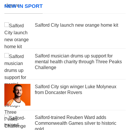
NEW IN SPORT
Salford City launch new orange home kit
Salford musician drums up support for
mental health charity through Three Peaks
Challenge
Salford City sign winger Luke Molyneux
from Doncaster Rovers
Salford-trained Reuben Ward adds
Commonwealth Games silver to historic
gold