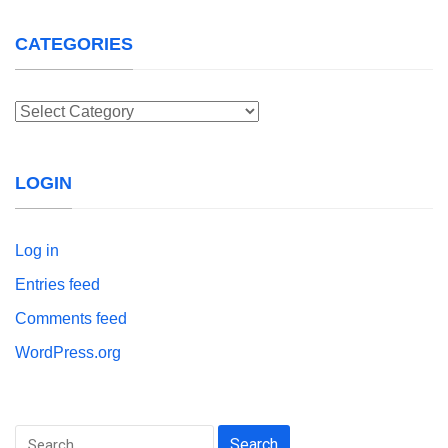
CATEGORIES
Categories
LOGIN
Log in
Entries feed
Comments feed
WordPress.org
Search