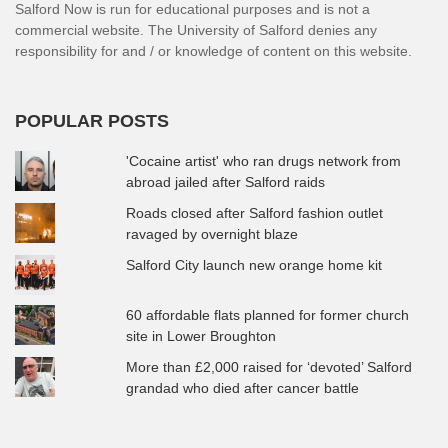
Salford Now is run for educational purposes and is not a
commercial website. The University of Salford denies any
responsibility for and / or knowledge of content on this website.
POPULAR POSTS
'Cocaine artist' who ran drugs network from
abroad jailed after Salford raids
Roads closed after Salford fashion outlet
ravaged by overnight blaze
Salford City launch new orange home kit
60 affordable flats planned for former church
site in Lower Broughton
More than £2,000 raised for ‘devoted’ Salford
grandad who died after cancer battle