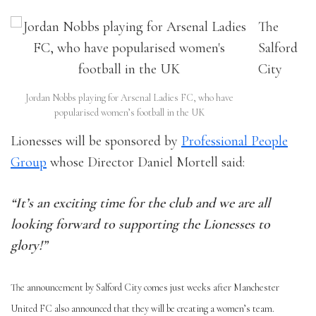
The
Salford
City
Jordan Nobbs playing for Arsenal Ladies FC, who have
popularised women’s football in the UK
Lionesses will be sponsored by
Professional People
Group
whose Director Daniel Mortell said:
“It’s an exciting time for the club and we are all
looking forward to supporting the Lionesses to
glory!”
The announcement by Salford City comes just weeks after Manchester
United FC also announced that they will be creating a women’s team.