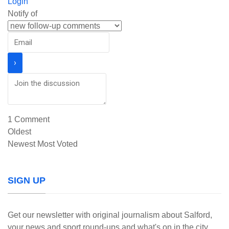
Login
Notify of
1
Comment
Oldest
Newest
Most Voted
SIGN UP
Get our newsletter with original journalism about Salford,
your news and sport round-ups and what's on in the city.