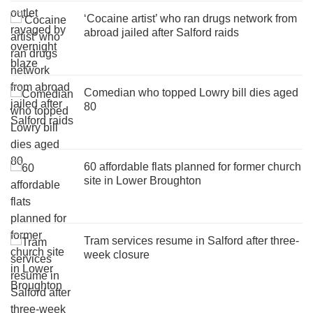
‘Cocaine artist’ who ran drugs network from
abroad jailed after Salford raids
Comedian who topped Lowry bill dies aged
80
60 affordable flats planned for former church
site in Lower Broughton
Tram services resume in Salford after three-
week closure