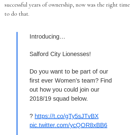
successful years of ownership, now was the right time
to do that.
Introducing…
Salford City Lionesses!
Do you want to be part of our
first ever Women’s team? Find
out how you could join our
2018/19 squad below.
?
https://t.co/gTy5sJTvBX
pic.twitter.com/ycQOR8xBB6