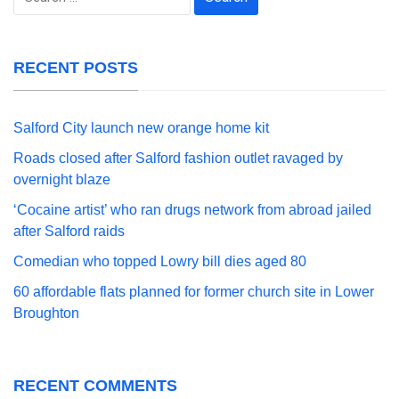
for:
RECENT POSTS
Salford City launch new orange home kit
Roads closed after Salford fashion outlet ravaged by
overnight blaze
‘Cocaine artist’ who ran drugs network from abroad jailed
after Salford raids
Comedian who topped Lowry bill dies aged 80
60 affordable flats planned for former church site in Lower
Broughton
RECENT COMMENTS