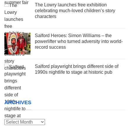
The Lowry launches free exhibition
celebrating much-loved children’s story
characters
Salford Heroes: Simon Williams – the
powerlifter who turned adversity into world-
record success
Salford playwright brings different side of
1990s nightlife to stage at historic pub
ARCHIVES
Archives