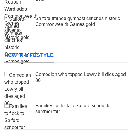
Salford-trained gymnast clinches historic
Commonwealth Games gold
NEW IN LIFESTYLE
Comedian who topped Lowry bill dies aged
80
Families to flock to Salford school for
summer fair