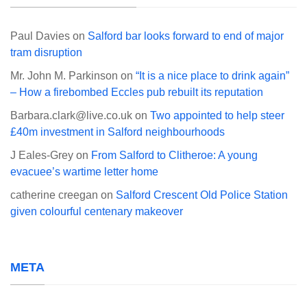
Paul Davies
on
Salford bar looks forward to end of major
tram disruption
Mr. John M. Parkinson
on
“It is a nice place to drink again”
– How a firebombed Eccles pub rebuilt its reputation
Barbara.clark@live.co.uk
on
Two appointed to help steer
£40m investment in Salford neighbourhoods
J Eales-Grey
on
From Salford to Clitheroe: A young
evacuee’s wartime letter home
catherine creegan
on
Salford Crescent Old Police Station
given colourful centenary makeover
META