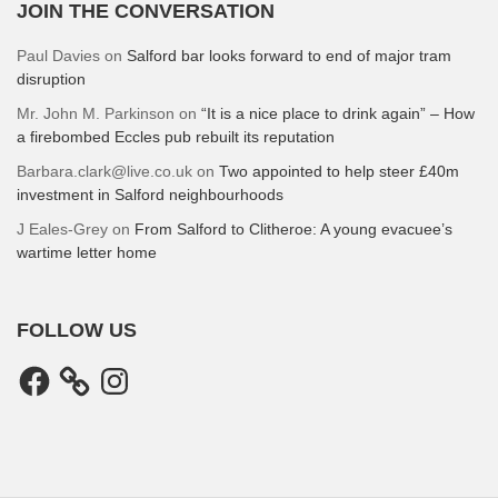
JOIN THE CONVERSATION
Paul Davies
on
Salford bar looks forward to end of major tram
disruption
Mr. John M. Parkinson
on
“It is a nice place to drink again” – How
a firebombed Eccles pub rebuilt its reputation
Barbara.clark@live.co.uk
on
Two appointed to help steer £40m
investment in Salford neighbourhoods
J Eales-Grey
on
From Salford to Clitheroe: A young evacuee’s
wartime letter home
FOLLOW US
Facebook
Instagram