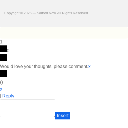
Copyright © 2026 — Salford Now. All Rights Reserved
1
0
Would love your thoughts, please comment.
x
(
)
x
|
Reply
Insert