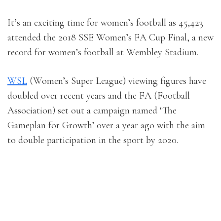
It’s an exciting time for women’s football as 45,423
attended the 2018 SSE Women’s FA Cup Final, a new
record for women’s football at Wembley Stadium.
WSL
(Women’s Super League) viewing figures have
doubled over recent years and the FA (Football
Association) set out a campaign named ‘The
Gameplan for Growth’ over a year ago with the aim
to double participation in the sport by 2020.