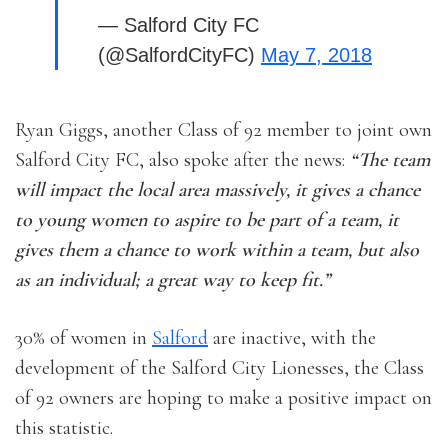
— Salford City FC
(@SalfordCityFC)
May 7, 2018
Ryan Giggs, another Class of 92 member to joint own
Salford City FC, also spoke after the news:
“The team
will impact the local area massively, it gives a chance
to young women to aspire to be part of a team, it
gives them a chance to work within a team, but also
as an individual; a great way to keep fit.”
30% of women in
Salford
are inactive, with the
development of the Salford City Lionesses, the Class
of 92 owners are hoping to make a positive impact on
this statistic.