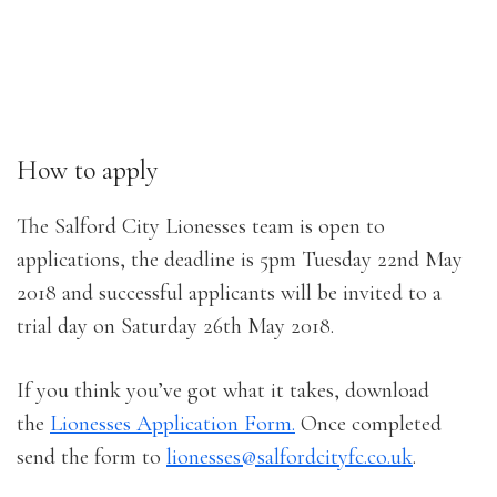
How to apply
The Salford City Lionesses team is open to
applications, the deadline is 5pm Tuesday 22nd May
2018 and successful applicants will be invited to a
trial day on Saturday 26th May 2018.
If you think you’ve got what it takes, download
the
Lionesses Application Form.
Once completed
send the form to
lionesses@salfordcityfc.co.uk
.