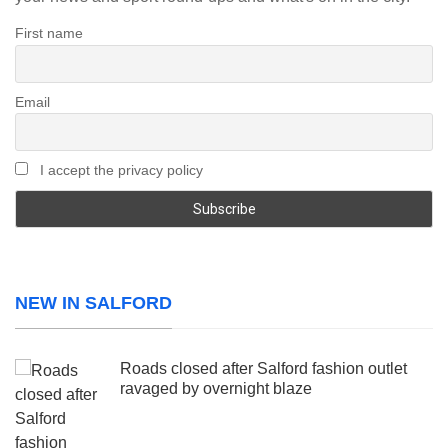
First name
Email
I accept the privacy policy
NEW IN SALFORD
Roads closed after Salford fashion outlet
ravaged by overnight blaze