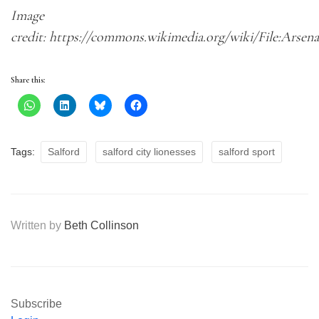
Image
credit: https://commons.wikimedia.org/wiki/File:Arsen
Share this:
Tags:
Salford
salford city lionesses
salford sport
Written by
Beth Collinson
Subscribe