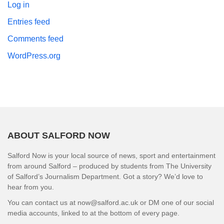
Log in
Entries feed
Comments feed
WordPress.org
ABOUT SALFORD NOW
Salford Now is your local source of news, sport and entertainment
from around Salford – produced by students from The University
of Salford’s Journalism Department. Got a story? We’d love to
hear from you.
You can contact us at now@salford.ac.uk or DM one of our social
media accounts, linked to at the bottom of every page.