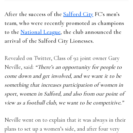
After the success of the
Salford City
FC’s men’s
team, who were recently promoted as champions
to the
National League
, the club announced the
arrival of the Salford City Lionesses.
Revealed on Twitter, Class of 92 joint owner Gary
Neville, said:
“There’s an opportunity for people to
come down and get involved, and we want it to be
something that increases participation of women in
sport, women in Salford, and also from our point of
view as a football club, we want to be competitive.”
Neville went on to explain that it was always in their
plans to set up a women’s side, and after four very