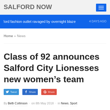
SALFORD NOW
fashion outlet ravaged by overnight blaze
‘Cocaine
4 DAYS AGO
Home
»
News
Class of 92 announces
Salford City Lionesses
new women’s team
Tweet
Share
Share
By
Beth Collinson
on
8th May 2018
in
News
,
Sport