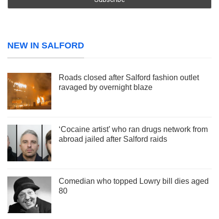
NEW IN SALFORD
Roads closed after Salford fashion outlet
ravaged by overnight blaze
‘Cocaine artist’ who ran drugs network from
abroad jailed after Salford raids
Comedian who topped Lowry bill dies aged
80