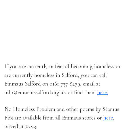
If you are currently in fear of becoming homeless or
are currently homeless in Salford, you can call
Emmaus Salford on 0161 737 8279, email at
info@emmaussalford.org.uk or find them
here.
No Homeless Problem and other poems by Séamus
Fox are available from all Emmaus stores or
here
,
priced at £7.99.