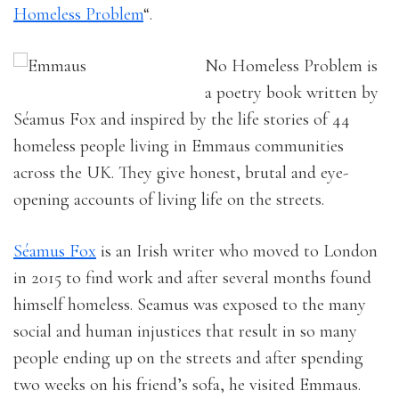
Homeless Problem
“.
No Homeless Problem is
a poetry book written by
Séamus Fox and inspired by the life stories of 44
homeless people living in Emmaus communities
across the UK. They give honest, brutal and eye-
opening accounts of living life on the streets.
Séamus Fox
is an Irish writer who moved to London
in 2015 to find work and after several months found
himself homeless. Seamus was exposed to the many
social and human injustices that result in so many
people ending up on the streets and after spending
two weeks on his friend’s sofa, he visited Emmaus.