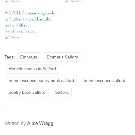
In "News"
In "News"
WATCH: Emmaus sing carols
in Trafford to fund charitable
acts in Salford
30th November 2017
In "News"
Tags:
Emmaus
Emmaus Salford
Homelessness in Salford
homelessness poetry book salford
homelessness salford
poetry book salford
Salford
Written by
Alice Wragg