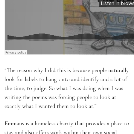
“The reason why I did this is because people naturally
look for labels to hang onto and identify and a lot of
the time, to judge. So what I was doing when I was
writing the poems was forcing people to look at
exactly what I wanted them to look at.”
Emmaus is a homeless charity that provides a place to
stay and also offers work within their own social