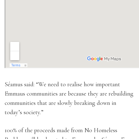
Séamus said: “We need to realise how important
Emmaus communities are because they are rebuilding
communities that are slowly breaking down in
today’s society.”
100% of the proceeds made from No Homeless