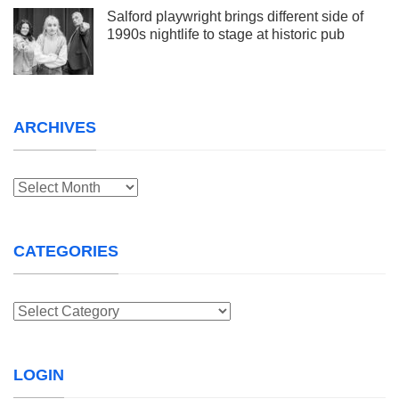
Salford playwright brings different side of
1990s nightlife to stage at historic pub
ARCHIVES
Archives
CATEGORIES
Categories
LOGIN