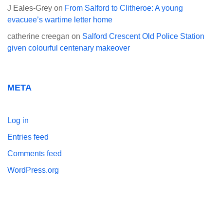
J Eales-Grey
on
From Salford to Clitheroe: A young
evacuee’s wartime letter home
catherine creegan
on
Salford Crescent Old Police Station
given colourful centenary makeover
META
Log in
Entries feed
Comments feed
WordPress.org