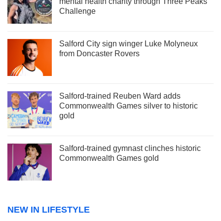
mental health charity through Three Peaks
Challenge
Salford City sign winger Luke Molyneux
from Doncaster Rovers
Salford-trained Reuben Ward adds
Commonwealth Games silver to historic
gold
Salford-trained gymnast clinches historic
Commonwealth Games gold
NEW IN LIFESTYLE