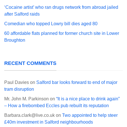
‘Cocaine artist’ who ran drugs network from abroad jailed
after Salford raids
Comedian who topped Lowry bill dies aged 80
60 affordable flats planned for former church site in Lower
Broughton
RECENT COMMENTS
Paul Davies
on
Salford bar looks forward to end of major
tram disruption
Mr. John M. Parkinson
on
“It is a nice place to drink again”
– How a firebombed Eccles pub rebuilt its reputation
Barbara.clark@live.co.uk
on
Two appointed to help steer
£40m investment in Salford neighbourhoods