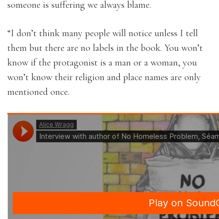
someone is suffering we always blame.
“I don’t think many people will notice unless I tell
them but there are no labels in the book. You won’t
know if the protagonist is a man or a woman, you
won’t know their religion and place names are only
mentioned once.