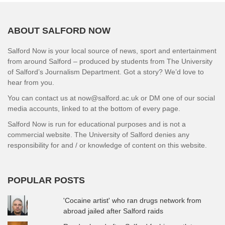
ABOUT SALFORD NOW
Salford Now is your local source of news, sport and entertainment
from around Salford – produced by students from The University
of Salford’s Journalism Department. Got a story? We’d love to
hear from you.
You can contact us at now@salford.ac.uk or DM one of our social
media accounts, linked to at the bottom of every page.
Salford Now is run for educational purposes and is not a
commercial website. The University of Salford denies any
responsibility for and / or knowledge of content on this website.
POPULAR POSTS
'Cocaine artist' who ran drugs network from
abroad jailed after Salford raids