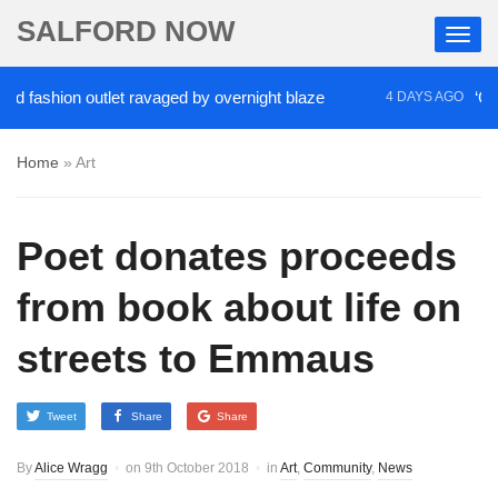
SALFORD NOW
ion outlet ravaged by overnight blaze
‘Cocaine ar
4 DAYS AGO
Home
»
Art
Poet donates proceeds
from book about life on
streets to Emmaus
Tweet
Share
Share
By
Alice Wragg
on
9th October 2018
in
Art
,
Community
,
News