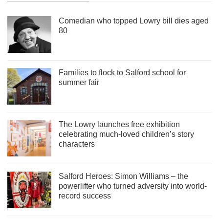
Comedian who topped Lowry bill dies aged
80
Families to flock to Salford school for
summer fair
The Lowry launches free exhibition
celebrating much-loved children’s story
characters
Salford Heroes: Simon Williams – the
powerlifter who turned adversity into world-
record success