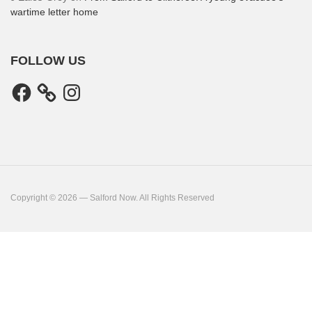
wartime letter home
FOLLOW US
Facebook
Instagram
Copyright © 2026 — Salford Now. All Rights Reserved