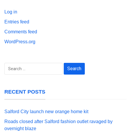
Log in
Entries feed
Comments feed
WordPress.org
Search
for:
RECENT POSTS
Salford City launch new orange home kit
Roads closed after Salford fashion outlet ravaged by
overnight blaze