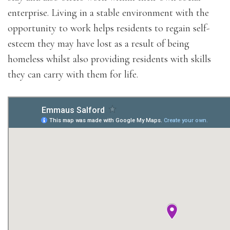
enterprise. Living in a stable environment with the
opportunity to work helps residents to regain self-
esteem they may have lost as a result of being
homeless whilst also providing residents with skills
they can carry with them for life.