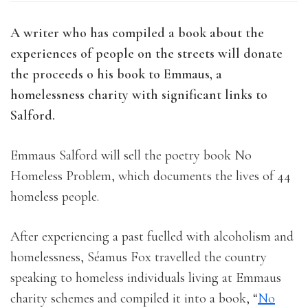
A writer who has compiled a book about the
experiences of people on the streets will donate
the proceeds o his book to Emmaus, a
homelessness charity with significant links to
Salford.
Emmaus Salford will sell the poetry book No
Homeless Problem, which documents the lives of 44
homeless people.
After experiencing a past fuelled with alcoholism and
homelessness, Séamus Fox travelled the country
speaking to homeless individuals living at Emmaus
charity schemes and compiled it into a book, “
No