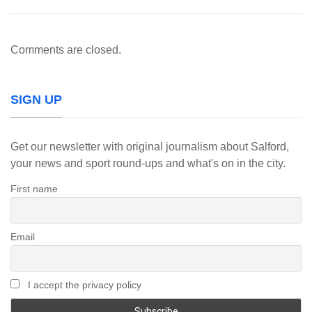
Comments are closed.
SIGN UP
Get our newsletter with original journalism about Salford,
your news and sport round-ups and what's on in the city.
First name
Email
I accept the privacy policy