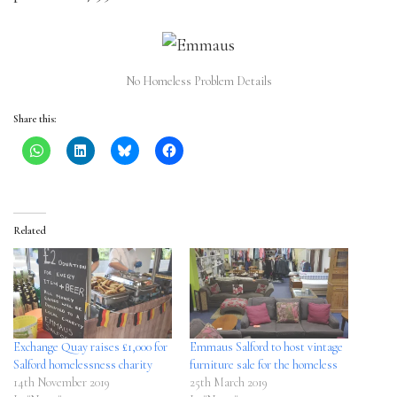
No Homeless Problem Details
Share this:
Related
Exchange Quay raises £1,000 for
Emmaus Salford to host vintage
Salford homelessness charity
furniture sale for the homeless
14th November 2019
25th March 2019