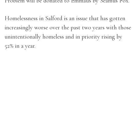
Problem will be donated to Emmaus by Séamus Fox.
Homelessness in Salford is an issue that has gotten
increasingly worse over the past two years with those
unintentionally homeless and in priority rising by
52% in a year.