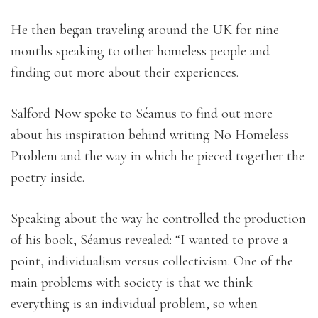
He then began traveling around the UK for nine
months speaking to other homeless people and
finding out more about their experiences.
Salford Now spoke to Séamus to find out more
about his inspiration behind writing No Homeless
Problem and the way in which he pieced together the
poetry inside.
Speaking about the way he controlled the production
of his book, Séamus revealed: “I wanted to prove a
point, individualism versus collectivism. One of the
main problems with society is that we think
everything is an individual problem, so when