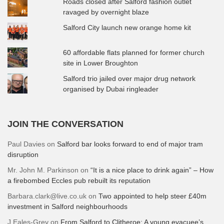
Roads closed after Salford fashion outlet
ravaged by overnight blaze
Salford City launch new orange home kit
60 affordable flats planned for former church
site in Lower Broughton
Salford trio jailed over major drug network
organised by Dubai ringleader
JOIN THE CONVERSATION
Paul Davies
on
Salford bar looks forward to end of major tram
disruption
Mr. John M. Parkinson
on
“It is a nice place to drink again” – How
a firebombed Eccles pub rebuilt its reputation
Barbara.clark@live.co.uk
on
Two appointed to help steer £40m
investment in Salford neighbourhoods
J Eales-Grey
on
From Salford to Clitheroe: A young evacuee’s