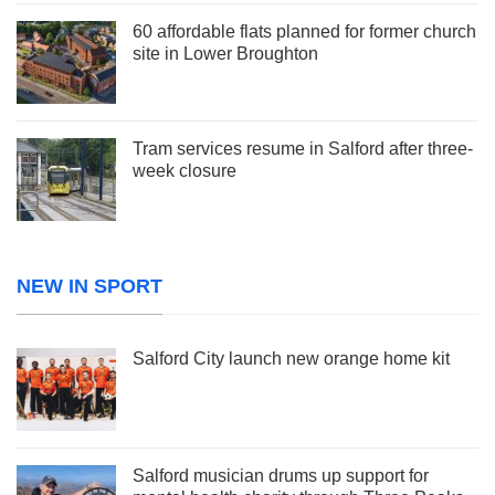
60 affordable flats planned for former church
site in Lower Broughton
Tram services resume in Salford after three-
week closure
NEW IN SPORT
Salford City launch new orange home kit
Salford musician drums up support for