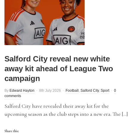
Salford City reveal new white
away kit ahead of League Two
campaign
By
Edward Hayton
8th July 2026
Football
,
Salford City
,
Sport
0
comments
Salford City have revealed their away kit for the
upcoming season as the club steps into a new era. The […]
Share this: