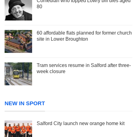
Comedian who topped Lowry bill dies aged
80
60 affordable flats planned for former church
site in Lower Broughton
Tram services resume in Salford after three-
week closure
NEW IN SPORT
Salford City launch new orange home kit