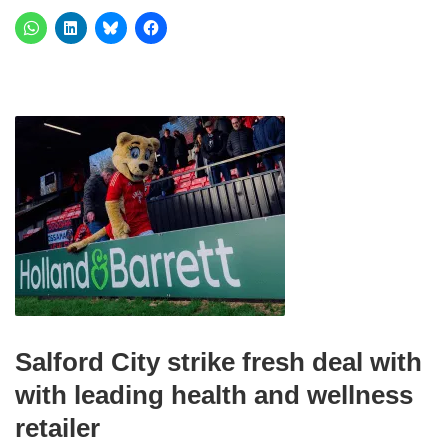
Salford City strike fresh deal with
with leading health and wellness
retailer