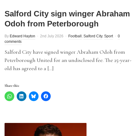
Salford City sign winger Abraham
Odoh from Peterborough
By
Edward Hayton
2nd July 2026
Football
,
Salford City
,
Sport
0
comments
Salford City have signed winger Abraham Odoh from
Peterborough United for an undisclosed fee. The 25-year-
old has agreed to a […]
Share this: