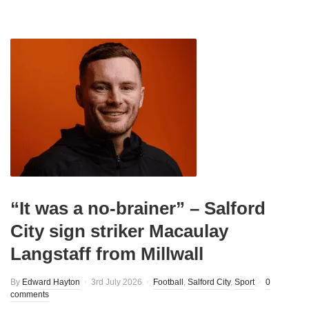
“It was a no-brainer” – Salford
City sign striker Macaulay
Langstaff from Millwall
By
Edward Hayton
3rd July 2026
Football
,
Salford City
,
Sport
0
comments