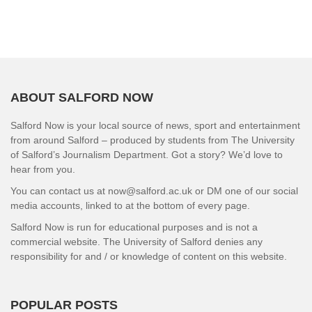
ABOUT SALFORD NOW
Salford Now is your local source of news, sport and entertainment
from around Salford – produced by students from The University
of Salford’s Journalism Department. Got a story? We’d love to
hear from you.
You can contact us at now@salford.ac.uk or DM one of our social
media accounts, linked to at the bottom of every page.
Salford Now is run for educational purposes and is not a
commercial website. The University of Salford denies any
responsibility for and / or knowledge of content on this website.
POPULAR POSTS