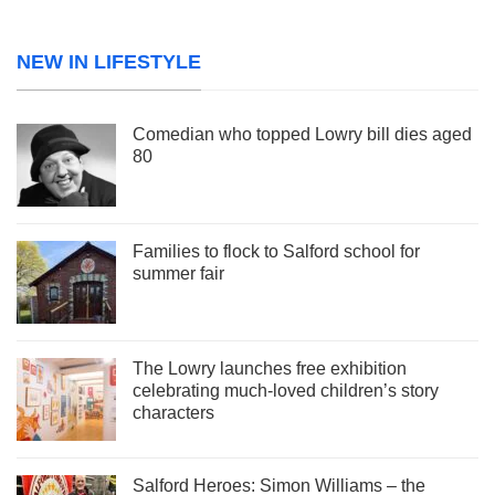
NEW IN LIFESTYLE
Comedian who topped Lowry bill dies aged
80
Families to flock to Salford school for
summer fair
The Lowry launches free exhibition
celebrating much-loved children’s story
characters
Salford Heroes: Simon Williams – the