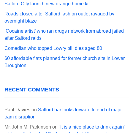
Salford City launch new orange home kit
Roads closed after Salford fashion outlet ravaged by
overnight blaze
‘Cocaine artist’ who ran drugs network from abroad jailed
after Salford raids
Comedian who topped Lowry bill dies aged 80
60 affordable flats planned for former church site in Lower
Broughton
RECENT COMMENTS
Paul Davies
on
Salford bar looks forward to end of major
tram disruption
Mr. John M. Parkinson
on
“It is a nice place to drink again”