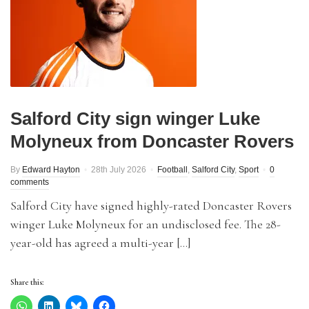
Salford City sign winger Luke
Molyneux from Doncaster Rovers
By
Edward Hayton
28th July 2026
Football
,
Salford City
,
Sport
0
comments
Salford City have signed highly-rated Doncaster Rovers
winger Luke Molyneux for an undisclosed fee. The 28-
year-old has agreed a multi-year […]
Share this: