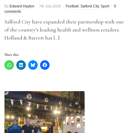
By
Edward Hayton
7th July 2026
Football
,
Salford City
,
Sport
0
comments
Salford City have expanded their partnership with one
of the country’s leading health and wellness retailers.
Holland & Barrett has […]
Share this: