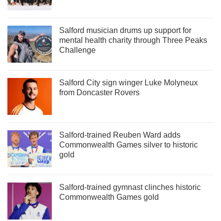
Salford musician drums up support for
mental health charity through Three Peaks
Challenge
Salford City sign winger Luke Molyneux
from Doncaster Rovers
Salford-trained Reuben Ward adds
Commonwealth Games silver to historic
gold
Salford-trained gymnast clinches historic
Commonwealth Games gold