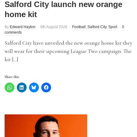
Salford City launch new orange
home kit
By
Edward Hayton
6th August 2026
Football
,
Salford City
,
Sport
0
comments
Salford City have unveiled the new orange home kit they
will wear for their upcoming League Two campaign. The
kit […]
Share this: