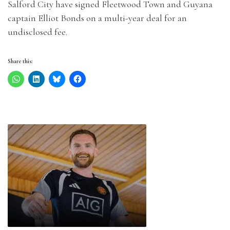
Salford City have signed Fleetwood Town and Guyana
captain Elliot Bonds on a multi-year deal for an
undisclosed fee.
Share this: