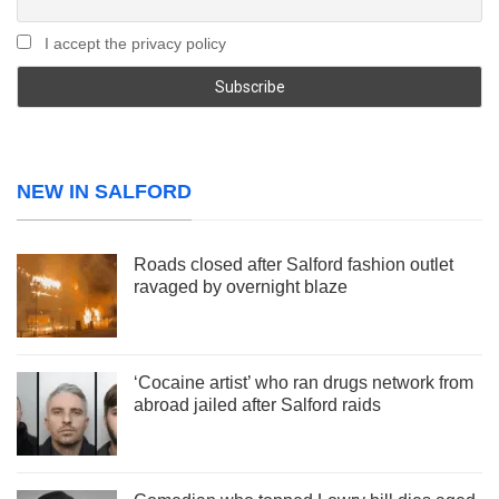
I accept the privacy policy
NEW IN SALFORD
Roads closed after Salford fashion outlet
ravaged by overnight blaze
‘Cocaine artist’ who ran drugs network from
abroad jailed after Salford raids