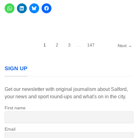
1
2
3
…
147
Next →
SIGN UP
Get our newsletter with original journalism about Salford,
your news and sport round-ups and what's on in the city.
First name
Email