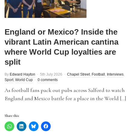
England or Mexico? Inside the
vibrant Latin American cantina
where World Cup loyalties are
split
By
Edward Hayton
5th July 2026
Chapel Street
,
Football
,
Interviews
,
Sport
,
World Cup
0 comments
As football fans pack out pubs across Salford to watch
England and Mexico battle for a place in the World […]
Share this: