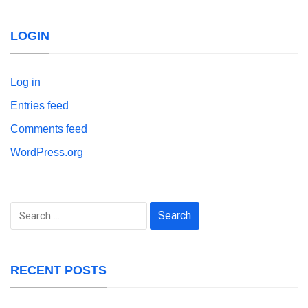
LOGIN
Log in
Entries feed
Comments feed
WordPress.org
Search
for:
RECENT POSTS