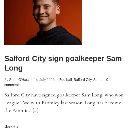
Salford City sign goalkeeper Sam
Long
By
Sean O'Hara
1st July 2026
Football
,
Salford City
,
Sport
0
comments
Salford City have signed goalkeeper Sam Long, who won
League Two with Bromley last season. Long has become
the Ammies’ […]
Share this: