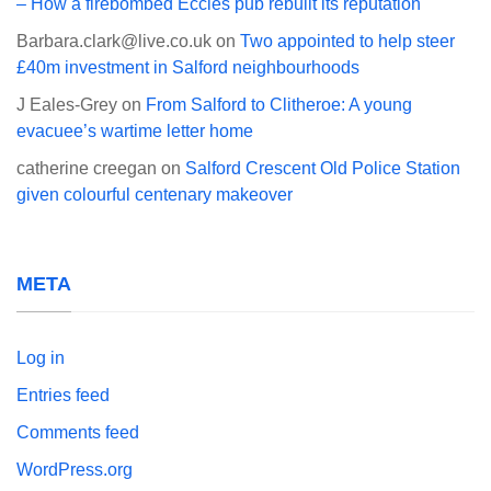
– How a firebombed Eccles pub rebuilt its reputation
Barbara.clark@live.co.uk
on
Two appointed to help steer
£40m investment in Salford neighbourhoods
J Eales-Grey
on
From Salford to Clitheroe: A young
evacuee’s wartime letter home
catherine creegan
on
Salford Crescent Old Police Station
given colourful centenary makeover
META
Log in
Entries feed
Comments feed
WordPress.org