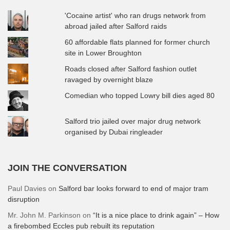
'Cocaine artist' who ran drugs network from
abroad jailed after Salford raids
60 affordable flats planned for former church
site in Lower Broughton
Roads closed after Salford fashion outlet
ravaged by overnight blaze
Comedian who topped Lowry bill dies aged 80
Salford trio jailed over major drug network
organised by Dubai ringleader
JOIN THE CONVERSATION
Paul Davies
on
Salford bar looks forward to end of major tram
disruption
Mr. John M. Parkinson
on
“It is a nice place to drink again” – How
a firebombed Eccles pub rebuilt its reputation