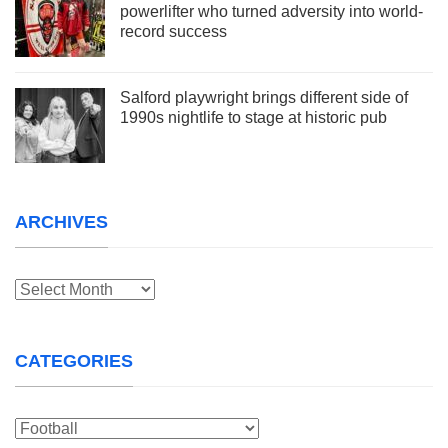
powerlifter who turned adversity into world-
record success
Salford playwright brings different side of
1990s nightlife to stage at historic pub
ARCHIVES
Archives
CATEGORIES
Categories