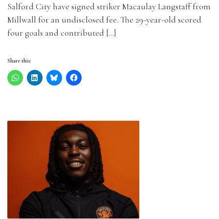
Salford City have signed striker Macaulay Langstaff from
Millwall for an undisclosed fee. The 29-year-old scored
four goals and contributed […]
Share this: