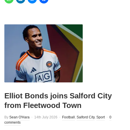
Elliot Bonds joins Salford City
from Fleetwood Town
By
Sean O'Hara
14th July 2026
Football
,
Salford City
,
Sport
0
comments