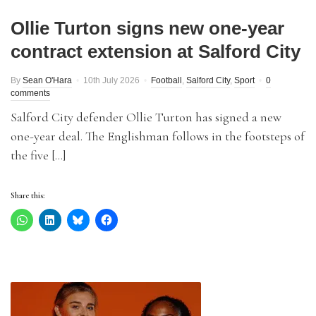
Ollie Turton signs new one-year
contract extension at Salford City
By
Sean O'Hara
10th July 2026
Football
,
Salford City
,
Sport
0
comments
Salford City defender Ollie Turton has signed a new
one-year deal. The Englishman follows in the footsteps of
the five […]
Share this: