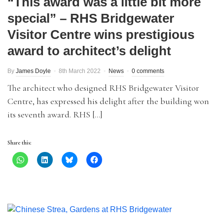
“This award was a little bit more
special” – RHS Bridgewater
Visitor Centre wins prestigious
award to architect’s delight
By
James Doyle
8th March 2022
News
0 comments
The architect who designed RHS Bridgewater Visitor
Centre, has expressed his delight after the building won
its seventh award. RHS […]
Share this: