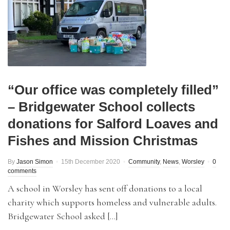
“Our office was completely filled”
– Bridgewater School collects
donations for Salford Loaves and
Fishes and Mission Christmas
By
Jason Simon
15th December 2020
Community
,
News
,
Worsley
0
comments
A school in Worsley has sent off donations to a local
charity which supports homeless and vulnerable adults.
Bridgewater School asked […]