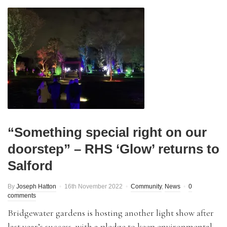
“Something special right on our
doorstep” – RHS ‘Glow’ returns to
Salford
By
Joseph Hatton
16th November 2022
Community
,
News
0
comments
Bridgewater gardens is hosting another light show after
last year’s success, with a pledge to keep environmental