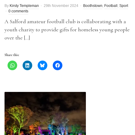
By
Kirsty Templeman
29th November 2024
Boothstown
,
Football
,
Sport
0 comments
A Salford amateur football club is collaborating with a
youth charity to provide gifts for homeless young people
over the […]
Share this: