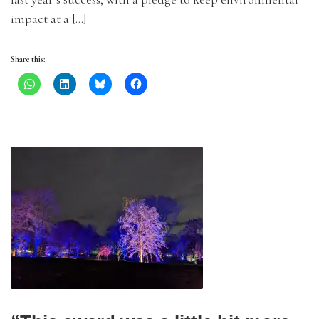
impact at a […]
Share this: