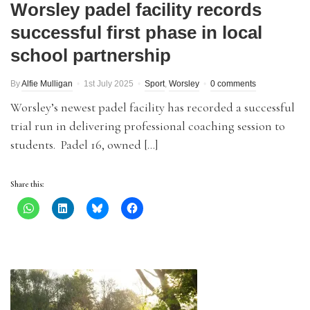
Worsley padel facility records
successful first phase in local
school partnership
By
Alfie Mulligan
1st July 2025
Sport
,
Worsley
0 comments
Worsley’s newest padel facility has recorded a successful
trial run in delivering professional coaching session to
students. Padel 16, owned […]
Share this: