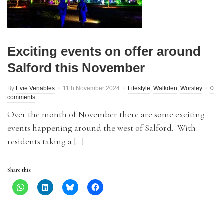
Exciting events on offer around
Salford this November
By
Evie Venables
11th November 2024
Lifestyle
,
Walkden
,
Worsley
0
comments
Over the month of November there are some exciting
events happening around the west of Salford. With
residents taking a […]
Share this: