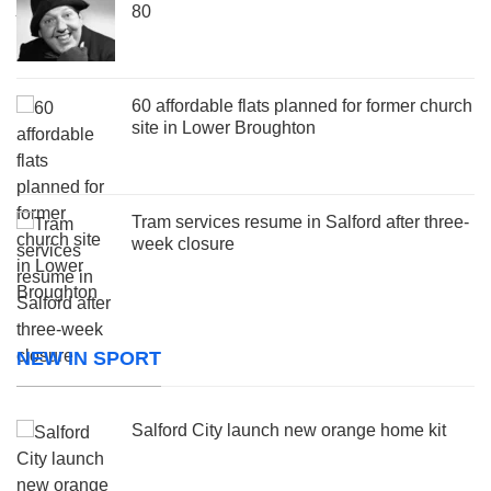
80
60 affordable flats planned for former church
site in Lower Broughton
Tram services resume in Salford after three-
week closure
NEW IN SPORT
Salford City launch new orange home kit