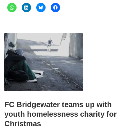
FC Bridgewater teams up with
youth homelessness charity for
Christmas