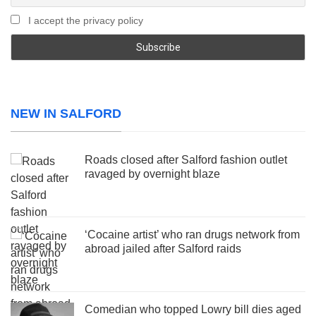
I accept the privacy policy
NEW IN SALFORD
Roads closed after Salford fashion outlet
ravaged by overnight blaze
‘Cocaine artist’ who ran drugs network from
abroad jailed after Salford raids
Comedian who topped Lowry bill dies aged