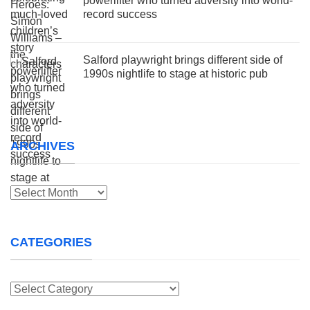
powerlifter who turned adversity into world-
record success
Salford playwright brings different side of
1990s nightlife to stage at historic pub
ARCHIVES
Archives
CATEGORIES
Categories