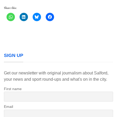
Share this:
SIGN UP
Get our newsletter with original journalism about Salford,
your news and sport round-ups and what's on in the city.
First name
Email