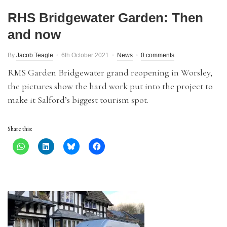
RHS Bridgewater Garden: Then
and now
By
Jacob Teagle
6th October 2021
News
0 comments
RMS Garden Bridgewater grand reopening in Worsley,
the pictures show the hard work put into the project to
make it Salford’s biggest tourism spot.
Share this: