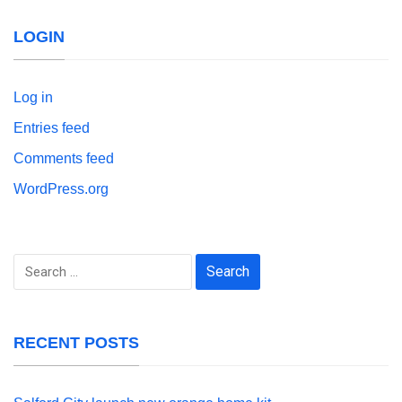
LOGIN
Log in
Entries feed
Comments feed
WordPress.org
Search
for:
RECENT POSTS