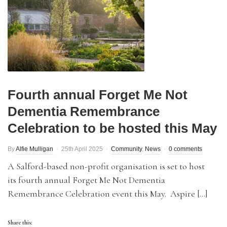
Fourth annual Forget Me Not
Dementia Remembrance
Celebration to be hosted this May
By
Alfie Mulligan
25th April 2025
Community
,
News
0 comments
A Salford-based non-profit organisation is set to host
its fourth annual Forget Me Not Dementia
Remembrance Celebration event this May. Aspire […]
Share this: