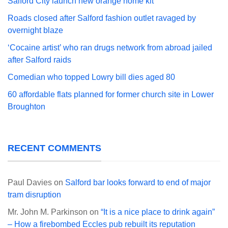
Salford City launch new orange home kit
Roads closed after Salford fashion outlet ravaged by
overnight blaze
‘Cocaine artist’ who ran drugs network from abroad jailed
after Salford raids
Comedian who topped Lowry bill dies aged 80
60 affordable flats planned for former church site in Lower
Broughton
RECENT COMMENTS
Paul Davies
on
Salford bar looks forward to end of major
tram disruption
Mr. John M. Parkinson
on
“It is a nice place to drink again”
– How a firebombed Eccles pub rebuilt its reputation