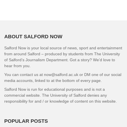
ABOUT SALFORD NOW
Salford Now is your local source of news, sport and entertainment
from around Salford – produced by students from The University
of Salford’s Journalism Department. Got a story? We’d love to
hear from you.
You can contact us at now@salford.ac.uk or DM one of our social
media accounts, linked to at the bottom of every page.
Salford Now is run for educational purposes and is not a
commercial website. The University of Salford denies any
responsibility for and / or knowledge of content on this website.
POPULAR POSTS