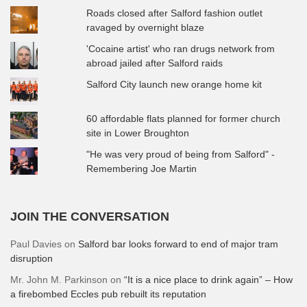
Roads closed after Salford fashion outlet
ravaged by overnight blaze
'Cocaine artist' who ran drugs network from
abroad jailed after Salford raids
Salford City launch new orange home kit
60 affordable flats planned for former church
site in Lower Broughton
"He was very proud of being from Salford" -
Remembering Joe Martin
JOIN THE CONVERSATION
Paul Davies
on
Salford bar looks forward to end of major tram
disruption
Mr. John M. Parkinson
on
“It is a nice place to drink again” – How
a firebombed Eccles pub rebuilt its reputation