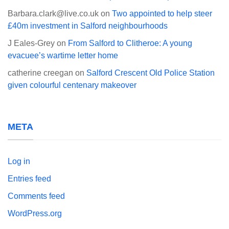
Barbara.clark@live.co.uk
on
Two appointed to help steer
£40m investment in Salford neighbourhoods
J Eales-Grey
on
From Salford to Clitheroe: A young
evacuee’s wartime letter home
catherine creegan
on
Salford Crescent Old Police Station
given colourful centenary makeover
META
Log in
Entries feed
Comments feed
WordPress.org