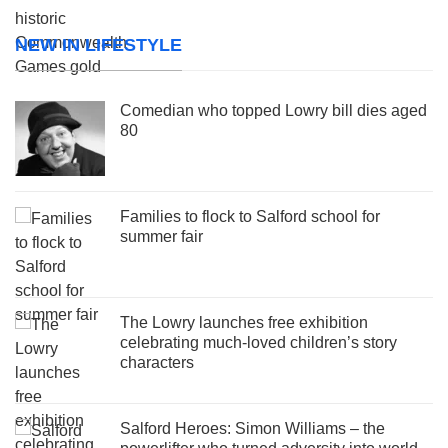
NEW IN LIFESTYLE
Comedian who topped Lowry bill dies aged
80
Families to flock to Salford school for
summer fair
The Lowry launches free exhibition
celebrating much-loved children’s story
characters
Salford Heroes: Simon Williams – the