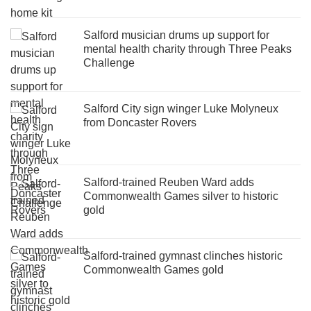
Salford musician drums up support for
mental health charity through Three Peaks
Challenge
Salford City sign winger Luke Molyneux
from Doncaster Rovers
Salford-trained Reuben Ward adds
Commonwealth Games silver to historic
gold
Salford-trained gymnast clinches historic
Commonwealth Games gold