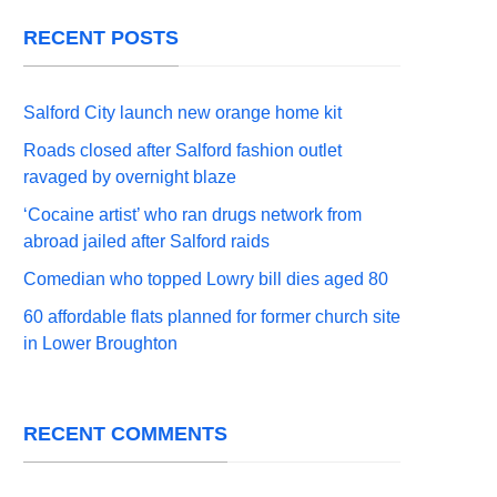
RECENT POSTS
Salford City launch new orange home kit
Roads closed after Salford fashion outlet
ravaged by overnight blaze
‘Cocaine artist’ who ran drugs network from
abroad jailed after Salford raids
Comedian who topped Lowry bill dies aged 80
60 affordable flats planned for former church site
in Lower Broughton
RECENT COMMENTS