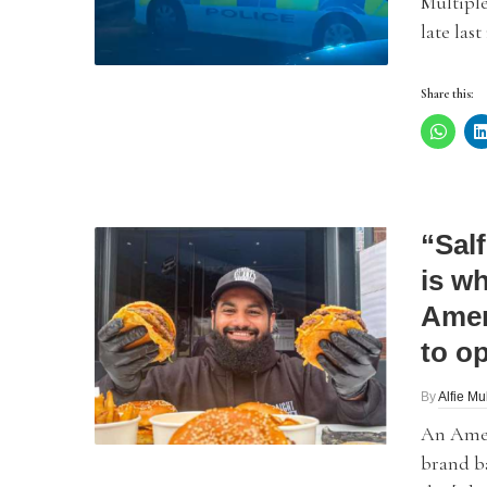
Multiple
late las
Share this:
“Sal
is wh
Amer
to o
By
Alfie Mu
An Amer
brand ba