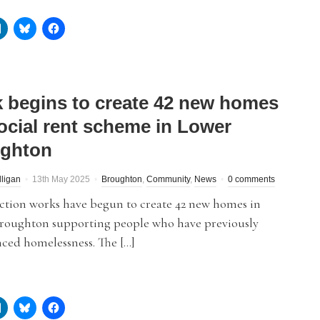
 begins to create 42 new homes
social rent scheme in Lower
ghton
lligan
13th May 2025
Broughton
,
Community
,
News
0 comments
ction works have begun to create 42 new homes in
roughton supporting people who have previously
ced homelessness. The […]