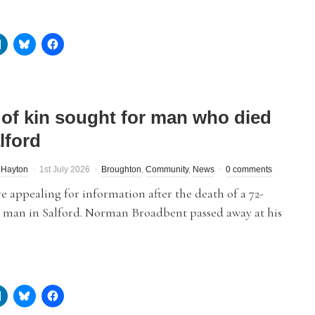
 of kin sought for man who died
lford
 Hayton
1st July 2026
Broughton
,
Community
,
News
0 comments
re appealing for information after the death of a 72-
d man in Salford. Norman Broadbent passed away at his