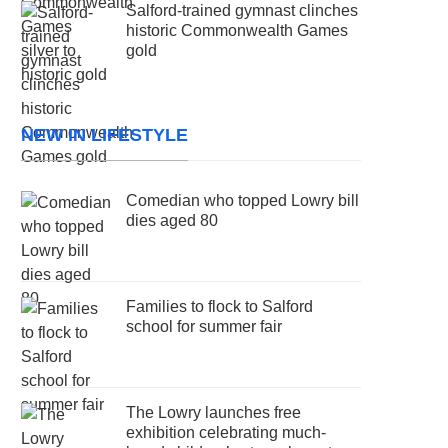
Salford-trained gymnast clinches
historic Commonwealth Games
gold
NEW IN LIFESTYLE
Comedian who topped Lowry bill
dies aged 80
Families to flock to Salford
school for summer fair
The Lowry launches free
exhibition celebrating much-