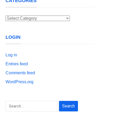
CATEGORIES
Categories
LOGIN
Log in
Entries feed
Comments feed
WordPress.org
Search
for: