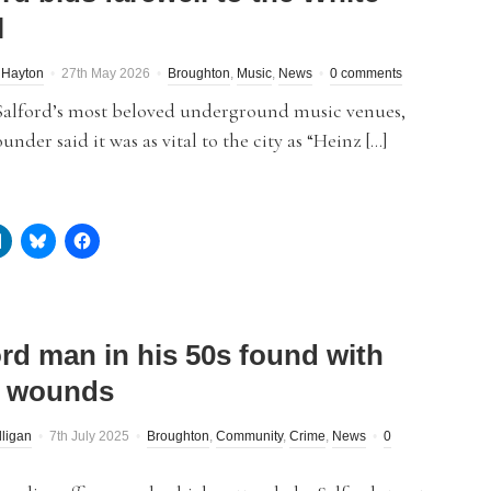
l
 Hayton
27th May 2026
Broughton
,
Music
,
News
0 comments
Salford’s most beloved underground music venues,
under said it was as vital to the city as “Heinz […]
ord man in his 50s found with
e wounds
lligan
7th July 2025
Broughton
,
Community
,
Crime
,
News
0