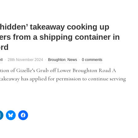
‘hidden’ takeaway cooking up
ers from a shipping container in
ord
ll
28th November 2024
Broughton
,
News
0 comments
ation of Gizelle’s Grub off Lower Broughton Road A
takeaway has applied for permission to continue serving