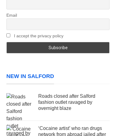
Email
I accept the privacy policy
NEW IN SALFORD
Roads closed after Salford
fashion outlet ravaged by
overnight blaze
‘Cocaine artist’ who ran drugs
network from abroad jailed after