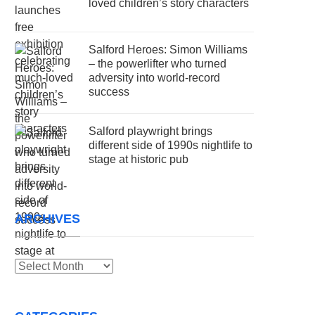
loved children’s story characters
Salford Heroes: Simon Williams
– the powerlifter who turned
adversity into world-record
success
Salford playwright brings
different side of 1990s nightlife to
stage at historic pub
ARCHIVES
Archives