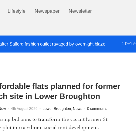
Lifestyle
Newspaper
Newsletter
fter Salford fashion outlet ravaged by overnight blaze
1 DAY 
s network from abroad jailed after Salford raids
Co
3 DAYS AGO
fordable flats planned for former
ch site in Lower Broughton
dNow
4th August 2026
Lower Broughton
,
News
0 comments
sing bid aims to transform the vacant former St
 plot into a vibrant social rent development.