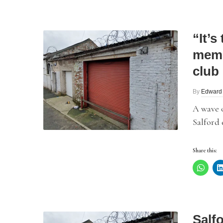
“It’
memo
club
By
Edward
A wave 
Salford 
Share this:
Salfo