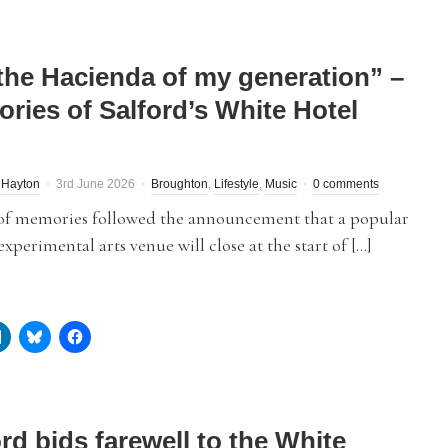
s the Hacienda of my generation” –
ries of Salford’s White Hotel
 Hayton
3rd June 2026
Broughton
,
Lifestyle
,
Music
0 comments
of memories followed the announcement that a popular
experimental arts venue will close at the start of […]
rd bids farewell to the White