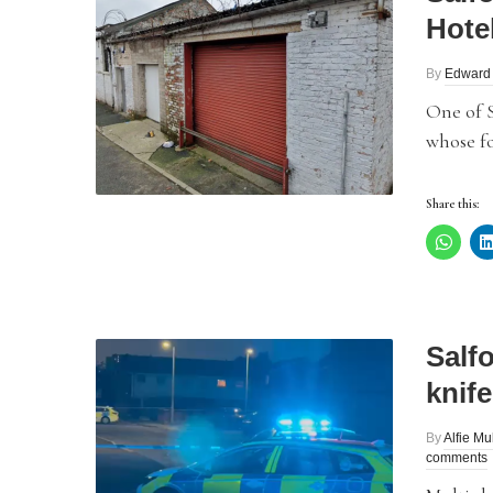
Hote
By
Edward
One of 
whose fo
Share this:
Salf
knif
By
Alfie Mu
comments