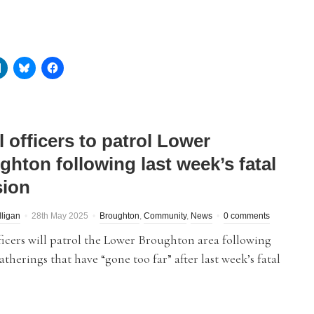
 officers to patrol Lower
ghton following last week’s fatal
sion
lligan
28th May 2025
Broughton
,
Community
,
News
0 comments
ficers will patrol the Lower Broughton area following
atherings that have “gone too far” after last week’s fatal