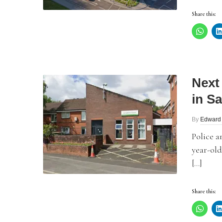
Share this:
Next
in Sa
By
Edward
Police a
year-ol
[…]
Share this: