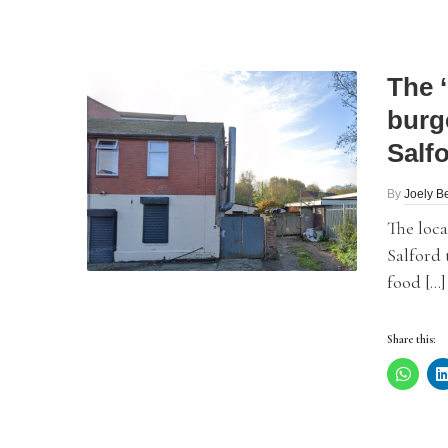
The 
burg
Salf
By
Joely Be
The loc
Salford 
food […]
Share this: