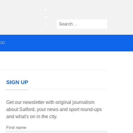
facebook
twitter
Search
instagram
for:
AGO
median who topped Lowry bill dies aged 80
SIGN UP
Get our newsletter with original journalism
about Salford, your news and sport round-ups
and what's on in the city.
First name