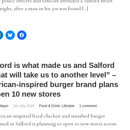
 police officers and vehicles attended a Salford street
t night, after a man in his 50s was found […]
ford is what made us and Salford
at will take us to another level” –
ican-inspired burger brand plans
pen 10 new stores
lligan
3rd July 2025
Food & Drink
,
Lifestyle
1 comment
ican-inspired fried chicken and smashed burger
sed in Salford is planning to open 10 new stores across