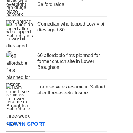
Salford raids
Comedian who topped Lowry bill
dies aged 80
60 affordable flats planned for
former church site in Lower
Broughton
Tram services resume in Salford
after three-week closure
NEW IN SPORT