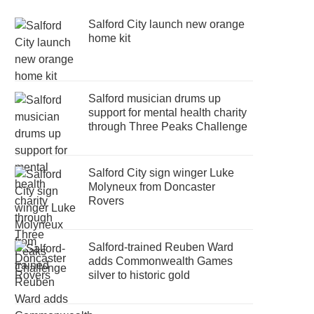
Salford City launch new orange
home kit
Salford musician drums up
support for mental health charity
through Three Peaks Challenge
Salford City sign winger Luke
Molyneux from Doncaster
Rovers
Salford-trained Reuben Ward
adds Commonwealth Games
silver to historic gold