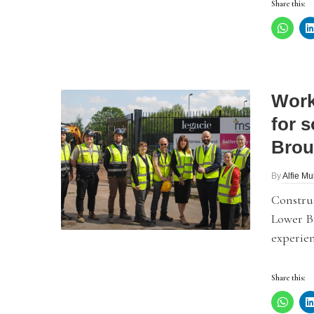
Share this:
Work
for 
Brou
By
Alfie Mu
Constru
Lower B
experien
Share this: