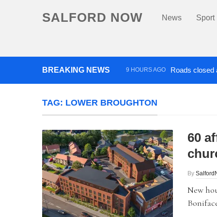
SALFORD NOW
News
Sport
BREAKING NEWS
Roads closed a
9 HOURS AGO
‘Cocaine artist’ who ran drug
TAG:
LOWER BROUGHTON
60 af
chur
By
Salfor
New hou
Boniface