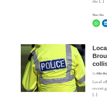
the […]
Share this:
Local
Brou
colli
By
Alfie Mu
Local of
recent g
[…]