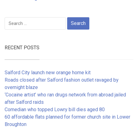
Search
for:
RECENT POSTS
Salford City launch new orange home kit
Roads closed after Salford fashion outlet ravaged by
overnight blaze
‘Cocaine artist’ who ran drugs network from abroad jailed
after Salford raids
Comedian who topped Lowry bill dies aged 80
60 affordable flats planned for former church site in Lower
Broughton