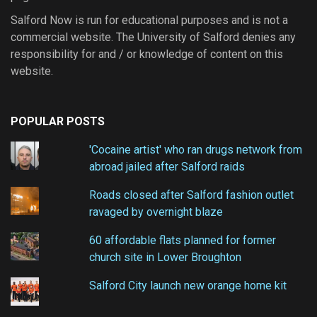
Salford Now is run for educational purposes and is not a
commercial website. The University of Salford denies any
responsibility for and / or knowledge of content on this
website.
POPULAR POSTS
'Cocaine artist' who ran drugs network from
abroad jailed after Salford raids
Roads closed after Salford fashion outlet
ravaged by overnight blaze
60 affordable flats planned for former
church site in Lower Broughton
Salford City launch new orange home kit