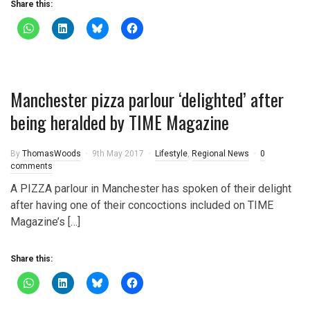
Share this:
Manchester pizza parlour ‘delighted’ after
being heralded by TIME Magazine
By
ThomasWoods
9th May 2017
Lifestyle
,
Regional News
0
comments
A PIZZA parlour in Manchester has spoken of their delight
after having one of their concoctions included on TIME
Magazine’s […]
Share this: