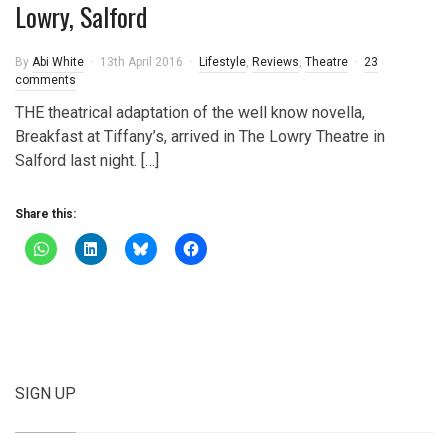
Lowry, Salford
By
Abi White
13th April 2016
Lifestyle
,
Reviews
,
Theatre
23
comments
THE theatrical adaptation of the well know novella,
Breakfast at Tiffany’s, arrived in The Lowry Theatre in
Salford last night. […]
Share this:
SIGN UP