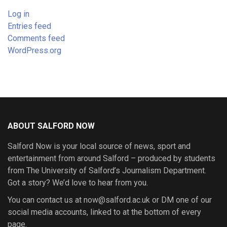
Log in
Entries feed
Comments feed
WordPress.org
ABOUT SALFORD NOW
Salford Now is your local source of news, sport and
entertainment from around Salford – produced by students
from The University of Salford’s Journalism Department.
Got a story? We’d love to hear from you.
You can contact us at now@salford.ac.uk or DM one of our
social media accounts, linked to at the bottom of every
page.