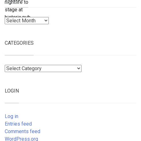
Archives
CATEGORIES
Categories
LOGIN
Log in
Entries feed
Comments feed
WordPress.org