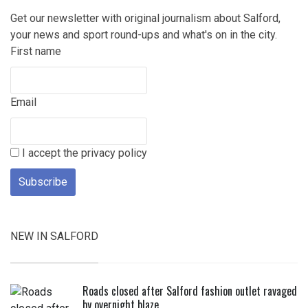
Get our newsletter with original journalism about Salford,
your news and sport round-ups and what's on in the city.
First name
Email
I accept the privacy policy
NEW IN SALFORD
Roads closed after Salford fashion outlet ravaged
by overnight blaze