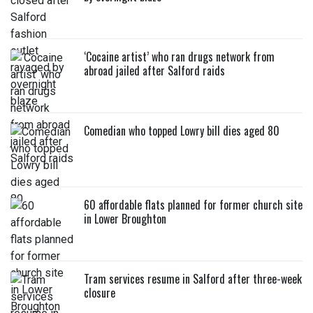
‘Cocaine artist’ who ran drugs network from
abroad jailed after Salford raids
Comedian who topped Lowry bill dies aged 80
60 affordable flats planned for former church site
in Lower Broughton
Tram services resume in Salford after three-week
closure