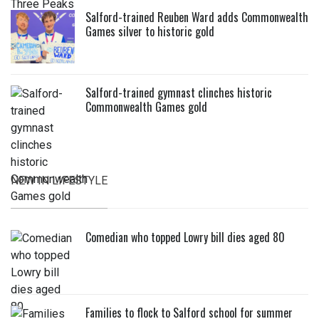
Salford-trained Reuben Ward adds Commonwealth
Games silver to historic gold
Salford-trained gymnast clinches historic
Commonwealth Games gold
NEW IN LIFESTYLE
Comedian who topped Lowry bill dies aged 80
Families to flock to Salford school for summer