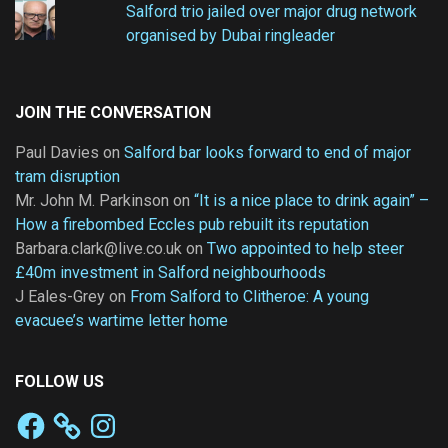
Salford trio jailed over major drug network
organised by Dubai ringleader
JOIN THE CONVERSATION
Paul Davies
on
Salford bar looks forward to end of major
tram disruption
Mr. John M. Parkinson
on
“It is a nice place to drink again” –
How a firebombed Eccles pub rebuilt its reputation
Barbara.clark@live.co.uk
on
Two appointed to help steer
£40m investment in Salford neighbourhoods
J Eales-Grey
on
From Salford to Clitheroe: A young
evacuee’s wartime letter home
FOLLOW US
Facebook
Instagram