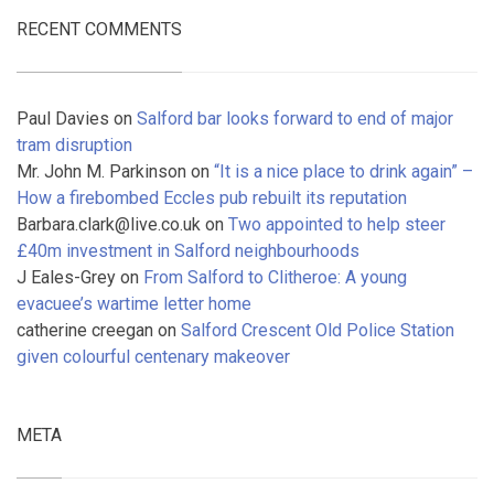
RECENT COMMENTS
Paul Davies
on
Salford bar looks forward to end of major
tram disruption
Mr. John M. Parkinson
on
“It is a nice place to drink again” –
How a firebombed Eccles pub rebuilt its reputation
Barbara.clark@live.co.uk
on
Two appointed to help steer
£40m investment in Salford neighbourhoods
J Eales-Grey
on
From Salford to Clitheroe: A young
evacuee’s wartime letter home
catherine creegan
on
Salford Crescent Old Police Station
given colourful centenary makeover
META