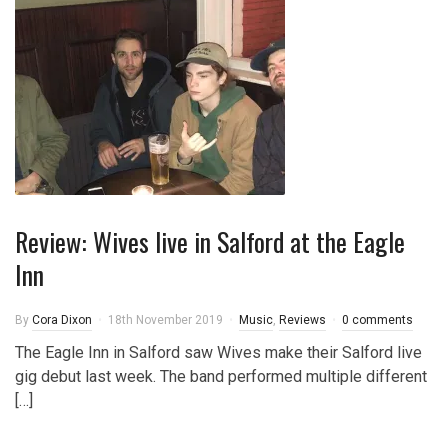
Review: Wives live in Salford at the Eagle
Inn
By
Cora Dixon
18th November 2019
Music
,
Reviews
0 comments
The Eagle Inn in Salford saw Wives make their Salford live
gig debut last week. The band performed multiple different
[…]