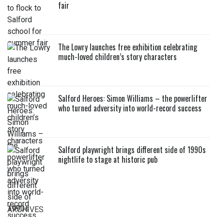
fair
The Lowry launches free exhibition celebrating
much-loved children’s story characters
Salford Heroes: Simon Williams – the powerlifter
who turned adversity into world-record success
Salford playwright brings different side of 1990s
nightlife to stage at historic pub
ARCHIVES