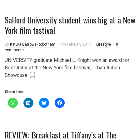
Salford University student wins big at a New
York film festival
By
Katura Barrows-Robotham
7th February 2017
Lifestyle
0
comments
UNIVERSITY graduate Michael L. Knight won an award for
Best Actor at the New York film festival, Urban Action
Showcase. […]
Share this:
REVIEW: Breakfast at Tiffany’s at The