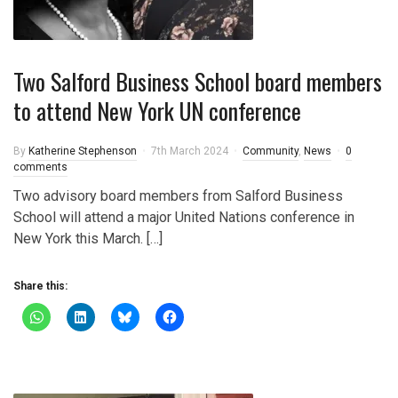
Two Salford Business School board members
to attend New York UN conference
By
Katherine Stephenson
7th March 2024
Community
,
News
0
comments
Two advisory board members from Salford Business
School will attend a major United Nations conference in
New York this March. […]
Share this: