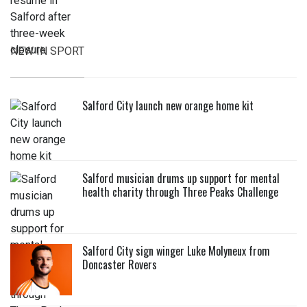
NEW IN SPORT
Salford City launch new orange home kit
Salford musician drums up support for mental
health charity through Three Peaks Challenge
Salford City sign winger Luke Molyneux from
Doncaster Rovers