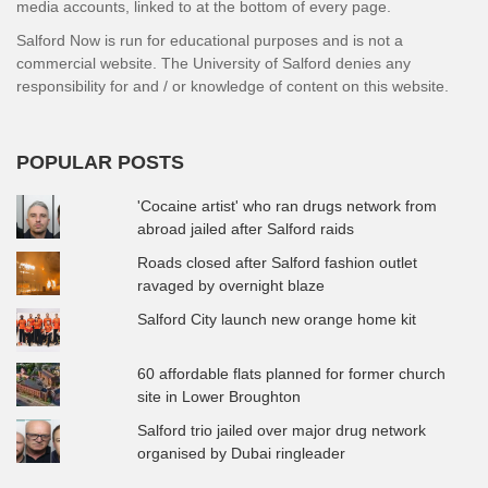
media accounts, linked to at the bottom of every page.
Salford Now is run for educational purposes and is not a
commercial website. The University of Salford denies any
responsibility for and / or knowledge of content on this website.
POPULAR POSTS
'Cocaine artist' who ran drugs network from
abroad jailed after Salford raids
Roads closed after Salford fashion outlet
ravaged by overnight blaze
Salford City launch new orange home kit
60 affordable flats planned for former church
site in Lower Broughton
Salford trio jailed over major drug network
organised by Dubai ringleader