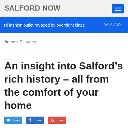
SALFORD NOW
shion outlet ravaged by overnight blaze
‘Cocaine 
4 DAYS AGO
Home
»
Features
An insight into Salford’s
rich history – all from
the comfort of your
home
Tweet
Share
Share