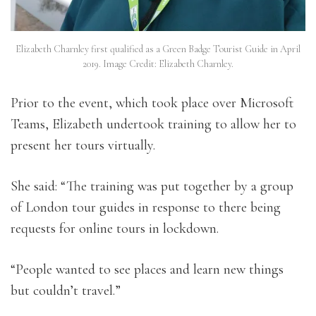
Elizabeth Charnley first qualified as a Green Badge Tourist Guide in April
2019. Image Credit: Elizabeth Charnley.
Prior to the event, which took place over Microsoft
Teams, Elizabeth undertook training to allow her to
present her tours virtually.
She said: “The training was put together by a group
of London tour guides in response to there being
requests for online tours in lockdown.
“People wanted to see places and learn new things
but couldn’t travel.”