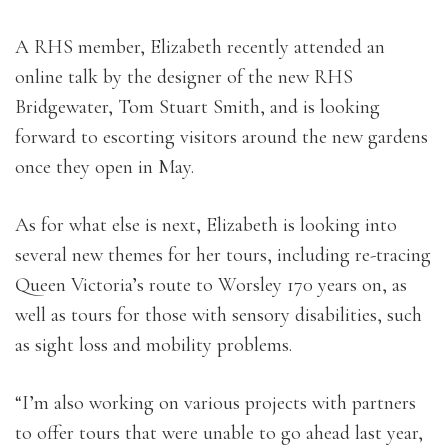
A RHS member, Elizabeth recently attended an
online talk by the designer of the new RHS
Bridgewater, Tom Stuart Smith, and is looking
forward to escorting visitors around the new gardens
once they open in May.
As for what else is next, Elizabeth is looking into
several new themes for her tours, including re-tracing
Queen Victoria’s route to Worsley 170 years on, as
well as tours for those with sensory disabilities, such
as sight loss and mobility problems.
“I’m also working on various projects with partners
to offer tours that were unable to go ahead last year,