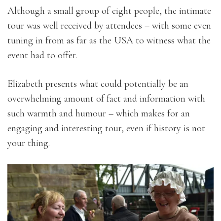
Although a small group of eight people, the intimate
tour was well received by attendees – with some even
tuning in from as far as the USA to witness what the
event had to offer.
Elizabeth presents what could potentially be an
overwhelming amount of fact and information with
such warmth and humour – which makes for an
engaging and interesting tour, even if history is not
your thing.