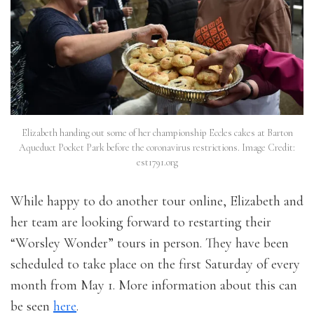
Elizabeth handing out some of her championship Eccles cakes at Barton
Aqueduct Pocket Park before the coronavirus restrictions. Image Credit:
est1791.org
While happy to do another tour online, Elizabeth and
her team are looking forward to restarting their
“Worsley Wonder” tours in person. They have been
scheduled to take place on the first Saturday of every
month from May 1. More information about this can
be seen
here
.