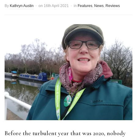
By
Kathryn Austin
on
16th April 2021
in
Features
,
News
,
Reviews
Before the turbulent year that was 2020, nobody