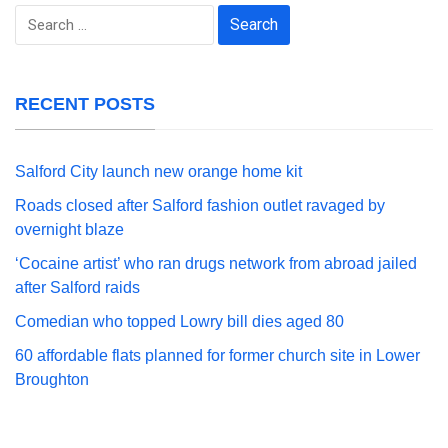
Search
for:
RECENT POSTS
Salford City launch new orange home kit
Roads closed after Salford fashion outlet ravaged by
overnight blaze
‘Cocaine artist’ who ran drugs network from abroad jailed
after Salford raids
Comedian who topped Lowry bill dies aged 80
60 affordable flats planned for former church site in Lower
Broughton