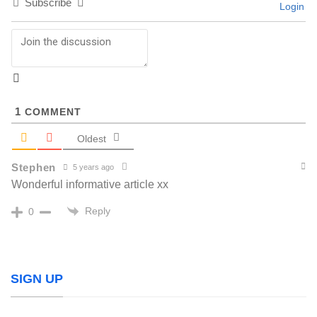
Subscribe
Login
1
COMMENT
Oldest
Stephen
5 years ago
Wonderful informative article xx
Reply
0
SIGN UP