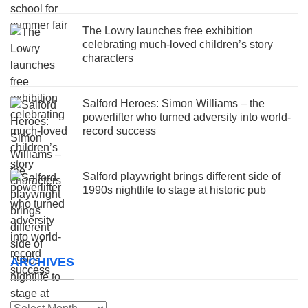
The Lowry launches free exhibition
celebrating much-loved children’s story
characters
Salford Heroes: Simon Williams – the
powerlifter who turned adversity into world-
record success
Salford playwright brings different side of
1990s nightlife to stage at historic pub
ARCHIVES
Archives