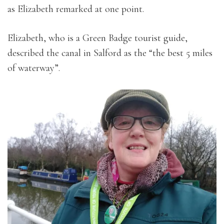
as Elizabeth remarked at one point.
Elizabeth, who is a Green Badge tourist guide,
described the canal in Salford as the “the best 5 miles
of waterway”.