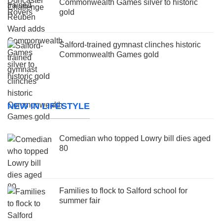
Commonwealth Games silver to historic
gold
Salford-trained gymnast clinches historic
Commonwealth Games gold
NEW IN LIFESTYLE
Comedian who topped Lowry bill dies aged
80
Families to flock to Salford school for
summer fair