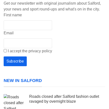
Get our newsletter with original journalism about Salford,
your news and sport round-ups and what's on in the city.
First name
Email
I accept the privacy policy
NEW IN SALFORD
Roads closed after Salford fashion outlet
ravaged by overnight blaze