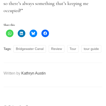
so there’s always something that’s keeping me
occupied!”
Share this:
Tags:
Bridgewater Canal
Review
Tour
tour guide
Written by
Kathryn Austin