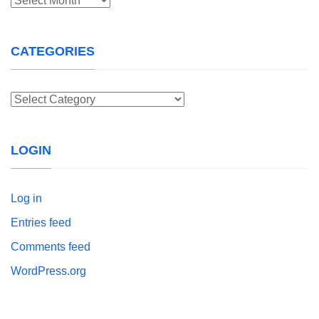
CATEGORIES
Categories
LOGIN
Log in
Entries feed
Comments feed
WordPress.org