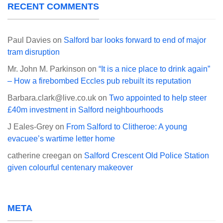
RECENT COMMENTS
Paul Davies
on
Salford bar looks forward to end of major
tram disruption
Mr. John M. Parkinson
on
“It is a nice place to drink again”
– How a firebombed Eccles pub rebuilt its reputation
Barbara.clark@live.co.uk
on
Two appointed to help steer
£40m investment in Salford neighbourhoods
J Eales-Grey
on
From Salford to Clitheroe: A young
evacuee’s wartime letter home
catherine creegan
on
Salford Crescent Old Police Station
given colourful centenary makeover
META