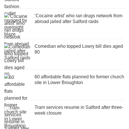
‘Cocaine artist’ who ran drugs network from
abroad jailed after Salford raids
Comedian who topped Lowry bill dies aged
80
60 affordable flats planned for former church
site in Lower Broughton
Tram services resume in Salford after three-
week closure