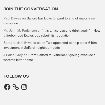
JOIN THE CONVERSATION
Paul Davies
on
Salford bar looks forward to end of major tram
disruption
Mr. John M. Parkinson
on
“It is a nice place to drink again” – How
a firebombed Eccles pub rebuilt its reputation
Barbara.clark@live.co.uk
on
Two appointed to help steer £40m
investment in Salford neighbourhoods
J Eales-Grey
on
From Salford to Clitheroe: A young evacuee’s
wartime letter home
FOLLOW US
Facebook
Instagram