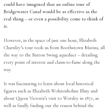
could have imagined that an online tour of
Bridgewater Canal would be as effective as the
real thing – or even a possibility come to think of
it.
However, in the space of just one hour, Elizabeth
Charnley’s tour took us from Boothstown Marina, all
the way to the Barton Swing aqueduct – detailing
every point of interest and claim-to-fame along the
way.
It was fascinating to learn about local historical
figures such as Elizabeth Wolstenholme Elmy and
about Queen Victoria’s visit to Worsley in 1871, as
well as finally finding out the reason behind the