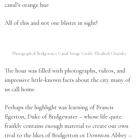
canal’s orange hue.
All of this and not one blister in sight!
Photograph of Bridgewater Canal. Image Credit: Elizabeth Charnley.
The hour was filled with photographs, videos, and
impressive little-known facts about the city many of
us call home.
Perhaps the highlight was learning of Francis
Egerton, Duke of Bridgewater – whose life quite
frankly contains enough material to create our own
rival to the likes of Bridgerton or Downton Abbey –