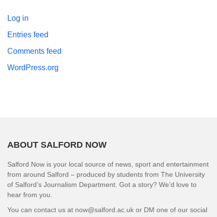
Log in
Entries feed
Comments feed
WordPress.org
ABOUT SALFORD NOW
Salford Now is your local source of news, sport and entertainment
from around Salford – produced by students from The University
of Salford’s Journalism Department. Got a story? We’d love to
hear from you.
You can contact us at now@salford.ac.uk or DM one of our social