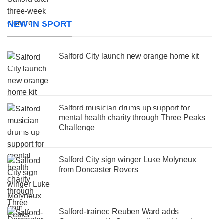
NEW IN SPORT
Salford City launch new orange home kit
Salford musician drums up support for
mental health charity through Three Peaks
Challenge
Salford City sign winger Luke Molyneux
from Doncaster Rovers
Salford-trained Reuben Ward adds