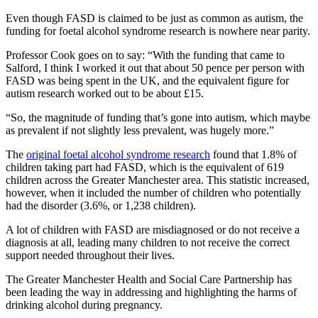
Even though FASD is claimed to be just as common as autism, the
funding for foetal alcohol syndrome research is nowhere near parity.
Professor Cook goes on to say: “With the funding that came to
Salford, I think I worked it out that about 50 pence per person with
FASD was being spent in the UK, and the equivalent figure for
autism research worked out to be about £15.
“So, the magnitude of funding that’s gone into autism, which maybe
as prevalent if not slightly less prevalent, was hugely more.”
The
original foetal alcohol syndrome research
found that 1.8% of
children taking part had FASD, which is the equivalent of 619
children across the Greater Manchester area. This statistic increased,
however, when it included the number of children who potentially
had the disorder (3.6%, or 1,238 children).
A lot of children with FASD are misdiagnosed or do not receive a
diagnosis at all, leading many children to not receive the correct
support needed throughout their lives.
The Greater Manchester Health and Social Care Partnership has
been leading the way in addressing and highlighting the harms of
drinking alcohol during pregnancy.