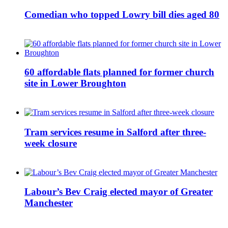
Comedian who topped Lowry bill dies aged 80
60 affordable flats planned for former church
site in Lower Broughton
Tram services resume in Salford after three-
week closure
Labour’s Bev Craig elected mayor of Greater
Manchester