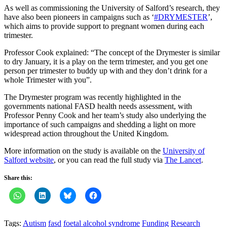
As well as commissioning the University of Salford’s research, they
have also been pioneers in campaigns such as ‘
#DRYMESTER
’,
which aims to provide support to pregnant women during each
trimester.
Professor Cook explained: “The concept of the Drymester is similar
to dry January, it is a play on the term trimester, and you get one
person per trimester to buddy up with and they don’t drink for a
whole Trimester with you”.
The Drymester program was recently highlighted in the
governments national FASD health needs assessment, with
Professor Penny Cook and her team’s study also underlying the
importance of such campaigns and shedding a light on more
widespread action throughout the United Kingdom.
More information on the study is available on the
University of
Salford website
, or you can read the full study via
The Lancet
.
Share this:
Tags:
Autism
fasd
foetal alcohol syndrome
Funding
Research