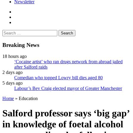
Newsletter
facebook
twitter
instagram
Search
for:
Breaking News
18 hours ago
‘Cocaine artist’ who ran drugs network from abroad jailed
after Salford raids
2 days ago
Comedian who topped Lowry bill dies aged 80
5 days ago
Labour’s Bev Craig elected mayor of Greater Manchester
Home
»
Education
Salford professor says ‘big gap’
in knowledge of foetal alcohol