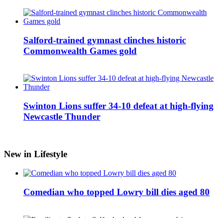
Salford-trained gymnast clinches historic
Commonwealth Games gold
Swinton Lions suffer 34-10 defeat at high-flying
Newcastle Thunder
New in Lifestyle
Comedian who topped Lowry bill dies aged 80