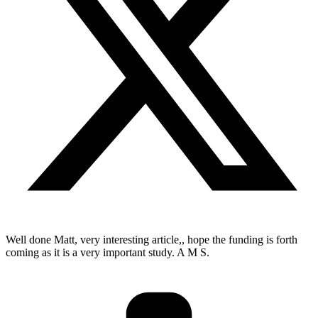
Well done Matt, very interesting article,, hope the funding is forth
coming as it is a very important study. A M S.