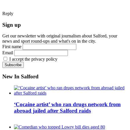
Reply
Sign up
Get our newsletter with original journalism about Salford, your
news and sport round-ups and what's on in the city.
First name
Email
I accept the privacy policy
New In Salford
‘Cocaine artist’ who ran drugs network from
abroad jailed after Salford raids