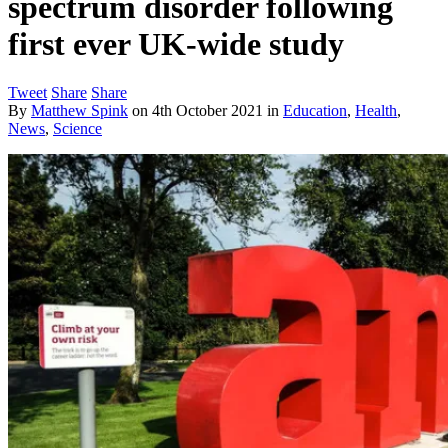
spectrum disorder following
first ever UK-wide study
Tweet
Share
Share
By
Matthew Spink
on
4th October 2021
in
Education
,
Health
,
News
,
Science