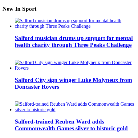
New In Sport
Salford musician drums up support for mental
health charity through Three Peaks Challenge
Salford City sign winger Luke Molyneux from
Doncaster Rovers
Salford-trained Reuben Ward adds
Commonwealth Games silver to historic gold