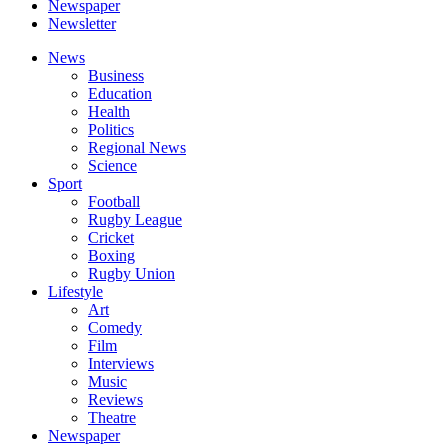
Newspaper
Newsletter
News
Business
Education
Health
Politics
Regional News
Science
Sport
Football
Rugby League
Cricket
Boxing
Rugby Union
Lifestyle
Art
Comedy
Film
Interviews
Music
Reviews
Theatre
Newspaper