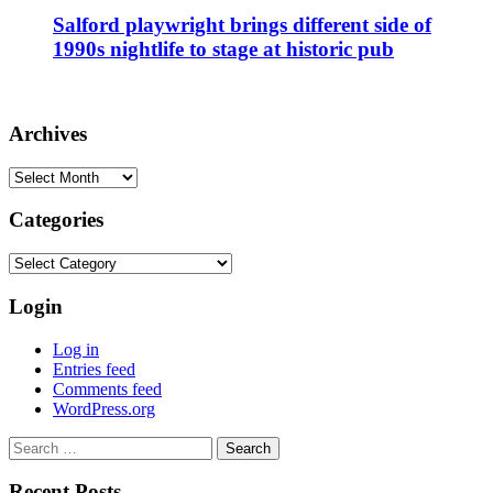
Salford playwright brings different side of
1990s nightlife to stage at historic pub
Archives
Archives
Categories
Categories
Login
Log in
Entries feed
Comments feed
WordPress.org
Search
for:
Recent Posts