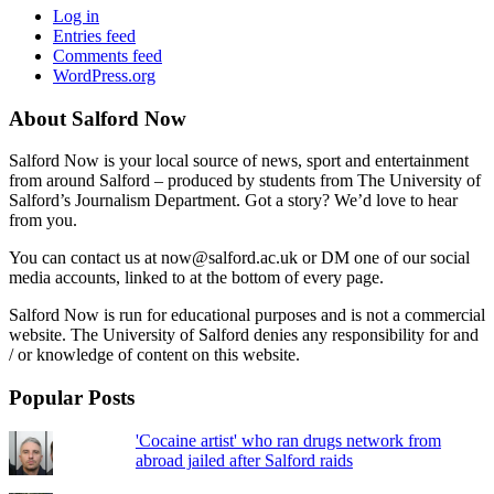
Log in
Entries feed
Comments feed
WordPress.org
About Salford Now
Salford Now is your local source of news, sport and entertainment
from around Salford – produced by students from The University of
Salford’s Journalism Department. Got a story? We’d love to hear
from you.
You can contact us at now@salford.ac.uk or DM one of our social
media accounts, linked to at the bottom of every page.
Salford Now is run for educational purposes and is not a commercial
website. The University of Salford denies any responsibility for and
/ or knowledge of content on this website.
Popular Posts
'Cocaine artist' who ran drugs network from
abroad jailed after Salford raids