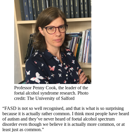
Professor Penny Cook, the leader of the
foetal alcohol syndrome research. Photo
credit: The University of Salford
“FASD is not so well recognised, and that is what is so surprising
because it is actually rather common. I think most people have heard
of autism and they’ve never heard of foetal alcohol spectrum
disorder even though we believe it is actually more common, or at
least just as common.”