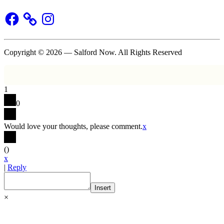
Facebook
Instagram
Copyright © 2026 — Salford Now. All Rights Reserved
1
0
Would love your thoughts, please comment.
x
(
)
x
|
Reply
Insert
×