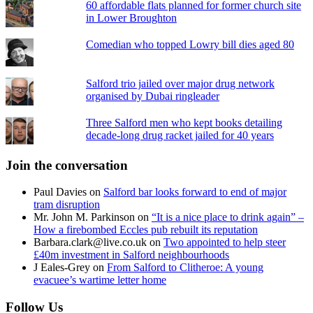
60 affordable flats planned for former church site
in Lower Broughton
Comedian who topped Lowry bill dies aged 80
Salford trio jailed over major drug network
organised by Dubai ringleader
Three Salford men who kept books detailing
decade-long drug racket jailed for 40 years
Join the conversation
Paul Davies
on
Salford bar looks forward to end of major
tram disruption
Mr. John M. Parkinson
on
“It is a nice place to drink again” –
How a firebombed Eccles pub rebuilt its reputation
Barbara.clark@live.co.uk
on
Two appointed to help steer
£40m investment in Salford neighbourhoods
J Eales-Grey
on
From Salford to Clitheroe: A young
evacuee’s wartime letter home
Follow Us