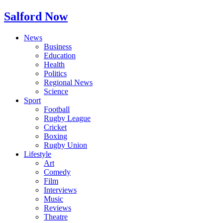
Salford Now
News
Business
Education
Health
Politics
Regional News
Science
Sport
Football
Rugby League
Cricket
Boxing
Rugby Union
Lifestyle
Art
Comedy
Film
Interviews
Music
Reviews
Theatre