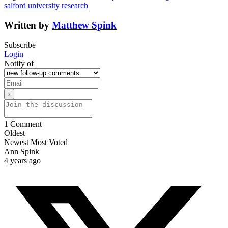
salford university research
Written by
Matthew Spink
Subscribe
Login
Notify of
1
Comment
Oldest
Newest
Most Voted
Ann Spink
4 years ago