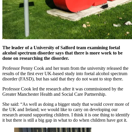
The leader of a University of Salford team examining foetal
alcohol spectrum disorder says that there is more work to be
done on researching the disorder.
Professor Penny Cook and her team from the university released the
results of the first ever UK-based study into foetal alcohol spectrum
disorder (FASD), but has said that they do not want to stop there.
Professor Cook led the research after it was commissioned by the
Greater Manchester Health and Social Care Partnership.
She said: “As well as doing a bigger study that would cover more of
the UK and Ireland; we would like to carry on developing our
research around supporting children. I think it is one thing to identify
it but there is still a big gap in what to do when children have got it.