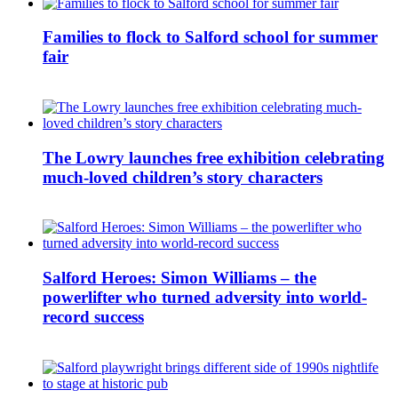
Families to flock to Salford school for summer
fair
The Lowry launches free exhibition celebrating
much-loved children’s story characters
Salford Heroes: Simon Williams – the
powerlifter who turned adversity into world-
record success