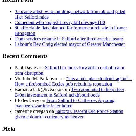
‘Cocaine artist’ who ran drugs network from abroad jailed
after Salford raids
Comedian who topped Lowry bill dies aged 80
60 affordable flats planned for former church site in Lower
Broughton
Tram services resume in Salford after three-week closure
Labour’s Bev Craig elected mayor of Greater Manchester
Recent Comments
Paul Davies
on
Salford bar looks forward to end of major
tram disruption
Mr. John M. Parkinson
on
“It is a nice place to drink again” –
How a firebombed Eccles pub rebuilt its reputation
Barbara.clark@live.co.uk
on
Two appointed to help steer
£40m investment in Salford neighbourhoods
J Eales-Grey
on
From Salford to Clitheroe: A young
evacuee’s wartime letter home
catherine creegan
on
Salford Crescent Old Police Station
given colourful centenary makeover
Meta