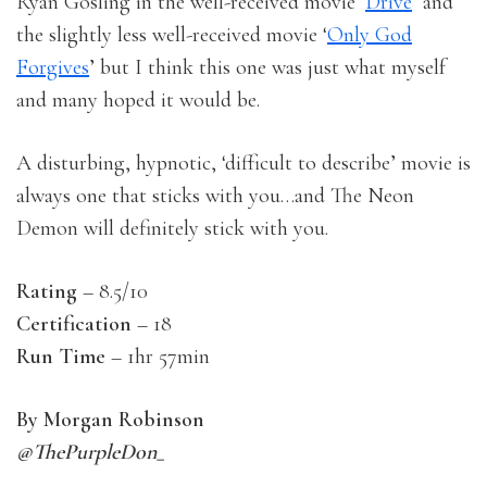
Ryan Gosling in the well-received movie ‘
Drive
’ and
the slightly less well-received movie ‘
Only God
Forgives
’ but I think this one was just what myself
and many hoped it would be.
A disturbing, hypnotic, ‘difficult to describe’ movie is
always one that sticks with you…and The Neon
Demon will definitely stick with you.
Rating
– 8.5/10
Certification
– 18
Run Time
– 1hr 57min
By Morgan Robinson
@ThePurpleDon_