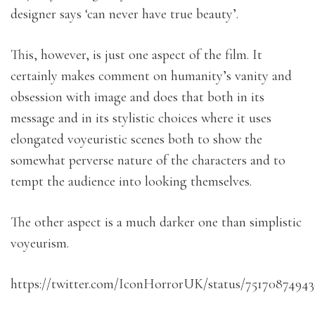
designer says ‘can never have true beauty’.
This, however, is just one aspect of the film. It
certainly makes comment on humanity’s vanity and
obsession with image and does that both in its
message and in its stylistic choices where it uses
elongated voyeuristic scenes both to show the
somewhat perverse nature of the characters and to
tempt the audience into looking themselves.
The other aspect is a much darker one than simplistic
voyeurism.
https://twitter.com/IconHorrorUK/status/7517087494