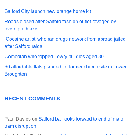
Salford City launch new orange home kit
Roads closed after Salford fashion outlet ravaged by
overnight blaze
‘Cocaine artist’ who ran drugs network from abroad jailed
after Salford raids
Comedian who topped Lowry bill dies aged 80
60 affordable flats planned for former church site in Lower
Broughton
RECENT COMMENTS
Paul Davies
on
Salford bar looks forward to end of major
tram disruption