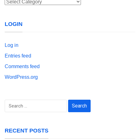
Categories
LOGIN
Log in
Entries feed
Comments feed
WordPress.org
Search
for:
RECENT POSTS