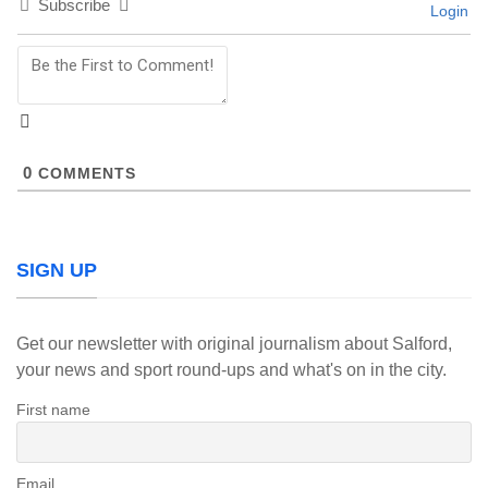
Subscribe
Login
0
COMMENTS
SIGN UP
Get our newsletter with original journalism about Salford,
your news and sport round-ups and what's on in the city.
First name
Email