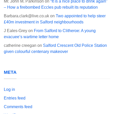
Mr. John M. Parkinson
on
“It is a nice place to drink again”
– How a firebombed Eccles pub rebuilt its reputation
Barbara.clark@live.co.uk
on
Two appointed to help steer
£40m investment in Salford neighbourhoods
J Eales-Grey
on
From Salford to Clitheroe: A young
evacuee’s wartime letter home
catherine creegan
on
Salford Crescent Old Police Station
given colourful centenary makeover
META
Log in
Entries feed
Comments feed