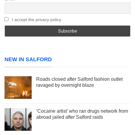
I accept the privacy policy
NEW IN SALFORD
Roads closed after Salford fashion outlet
ravaged by overnight blaze
‘Cocaine artist’ who ran drugs network from
abroad jailed after Salford raids