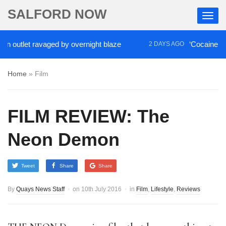
SALFORD NOW
tlet ravaged by overnight blaze
‘Cocaine artist’ w
2 DAYS AGO
Home
»
Film
FILM REVIEW: The
Neon Demon
Tweet
Share
Share
By
Quays News Staff
on
10th July 2016
in
Film
,
Lifestyle
,
Reviews