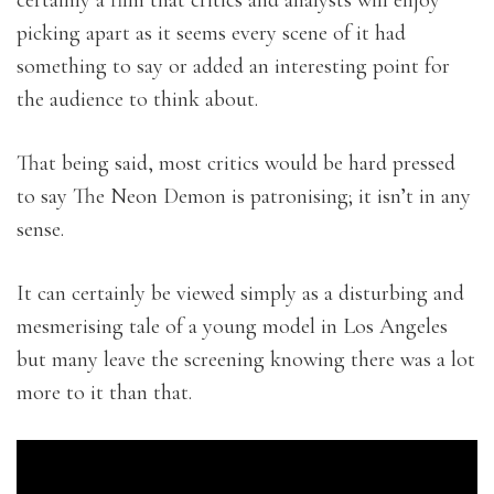
certainly a film that critics and analysts will enjoy
picking apart as it seems every scene of it had
something to say or added an interesting point for
the audience to think about.
That being said, most critics would be hard pressed
to say The Neon Demon is patronising; it isn’t in any
sense.
It can certainly be viewed simply as a disturbing and
mesmerising tale of a young model in Los Angeles
but many leave the screening knowing there was a lot
more to it than that.