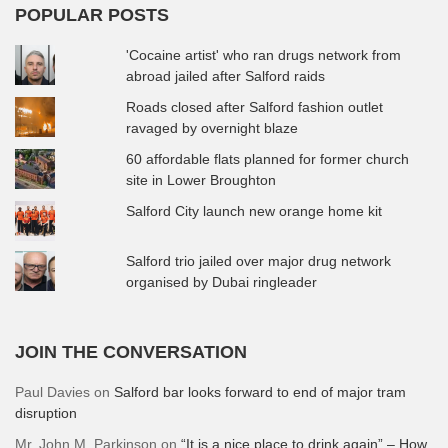
POPULAR POSTS
'Cocaine artist' who ran drugs network from
abroad jailed after Salford raids
Roads closed after Salford fashion outlet
ravaged by overnight blaze
60 affordable flats planned for former church
site in Lower Broughton
Salford City launch new orange home kit
Salford trio jailed over major drug network
organised by Dubai ringleader
JOIN THE CONVERSATION
Paul Davies
on
Salford bar looks forward to end of major tram
disruption
Mr. John M. Parkinson
on
“It is a nice place to drink again” – How