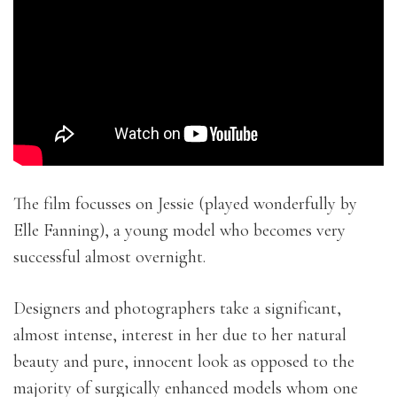
The film focusses on Jessie (played wonderfully by
Elle Fanning), a young model who becomes very
successful almost overnight.
Designers and photographers take a significant,
almost intense, interest in her due to her natural
beauty and pure, innocent look as opposed to the
majority of surgically enhanced models whom one