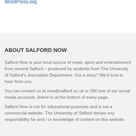
WordPress.org
ABOUT SALFORD NOW
Salford Now is your local source of news, sport and entertainment
from around Salford – produced by students from The University
of Salford’s Journalism Department. Got a story? We’d love to
hear from you.
You can contact us at now@salford.ac.uk or DM one of our social
media accounts, linked to at the bottom of every page.
Salford Now is run for educational purposes and is not a
commercial website. The University of Salford denies any
responsibility for and / or knowledge of content on this website.