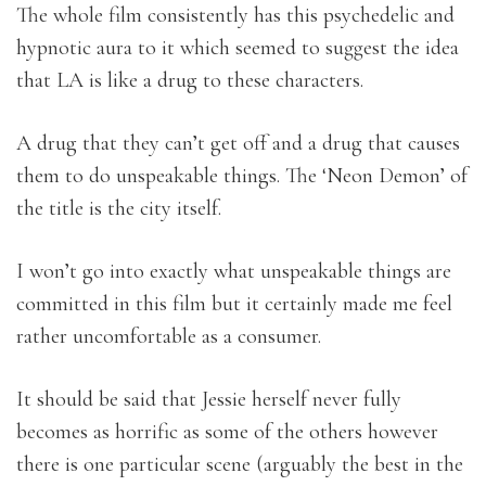
The whole film consistently has this psychedelic and
hypnotic aura to it which seemed to suggest the idea
that LA is like a drug to these characters.
A drug that they can’t get off and a drug that causes
them to do unspeakable things. The ‘Neon Demon’ of
the title is the city itself.
I won’t go into exactly what unspeakable things are
committed in this film but it certainly made me feel
rather uncomfortable as a consumer.
It should be said that Jessie herself never fully
becomes as horrific as some of the others however
there is one particular scene (arguably the best in the