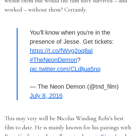
within them but would the film have survived – and
worked – without them? Certainly.
You’ll know when you’re in the
presence of Jesse. Get tickets:
https://t.co/fWvg2oq8aI
#TheNeonDemon
?
pic.twitter.com/CLdljua5nq
— The Neon Demon (@tnd_film)
July 8, 2016
This may very well be Nicolas Winding Refn’s best
film to date. He is mainly known for his pairings with