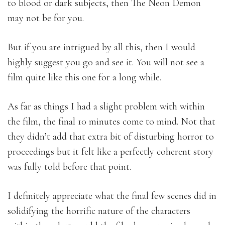
to blood or dark subjects, then The Neon Demon
may not be for you.
But if you are intrigued by all this, then I would
highly suggest you go and see it. You will not see a
film quite like this one for a long while.
As far as things I had a slight problem with within
the film, the final 10 minutes come to mind. Not that
they didn’t add that extra bit of disturbing horror to
proceedings but it felt like a perfectly coherent story
was fully told before that point.
I definitely appreciate what the final few scenes did in
solidifying the horrific nature of the characters