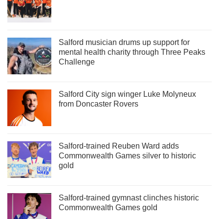
Salford musician drums up support for
mental health charity through Three Peaks
Challenge
Salford City sign winger Luke Molyneux
from Doncaster Rovers
Salford-trained Reuben Ward adds
Commonwealth Games silver to historic
gold
Salford-trained gymnast clinches historic
Commonwealth Games gold