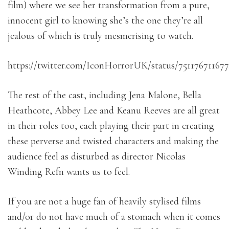
film) where we see her transformation from a pure,
innocent girl to knowing she’s the one they’re all
jealous of which is truly mesmerising to watch.
https://twitter.com/IconHorrorUK/status/75117671167
The rest of the cast, including Jena Malone, Bella
Heathcote, Abbey Lee and Keanu Reeves are all great
in their roles too, each playing their part in creating
these perverse and twisted characters and making the
audience feel as disturbed as director Nicolas
Winding Refn wants us to feel.
If you are not a huge fan of heavily stylised films
and/or do not have much of a stomach when it comes