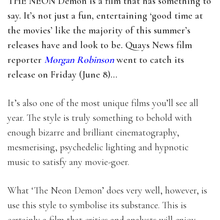
THE NEON Demon is a film that has something to
say. It’s not just a fun, entertaining ‘good time at
the movies’ like the majority of this summer’s
releases have and look to be. Quays News film
reporter
Morgan Robinson
went to catch its
release on Friday (June 8)…
It’s also one of the most unique films you’ll see all
year. The style is truly something to behold with
enough bizarre and brilliant cinematography,
mesmerising, psychedelic lighting and hypnotic
music to satisfy any movie-goer.
What ‘The Neon Demon’ does very well, however, is
use this style to symbolise its substance. This is