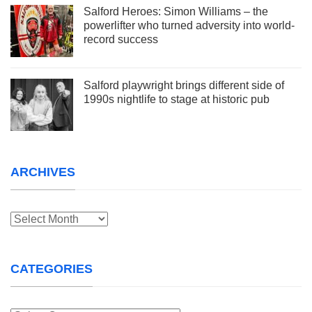
Salford Heroes: Simon Williams – the
powerlifter who turned adversity into world-
record success
Salford playwright brings different side of
1990s nightlife to stage at historic pub
ARCHIVES
Archives
CATEGORIES