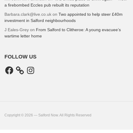
a firebombed Eccles pub rebuilt its reputation
Barbara.clark@live.co.uk
on
Two appointed to help steer £40m
investment in Salford neighbourhoods
J Eales-Grey
on
From Salford to Clitheroe: A young evacuee’s
wartime letter home
FOLLOW US
Facebook
Instagram
Copyright © 2026 — Salford Now. All Rights Reserved