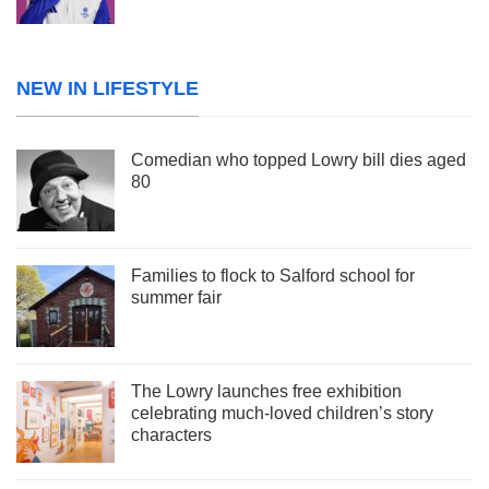
NEW IN LIFESTYLE
Comedian who topped Lowry bill dies aged
80
Families to flock to Salford school for
summer fair
The Lowry launches free exhibition
celebrating much-loved children’s story
characters