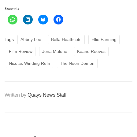
Share this:
Tags:
Abbey Lee
Bella Heathcote
Ellie Fanning
Film Review
Jena Malone
Keanu Reeves
Nicolas Winding Refn
The Neon Demon
Written by
Quays News Staff