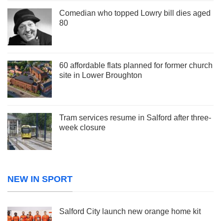
Comedian who topped Lowry bill dies aged
80
60 affordable flats planned for former church
site in Lower Broughton
Tram services resume in Salford after three-
week closure
NEW IN SPORT
Salford City launch new orange home kit