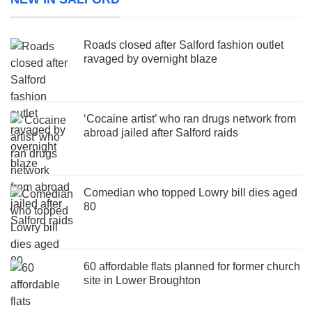
Roads closed after Salford fashion outlet
ravaged by overnight blaze
‘Cocaine artist’ who ran drugs network from
abroad jailed after Salford raids
Comedian who topped Lowry bill dies aged
80
60 affordable flats planned for former church
site in Lower Broughton