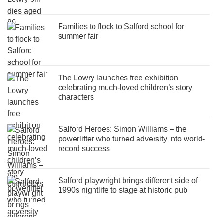
Families to flock to Salford school for
summer fair
The Lowry launches free exhibition
celebrating much-loved children’s story
characters
Salford Heroes: Simon Williams – the
powerlifter who turned adversity into world-
record success
Salford playwright brings different side of
1990s nightlife to stage at historic pub