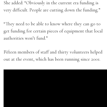
She added: “Obviously in the current era funding is
very difficult. People are cutting down the funding.”
“They need to be able to know where they can go to
get funding for certain pieces of equipment that local
authorities won’t fund.”
Fifteen members of staff and thirty volunteers helped
out at the event, which has been running since 2001.