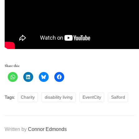
Share this:
Tags:
Charity
disability living
EventCity
Salford
Written by
Connor Edmonds