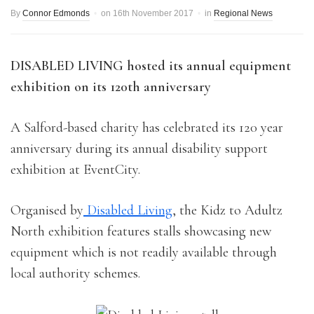
By
Connor Edmonds
on
16th November 2017
in
Regional News
DISABLED LIVING hosted its annual equipment
exhibition on its 120th anniversary
A Salford-based charity has celebrated its 120 year
anniversary during its annual disability support
exhibition at EventCity.
Organised by
Disabled Living
, the Kidz to Adultz
North exhibition features stalls showcasing new
equipment which is not readily available through
local authority schemes.