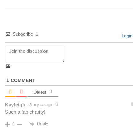
Subscribe
Login
1
COMMENT
Oldest
Kayleigh
8 years ago
Such a fab charity!
Reply
0