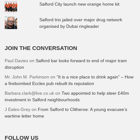
Salford City launch new orange home kit
Salford trio jailed over major drug network
organised by Dubai ringleader
JOIN THE CONVERSATION
Paul Davies
on
Salford bar looks forward to end of major tram
disruption
Mr. John M. Parkinson
on
“It is a nice place to drink again” – How
a firebombed Eccles pub rebuilt its reputation
Barbara.clark@live.co.uk
on
Two appointed to help steer £40m
investment in Salford neighbourhoods
J Eales-Grey
on
From Salford to Clitheroe: A young evacuee’s
wartime letter home
FOLLOW US