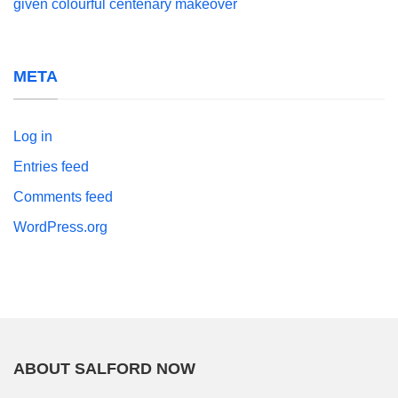
given colourful centenary makeover
META
Log in
Entries feed
Comments feed
WordPress.org
ABOUT SALFORD NOW