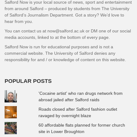
Salford Now is your local source of news, sport and entertainment
from around Salford – produced by students from The University
of Salford’s Journalism Department. Got a story? We’d love to
hear from you.
You can contact us at now@salford.ac.uk or DM one of our social
media accounts, linked to at the bottom of every page.
Salford Now is run for educational purposes and is not a
commercial website. The University of Salford denies any
responsibility for and / or knowledge of content on this website.
POPULAR POSTS
'Cocaine artist' who ran drugs network from
abroad jailed after Salford raids
Roads closed after Salford fashion outlet
ravaged by overnight blaze
60 affordable flats planned for former church
site in Lower Broughton