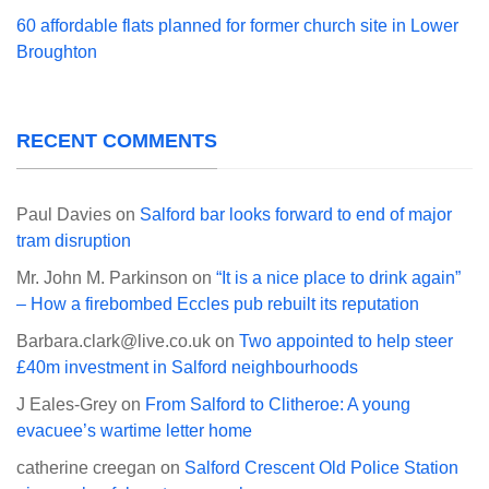
60 affordable flats planned for former church site in Lower
Broughton
RECENT COMMENTS
Paul Davies
on
Salford bar looks forward to end of major
tram disruption
Mr. John M. Parkinson
on
“It is a nice place to drink again”
– How a firebombed Eccles pub rebuilt its reputation
Barbara.clark@live.co.uk
on
Two appointed to help steer
£40m investment in Salford neighbourhoods
J Eales-Grey
on
From Salford to Clitheroe: A young
evacuee’s wartime letter home
catherine creegan
on
Salford Crescent Old Police Station