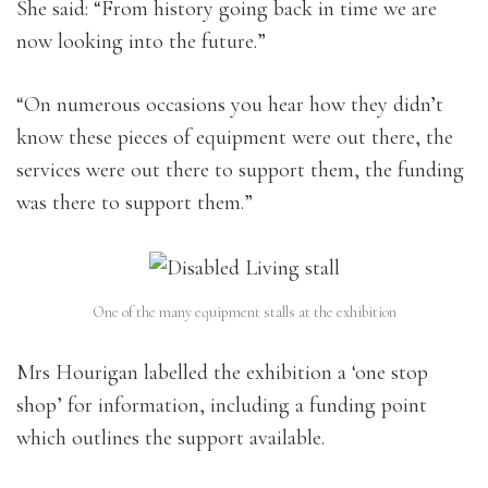
She said: “From history going back in time we are
now looking into the future.”
“On numerous occasions you hear how they didn’t
know these pieces of equipment were out there, the
services were out there to support them, the funding
was there to support them.”
One of the many equipment stalls at the exhibition
Mrs Hourigan labelled the exhibition a ‘one stop
shop’ for information, including a funding point
which outlines the support available.