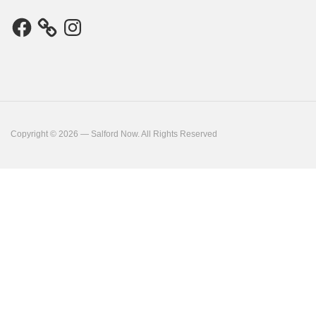
Facebook
Instagram
Copyright © 2026 — Salford Now. All Rights Reserved