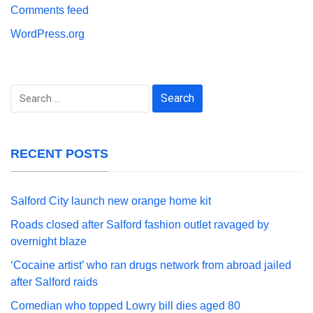
Comments feed
WordPress.org
Search
for:
RECENT POSTS
Salford City launch new orange home kit
Roads closed after Salford fashion outlet ravaged by
overnight blaze
‘Cocaine artist’ who ran drugs network from abroad jailed
after Salford raids
Comedian who topped Lowry bill dies aged 80