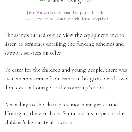
Jayne Watson (occupational therapist at Disabled
Living) and Emma Dean (Redbank House reception)
Thousands turned out to view the equipment and to
listen to seminars detailing the funding schemes and
support services on offer.
To cater for the children and young people, there was
even an appearance from Santa in his grotto with two
donkeys – a homage to the company’s roots.
According to the charity’s senior manager Carmel
Hourigan, the visit from Santa and his helpers is the
children’s favourite attraction.