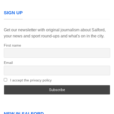
SIGN UP
Get our newsletter with original journalism about Salford,
your news and sport round-ups and what's on in the city.
First name
Email
I accept the privacy policy
NEW IN SALFORD