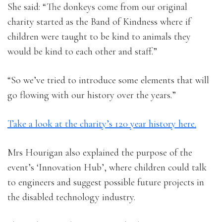
She said: “The donkeys come from our original
charity started as the Band of Kindness where if
children were taught to be kind to animals they
would be kind to each other and staff.”
“So we’ve tried to introduce some elements that will
go flowing with our history over the years.”
Take a look at the charity’s 120 year history here.
Mrs Hourigan also explained the purpose of the
event’s ‘Innovation Hub’, where children could talk
to engineers and suggest possible future projects in
the disabled technology industry.