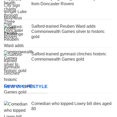
from Doncaster Rovers
Salford-trained Reuben Ward adds
Commonwealth Games silver to historic
gold
Salford-trained gymnast clinches historic
Commonwealth Games gold
NEW IN LIFESTYLE
Comedian who topped Lowry bill dies aged
80