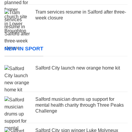
Tram services resume in Salford after three-
week closure
NEW IN SPORT
Salford City launch new orange home kit
Salford musician drums up support for
mental health charity through Three Peaks
Challenge
Salford City sign winger Luke Molyneux