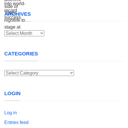
ARCHIVES
Archives
CATEGORIES
Categories
LOGIN
Log in
Entries feed