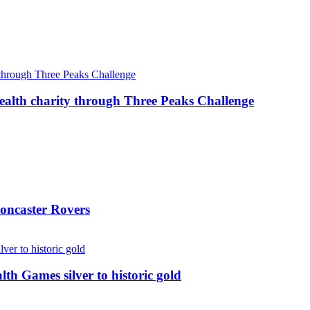
ealth charity through Three Peaks Challenge
oncaster Rovers
 Games silver to historic gold