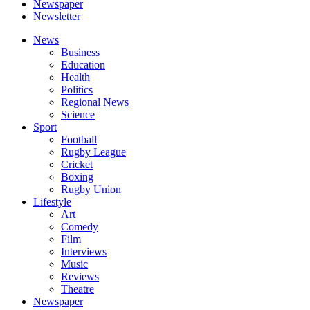
Newspaper
Newsletter
News
Business
Education
Health
Politics
Regional News
Science
Sport
Football
Rugby League
Cricket
Boxing
Rugby Union
Lifestyle
Art
Comedy
Film
Interviews
Music
Reviews
Theatre
Newspaper