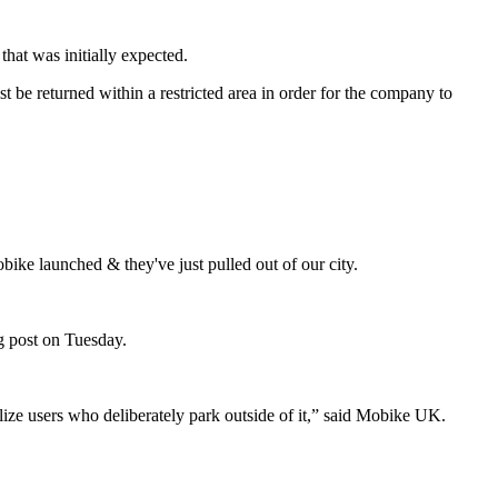
that was initially expected.
 be returned within a restricted area in order for the company to
ke launched & they've just pulled out of our city.
og post on Tuesday.
alize users who deliberately park outside of it,” said Mobike UK.