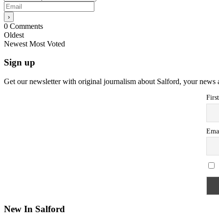
0
Comments
Oldest
Newest
Most Voted
Sign up
Get our newsletter with original journalism about Salford, your news 
Firs
Ema
New In Salford