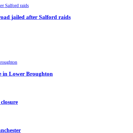
ad jailed after Salford raids
ite in Lower Broughton
 closure
anchester