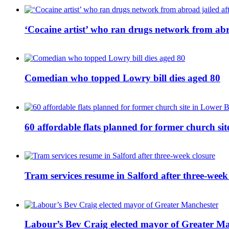
‘Cocaine artist’ who ran drugs network from abro
Comedian who topped Lowry bill dies aged 80
60 affordable flats planned for former church s
Tram services resume in Salford after three-week
Labour’s Bev Craig elected mayor of Greater M