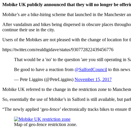
Mobike UK publicly announced that they will no longer be offerin
Mobike’s are a bike-hiring scheme that launched in the Manchester and 
After vandalism and bikes being dispersed in obscure places throughou
continue their use in the city.
Users of the Mobikes are not pleased with the change of location for t
https://twitter.com/realdigidave/status/930772822439456776
That would be a 'no' to the question 'are you still operating in S
Be good to have a reaction from
@SalfordCouncil
to this news 
— Pete Liggins (@PeteLiggins)
November 15, 2017
Mobike UK referred to the change in the restriction zone to Mancheste
So, essentially the use of Mobike’s in Salford is still available, but pa
“The newly applied ‘geo-fence’ electronically tracks bikes to ensure t
Map of geo-fence restriction zone.