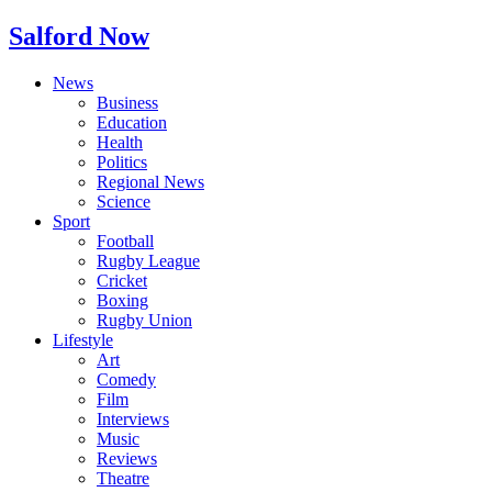
Salford Now
News
Business
Education
Health
Politics
Regional News
Science
Sport
Football
Rugby League
Cricket
Boxing
Rugby Union
Lifestyle
Art
Comedy
Film
Interviews
Music
Reviews
Theatre