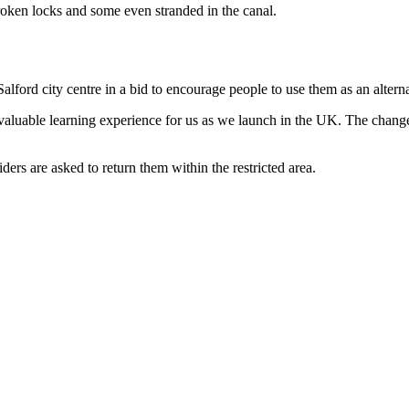
oken locks and some even stranded in the canal.
Salford city centre in a bid to encourage people to use them as an altern
luable learning experience for us as we launch in the UK. The change
iders are asked to return them within the restricted area.