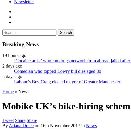
Newsletter
facebook
twitter
instagram
Search
for:
Breaking News
19 hours ago
‘Cocaine artist’ who ran drugs network from abroad jailed after 
2 days ago
Comedian who topped Lowry bill dies aged 80
5 days ago
Labour’s Bev Craig elected mayor of Greater Manchester
Home
»
News
Mobike UK’s bike-hiring scheme
Tweet
Share
Share
By
Ariana Dolce
on
16th November 2017
in
News