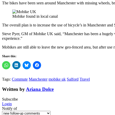
The bikes have been seen around Manchester with missing wheels, br
Mobike found in local canal
The overall plan is to increase the use of bicycle’s in Manchester and 
Steve Pyer, GM of Mobike UK said, “Manchester has been a hugely va
experience.”
Mobikes are still able to leave the new geo-fenced area, but after use r
Share this:
Tags:
Commute
Manchester
mobike uk
Salford
Travel
Written by
Ariana Dolce
Subscribe
Login
Notify of