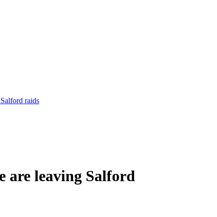
Salford raids
 are leaving Salford