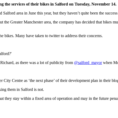
g the services of their bikes in Salford on Tuesday, November 14.
Salford area in June this year, but they haven’t quite been the success 
t the Greater Manchester area, the company has decided that bikes must
he bikes. Many have taken to twitter to address their concerns.
alford?'
Richard, as there was a lot of publicity from
@salford_mayor
when Mobi
r City Centre as ‘the next phase’ of their development plan in their bl
rking them in Salford is not.
hat they stay within a fixed area of operation and may in the future pen