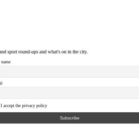
and sport round-ups and what's on in the city.
t name
il
I accept the privacy policy