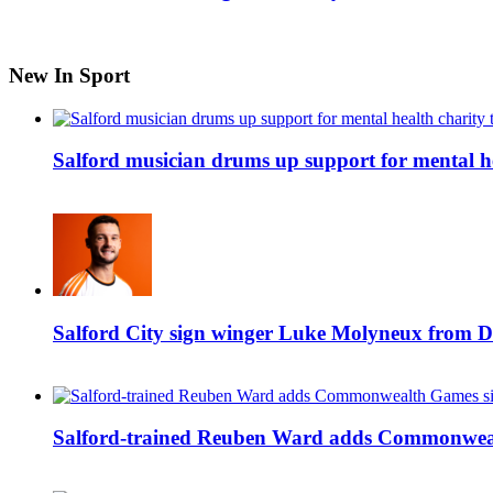
New In Sport
Salford musician drums up support for mental h
Salford City sign winger Luke Molyneux from D
Salford-trained Reuben Ward adds Commonwealth