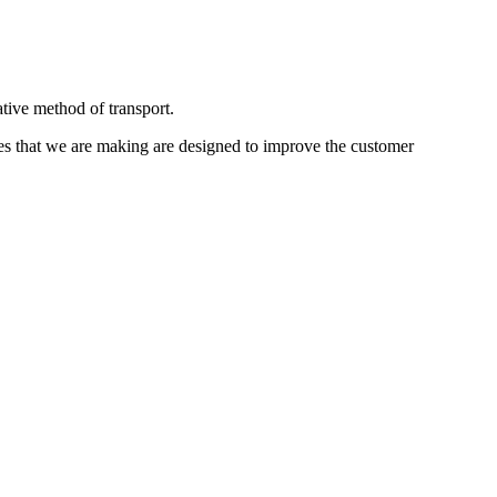
ative method of transport.
s that we are making are designed to improve the customer