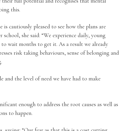
their full potential and recognises that mental
oing this.
 is cautiously pleased to see how the plans are
er school, she said: “We experience daily, young
to wait months to get it. As a result we already
dresses risk taking behaviours, sense of belonging and
.
ble and the level of need we have had to make
nificant enough to address the root causes as well as
ions to happen.
 saying: “Our fear as that this is a cost cutting