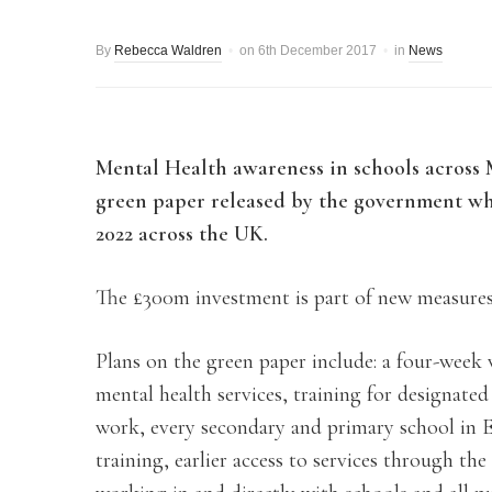
By
Rebecca Waldren
on
6th December 2017
in
News
Mental Health awareness in schools across M
green paper released by the government whi
2022 across the UK.
The £300m investment is part of new measure
Plans on the green paper include: a four-week
mental health services, training for designate
work, every secondary and primary school in E
training, earlier access to services through t