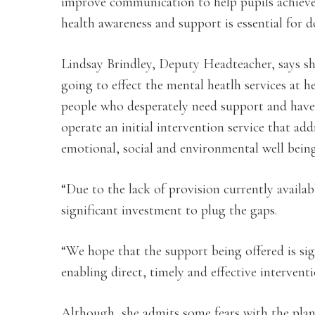
improve communication to help pupils achieve 
health awareness and support is essential for d
Lindsay Brindley, Deputy Headteacher, says she
going to effect the mental heatlh services at h
people who desperately need support and have 
operate an initial intervention service that ad
emotional, social and environmental well being
“Due to the lack of provision currently availa
significant investment to plug the gaps.
“We hope that the support being offered is sig
enabling direct, timely and effective intervent
Although, she admits some fears with the plans,