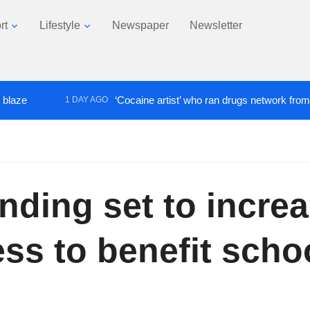
rt
Lifestyle
Newspaper
Newsletter
‘Cocaine artist’ who ran drugs network from abroad j
1 DAY AGO
ding set to incre
ss to benefit schoo