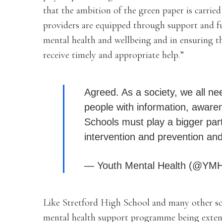
that the ambition of the green paper is carried
providers are equipped through support and fu
mental health and wellbeing and in ensuring t
receive timely and appropriate help.”
Agreed. As a society, we all ne
people with information, aware
Schools must play a bigger par
intervention and prevention an
— Youth Mental Health (@YM
Like Stretford High School and many other sc
mental health support programme being extend