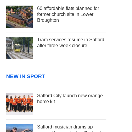
60 affordable flats planned for
former church site in Lower
Broughton
Tram services resume in Salford
after three-week closure
NEW IN SPORT
Salford City launch new orange
home kit
Salford musician drums up