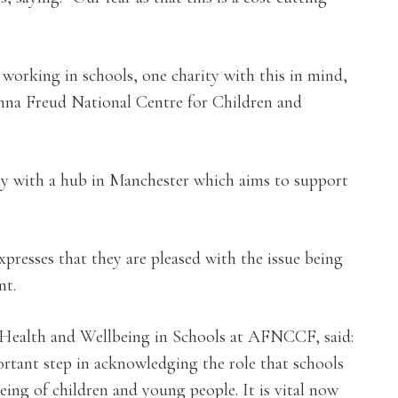
 working in schools, one charity with this in mind,
 Anna Freud National Centre for Children and
rity with a hub in Manchester which aims to support
xpresses that they are pleased with the issue being
nt.
Health and Wellbeing in Schools at AFNCCF, said:
ortant step in acknowledging the role that schools
ing of children and young people. It is vital now