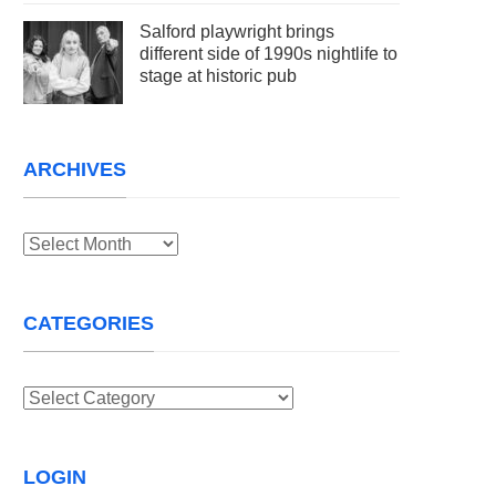
Salford playwright brings
different side of 1990s nightlife to
stage at historic pub
ARCHIVES
Archives
CATEGORIES
Categories
LOGIN