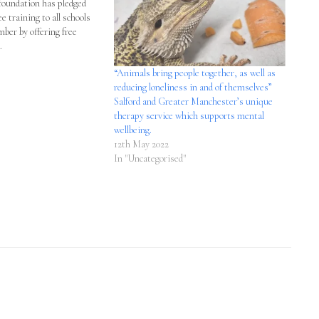
undation has pledged
ree training to all schools
mber by offering free
.
“Animals bring people together, as well as
reducing loneliness in and of themselves”
Salford and Greater Manchester’s unique
therapy service which supports mental
wellbeing.
12th May 2022
In "Uncategorised"