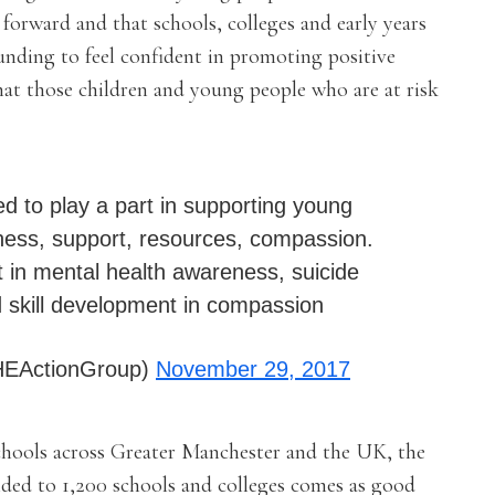
 forward and that schools, colleges and early years
nding to feel confident in promoting positive
hat those children and young people who are at risk
ed to play a part in supporting young
ness, support, resources, compassion.
t in mental health awareness, suicide
d skill development in compassion
HEActionGroup)
November 29, 2017
hools across Greater Manchester and the UK, the
ed to 1,200 schools and colleges comes as good