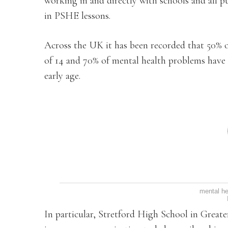
working in and directly with schools and all p
in PSHE lessons.
Across the UK it has been recorded that 50% o
of 14 and 70% of mental health problems have n
early age.
mental he
In particular, Stretford High School in Great