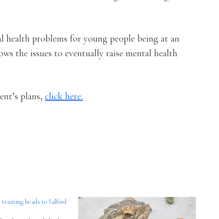
l health problems for young people being at an
ows the issues to eventually raise mental health
ent’s plans,
click here.
aining heads to Salford