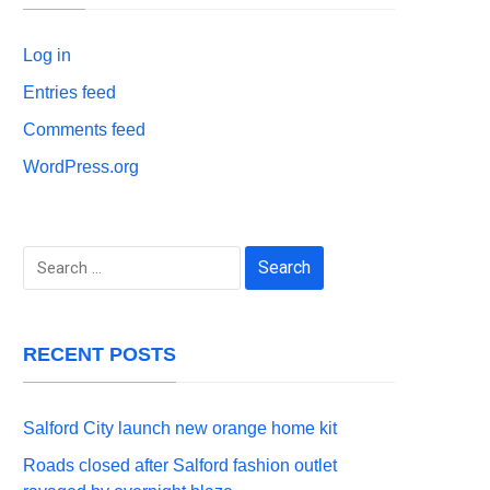
Log in
Entries feed
Comments feed
WordPress.org
Search
for:
RECENT POSTS
Salford City launch new orange home kit
Roads closed after Salford fashion outlet