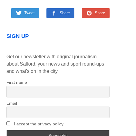
Tweet
Share
Share
SIGN UP
Get our newsletter with original journalism
about Salford, your news and sport round-ups
and what's on in the city.
First name
Email
I accept the privacy policy