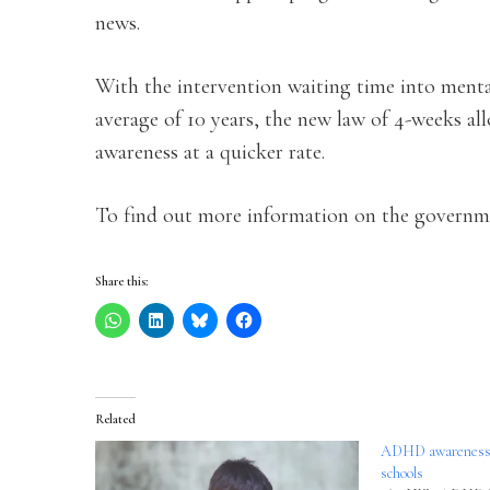
news.
With the intervention waiting time into menta
average of 10 years, the new law of 4-weeks all
awareness at a quicker rate.
To find out more information on the governm
Share this:
Related
ADHD awareness tr
schools