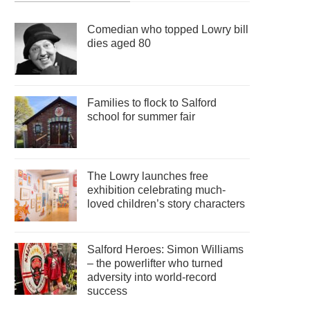
Comedian who topped Lowry bill
dies aged 80
Families to flock to Salford
school for summer fair
The Lowry launches free
exhibition celebrating much-
loved children’s story characters
Salford Heroes: Simon Williams
– the powerlifter who turned
adversity into world-record
success