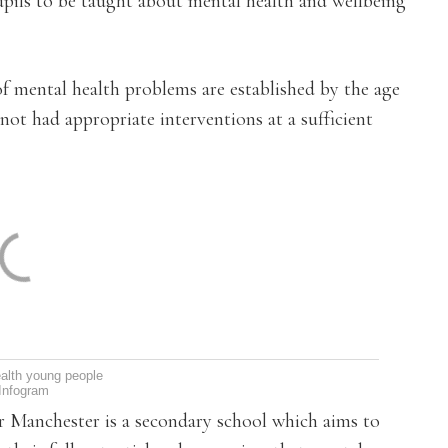
upils to be taught about mental health and wellbeing
f mental health problems are established by the age
ot had appropriate interventions at a sufficient
alth young people
Infogram
er Manchester is a secondary school which aims to