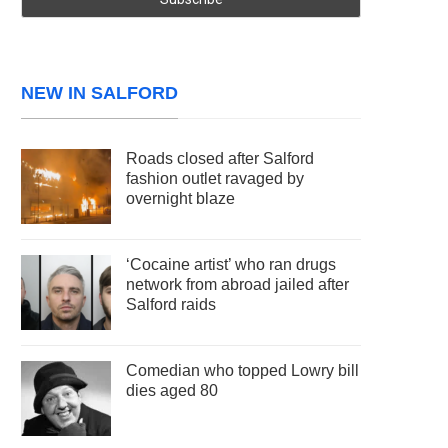
NEW IN SALFORD
Roads closed after Salford
fashion outlet ravaged by
overnight blaze
‘Cocaine artist’ who ran drugs
network from abroad jailed after
Salford raids
Comedian who topped Lowry bill
dies aged 80