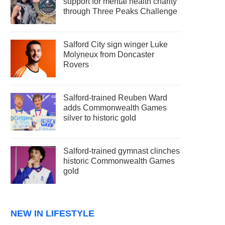
support for mental health charity
through Three Peaks Challenge
Salford City sign winger Luke
Molyneux from Doncaster
Rovers
Salford-trained Reuben Ward
adds Commonwealth Games
silver to historic gold
Salford-trained gymnast clinches
historic Commonwealth Games
gold
NEW IN LIFESTYLE