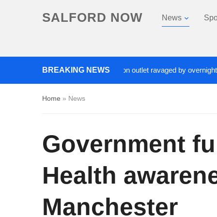
SALFORD NOW
News
Spo
Roads closed after Salford fashion outlet ravaged by overnight blaze
BREAKING NEWS
Home
»
News
Government fun
Health awarene
Manchester