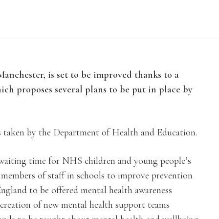
anchester, is set to be improved thanks to a
ch proposes several plans to be put in place by
s taken by the Department of Health and Education.
 waiting time for NHS children and young people’s
d members of staff in schools to improve prevention
ngland to be offered mental health awareness
he creation of new mental health support teams