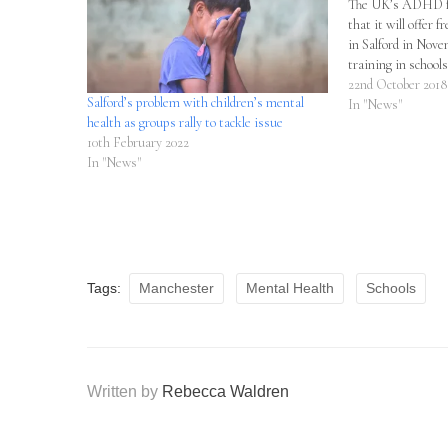
The UK’s ADHD fo
that it will offer f
in Salford in Nove
training in schools
22nd October 2018
Salford’s problem with children’s mental
In "News"
health as groups rally to tackle issue
10th February 2022
In "News"
Tags:
Manchester
Mental Health
Schools
Written by
Rebecca Waldren