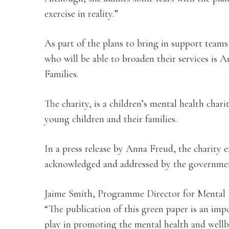
exercise in reality.”
As part of the plans to bring in support teams
who will be able to broaden their services is
Families.
The charity, is a children’s mental health cha
young children and their families.
In a press release by Anna Freud, the charity e
acknowledged and addressed by the governme
Jaime Smith, Programme Director for Mental 
“The publication of this green paper is an imp
play in promoting the mental health and wellbe