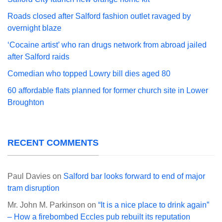
Roads closed after Salford fashion outlet ravaged by
overnight blaze
‘Cocaine artist’ who ran drugs network from abroad jailed
after Salford raids
Comedian who topped Lowry bill dies aged 80
60 affordable flats planned for former church site in Lower
Broughton
RECENT COMMENTS
Paul Davies
on
Salford bar looks forward to end of major
tram disruption
Mr. John M. Parkinson
on
“It is a nice place to drink again”
– How a firebombed Eccles pub rebuilt its reputation