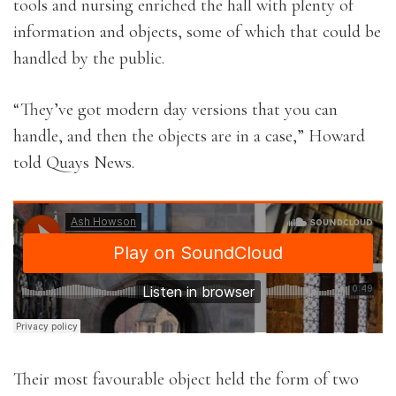
tools and nursing enriched the hall with plenty of
information and objects, some of which that could be
handled by the public.
“They’ve got modern day versions that you can
handle, and then the objects are in a case,” Howard
told Quays News.
Their most favourable object held the form of two