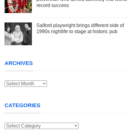
record success
Salford playwright brings different side of
1990s nightlife to stage at historic pub
ARCHIVES
Archives
CATEGORIES
Categories