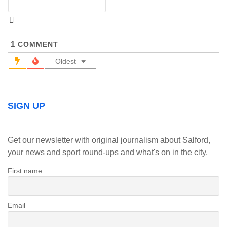
1
COMMENT
Oldest
SIGN UP
Get our newsletter with original journalism about Salford,
your news and sport round-ups and what's on in the city.
First name
Email