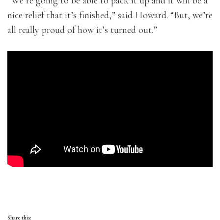
“We’re going to be able to pack it up and it will be a
nice relief that it’s finished,” said Howard. “But, we’re
all really proud of how it’s turned out.”
Share this: