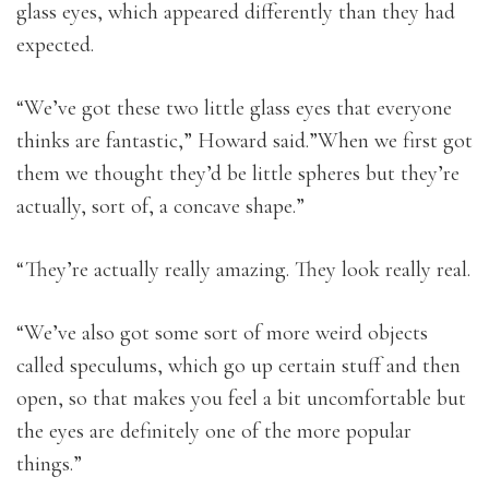
glass eyes, which appeared differently than they had
expected.
“We’ve got these two little glass eyes that everyone
thinks are fantastic,” Howard said.”When we first got
them we thought they’d be little spheres but they’re
actually, sort of, a concave shape.”
“They’re actually really amazing. They look really real.
“We’ve also got some sort of more weird objects
called speculums, which go up certain stuff and then
open, so that makes you feel a bit uncomfortable but
the eyes are definitely one of the more popular
things.”