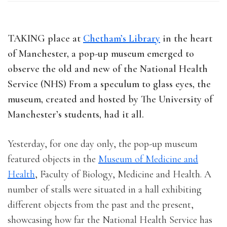
TAKING place at
Chetham’s Library
in the heart
of Manchester, a pop-up museum emerged to
observe the old and new of the National Health
Service (NHS) From a speculum to glass eyes, the
museum, created and hosted by The University of
Manchester’s students, had it all.
Yesterday, for one day only, the pop-up museum
featured objects in the
Museum of Medicine and
Health
, Faculty of Biology, Medicine and Health. A
number of stalls were situated in a hall exhibiting
different objects from the past and the present,
showcasing how far the National Health Service has