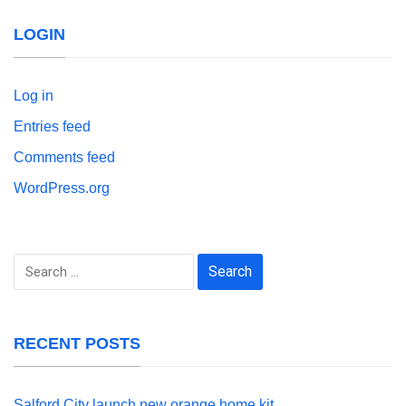
LOGIN
Log in
Entries feed
Comments feed
WordPress.org
Search
for:
RECENT POSTS
Salford City launch new orange home kit