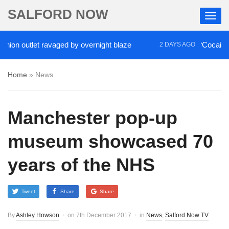
SALFORD NOW
utlet ravaged by overnight blaze
‘Cocaine artist’
2 DAYS AGO
Home
»
News
Manchester pop-up
museum showcased 70
years of the NHS
Tweet
Share
Share
By
Ashley Howson
on
7th December 2017
in
News
,
Salford Now TV