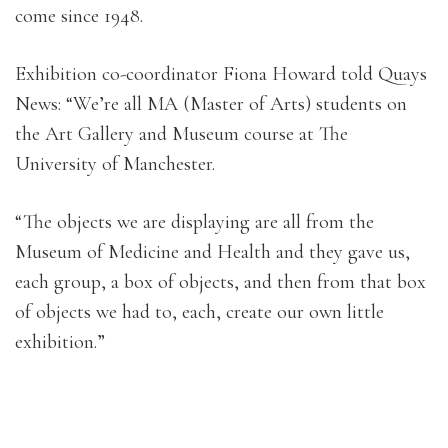
come since 1948.
Exhibition co-coordinator Fiona Howard told Quays
News: “We’re all MA (Master of Arts) students on
the Art Gallery and Museum course at The
University of Manchester.
“The objects we are displaying are all from the
Museum of Medicine and Health and they gave us,
each group, a box of objects, and then from that box
of objects we had to, each, create our own little
exhibition.”