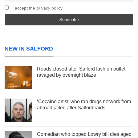
I accept the privacy policy
NEW IN SALFORD
Roads closed after Salford fashion outlet
ravaged by overnight blaze
‘Cocaine artist’ who ran drugs network from
abroad jailed after Salford raids
Comedian who topped Lowry bill dies aged