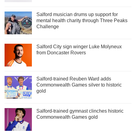
Salford musician drums up support for
mental health charity through Three Peaks
Challenge
Salford City sign winger Luke Molyneux
from Doncaster Rovers
Salford-trained Reuben Ward adds
Commonwealth Games silver to historic
gold
Salford-trained gymnast clinches historic
Commonwealth Games gold