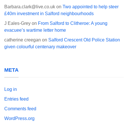
Barbara.clark@live.co.uk
on
Two appointed to help steer
£40m investment in Salford neighbourhoods
J Eales-Grey
on
From Salford to Clitheroe: A young
evacuee’s wartime letter home
catherine creegan
on
Salford Crescent Old Police Station
given colourful centenary makeover
META
Log in
Entries feed
Comments feed
WordPress.org