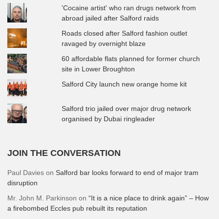
'Cocaine artist' who ran drugs network from
abroad jailed after Salford raids
Roads closed after Salford fashion outlet
ravaged by overnight blaze
60 affordable flats planned for former church
site in Lower Broughton
Salford City launch new orange home kit
Salford trio jailed over major drug network
organised by Dubai ringleader
JOIN THE CONVERSATION
Paul Davies
on
Salford bar looks forward to end of major tram
disruption
Mr. John M. Parkinson
on
“It is a nice place to drink again” – How
a firebombed Eccles pub rebuilt its reputation