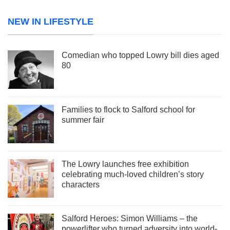
NEW IN LIFESTYLE
Comedian who topped Lowry bill dies aged
80
Families to flock to Salford school for
summer fair
The Lowry launches free exhibition
celebrating much-loved children’s story
characters
Salford Heroes: Simon Williams – the
powerlifter who turned adversity into world-