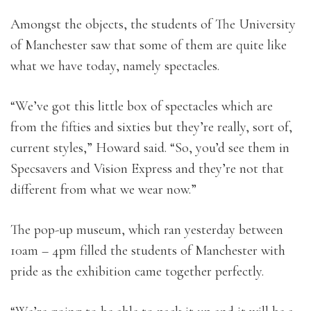
Amongst the objects, the students of The University
of Manchester saw that some of them are quite like
what we have today, namely spectacles.
“We’ve got this little box of spectacles which are
from the fifties and sixties but they’re really, sort of,
current styles,” Howard said. “So, you’d see them in
Specsavers and Vision Express and they’re not that
different from what we wear now.”
The pop-up museum, which ran yesterday between
10am – 4pm filled the students of Manchester with
pride as the exhibition came together perfectly.