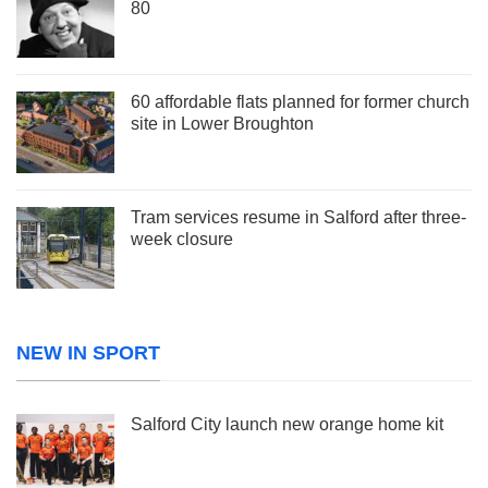
80
60 affordable flats planned for former church
site in Lower Broughton
Tram services resume in Salford after three-
week closure
NEW IN SPORT
Salford City launch new orange home kit