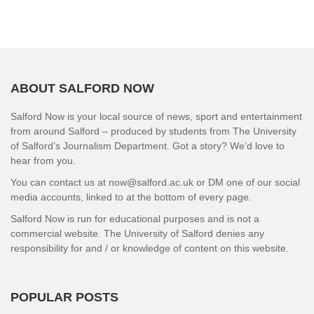
ABOUT SALFORD NOW
Salford Now is your local source of news, sport and entertainment
from around Salford – produced by students from The University
of Salford’s Journalism Department. Got a story? We’d love to
hear from you.
You can contact us at now@salford.ac.uk or DM one of our social
media accounts, linked to at the bottom of every page.
Salford Now is run for educational purposes and is not a
commercial website. The University of Salford denies any
responsibility for and / or knowledge of content on this website.
POPULAR POSTS