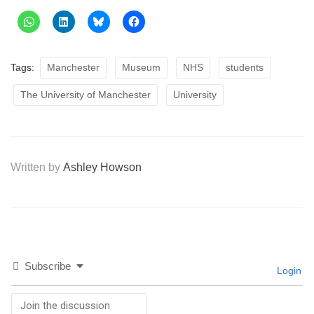
Tags:
Manchester
Museum
NHS
students
The University of Manchester
University
Written by
Ashley Howson
Subscribe
Login