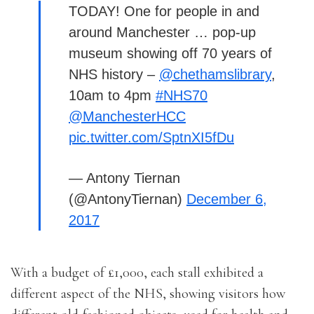
TODAY! One for people in and
around Manchester … pop-up
museum showing off 70 years of
NHS history –
@chethamslibrary
,
10am to 4pm
#NHS70
@ManchesterHCC
pic.twitter.com/SptnXI5fDu
— Antony Tiernan
(@AntonyTiernan)
December 6,
2017
With a budget of £1,000, each stall exhibited a
different aspect of the NHS, showing visitors how