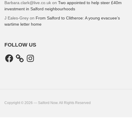
Barbara.clark@live.co.uk
on
Two appointed to help steer £40m
investment in Salford neighbourhoods
J Eales-Grey
on
From Salford to Clitheroe: A young evacuee’s
wartime letter home
FOLLOW US
Facebook
Instagram
Copyright © 2026 — Salford Now. All Rights Reserved