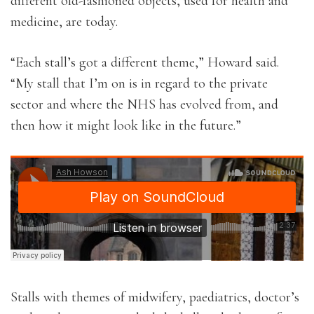
different old-fashioned objects, used for health and
medicine, are today.
“Each stall’s got a different theme,” Howard said.
“My stall that I’m on is in regard to the private
sector and where the NHS has evolved from, and
then how it might look like in the future.”
Stalls with themes of midwifery, paediatrics, doctor’s