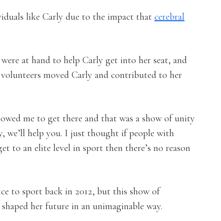
viduals like Carly due to the impact that
cerebral
were at hand to help Carly get into her seat, and
e volunteers moved Carly and contributed to her
llowed me to get there and that was a show of unity
, we’ll help you. I just thought if people with
get to an elite level in sport then there’s no reason
ice to sport back in 2012, but this show of
at shaped her future in an unimaginable way.