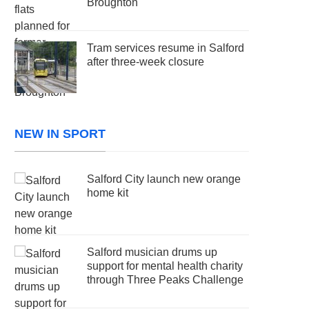
Broughton
Tram services resume in Salford
after three-week closure
NEW IN SPORT
Salford City launch new orange
home kit
Salford musician drums up
support for mental health charity
through Three Peaks Challenge