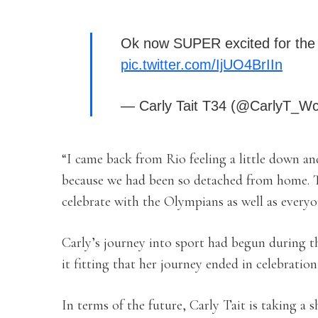
Ok now SUPER excited for the
pic.twitter.com/IjUO4BrIIn
— Carly Tait T34 (@CarlyT_W
“I came back from Rio feeling a little down and
because we had been so detached from home. 
celebrate with the Olympians as well as everyo
Carly’s journey into sport had begun during t
it fitting that her journey ended in celebration
In terms of the future, Carly Tait is taking a 