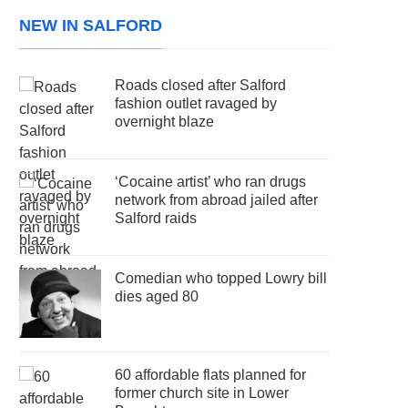
NEW IN SALFORD
Roads closed after Salford
fashion outlet ravaged by
overnight blaze
‘Cocaine artist’ who ran drugs
network from abroad jailed after
Salford raids
Comedian who topped Lowry bill
dies aged 80
60 affordable flats planned for
former church site in Lower