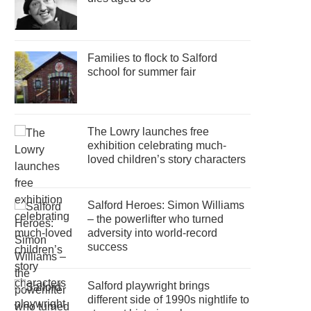
Families to flock to Salford
school for summer fair
The Lowry launches free
exhibition celebrating much-
loved children’s story characters
Salford Heroes: Simon Williams
– the powerlifter who turned
adversity into world-record
success
Salford playwright brings
different side of 1990s nightlife to