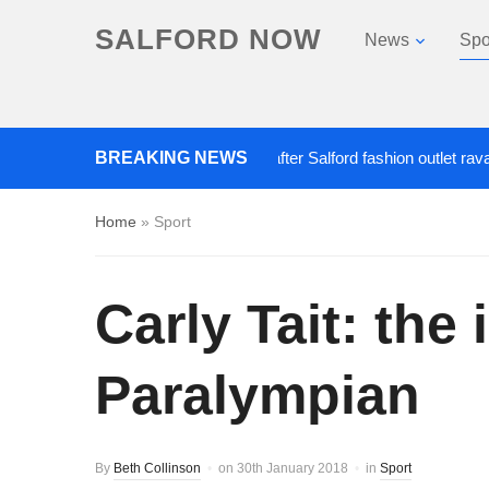
SALFORD NOW
News
Spo
BREAKING NEWS
Roads closed after Salford fashion outlet ravaged b
Home
»
Sport
Carly Tait: the
Paralympian
By
Beth Collinson
on
30th January 2018
in
Sport