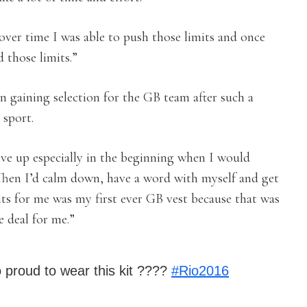
over time I was able to push those limits and once
 those limits.”
n gaining selection for the GB team after such a
 sport.
ive up especially in the beginning when I would
. Then I’d calm down, have a word with myself and get
ts for me was my first ever GB vest because that was
e deal for me.”
o proud to wear this kit ????
#Rio2016