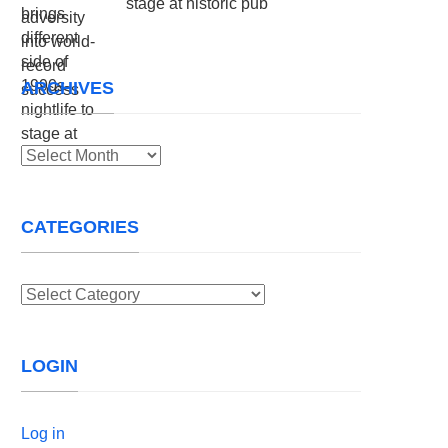
stage at historic pub
ARCHIVES
Archives
CATEGORIES
Categories
LOGIN
Log in