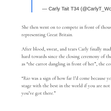
— Carly Tait T34 (@CarlyT_W
She then went on to compete in front of thous
representing Great Britain.
After blood, sweat, and tears Carly finally ma
hard towards since the closing ceremony of th
as “the carrot dangling in front of her”, the 
“Rio was a sign of how far I’d come because y
stage with the best in the world if you are not 
you’ve got there.”