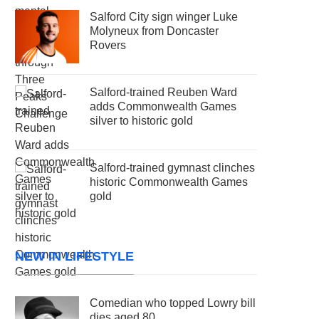
Salford City sign winger Luke
Molyneux from Doncaster
Rovers
Salford-trained Reuben Ward
adds Commonwealth Games
silver to historic gold
Salford-trained gymnast clinches
historic Commonwealth Games
gold
NEW IN LIFESTYLE
Comedian who topped Lowry bill
dies aged 80