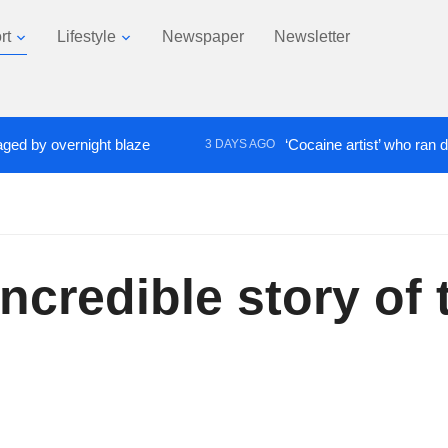
rt
Lifestyle
Newspaper
Newsletter
y overnight blaze
‘Cocaine artist’ who ran drugs n
3 DAYS AGO
 incredible story o