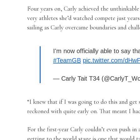
Four years on, Carly achieved the unthinkable 
very athletes she’d watched compete just years 
sailing as Carly overcame boundaries and challe
I'm now officially able to say
#TeamGB
pic.twitter.com/dH
— Carly Tait T34 (@CarlyT_W
“I knew that if I was going to do this and get
reckoned with quite early on. That meant I had
For the first-year Carly couldn’t even push in 
getting to the world stage is one that would ta