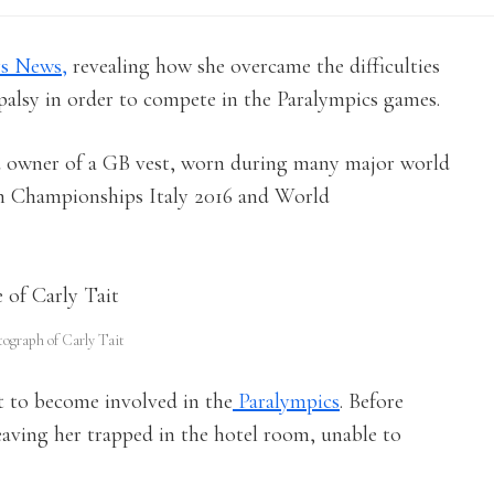
s News,
revealing how she overcame the difficulties
l palsy in order to compete in the Paralympics games.
ud owner of a GB vest, worn during many major world
an Championships Italy 2016 and World
tograph of Carly Tait
 to become involved in the
Paralympics
. Before
leaving her trapped in the hotel room, unable to