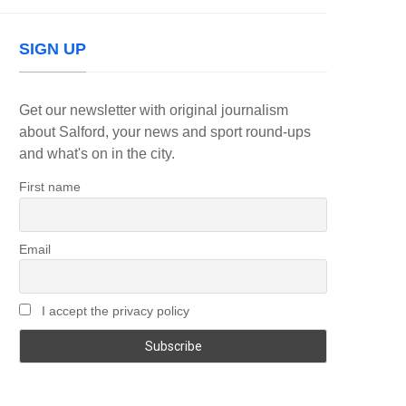
SIGN UP
Get our newsletter with original journalism
about Salford, your news and sport round-ups
and what's on in the city.
First name
Email
I accept the privacy policy