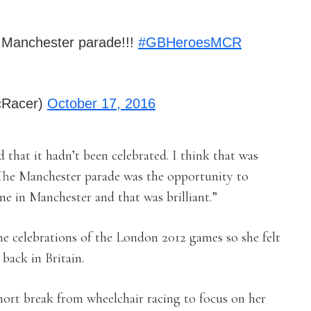
 Manchester parade!!!
#GBHeroesMCR
cRacer)
October 17, 2016
 that it hadn’t been celebrated. I think that was
The Manchester parade was the opportunity to
ne in Manchester and that was brilliant.”
he celebrations of the London 2012 games so she felt
 back in Britain.
short break from wheelchair racing to focus on her