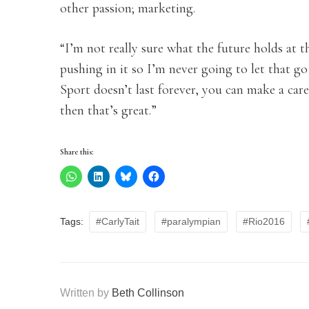
other passion; marketing.
“I’m not really sure what the future holds at th
pushing in it so I’m never going to let that 
Sport doesn’t last forever, you can make a car
then that’s great.”
Share this:
Tags:
#CarlyTait
#paralympian
#Rio2016
Written by
Beth Collinson