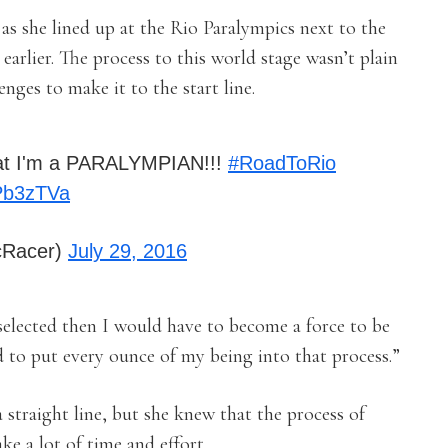
as she lined up at the Rio Paralympics next to the
earlier. The process to this world stage wasn’t plain
nges to make it to the start line.
 that I'm a PARALYMPIAN!!!
#RoadToRio
wPb3zTVa
cRacer)
July 29, 2016
 selected then I would have to become a force to be
 to put every ounce of my being into that process.”
a straight line, but she knew that the process of
ke a lot of time and effort.