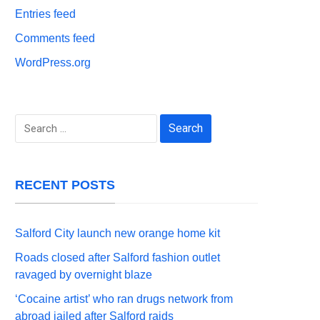
Entries feed
Comments feed
WordPress.org
Search
for:
RECENT POSTS
Salford City launch new orange home kit
Roads closed after Salford fashion outlet
ravaged by overnight blaze
‘Cocaine artist’ who ran drugs network from
abroad jailed after Salford raids