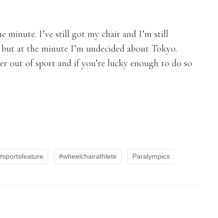
e minute. I’ve still got my chair and I’m still
go but at the minute I’m undecided about Tokyo.
eer out of sport and if you’re lucky enough to do so
#sportsfeature
#wheelchairathlete
Paralympics