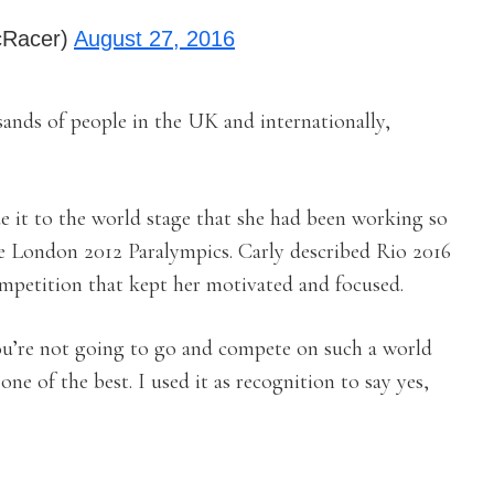
cRacer)
August 27, 2016
ands of people in the UK and internationally,
de it to the world stage that she had been working so
e London 2012 Paralympics. Carly described Rio 2016
competition that kept her motivated and focused.
ou’re not going to go and compete on such a world
one of the best. I used it as recognition to say yes,