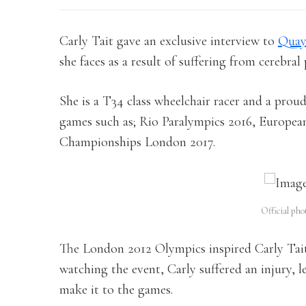
Carly Tait gave an exclusive interview to
Quay
she faces as a result of suffering from cerebra
She is a T34 class wheelchair racer and a pro
games such as; Rio Paralympics 2016, Europe
Championships London 2017.
Official pho
The London 2012 Olympics inspired Carly Tait
watching the event, Carly suffered an injury, 
make it to the games.