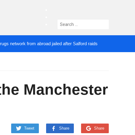
facebook
twitter
Search
instagram
for:
etwork from abroad jailed after Salford raids
Come
4 DAYS AGO
f the Manchester
Tweet
Share
Share