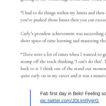
“I had to do things within my limits and then 
you’ve pushed those limits then you can exceed
Carly’s proudest achievement was succeeding i
short space of time learning and mastering the
“There were a lot of times when I wanted to g
stomp off the track thinking ‘I can’t do this’
back to it. I think one of the stand out momen
quite early on in my career and it was a massiv
Fab first day in Belo! Feeling s
pic.twitter.com/JDLjmRygrG