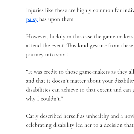
Injuries like these are highly common for indi
palsy
has upon them.
However, luckily in this case the game-makers 
attend the event. This kind gesture from thes
journey into sport.
“It was credit to those game-makers as they a
and that it doesn’t matter about your disability
disabilities can achieve to that extent and can 
why I couldn’t.”
Carly described herself as unhealthy and a nov
celebrating disability led her to a decision th