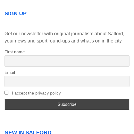
SIGN UP
Get our newsletter with original journalism about Salford,
your news and sport round-ups and what's on in the city.
First name
Email
I accept the privacy policy
NEW IN SALFORD