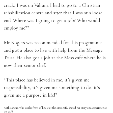
crack, I was on Valium. I had to go to a Christian
rehabilitation centre and after that I was at a loose
end. Where was I going to get a job? Who would
employ me?”
Mr Rogers was recommended for this programme
and got a place to live with help from the Message
Trust. He also got a job at the Mess café where he is
now their senior chef.
“This place has believed in me, it’s given me
responsibility, it’s given me something to do, it’s
given me a purpose in life!”
Ruth Devent, who works front of house at the Mess café, shared her story and experience at
the café: