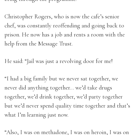
Christopher Rogers, who is now the cafe’s senior
chef, was constantly reoffending and going back to
prison. He now has a job and rents a room with the
help from the Message Trust.
He said: “Jail was just a revolving door for me!
“I had a big family but we never sat together, we
never did anything together… we’d take drugs
together, we’d drink together, we’d party together
but we’d never spend quality time together and that’s
what I’m learning just now.
“Also, I was on methadone, I was on heroin, I was on