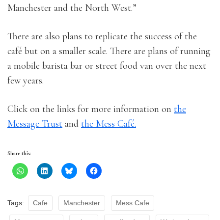
Manchester and the North West.”
There are also plans to replicate the success of the
café but on a smaller scale. There are plans of running
a mobile barista bar or street food van over the next
few years.
Click on the links for more information on
the
Message Trust
and
the Mess Café.
Share this:
Tags:
Cafe
Manchester
Mess Cafe