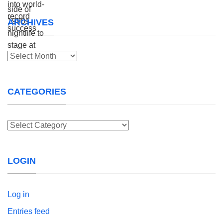
ARCHIVES
Archives
CATEGORIES
Categories
LOGIN
Log in
Entries feed