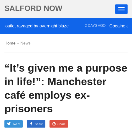
SALFORD NOW
t ravaged by overnight blaze
‘Cocaine artist’ who 
2 DAYS AGO
Home
»
News
“It’s given me a purpose
in life!”: Manchester
café employs ex-
prisoners
Tweet
Share
Share