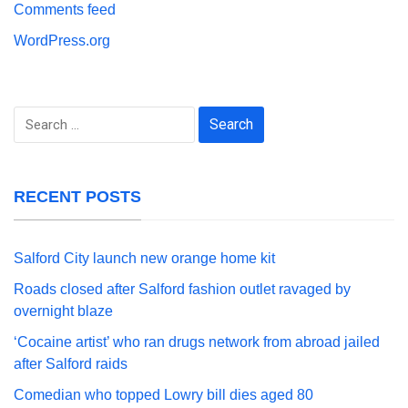
Comments feed
WordPress.org
Search
for:
RECENT POSTS
Salford City launch new orange home kit
Roads closed after Salford fashion outlet ravaged by
overnight blaze
‘Cocaine artist’ who ran drugs network from abroad jailed
after Salford raids
Comedian who topped Lowry bill dies aged 80