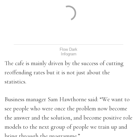
Flow Dark
Infogram
The cafe is mainly driven by the success of cutting
reoffending rates but it is not just about the
statistics.
Business manager Sam Hawthorne said: “We want to
see people who were once the problem now become
the answer and the solution, and become positive role
models to the next group of people we train up and
bring through the programme.”