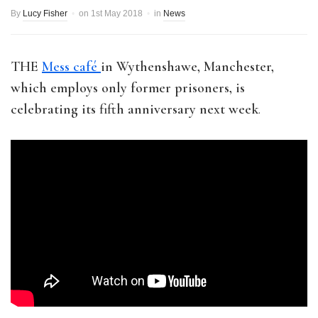
By
Lucy Fisher
on
1st May 2018
in
News
THE
Mess café
in Wythenshawe, Manchester,
which employs only former prisoners, is
celebrating its fifth anniversary next week
.