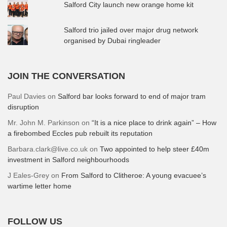
Salford City launch new orange home kit
Salford trio jailed over major drug network
organised by Dubai ringleader
JOIN THE CONVERSATION
Paul Davies
on
Salford bar looks forward to end of major tram
disruption
Mr. John M. Parkinson
on
“It is a nice place to drink again” – How
a firebombed Eccles pub rebuilt its reputation
Barbara.clark@live.co.uk
on
Two appointed to help steer £40m
investment in Salford neighbourhoods
J Eales-Grey
on
From Salford to Clitheroe: A young evacuee’s
wartime letter home
FOLLOW US