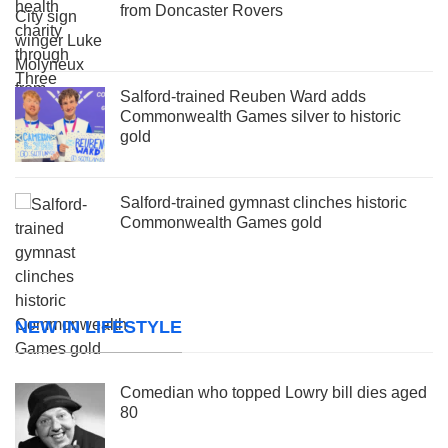
from Doncaster Rovers
Salford-trained Reuben Ward adds
Commonwealth Games silver to historic
gold
Salford-trained gymnast clinches historic
Commonwealth Games gold
NEW IN LIFESTYLE
Comedian who topped Lowry bill dies aged
80