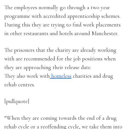
The employees normally go through a two year
programme with accredited apprenticeship schemes.
During this they are trying to find work placements
in other restaurants and hotels around Manchester.
The prisoners that the charity are already working
with are recommended for the job positions when
they are approaching their release date.
They also work with
homeless
charities and drug
rehab centres.
[pullquote]
“When they are coming towards the end of a drug
rehab cycle or a reoffending cycle, we take them into