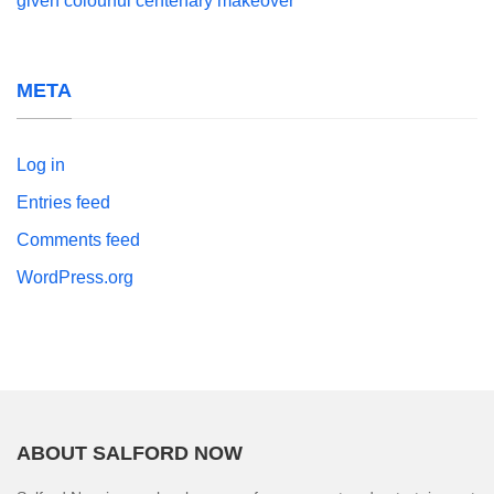
given colourful centenary makeover
META
Log in
Entries feed
Comments feed
WordPress.org
ABOUT SALFORD NOW