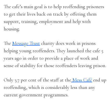
The cafe’s main goal is to help reoffending prisoners
to get their lives back on track by offering them
support, training, employment and help with
housing.
The
Message Trust
charity does work in prisons
helping young reoffenders. They launched the cafe 5
years ago in order to provide a place of work and
sense of stability for those reoffenders leaving prison.
Only 3.7 per cent of the staff at the
Mess Café
end up
reoffending, which is considerably less than any
current government programmes.