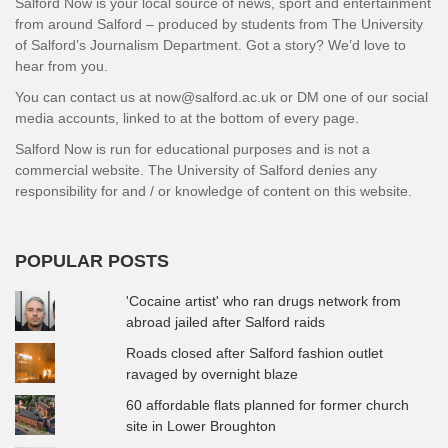
Salford Now is your local source of news, sport and entertainment
from around Salford – produced by students from The University
of Salford’s Journalism Department. Got a story? We’d love to
hear from you.
You can contact us at now@salford.ac.uk or DM one of our social
media accounts, linked to at the bottom of every page.
Salford Now is run for educational purposes and is not a
commercial website. The University of Salford denies any
responsibility for and / or knowledge of content on this website.
POPULAR POSTS
'Cocaine artist' who ran drugs network from
abroad jailed after Salford raids
Roads closed after Salford fashion outlet
ravaged by overnight blaze
60 affordable flats planned for former church
site in Lower Broughton