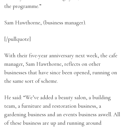
the programme.”
Sam Hawthorne, (business manager).
[/pullquote]
With their five-year anniversary next week, the cafe
manager, Sam Hawthorne, reflects on other
businesses that have since been opened, running on
the same sort of scheme.
He said: “We’ve added a beauty salon, a building
team, a furniture and restoration business, a
gardening business and an events business aswell. All
of these business are up and running around