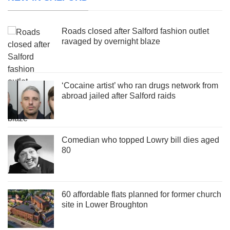
Roads closed after Salford fashion outlet
ravaged by overnight blaze
‘Cocaine artist’ who ran drugs network from
abroad jailed after Salford raids
Comedian who topped Lowry bill dies aged
80
60 affordable flats planned for former church
site in Lower Broughton