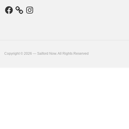
Facebook
Instagram
Copyright © 2026 — Salford Now. All Rights Reserved