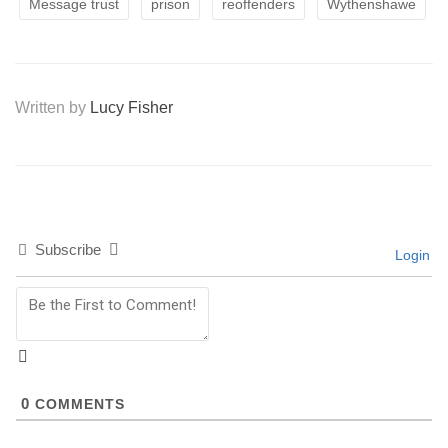
Message trust
prison
reoffenders
Wythenshawe
Written by
Lucy Fisher
Subscribe
Login
0
COMMENTS