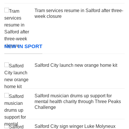
Tram services resume in Salford after three-
week closure
NEW IN SPORT
Salford City launch new orange home kit
Salford musician drums up support for
mental health charity through Three Peaks
Challenge
Salford City sign winger Luke Molyneux