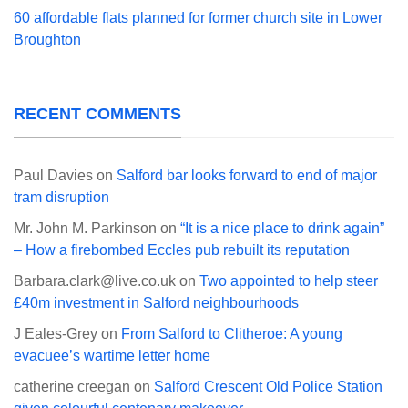
60 affordable flats planned for former church site in Lower
Broughton
RECENT COMMENTS
Paul Davies
on
Salford bar looks forward to end of major
tram disruption
Mr. John M. Parkinson
on
“It is a nice place to drink again”
– How a firebombed Eccles pub rebuilt its reputation
Barbara.clark@live.co.uk
on
Two appointed to help steer
£40m investment in Salford neighbourhoods
J Eales-Grey
on
From Salford to Clitheroe: A young
evacuee’s wartime letter home
catherine creegan
on
Salford Crescent Old Police Station