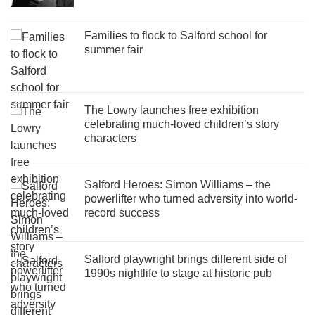
Families to flock to Salford school for
summer fair
The Lowry launches free exhibition
celebrating much-loved children’s story
characters
Salford Heroes: Simon Williams – the
powerlifter who turned adversity into world-
record success
Salford playwright brings different side of
1990s nightlife to stage at historic pub