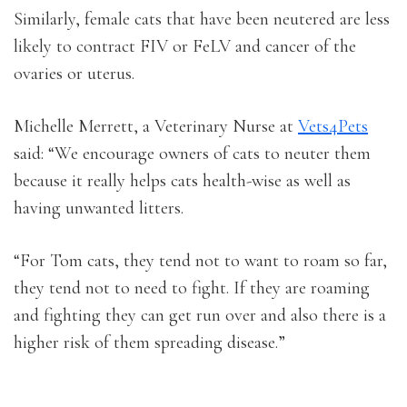
Similarly, female cats that have been neutered are less
likely to contract FIV or FeLV and cancer of the
ovaries or uterus.
Michelle Merrett, a Veterinary Nurse at
Vets4Pets
said: “We encourage owners of cats to neuter them
because it really helps cats health-wise as well as
having unwanted litters.
“For Tom cats, they tend not to want to roam so far,
they tend not to need to fight. If they are roaming
and fighting they can get run over and also there is a
higher risk of them spreading disease.”