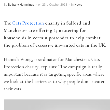
By
Bethany Hemmings
on
23rd October 2018
in
News
The
Cats Protection
charity in Salford and
Manchester are offering £5 neutering for
households in certain postcodes to help combat
the problem of excessive unwanted cats in the UK.
Hannah Wong, coordinator for Manchester’s Cats
Protection charity, explains: “The campaign is really
important because it is targeting specific areas where
we look at the barriers as to why people don’t neuter
their cats.