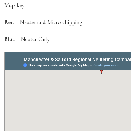
Map key
Red
– Neuter and Micro-chipping
Blue
– Neuter Only