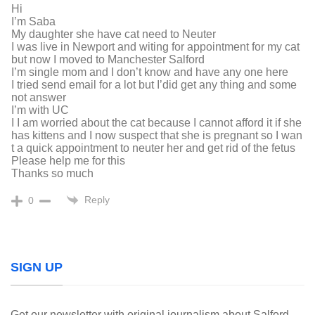
Hi
I’m Saba
My daughter she have cat need to Neuter
I was live in Newport and witing for appointment for my cat
but now I moved to Manchester Salford
I’m single mom and I don’t know and have any one here
I tried send email for a lot but I’did get any thing and some
not answer
I’m with UC
I I am worried about the cat because I cannot afford it if she
has kittens and I now suspect that she is pregnant so I wan
t a quick appointment to neuter her and get rid of the fetus
Please help me for this
Thanks so much
Reply
0
SIGN UP
Get our newsletter with original journalism about Salford,