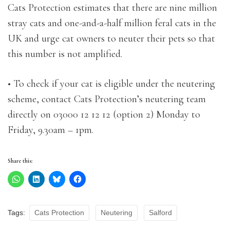
Cats Protection estimates that there are nine million
stray cats and one-and-a-half million feral cats in the
UK and urge cat owners to neuter their pets so that
this number is not amplified.
• To check if your cat is eligible under the neutering
scheme, contact Cats Protection’s neutering team
directly on 03000 12 12 12 (option 2) Monday to
Friday, 9.30am – 1pm.
Share this:
Tags:
Cats Protection
Neutering
Salford