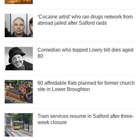
‘Cocaine artist’ who ran drugs network from
abroad jailed after Salford raids
Comedian who topped Lowry bill dies aged
80
60 affordable flats planned for former church
site in Lower Broughton
Tram services resume in Salford after three-
week closure