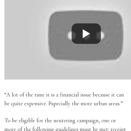
“A lot of the time it is a financial issue because it can
be quite expensive. Especially the more urban areas.”
To be eligible for the neutering campaign, one or
more of the following guidelines must be met: receipt