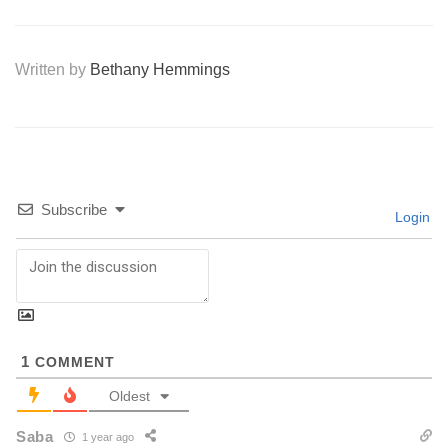
Written by
Bethany Hemmings
Subscribe
Login
1
COMMENT
Oldest
Saba
1 year ago