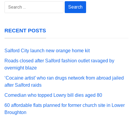
Search
for:
RECENT POSTS
Salford City launch new orange home kit
Roads closed after Salford fashion outlet ravaged by
overnight blaze
‘Cocaine artist’ who ran drugs network from abroad jailed
after Salford raids
Comedian who topped Lowry bill dies aged 80
60 affordable flats planned for former church site in Lower
Broughton