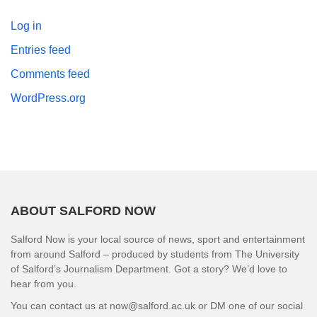
Log in
Entries feed
Comments feed
WordPress.org
ABOUT SALFORD NOW
Salford Now is your local source of news, sport and entertainment
from around Salford – produced by students from The University
of Salford’s Journalism Department. Got a story? We’d love to
hear from you.
You can contact us at now@salford.ac.uk or DM one of our social