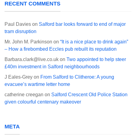
RECENT COMMENTS
Paul Davies
on
Salford bar looks forward to end of major
tram disruption
Mr. John M. Parkinson
on
“It is a nice place to drink again”
– How a firebombed Eccles pub rebuilt its reputation
Barbara.clark@live.co.uk
on
Two appointed to help steer
£40m investment in Salford neighbourhoods
J Eales-Grey
on
From Salford to Clitheroe: A young
evacuee’s wartime letter home
catherine creegan
on
Salford Crescent Old Police Station
given colourful centenary makeover
META