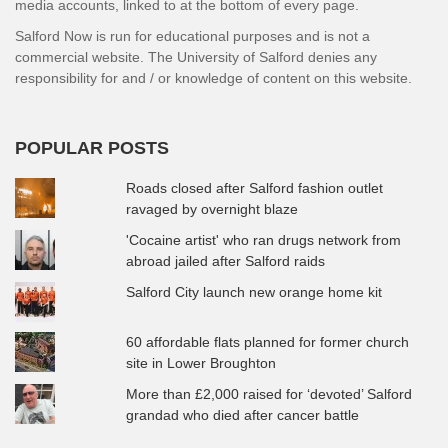
media accounts, linked to at the bottom of every page.
Salford Now is run for educational purposes and is not a
commercial website. The University of Salford denies any
responsibility for and / or knowledge of content on this website.
POPULAR POSTS
Roads closed after Salford fashion outlet
ravaged by overnight blaze
'Cocaine artist' who ran drugs network from
abroad jailed after Salford raids
Salford City launch new orange home kit
60 affordable flats planned for former church
site in Lower Broughton
More than £2,000 raised for ‘devoted’ Salford
grandad who died after cancer battle