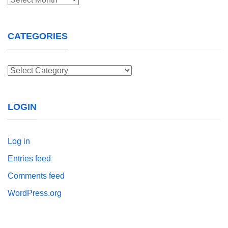
CATEGORIES
Categories
LOGIN
Log in
Entries feed
Comments feed
WordPress.org