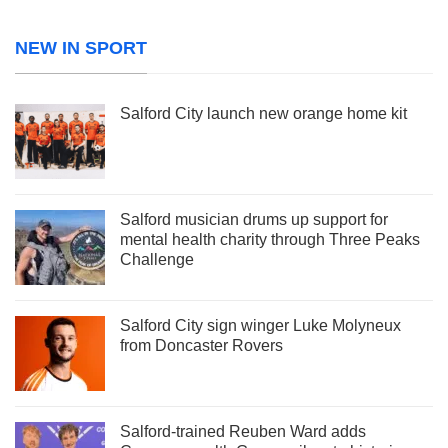
NEW IN SPORT
Salford City launch new orange home kit
Salford musician drums up support for
mental health charity through Three Peaks
Challenge
Salford City sign winger Luke Molyneux
from Doncaster Rovers
Salford-trained Reuben Ward adds