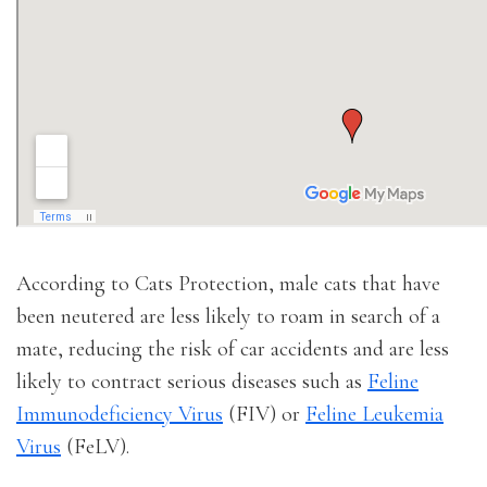
According to Cats Protection, male cats that have
been neutered are less likely to roam in search of a
mate, reducing the risk of car accidents and are less
likely to contract serious diseases such as
Feline
Immunodeficiency Virus
(FIV) or
Feline Leukemia
Virus
(FeLV).