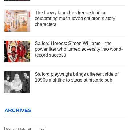
The Lowry launches free exhibition
celebrating much-loved children’s story
characters
Salford Heroes: Simon Williams – the
powerlifter who turned adversity into world-
record success
Salford playwright brings different side of
1990s nightlife to stage at historic pub
ARCHIVES
Archives