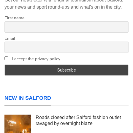
your news and sport round-ups and what's on in the city.
First name
Email
I accept the privacy policy
NEW IN SALFORD
Roads closed after Salford fashion outlet
ravaged by overnight blaze