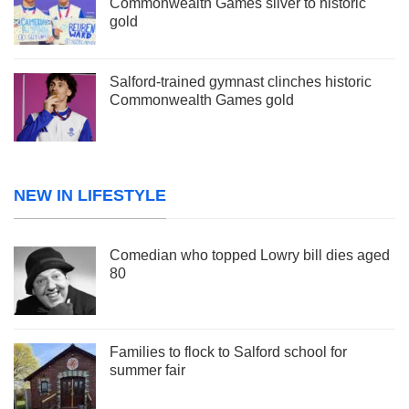
Commonwealth Games silver to historic
gold
Salford-trained gymnast clinches historic
Commonwealth Games gold
NEW IN LIFESTYLE
Comedian who topped Lowry bill dies aged
80
Families to flock to Salford school for
summer fair