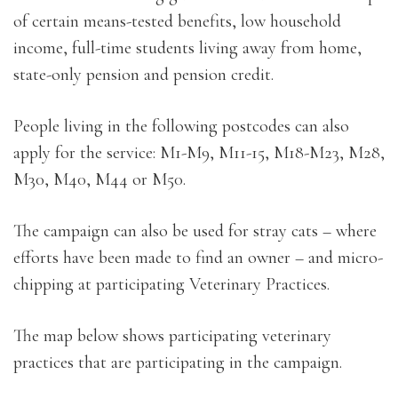
of certain means-tested benefits, low household
income, full-time students living away from home,
state-only pension and pension credit.
People living in the following postcodes can also
apply for the service: M1-M9, M11-15, M18-M23, M28,
M30, M40, M44 or M50.
The campaign can also be used for stray cats – where
efforts have been made to find an owner – and micro-
chipping at participating Veterinary Practices.
The map below shows participating veterinary
practices that are participating in the campaign.