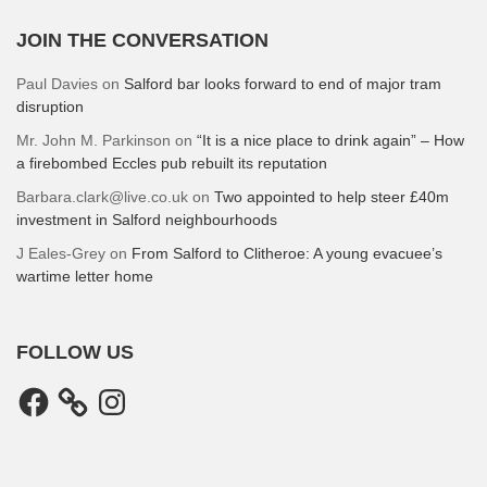
JOIN THE CONVERSATION
Paul Davies
on
Salford bar looks forward to end of major tram
disruption
Mr. John M. Parkinson
on
“It is a nice place to drink again” – How
a firebombed Eccles pub rebuilt its reputation
Barbara.clark@live.co.uk
on
Two appointed to help steer £40m
investment in Salford neighbourhoods
J Eales-Grey
on
From Salford to Clitheroe: A young evacuee’s
wartime letter home
FOLLOW US
Facebook
Instagram