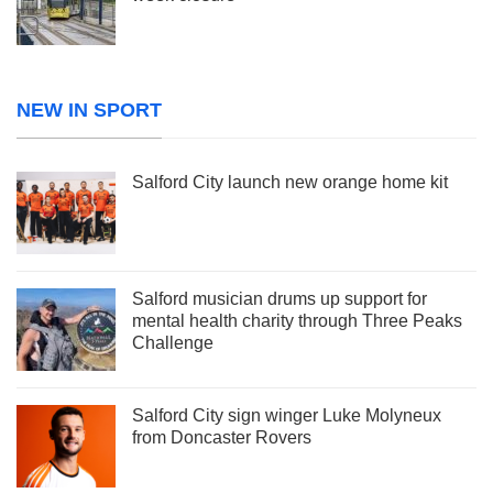
NEW IN SPORT
Salford City launch new orange home kit
Salford musician drums up support for
mental health charity through Three Peaks
Challenge
Salford City sign winger Luke Molyneux
from Doncaster Rovers