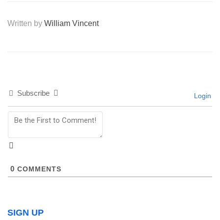
Written by
William Vincent
Subscribe
Login
0
COMMENTS
SIGN UP