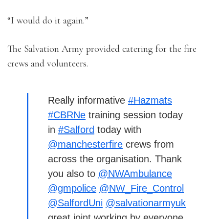
“I would do it again.”
The Salvation Army provided catering for the fire
crews and volunteers.
Really informative
#Hazmats
#CBRNe
training session today
in
#Salford
today with
@manchesterfire
crews from
across the organisation. Thank
you also to
@NWAmbulance
@gmpolice
@NW_Fire_Control
@SalfordUni
@salvationarmyuk
great joint working by everyone