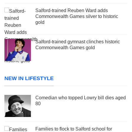
Salford-trained Reuben Ward adds
Commonwealth Games silver to historic
gold
Salford-trained gymnast clinches historic
Commonwealth Games gold
NEW IN LIFESTYLE
Comedian who topped Lowry bill dies aged
80
Families to flock to Salford school for