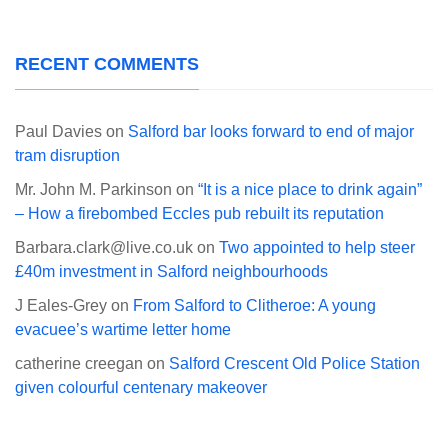
RECENT COMMENTS
Paul Davies
on
Salford bar looks forward to end of major
tram disruption
Mr. John M. Parkinson
on
“It is a nice place to drink again”
– How a firebombed Eccles pub rebuilt its reputation
Barbara.clark@live.co.uk
on
Two appointed to help steer
£40m investment in Salford neighbourhoods
J Eales-Grey
on
From Salford to Clitheroe: A young
evacuee’s wartime letter home
catherine creegan
on
Salford Crescent Old Police Station
given colourful centenary makeover