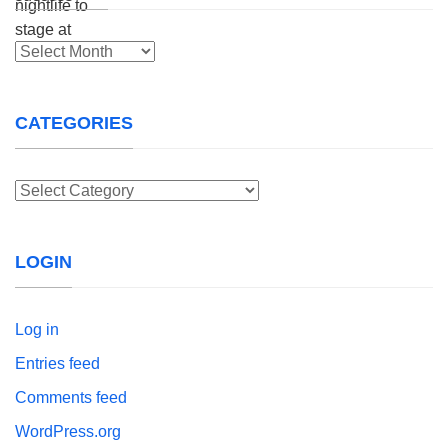
Archives
CATEGORIES
Categories
LOGIN
Log in
Entries feed
Comments feed
WordPress.org