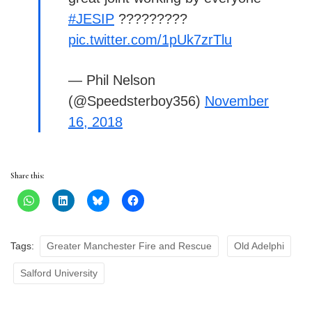
#JESIP
?????????
pic.twitter.com/1pUk7zrTlu
— Phil Nelson
(@Speedsterboy356)
November
16, 2018
Share this:
Tags:
Greater Manchester Fire and Rescue
Old Adelphi
Salford University