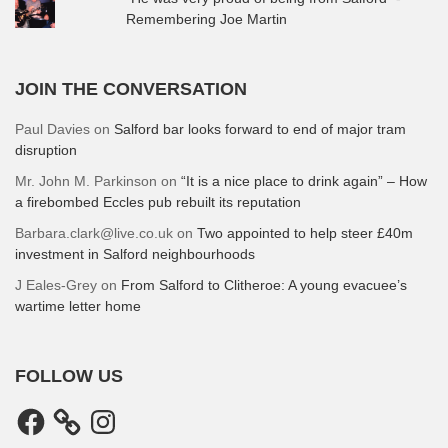
Remembering Joe Martin
JOIN THE CONVERSATION
Paul Davies
on
Salford bar looks forward to end of major tram
disruption
Mr. John M. Parkinson
on
“It is a nice place to drink again” – How
a firebombed Eccles pub rebuilt its reputation
Barbara.clark@live.co.uk
on
Two appointed to help steer £40m
investment in Salford neighbourhoods
J Eales-Grey
on
From Salford to Clitheroe: A young evacuee’s
wartime letter home
FOLLOW US
Facebook
Instagram