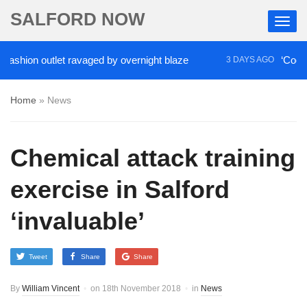
SALFORD NOW
ion outlet ravaged by overnight blaze
‘Cocaine ar
3 DAYS AGO
Home
»
News
Chemical attack training
exercise in Salford
‘invaluable’
Tweet
Share
Share
By
William Vincent
on
18th November 2018
in
News