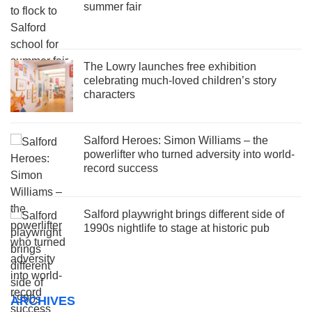
summer fair
The Lowry launches free exhibition
celebrating much-loved children’s story
characters
Salford Heroes: Simon Williams – the
powerlifter who turned adversity into world-
record success
Salford playwright brings different side of
1990s nightlife to stage at historic pub
ARCHIVES