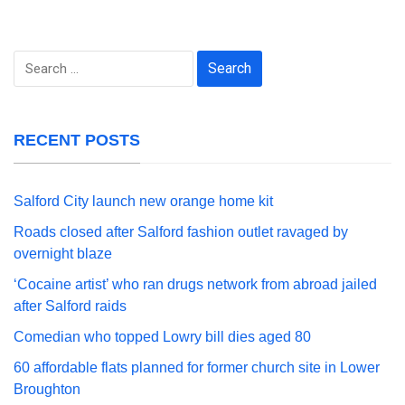
Search
for:
RECENT POSTS
Salford City launch new orange home kit
Roads closed after Salford fashion outlet ravaged by
overnight blaze
‘Cocaine artist’ who ran drugs network from abroad jailed
after Salford raids
Comedian who topped Lowry bill dies aged 80
60 affordable flats planned for former church site in Lower
Broughton