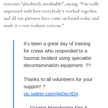
exercises “absolutely invaluable”, saying: “I’m really
impressed with how everybody’s worked together
and all out partners have come on board today and
made it a very realistic exercise.”
It's been a great day of training
for crews who responded to a
hazmat incident using specialist
decontamination equipment. ??
Thanks to all volunteers for your
support! ?
pic.twitter.com/4jq0ecjiDA
— Greater Manchester Fire &