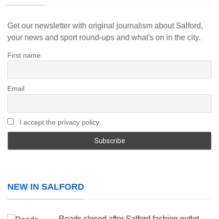
Get our newsletter with original journalism about Salford,
your news and sport round-ups and what's on in the city.
First name
Email
I accept the privacy policy
NEW IN SALFORD
Roads closed after Salford fashion outlet