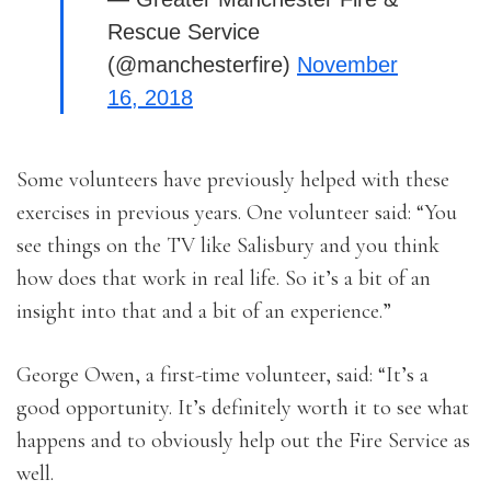
Rescue Service
(@manchesterfire)
November
16, 2018
Some volunteers have previously helped with these
exercises in previous years. One volunteer said: “You
see things on the TV like Salisbury and you think
how does that work in real life. So it’s a bit of an
insight into that and a bit of an experience.”
George Owen, a first-time volunteer, said: “It’s a
good opportunity. It’s definitely worth it to see what
happens and to obviously help out the Fire Service as
well.