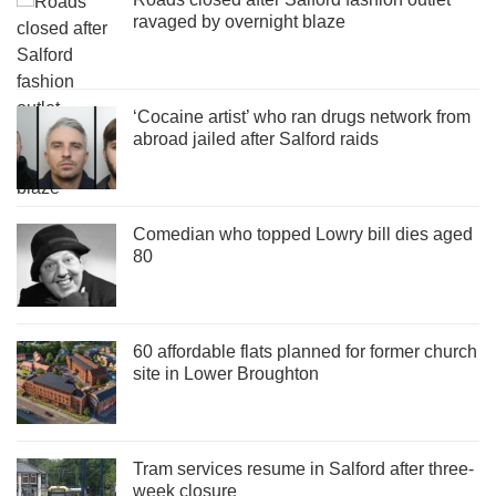
ravaged by overnight blaze
‘Cocaine artist’ who ran drugs network from
abroad jailed after Salford raids
Comedian who topped Lowry bill dies aged
80
60 affordable flats planned for former church
site in Lower Broughton
Tram services resume in Salford after three-
week closure