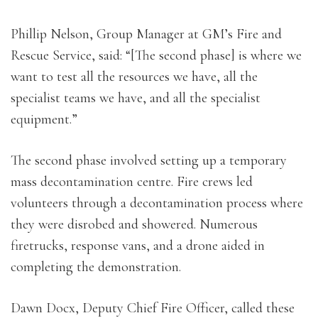
Phillip Nelson, Group Manager at GM’s Fire and
Rescue Service, said: “[The second phase] is where we
want to test all the resources we have, all the
specialist teams we have, and all the specialist
equipment.”
The second phase involved setting up a temporary
mass decontamination centre. Fire crews led
volunteers through a decontamination process where
they were disrobed and showered. Numerous
firetrucks, response vans, and a drone aided in
completing the demonstration.
Dawn Docx, Deputy Chief Fire Officer, called these