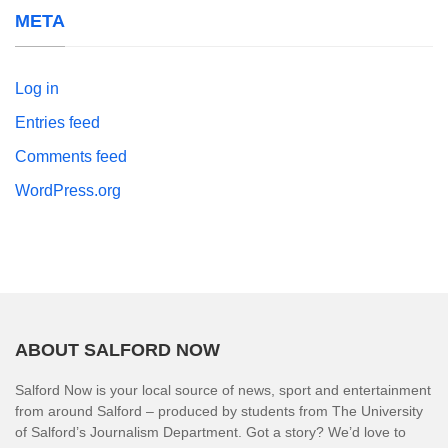
META
Log in
Entries feed
Comments feed
WordPress.org
ABOUT SALFORD NOW
Salford Now is your local source of news, sport and entertainment
from around Salford – produced by students from The University
of Salford’s Journalism Department. Got a story? We’d love to