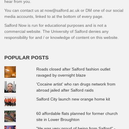
hear from you.
You can contact us at now@salford.ac.uk or DM one of our social
media accounts, linked to at the bottom of every page.
Salford Now is run for educational purposes and is not a
commercial website. The University of Salford denies any
responsibility for and / or knowledge of content on this website.
POPULAR POSTS
Roads closed after Salford fashion outlet
ravaged by overnight blaze
'Cocaine artist' who ran drugs network from
abroad jailed after Salford raids
Salford City launch new orange home kit
60 affordable flats planned for former church
site in Lower Broughton
"He was very proud of being from Salford" -