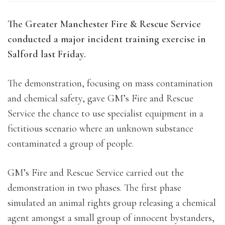
The Greater Manchester Fire & Rescue Service
conducted a major incident training exercise in
Salford last Friday.
The demonstration, focusing on mass contamination
and chemical safety, gave GM’s Fire and Rescue
Service the chance to use specialist equipment in a
fictitious scenario where an unknown substance
contaminated a group of people.
GM’s Fire and Rescue Service carried out the
demonstration in two phases. The first phase
simulated an animal rights group releasing a chemical
agent amongst a small group of innocent bystanders,