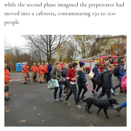
while the second phase imagined the perpetrator had
moved into a cafeteria, contaminating 150 to 200
people.