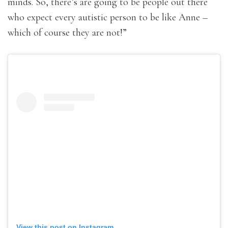
minds. So, there’s are going to be people out there
who expect every autistic person to be like Anne –
which of course they are not!”
View this post on Instagram