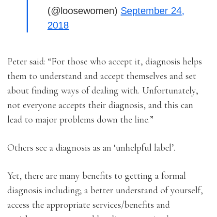
(@loosewomen)
September 24,
2018
Peter said: “For those who accept it, diagnosis helps
them to understand and accept themselves and set
about finding ways of dealing with. Unfortunately,
not everyone accepts their diagnosis, and this can
lead to major problems down the line.”
Others see a diagnosis as an ‘unhelpful label’.
Yet, there are many benefits to getting a formal
diagnosis including; a better understand of yourself,
access the appropriate services/benefits and