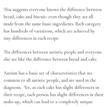
This suggests everyone knows the difference between
bread, cake and biscuit- even though they are all
made from the same basic ingredients. Each category
has hundreds of variations, which are achieved by
tiny differences in each recipe.
The differences between autistic people and everyone
else are like the difference between bread and cake.
Autism has a basic set of characteristics that are
common to all autistic people, and are used in the
diagnosis. Yet, as each cake has slight differences in
their recipe, each person has slight differences in their
make-up, which can lead to a completely unique