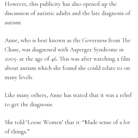
However, this publicity has also opened up the
discussion of autistic adults and the late diagnosis of
autism.
Anne, who is best known as the Governess from The
Chase, was diagnosed with Asperger Syndrome in
2005- at the age of 46. This was after watching a film
about autism which she found she could relate to on
many levels.
Like many others, Anne has stated that it was a relief
to get the diagnosis.
She told ‘Loose Women’ that it: “Made sense of a lot
of things.”