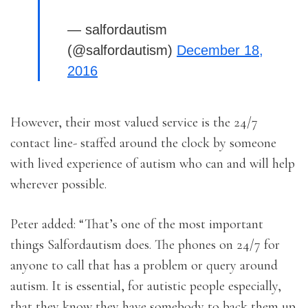
— salfordautism
(@salfordautism)
December 18,
2016
However, their most valued service is the 24/7
contact line- staffed around the clock by someone
with lived experience of autism who can and will help
wherever possible.
Peter added: “That’s one of the most important
things Salfordautism does. The phones on 24/7 for
anyone to call that has a problem or query around
autism. It is essential, for autistic people especially,
that they know they have somebody to back them up