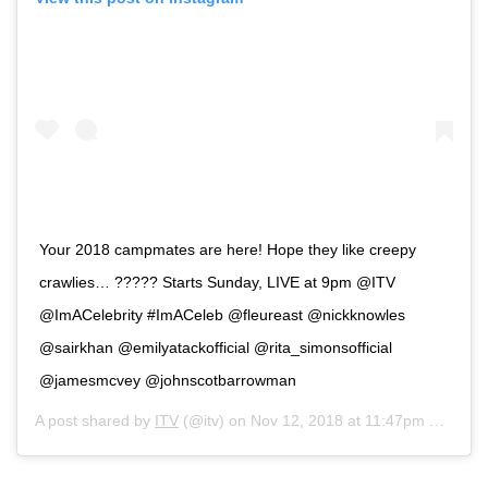
Your 2018 campmates are here! Hope they like creepy
crawlies… ????? Starts Sunday, LIVE at 9pm @ITV
@ImACelebrity #ImACeleb @fleureast @nickknowles
@sairkhan @emilyatackofficial @rita_simonsofficial
@jamesmcvey @johnscotbarrowman
A post shared by
ITV
(@itv) on
Nov 12, 2018 at 11:47pm PST