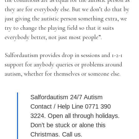
the conditions are as equal for the autistic person as
they are for everybody else. But we don’t do that by
just giving the autistic person something extra, we
try to change the playing field so that it suits
everybody better, not just most people”.
Salfordautism provides drop in sessions and 1-2-1
support for anybody queries or problems around
autism, whether for themselves or someone else.
Salfordautism 24/7 Autism
Contact / Help Line 0771 390
3224. Open all through holidays.
Don’t be stuck or alone this
Christmas. Call us.