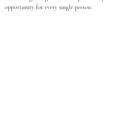
opportunity for every single person.