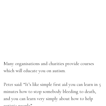
Many organisations and charities provide courses
which will educate you on autism.
Peter said: “It’s like simple first aid you can learn in 5
minutes how to stop somebody bleeding to death,
and you can learn very simply about how to help
autistic people”