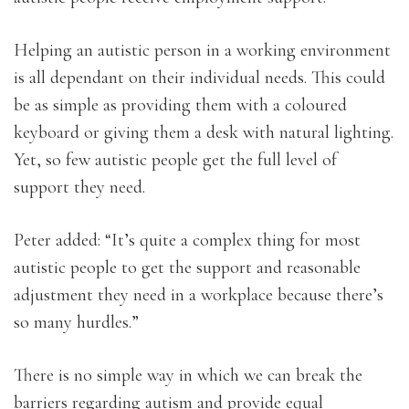
Helping an autistic person in a working environment
is all dependant on their individual needs. This could
be as simple as providing them with a coloured
keyboard or giving them a desk with natural lighting.
Yet, so few autistic people get the full level of
support they need.
Peter added: “It’s quite a complex thing for most
autistic people to get the support and reasonable
adjustment they need in a workplace because there’s
so many hurdles.”
There is no simple way in which we can break the
barriers regarding autism and provide equal