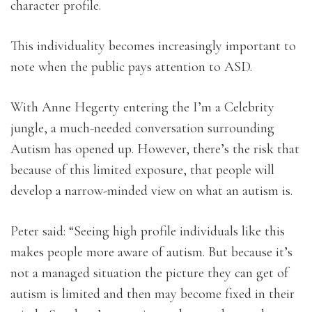
character profile.
This individuality becomes increasingly important to
note when the public pays attention to ASD.
With Anne Hegerty entering the I’m a Celebrity
jungle, a much-needed conversation surrounding
Autism has opened up. However, there’s the risk that
because of this limited exposure, that people will
develop a narrow-minded view on what an autism is.
Peter said: “Seeing high profile individuals like this
makes people more aware of autism. But because it’s
not a managed situation the picture they can get of
autism is limited and then may become fixed in their