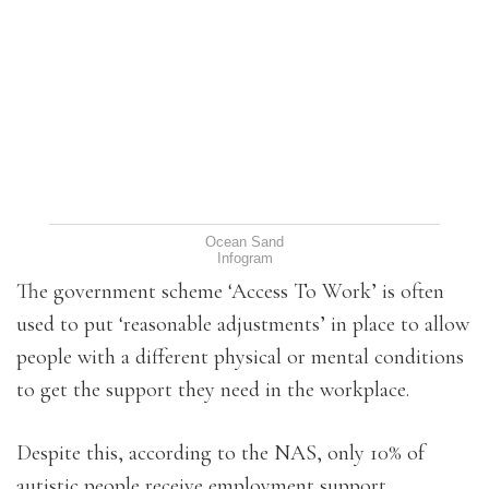
Ocean Sand
Infogram
The government scheme ‘Access To Work’ is often
used to put ‘reasonable adjustments’ in place to allow
people with a different physical or mental conditions
to get the support they need in the workplace.
Despite this, according to the NAS, only 10% of
autistic people receive employment support.