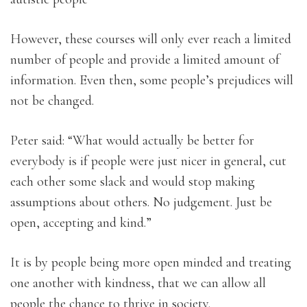
However, these courses will only ever reach a limited
number of people and provide a limited amount of
information. Even then, some people’s prejudices will
not be changed.
Peter said: “What would actually be better for
everybody is if people were just nicer in general, cut
each other some slack and would stop making
assumptions about others. No judgement. Just be
open, accepting and kind.”
It is by people being more open minded and treating
one another with kindness, that we can allow all
people the chance to thrive in society.