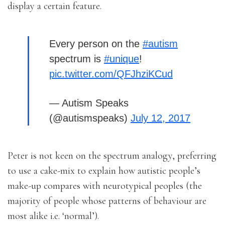
display a certain feature.
Every person on the
#autism
spectrum is
#unique
!
pic.twitter.com/QFJhziKCud
— Autism Speaks
(@autismspeaks)
July 12, 2017
Peter is not keen on the spectrum analogy, preferring
to use a cake-mix to explain how autistic people’s
make-up compares with neurotypical peoples (the
majority of people whose patterns of behaviour are
most alike i.e. ‘normal’).