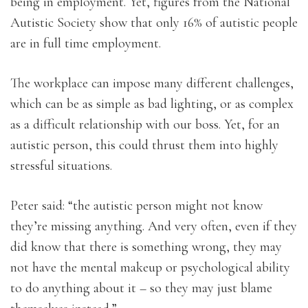
being in employment. Yet, figures from the National
Autistic Society show that only 16% of autistic people
are in full time employment.
The workplace can impose many different challenges,
which can be as simple as bad lighting, or as complex
as a difficult relationship with our boss. Yet, for an
autistic person, this could thrust them into highly
stressful situations.
Peter said: “the autistic person might not know
they’re missing anything. And very often, even if they
did know that there is something wrong, they may
not have the mental makeup or psychological ability
to do anything about it – so they may just blame