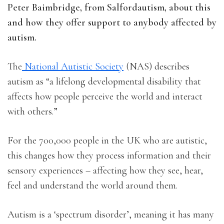
Peter Baimbridge, from Salfordautism, about this
and how they offer support to anybody affected by
autism.
The
National Autistic Society
(NAS) describes
autism as “a lifelong developmental disability that
affects how people perceive the world and interact
with others.”
For the 700,000 people in the UK who are autistic,
this changes how they process information and their
sensory experiences – affecting how they see, hear,
feel and understand the world around them.
Autism is a ‘spectrum disorder’, meaning it has many