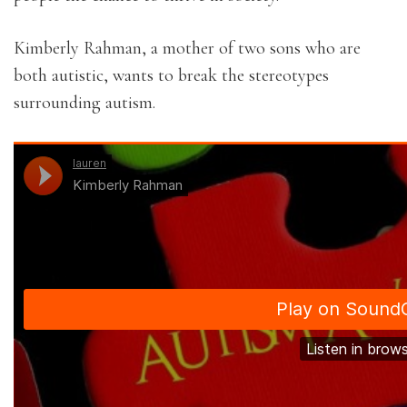
Kimberly Rahman, a mother of two sons who are
both autistic, wants to break the stereotypes
surrounding autism.