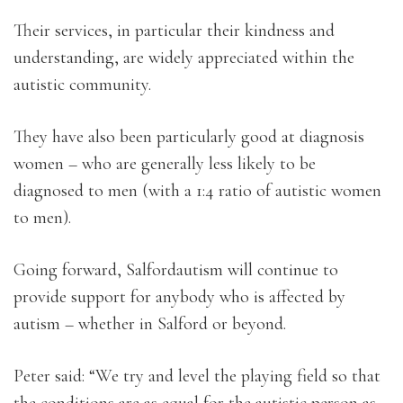
Their services, in particular their kindness and
understanding, are widely appreciated within the
autistic community.
They have also been particularly good at diagnosis
women – who are generally less likely to be
diagnosed to men (with a 1:4 ratio of autistic women
to men).
Going forward, Salfordautism will continue to
provide support for anybody who is affected by
autism – whether in Salford or beyond.
Peter said: “We try and level the playing field so that