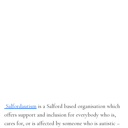
Salfordautism
is a Salford based organisation which
offers support and inclusion for everybody who is,
cares for, or is affected by someone who is autistic –