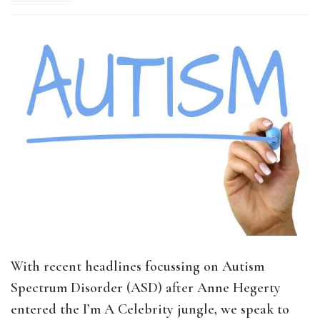
With recent headlines focussing on Autism
Spectrum Disorder (ASD) after Anne Hegerty
entered the I’m A Celebrity jungle, we speak to