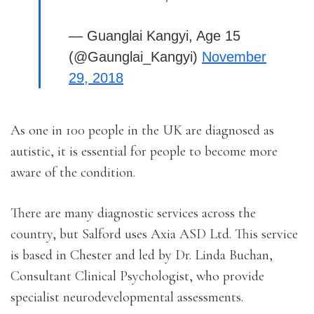
— Guanglai Kangyi, Age 15
(@Gaunglai_Kangyi)
November
29, 2018
As one in 100 people in the UK are diagnosed as
autistic, it is essential for people to become more
aware of the condition.
There are many diagnostic services across the
country, but Salford uses Axia ASD Ltd. This service
is based in Chester and led by Dr. Linda Buchan,
Consultant Clinical Psychologist, who provide
specialist neurodevelopmental assessments.