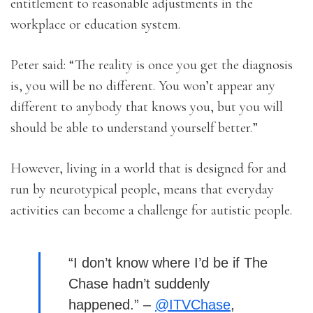
entitlement to reasonable adjustments in the
workplace or education system.
Peter said: “The reality is once you get the diagnosis
is, you will be no different. You won’t appear any
different to anybody that knows you, but you will
should be able to understand yourself better.”
However, living in a world that is designed for and
run by neurotypical people, means that everyday
activities can become a challenge for autistic people.
“I don’t know where I’d be if The
Chase hadn’t suddenly
happened.” –
@ITVChase
,