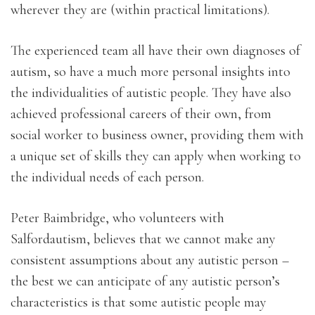
wherever they are (within practical limitations).
The experienced team all have their own diagnoses of
autism, so have a much more personal insights into
the individualities of autistic people. They have also
achieved professional careers of their own, from
social worker to business owner, providing them with
a unique set of skills they can apply when working to
the individual needs of each person.
Peter Baimbridge, who volunteers with
Salfordautism, believes that we cannot make any
consistent assumptions about any autistic person –
the best we can anticipate of any autistic person’s
characteristics is that some autistic people may