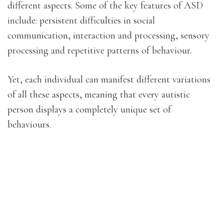
different aspects. Some of the key features of ASD
include: persistent difficulties in social
communication, interaction and processing, sensory
processing and repetitive patterns of behaviour.
Yet, each individual can manifest different variations
of all these aspects, meaning that every autistic
person displays a completely unique set of
behaviours.