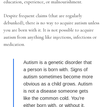
education, experience, or malnourishment.
Despite frequent claims (that are regularly
debunked), there is no way to acquire autism unless
you are born with it. It is not possible to acquire
autism from anything like injections, infections or
medication.
Autism is a genetic disorder that
a person is born with. Signs of
autism sometimes become more
obvious as a child grows. Autism
is not a disease someone gets
like the common cold. You’re
either born with, or without it.