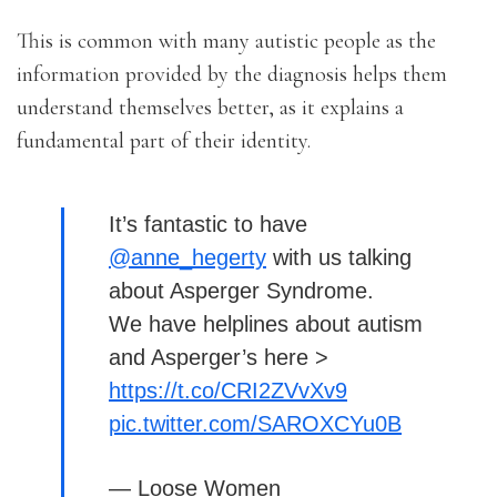
This is common with many autistic people as the
information provided by the diagnosis helps them
understand themselves better, as it explains a
fundamental part of their identity.
It’s fantastic to have
@anne_hegerty
with us talking
about Asperger Syndrome.
We have helplines about autism
and Asperger’s here >
https://t.co/CRI2ZVvXv9
pic.twitter.com/SAROXCYu0B
— Loose Women