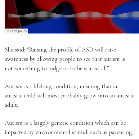
She said: “Raising the profile of ASD will raise
awareness by allowing people to see that autism is
not something to judge or to be scared of.”
Autism is a lifelong condition, meaning that an
autistic child will most probably grow into an autistic
adult.
Autism is a largely genetic condition which can be
impacted by environmental stimuli such as parenting,