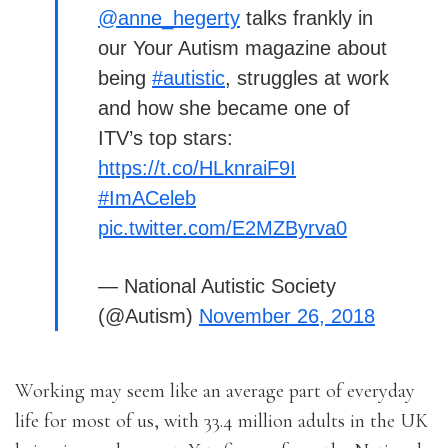
@anne_hegerty
talks frankly in
our Your Autism magazine about
being
#autistic
, struggles at work
and how she became one of
ITV’s top stars:
https://t.co/HLknraiF9I
#ImACeleb
pic.twitter.com/E2MZByrva0
— National Autistic Society
(@Autism)
November 26, 2018
Working may seem like an average part of everyday
life for most of us, with 33.4 million adults in the UK