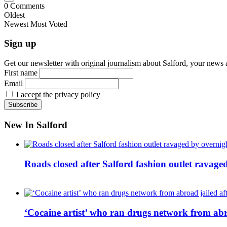
0
Comments
Oldest
Newest
Most Voted
Sign up
Get our newsletter with original journalism about Salford, your news 
First name
Email
I accept the privacy policy
New In Salford
Roads closed after Salford fashion outlet ravage
‘Cocaine artist’ who ran drugs network from abro