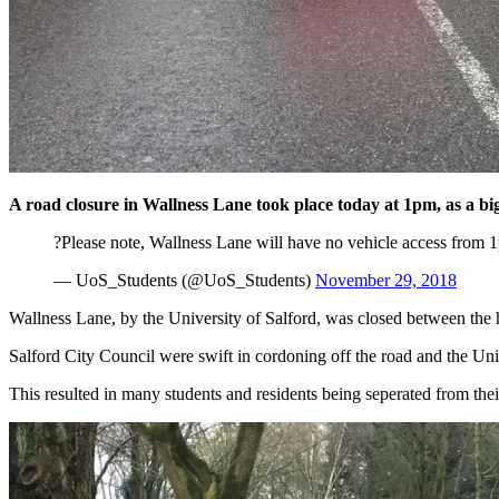
A road closure in Wallness Lane took place today at 1pm, as a big 
?Please note, Wallness Lane will have no vehicle access from 1p
— UoS_Students (@UoS_Students)
November 29, 2018
Wallness Lane, by the University of Salford, was closed between the
Salford City Council were swift in cordoning off the road and the Uni
This resulted in many students and residents being seperated from the