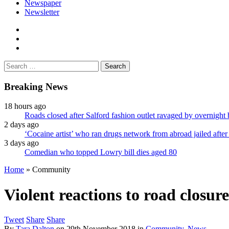
Newspaper
Newsletter
facebook
twitter
instagram
Search
for:
Breaking News
18 hours ago
Roads closed after Salford fashion outlet ravaged by overnight 
2 days ago
‘Cocaine artist’ who ran drugs network from abroad jailed after 
3 days ago
Comedian who topped Lowry bill dies aged 80
Home
»
Community
Violent reactions to road closure
Tweet
Share
Share
By
Tara Dalton
on
29th November 2018
in
Community
,
News