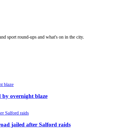
and sport round-ups and what's on in the city.
d by overnight blaze
ad jailed after Salford raids