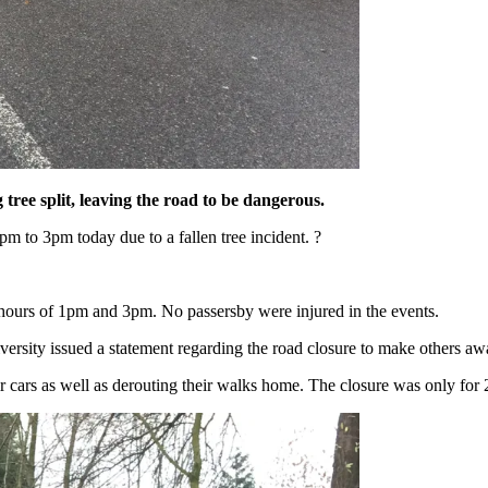
tree split, leaving the road to be dangerous.
m to 3pm today due to a fallen tree incident. ?
 hours of 1pm and 3pm. No passersby were injured in the events.
versity issued a statement regarding the road closure to make others aw
ir cars as well as derouting their walks home. The closure was only for 