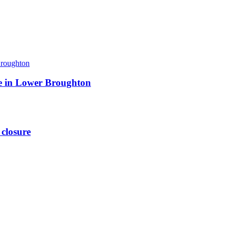
ite in Lower Broughton
 closure