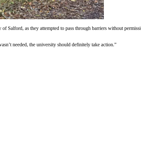
of Salford, as they attempted to pass through barriers without permissio
sn’t needed, the university should definitely take action.”