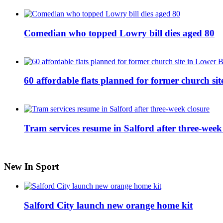
Comedian who topped Lowry bill dies aged 80
60 affordable flats planned for former church s
Tram services resume in Salford after three-week
New In Sport
Salford City launch new orange home kit