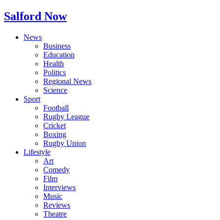
Salford Now
News
Business
Education
Health
Politics
Regional News
Science
Sport
Football
Rugby League
Cricket
Boxing
Rugby Union
Lifestyle
Art
Comedy
Film
Interviews
Music
Reviews
Theatre