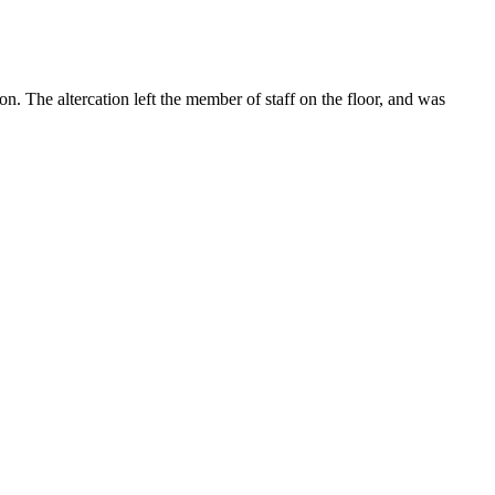
n. The altercation left the member of staff on the floor, and was