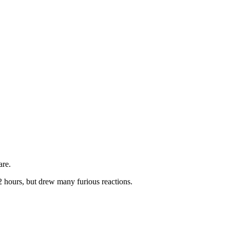
are.
2 hours, but drew many furious reactions.