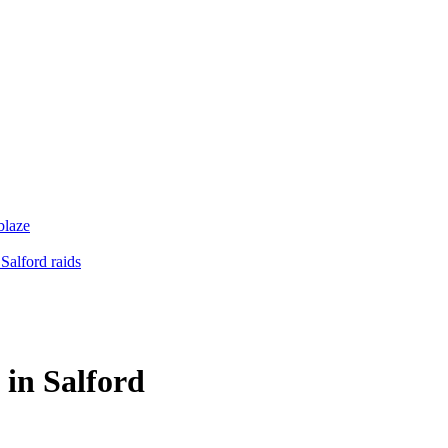
blaze
Salford raids
 in Salford