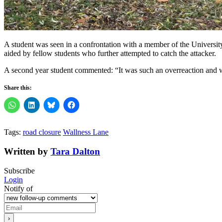
A student was seen in a confrontation with a member of the University 
aided by fellow students who further attempted to catch the attacker.
A second year student commented: “It was such an overreaction and wa
Share this:
Tags:
road closure
Wallness Lane
Written by
Tara Dalton
Subscribe
Login
Notify of