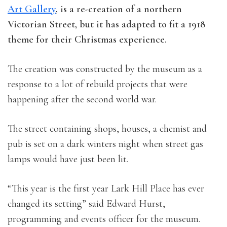
Art Gallery
, is a re-creation of a northern
Victorian Street, but it has adapted to fit a 1918
theme for their Christmas experience.
The creation was constructed by the museum as a
response to a lot of rebuild projects that were
happening after the second world war.
The street containing shops, houses, a chemist and
pub is set on a dark winters night when street gas
lamps would have just been lit.
“This year is the first year Lark Hill Place has ever
changed its setting” said Edward Hurst,
programming and events officer for the museum.