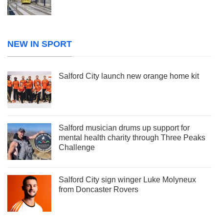
NEW IN SPORT
Salford City launch new orange home kit
Salford musician drums up support for
mental health charity through Three Peaks
Challenge
Salford City sign winger Luke Molyneux
from Doncaster Rovers