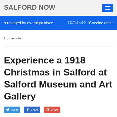
SALFORD NOW
ravaged by overnight blaze
‘Cocaine artist’ who ra
4 DAYS AGO
Home
»
Art
Experience a 1918
Christmas in Salford at
Salford Museum and Art
Gallery
Tweet
Share
Share