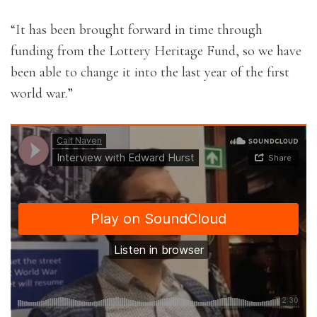
“It has been brought forward in time through
funding from the Lottery Heritage Fund, so we have
been able to change it into the last year of the first
world war.”