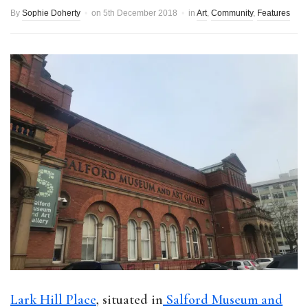
By
Sophie Doherty
on
5th December 2018
in
Art
,
Community
,
Features
Lark Hill Place
, situated in
Salford Museum and