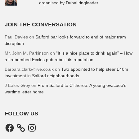
organised by Dubai ringleader
JOIN THE CONVERSATION
Paul Davies
on
Salford bar looks forward to end of major tram
disruption
Mr. John M. Parkinson
on
“It is a nice place to drink again” – How
a firebombed Eccles pub rebuilt its reputation
Barbara.clark@live.co.uk
on
Two appointed to help steer £40m
investment in Salford neighbourhoods
J Eales-Grey
on
From Salford to Clitheroe: A young evacuee’s
wartime letter home
FOLLOW US
Facebook
Instagram