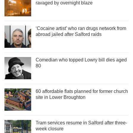
ravaged by overnight blaze
‘Cocaine artist’ who ran drugs network from
abroad jailed after Salford raids
Comedian who topped Lowry bill dies aged
80
60 affordable flats planned for former church
site in Lower Broughton
Tram services resume in Salford after three-
week closure