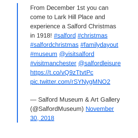
From December 1st you can
come to Lark Hill Place and
experience a Salford Christmas
in 1918!
#salford
#christmas
#salfordchristmas
#familydayout
#museum
@visitsalford
#visitmanchester
@salfordleisure
https://t.co/vQ9zTtvtPc
pic.twitter.com/rSYNygMNO2
— Salford Museum & Art Gallery
(@SalfordMuseum)
November
30, 2018