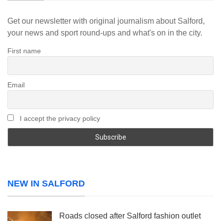
Get our newsletter with original journalism about Salford,
your news and sport round-ups and what's on in the city.
First name
Email
I accept the privacy policy
NEW IN SALFORD
Roads closed after Salford fashion outlet