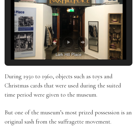
Lark Hill Place
During 1950 to 1960, objects such as toys and
Christmas cards that were used during the suited
time period were given to the museum.
But one of the museum’s most prized possession is an
original sash from the suffragette movement.