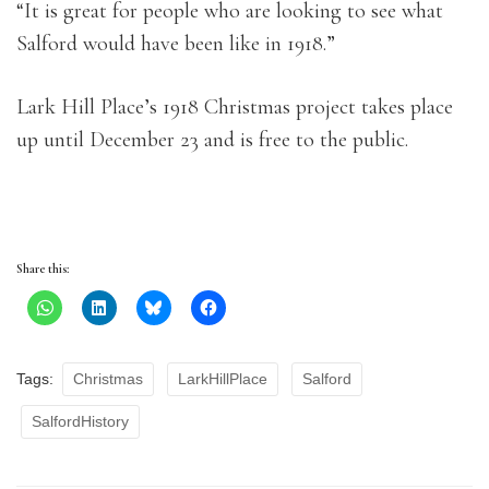
“It is great for people who are looking to see what
Salford would have been like in 1918.”
Lark Hill Place’s 1918 Christmas project takes place
up until December 23 and is free to the public.
Share this:
Tags:
Christmas
LarkHillPlace
Salford
SalfordHistory