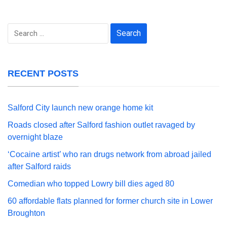
Search
for:
RECENT POSTS
Salford City launch new orange home kit
Roads closed after Salford fashion outlet ravaged by
overnight blaze
‘Cocaine artist’ who ran drugs network from abroad jailed
after Salford raids
Comedian who topped Lowry bill dies aged 80
60 affordable flats planned for former church site in Lower
Broughton