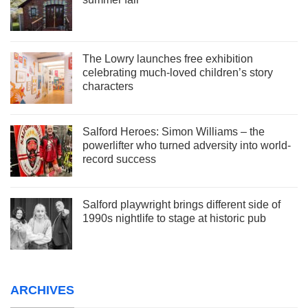
The Lowry launches free exhibition
celebrating much-loved children’s story
characters
Salford Heroes: Simon Williams – the
powerlifter who turned adversity into world-
record success
Salford playwright brings different side of
1990s nightlife to stage at historic pub
ARCHIVES