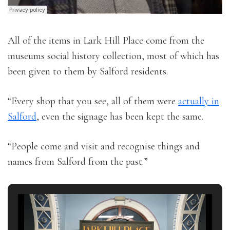
All of the items in Lark Hill Place come from the
museums social history collection, most of which has
been given to them by Salford residents.
“Every shop that you see, all of them were
actually in
Salford
, even the signage has been kept the same.
“People come and visit and recognise things and
names from Salford from the past.”