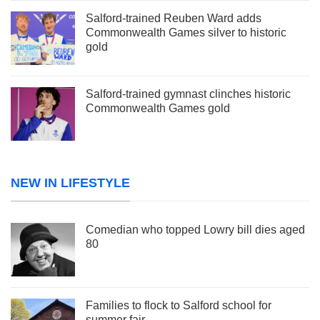
Salford-trained Reuben Ward adds
Commonwealth Games silver to historic
gold
Salford-trained gymnast clinches historic
Commonwealth Games gold
NEW IN LIFESTYLE
Comedian who topped Lowry bill dies aged
80
Families to flock to Salford school for
summer fair