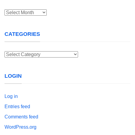
Archives
CATEGORIES
Categories
LOGIN
Log in
Entries feed
Comments feed
WordPress.org