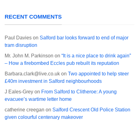
RECENT COMMENTS
Paul Davies
on
Salford bar looks forward to end of major
tram disruption
Mr. John M. Parkinson
on
“It is a nice place to drink again”
– How a firebombed Eccles pub rebuilt its reputation
Barbara.clark@live.co.uk
on
Two appointed to help steer
£40m investment in Salford neighbourhoods
J Eales-Grey
on
From Salford to Clitheroe: A young
evacuee’s wartime letter home
catherine creegan
on
Salford Crescent Old Police Station
given colourful centenary makeover