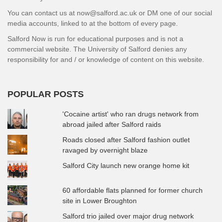
You can contact us at now@salford.ac.uk or DM one of our social
media accounts, linked to at the bottom of every page.
Salford Now is run for educational purposes and is not a
commercial website. The University of Salford denies any
responsibility for and / or knowledge of content on this website.
POPULAR POSTS
'Cocaine artist' who ran drugs network from
abroad jailed after Salford raids
Roads closed after Salford fashion outlet
ravaged by overnight blaze
Salford City launch new orange home kit
60 affordable flats planned for former church
site in Lower Broughton
Salford trio jailed over major drug network