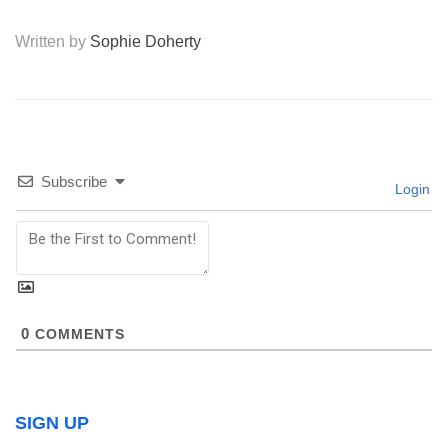
Written by
Sophie Doherty
Subscribe
Login
0
COMMENTS
SIGN UP