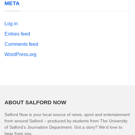
META
Log in
Entries feed
Comments feed
WordPress.org
ABOUT SALFORD NOW
Salford Now is your local source of news, sport and entertainment
from around Salford – produced by students from The University
of Salford’s Journalism Department. Got a story? We’d love to
hear from you.