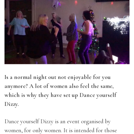
Is a normal night out not enjoyable for you
anymore? A lot of women also feel the same,
which is why they have set up Dance yourself
Dizzy.
Dance yourself Dizzy is an event organised by
women, for only women. It is intended for those