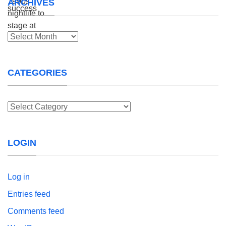
ARCHIVES
Archives
CATEGORIES
Categories
LOGIN
Log in
Entries feed
Comments feed