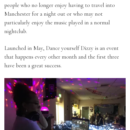
people who no longer enjoy having to travel into
Manchester for a night out or who may not
particularly enjoy the music played in a normal
nightclub.
Launched in May, Dance yourself Dizzy is an event
that happens every other month and the first three
have been a great success.