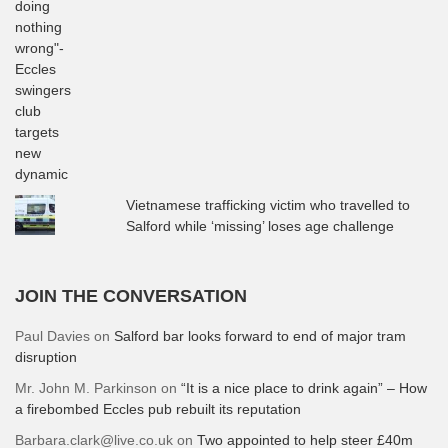
Vietnamese trafficking victim who travelled to
Salford while ‘missing’ loses age challenge
JOIN THE CONVERSATION
Paul Davies
on
Salford bar looks forward to end of major tram
disruption
Mr. John M. Parkinson
on
“It is a nice place to drink again” – How
a firebombed Eccles pub rebuilt its reputation
Barbara.clark@live.co.uk
on
Two appointed to help steer £40m