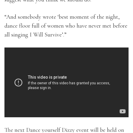
“And somebody wrote ‘best moment of the night,
dance floor full of women who have never met before
all singing I Will Survive’.”
The next Dance yourself Dizzy event will be held on