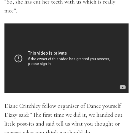
“So, she has cut her teeth with us which is really
nice”.
Diane Critchley fellow organiser of Dance yourself
Dizzy said: “The first time we did it, we handed out
little post-its and said tell us what you thought or
suggest what you think we should do.