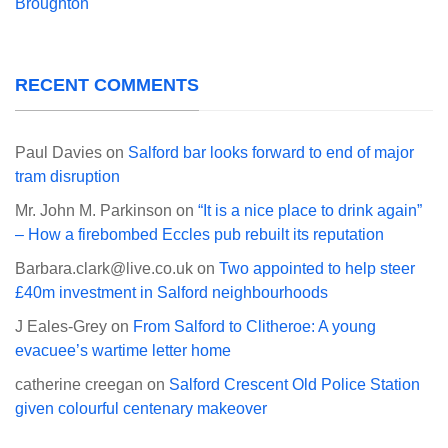
Broughton
RECENT COMMENTS
Paul Davies
on
Salford bar looks forward to end of major
tram disruption
Mr. John M. Parkinson
on
“It is a nice place to drink again”
– How a firebombed Eccles pub rebuilt its reputation
Barbara.clark@live.co.uk
on
Two appointed to help steer
£40m investment in Salford neighbourhoods
J Eales-Grey
on
From Salford to Clitheroe: A young
evacuee’s wartime letter home
catherine creegan
on
Salford Crescent Old Police Station
given colourful centenary makeover