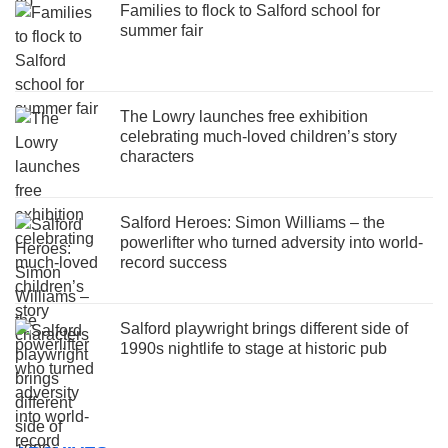
Families to flock to Salford school for
summer fair
The Lowry launches free exhibition
celebrating much-loved children’s story
characters
Salford Heroes: Simon Williams – the
powerlifter who turned adversity into world-
record success
Salford playwright brings different side of
1990s nightlife to stage at historic pub