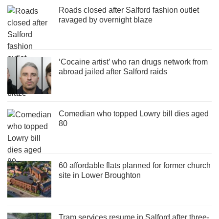
Roads closed after Salford fashion outlet
ravaged by overnight blaze
‘Cocaine artist’ who ran drugs network from
abroad jailed after Salford raids
Comedian who topped Lowry bill dies aged
80
60 affordable flats planned for former church
site in Lower Broughton
Tram services resume in Salford after three-