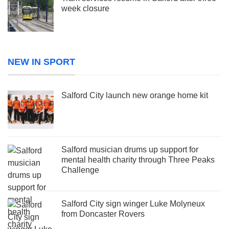
week closure
NEW IN SPORT
Salford City launch new orange home kit
Salford musician drums up support for
mental health charity through Three Peaks
Challenge
Salford City sign winger Luke Molyneux
from Doncaster Rovers