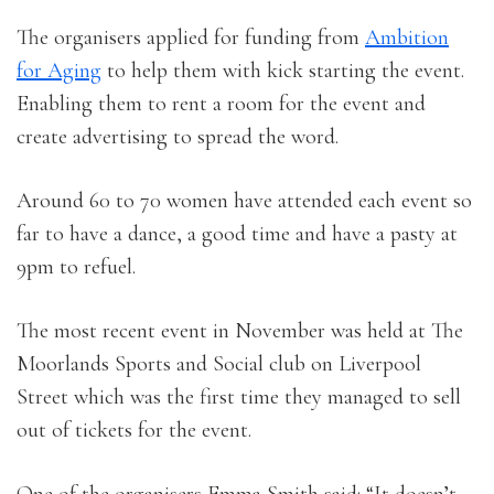
The organisers applied for funding from
Ambition
for Aging
to help them with kick starting the event.
Enabling them to rent a room for the event and
create advertising to spread the word.
Around 60 to 70 women have attended each event so
far to have a dance, a good time and have a pasty at
9pm to refuel.
The most recent event in November was held at The
Moorlands Sports and Social club on Liverpool
Street which was the first time they managed to sell
out of tickets for the event.
One of the organisers Emma Smith said: “It doesn’t