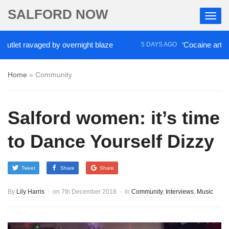
SALFORD NOW
t ravaged by overnight blaze
‘Cocaine artist’ who 
5 DAYS AGO
Home
»
Community
Salford women: it’s time
to Dance Yourself Dizzy
Tweet
Share
Share
By
Lily Harris
on
7th December 2018
in
Community
,
Interviews
,
Music