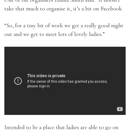
take that much to organise it, it’s a bit on Facebook.
“So, for a tiny bit of work we get a really good night
out and we get to meet lots of lovely ladies.”
Intended to be a place that ladies are able to go on