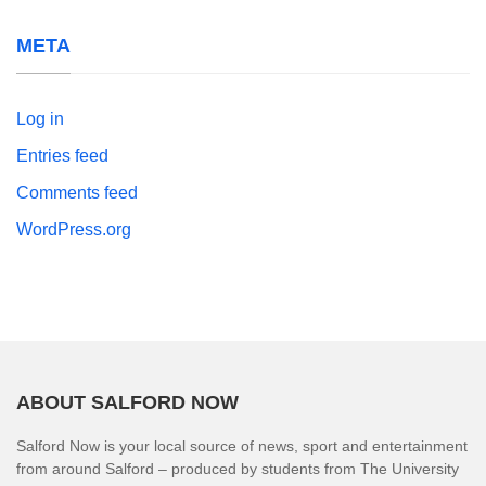
META
Log in
Entries feed
Comments feed
WordPress.org
ABOUT SALFORD NOW
Salford Now is your local source of news, sport and entertainment
from around Salford – produced by students from The University