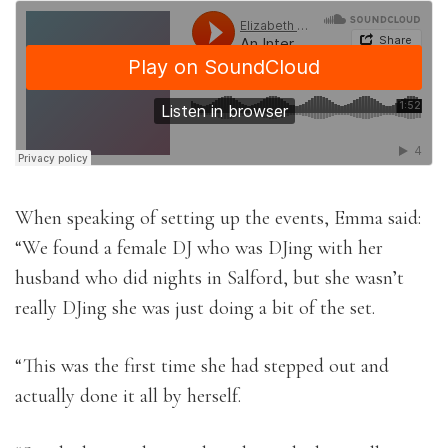
When speaking of setting up the events, Emma said:
“We found a female DJ who was DJing with her
husband who did nights in Salford, but she wasn’t
really DJing she was just doing a bit of the set.
“This was the first time she had stepped out and
actually done it all by herself.