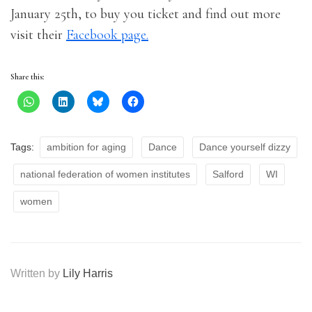
January 25th, to buy you ticket and find out more
visit their
Facebook page.
Share this:
Tags:
ambition for aging
Dance
Dance yourself dizzy
national federation of women institutes
Salford
WI
women
Written by
Lily Harris