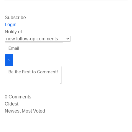
Subscribe
Login
Notify of
0
Comments
Oldest
Newest
Most Voted