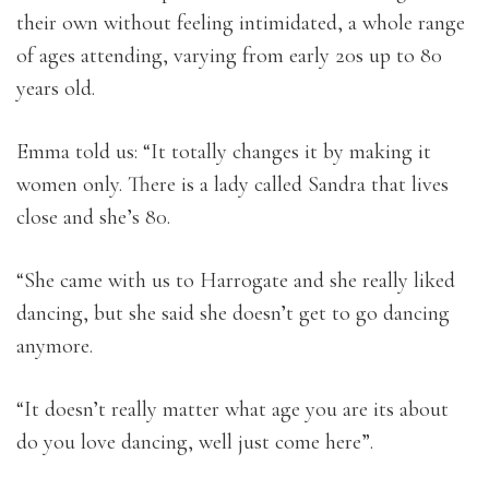
their own without feeling intimidated, a whole range
of ages attending, varying from early 20s up to 80
years old.
Emma told us: “It totally changes it by making it
women only. There is a lady called Sandra that lives
close and she’s 80.
“She came with us to Harrogate and she really liked
dancing, but she said she doesn’t get to go dancing
anymore.
“It doesn’t really matter what age you are its about
do you love dancing, well just come here”.