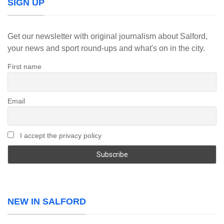
SIGN UP
Get our newsletter with original journalism about Salford,
your news and sport round-ups and what's on in the city.
First name
Email
I accept the privacy policy
NEW IN SALFORD