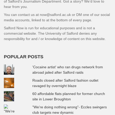
of Salford’s Journalism Department. Got a story? We’d love to
hear from you.
You can contact us at now@salford.ac.uk or DM one of our social
media accounts, linked to at the bottom of every page.
Salford Now is run for educational purposes and is not a
commercial website. The University of Salford denies any
responsibility for and / or knowledge of content on this website.
POPULAR POSTS
'Cocaine artist' who ran drugs network from
abroad jailed after Salford raids
Roads closed after Salford fashion outlet
ravaged by overnight blaze
60 affordable flats planned for former church
site in Lower Broughton
"We're doing nothing wrong"- Eccles swingers
club targets new dynamic