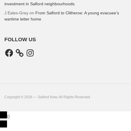
investment in Salford neighbourhoods
J Eales-Grey
on
From Salford to Clitheroe: A young evacuee’s
wartime letter home
FOLLOW US
Facebook
Instagram
Copyright © 2026 — Salford Now. All Rights Reserved
0