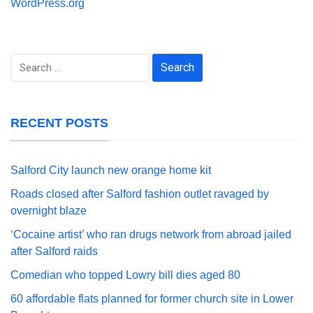
WordPress.org
Search
for:
RECENT POSTS
Salford City launch new orange home kit
Roads closed after Salford fashion outlet ravaged by
overnight blaze
‘Cocaine artist’ who ran drugs network from abroad jailed
after Salford raids
Comedian who topped Lowry bill dies aged 80
60 affordable flats planned for former church site in Lower