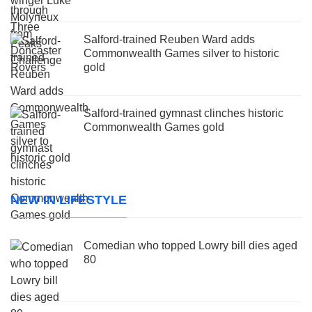
Salford-trained Reuben Ward adds
Commonwealth Games silver to historic
gold
Salford-trained gymnast clinches historic
Commonwealth Games gold
NEW IN LIFESTYLE
Comedian who topped Lowry bill dies aged
80