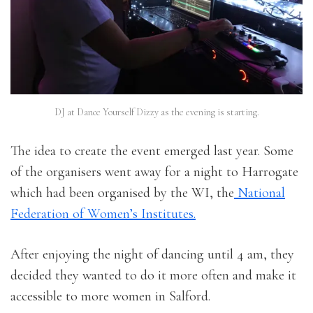
DJ at Dance Yourself Dizzy as the evening is starting.
The idea to create the event emerged last year. Some
of the organisers went away for a night to Harrogate
which had been organised by the WI, the
National
Federation of Women’s Institutes.
After enjoying the night of dancing until 4 am, they
decided they wanted to do it more often and make it
accessible to more women in Salford.