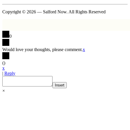
Copyright © 2026 — Salford Now. All Rights Reserved
0
Would love your thoughts, please comment.
x
(
)
x
|
Reply
Insert
×