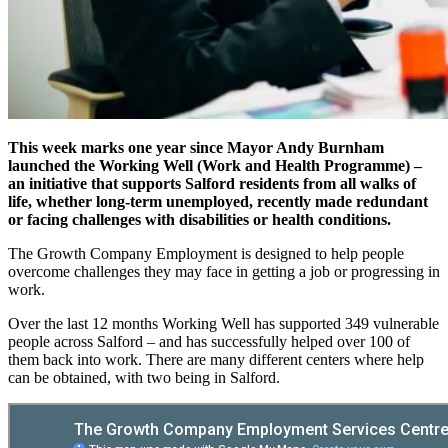
This week marks one year since Mayor Andy Burnham
launched the Working Well (Work and Health Programme) –
an initiative that supports Salford residents from all walks of
life, whether long-term unemployed, recently made redundant
or facing challenges with disabilities or health conditions.
The Growth Company Employment is designed to help people
overcome challenges they may face in getting a job or progressing in
work.
Over the last 12 months Working Well has supported 349 vulnerable
people across Salford – and has successfully helped over 100 of
them back into work. There are many different centers where help
can be obtained, with two being in Salford.