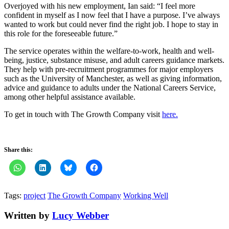
Overjoyed with his new employment, Ian said: “I feel more
confident in myself as I now feel that I have a purpose. I’ve always
wanted to work but could never find the right job. I hope to stay in
this role for the foreseeable future.”
The service operates within the welfare-to-work, health and well-
being, justice, substance misuse, and adult careers guidance markets.
They help with pre-recruitment programmes for major employers
such as the University of Manchester, as well as giving information,
advice and guidance to adults under the National Careers Service,
among other helpful assistance available.
To get in touch with The Growth Company visit
here.
Share this:
Tags:
project
The Growth Company
Working Well
Written by
Lucy Webber