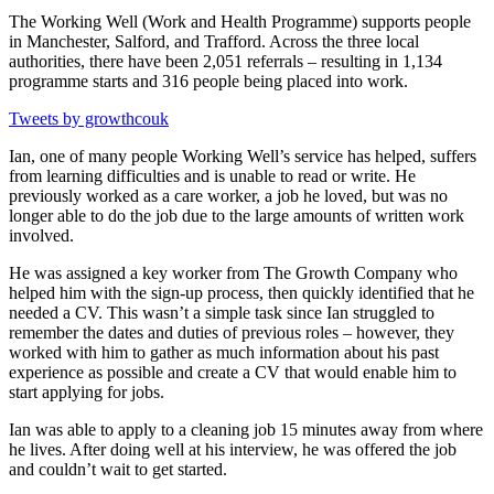
The Working Well (Work and Health Programme) supports people
in Manchester, Salford, and Trafford. Across the three local
authorities, there have been 2,051 referrals – resulting in 1,134
programme starts and 316 people being placed into work.
Tweets by growthcouk
Ian, one of many people Working Well’s service has helped, suffers
from learning difficulties and is unable to read or write. He
previously worked as a care worker, a job he loved, but was no
longer able to do the job due to the large amounts of written work
involved.
He was assigned a key worker from The Growth Company who
helped him with the sign-up process, then quickly identified that he
needed a CV. This wasn’t a simple task since Ian struggled to
remember the dates and duties of previous roles – however, they
worked with him to gather as much information about his past
experience as possible and create a CV that would enable him to
start applying for jobs.
Ian was able to apply to a cleaning job 15 minutes away from where
he lives. After doing well at his interview, he was offered the job
and couldn’t wait to get started.