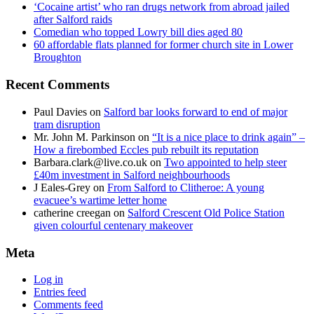
‘Cocaine artist’ who ran drugs network from abroad jailed
after Salford raids
Comedian who topped Lowry bill dies aged 80
60 affordable flats planned for former church site in Lower
Broughton
Recent Comments
Paul Davies
on
Salford bar looks forward to end of major
tram disruption
Mr. John M. Parkinson
on
“It is a nice place to drink again” –
How a firebombed Eccles pub rebuilt its reputation
Barbara.clark@live.co.uk
on
Two appointed to help steer
£40m investment in Salford neighbourhoods
J Eales-Grey
on
From Salford to Clitheroe: A young
evacuee’s wartime letter home
catherine creegan
on
Salford Crescent Old Police Station
given colourful centenary makeover
Meta
Log in
Entries feed
Comments feed