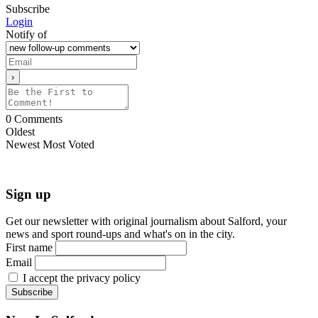
Subscribe
Login
Notify of
0
Comments
Oldest
Newest
Most Voted
Sign up
Get our newsletter with original journalism about Salford, your
news and sport round-ups and what's on in the city.
First name
Email
I accept the privacy policy