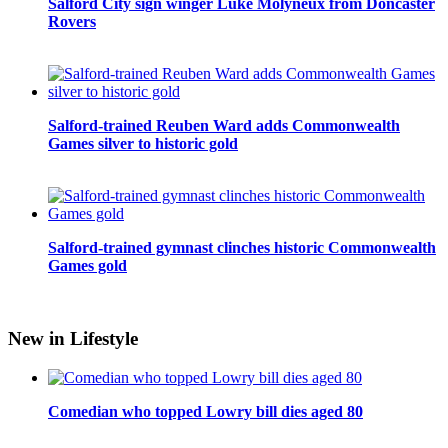
Salford City sign winger Luke Molyneux from Doncaster
Rovers
Salford-trained Reuben Ward adds Commonwealth
Games silver to historic gold
Salford-trained gymnast clinches historic Commonwealth
Games gold
New in Lifestyle
Comedian who topped Lowry bill dies aged 80