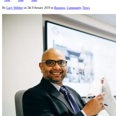
Tweet
Share
Share
By
Lucy Webber
on
5th February 2019
in
Business
,
Community
,
News