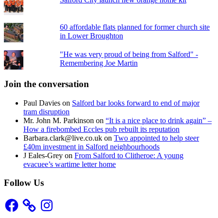
60 affordable flats planned for former church site
in Lower Broughton
"He was very proud of being from Salford" -
Remembering Joe Martin
Join the conversation
Paul Davies
on
Salford bar looks forward to end of major
tram disruption
Mr. John M. Parkinson
on
“It is a nice place to drink again” –
How a firebombed Eccles pub rebuilt its reputation
Barbara.clark@live.co.uk
on
Two appointed to help steer
£40m investment in Salford neighbourhoods
J Eales-Grey
on
From Salford to Clitheroe: A young
evacuee’s wartime letter home
Follow Us
Facebook
Instagram