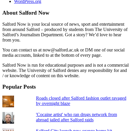
WordPress.org
About Salford Now
Salford Now is your local source of news, sport and entertainment
from around Salford – produced by students from The University of
Salford’s Journalism Department. Got a story? We’d love to hear
from you.
You can contact us at now@salford.ac.uk or DM one of our social
media accounts, linked to at the bottom of every page.
Salford Now is run for educational purposes and is not a commercial
website. The University of Salford denies any responsibility for and
/ or knowledge of content on this website.
Popular Posts
Roads closed after Salford fashion outlet ravaged
by overnight blaze
'Cocaine artist' who ran drugs network from
abroad jailed after Salford raids
Salford City launch new orange home kit