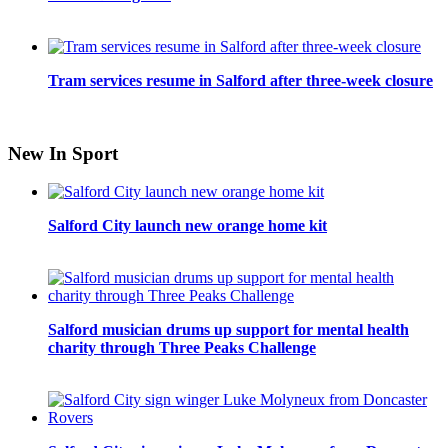
Tram services resume in Salford after three-week closure
New In Sport
Salford City launch new orange home kit
Salford musician drums up support for mental health
charity through Three Peaks Challenge