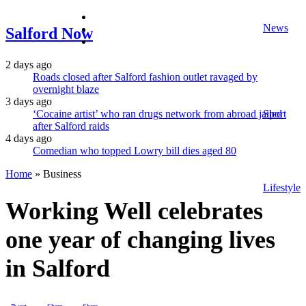
facebook
News
twitter
Salford Now
instagram
2 days ago
Roads closed after Salford fashion outlet ravaged by
overnight blaze
3 days ago
‘Cocaine artist’ who ran drugs network from abroad jailed
Sport
after Salford raids
4 days ago
Comedian who topped Lowry bill dies aged 80
Home
»
Business
Lifestyle
Working Well celebrates
one year of changing lives
in Salford