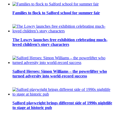
Families to flock to Salford school for summer fair
The Lowry launches free exhibition celebrating much-
loved children’s story characters
Salford Heroes: Simon Williams – the powerlifter who
turned adversity into world-record success
Salford playwright brings different side of 1990s nightlife
to stage at historic pub