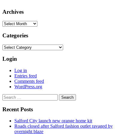
Archives
Archives
Categories
Categories
Login
Log in
Entries feed
Comments feed
WordPress.org
Search
for:
Recent Posts
Salford City launch new orange home kit
Roads closed after Salford fashion outlet ravaged by
overnight blaze