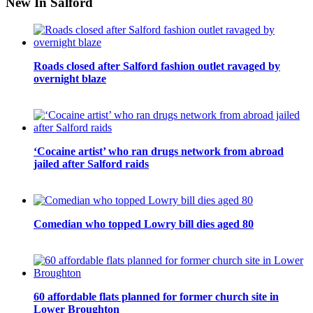
New In Salford
Roads closed after Salford fashion outlet ravaged by
overnight blaze
‘Cocaine artist’ who ran drugs network from abroad
jailed after Salford raids
Comedian who topped Lowry bill dies aged 80
60 affordable flats planned for former church site in
Lower Broughton