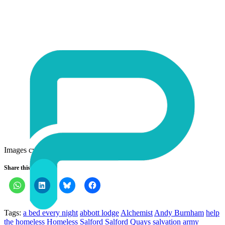
Images credits:
1
,
2
,
3
Share this:
Tags:
a bed every night
abbott lodge
Alchemist
Andy Burnham
help
the homeless
Homeless
Salford
Salford Quays
salvation army