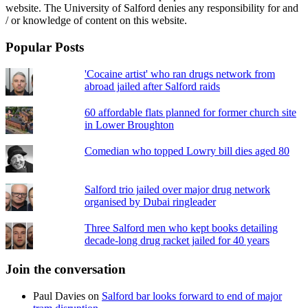
website. The University of Salford denies any responsibility for and
/ or knowledge of content on this website.
Popular Posts
'Cocaine artist' who ran drugs network from
abroad jailed after Salford raids
60 affordable flats planned for former church site
in Lower Broughton
Comedian who topped Lowry bill dies aged 80
Salford trio jailed over major drug network
organised by Dubai ringleader
Three Salford men who kept books detailing
decade-long drug racket jailed for 40 years
Join the conversation
Paul Davies
on
Salford bar looks forward to end of major