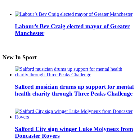
Labour’s Bev Craig elected mayor of Greater
Manchester
New In Sport
Salford musician drums up support for mental
health charity through Three Peaks Challenge
Salford City sign winger Luke Molyneux from
Doncaster Rovers