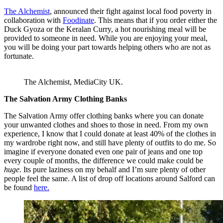
The Alchemist
, announced their fight against local food poverty in
collaboration with
Foodinate
. This means that if you order either the
Duck Gyoza or the Keralan Curry, a hot nourishing meal will be
provided to someone in need. While you are enjoying your meal,
you will be doing your part towards helping others who are not as
fortunate.
The Alchemist, MediaCity UK.
The Salvation Army Clothing Banks
The Salvation Army offer clothing banks where you can donate
your unwanted clothes and shoes to those in need. From my own
experience, I know that I could donate at least 40% of the clothes in
my wardrobe right now, and still have plenty of outfits to do me. So
imagine if everyone donated even one pair of jeans and one top
every couple of months, the difference we could make could be
huge
. Its pure laziness on my behalf and I’m sure plenty of other
people feel the same. A list of drop off locations around Salford can
be found
here.