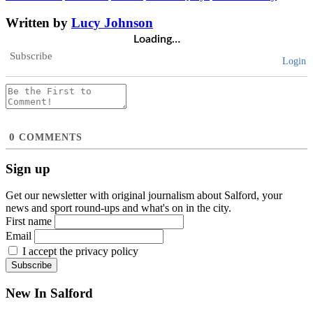
Written by
Lucy Johnson
Loading…
Subscribe
Login
0
COMMENTS
Sign up
Get our newsletter with original journalism about Salford, your
news and sport round-ups and what's on in the city.
First name
Email
I accept the privacy policy
New In Salford