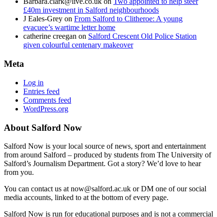
Barbara.clark@live.co.uk
on
Two appointed to help steer
£40m investment in Salford neighbourhoods
J Eales-Grey
on
From Salford to Clitheroe: A young
evacuee’s wartime letter home
catherine creegan
on
Salford Crescent Old Police Station
given colourful centenary makeover
Meta
Log in
Entries feed
Comments feed
WordPress.org
About Salford Now
Salford Now is your local source of news, sport and entertainment
from around Salford – produced by students from The University of
Salford’s Journalism Department. Got a story? We’d love to hear
from you.
You can contact us at now@salford.ac.uk or DM one of our social
media accounts, linked to at the bottom of every page.
Salford Now is run for educational purposes and is not a commercial