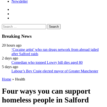
Newsletter
facebook
twitter
instagram
Search
for:
Breaking News
20 hours ago
‘Cocaine artist’ who ran drugs network from abroad jailed
after Salford raids
2 days ago
Comedian who topped Lowry bill dies aged 80
5 days ago
Labour’s Bev Craig elected mayor of Greater Manchester
Home
»
Health
Four ways you can support
homeless people in Salford