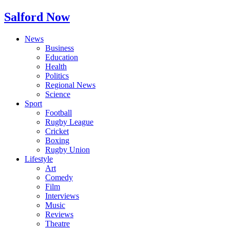
Salford Now
News
Business
Education
Health
Politics
Regional News
Science
Sport
Football
Rugby League
Cricket
Boxing
Rugby Union
Lifestyle
Art
Comedy
Film
Interviews
Music
Reviews
Theatre