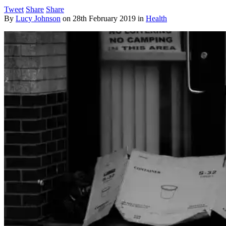
Tweet
Share
Share
By
Lucy Johnson
on
28th February 2019
in
Health