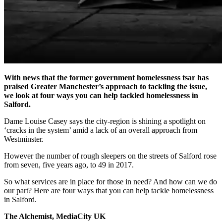
With news that the former government homelessness tsar has
praised Greater Manchester’s approach to tackling the issue,
we look at four ways you can help tackled homelessness in
Salford.
Dame Louise Casey says the city-region is shining a spotlight on
‘cracks in the system’ amid a lack of an overall approach from
Westminster.
However the number of rough sleepers on the streets of Salford rose
from seven, five years ago, to 49 in 2017.
So what services are in place for those in need? And how can we do
our part? Here are four ways that you can help tackle homelessness
in Salford.
The Alchemist, MediaCity UK