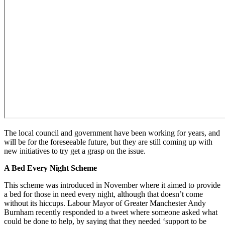
The local council and government have been working for years, and
will be for the foreseeable future, but they are still coming up with
new initiatives to try get a grasp on the issue.
A Bed Every Night Scheme
This scheme was introduced in November where it aimed to provide
a bed for those in need every night, although that doesn’t come
without its hiccups. Labour Mayor of Greater Manchester Andy
Burnham recently responded to a tweet where someone asked what
could be done to help, by saying that they needed ‘support to be