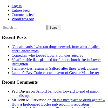
Log in
Entries feed
Comments feed
WordPress.org
Search
for:
Recent Posts
‘Cocaine artist’ who ran drugs network from abroad jailed
after Salford raids
Comedian who topped Lowry bill dies aged 80
60 affordable flats planned for former church site in Lower
Broughton
Tram services resume in Salford after three-week closure
Labour’s Bev Craig elected mayor of Greater Manchester
Recent Comments
Paul Davies
on
Salford bar looks forward to end of major
tram disruption
Mr. John M. Parkinson
on
“It is a nice place to drink again” –
How a firebombed Eccles pub rebuilt its reputation