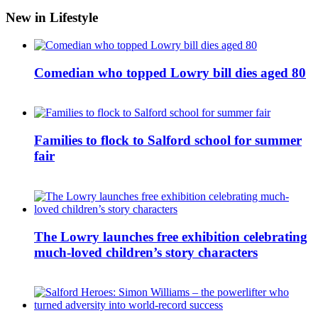
New in Lifestyle
Comedian who topped Lowry bill dies aged 80
Families to flock to Salford school for summer
fair
The Lowry launches free exhibition celebrating
much-loved children’s story characters