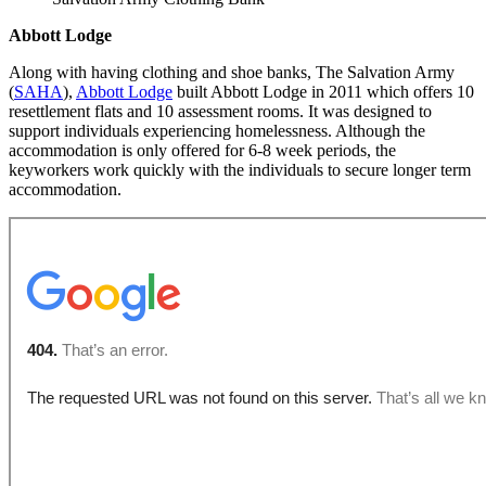
Abbott Lodge
Along with having clothing and shoe banks, The Salvation Army
(
SAHA
),
Abbott Lodge
built Abbott Lodge in 2011 which offers 10
resettlement flats and 10 assessment rooms. It was designed to
support individuals experiencing homelessness. Although the
accommodation is only offered for 6-8 week periods, the
keyworkers work quickly with the individuals to secure longer term
accommodation.