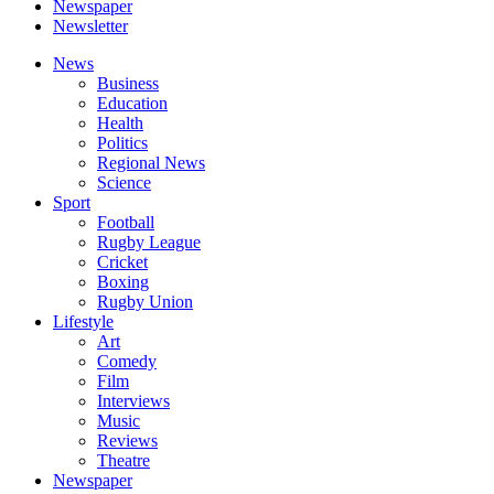
Newspaper
Newsletter
News
Business
Education
Health
Politics
Regional News
Science
Sport
Football
Rugby League
Cricket
Boxing
Rugby Union
Lifestyle
Art
Comedy
Film
Interviews
Music
Reviews
Theatre
Newspaper