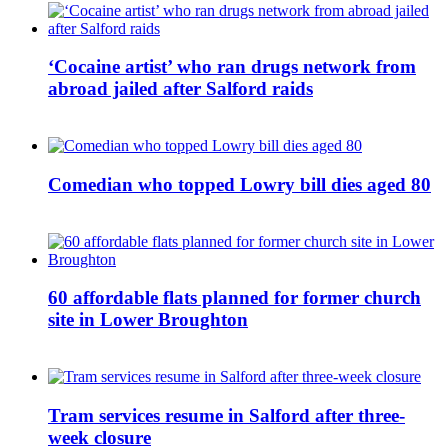
‘Cocaine artist’ who ran drugs network from
abroad jailed after Salford raids
Comedian who topped Lowry bill dies aged 80
60 affordable flats planned for former church
site in Lower Broughton
Tram services resume in Salford after three-
week closure