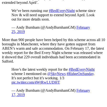
extended beyond April’.
We’ve been running our
#BedEveryNight
scheme since
Nov & will need support to extend beyond April. Look
out for more details soon.
— Andy Burnham (@AndyBurnhamGM)
February
25, 2019
More than 900 people have been helped by this scheme across all 10
boroughs in Manchester, where they have gotten support from
ABEN’s warm and safe accommodation. On February 17, the latest
weekly report for the Bed Every Night scheme was released where
it showed that 229 overall individuals had been accommodated in
Salford.
Here’s the latest weekly report for the
#BedEveryNight
scheme I mentioned on
@SkyNews
#RidgeOnSunday
.
It’s not perfect but it’s working. 1/3
pic.twitter.com/4WjRwLUDHT
— Andy Burnham (@AndyBurnhamGM)
February
17, 2019