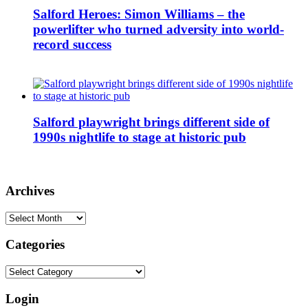
Salford Heroes: Simon Williams – the
powerlifter who turned adversity into world-
record success
Salford playwright brings different side of
1990s nightlife to stage at historic pub
Archives
Archives
Categories
Categories
Login