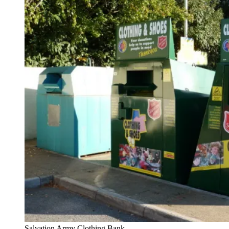
Salvation Army Clothing Bank