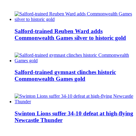
Salford-trained Reuben Ward adds
Commonwealth Games silver to historic gold
Salford-trained gymnast clinches historic
Commonwealth Games gold
Swinton Lions suffer 34-10 defeat at high-flying
Newcastle Thunder