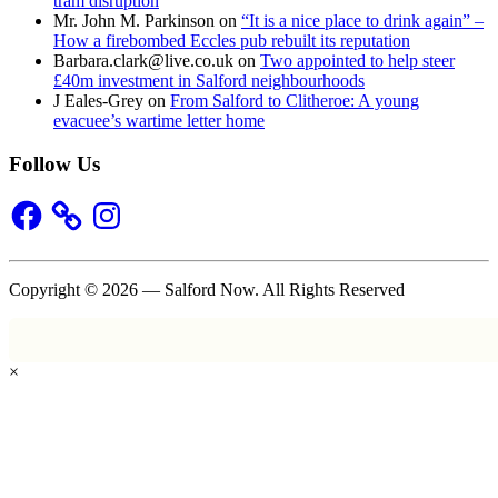
tram disruption
Mr. John M. Parkinson
on
“It is a nice place to drink again” –
How a firebombed Eccles pub rebuilt its reputation
Barbara.clark@live.co.uk
on
Two appointed to help steer
£40m investment in Salford neighbourhoods
J Eales-Grey
on
From Salford to Clitheroe: A young
evacuee’s wartime letter home
Follow Us
Facebook
Instagram
Copyright © 2026 — Salford Now. All Rights Reserved
×