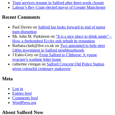
Tram services resume in Salford after three-week closure
Labour’s Bev Craig elected mayor of Greater Manchester
Recent Comments
Paul Davies
on
Salford bar looks forward to end of major
tram disruption
Mr. John M. Parkinson
on
“It is a nice place to drink again” –
How a firebombed Eccles pub rebuilt its reputation
Barbara.clark@live.co.uk
on
Two appointed to help steer
£40m investment in Salford neighbourhoods
J Eales-Grey
on
From Salford to Clitheroe: A young
evacuee’s wartime letter home
catherine creegan
on
Salford Crescent Old Police Station
given colourful centenary makeover
Meta
Log in
Entries feed
Comments feed
WordPress.org
About Salford Now