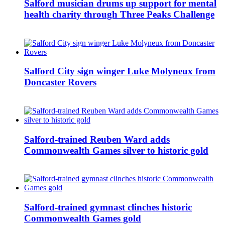
Salford musician drums up support for mental
health charity through Three Peaks Challenge
Salford City sign winger Luke Molyneux from
Doncaster Rovers
Salford-trained Reuben Ward adds
Commonwealth Games silver to historic gold
Salford-trained gymnast clinches historic
Commonwealth Games gold