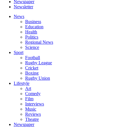
Newspaper
Newsletter
News
Business
Education
Health
Politics
Regional News
Science
Sport
Football
Rugby League
Cricket
Boxing
Rugby Union
Lifestyle
Art
Comedy
Film
Interviews
Music
Reviews
Theatre
Newspaper