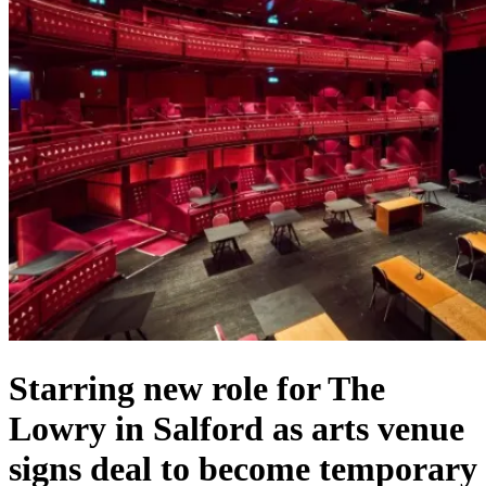
Starring new role for The
Lowry in Salford as arts venue
signs deal to become temporary