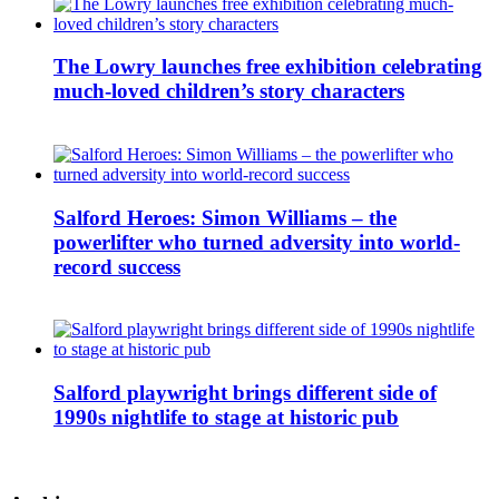
The Lowry launches free exhibition celebrating
much-loved children’s story characters
Salford Heroes: Simon Williams – the
powerlifter who turned adversity into world-
record success
Salford playwright brings different side of
1990s nightlife to stage at historic pub