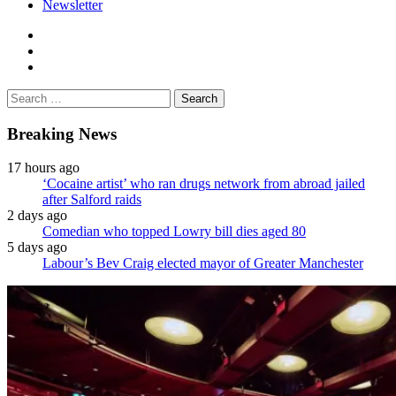
Newsletter
facebook
twitter
instagram
Search
for:
Breaking News
17 hours ago
‘Cocaine artist’ who ran drugs network from abroad jailed
after Salford raids
2 days ago
Comedian who topped Lowry bill dies aged 80
5 days ago
Labour’s Bev Craig elected mayor of Greater Manchester