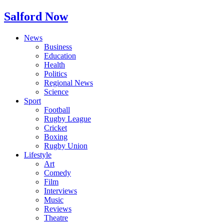
Salford Now
News
Business
Education
Health
Politics
Regional News
Science
Sport
Football
Rugby League
Cricket
Boxing
Rugby Union
Lifestyle
Art
Comedy
Film
Interviews
Music
Reviews
Theatre