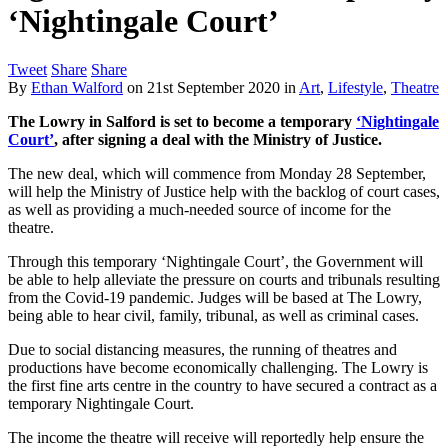
‘Nightingale Court’
Tweet
Share
Share
By
Ethan Walford
on
21st September 2020
in
Art
,
Lifestyle
,
Theatre
The Lowry in Salford is set to become a temporary
‘Nightingale
Court’
, after signing a deal with the Ministry of Justice.
The new deal, which will commence from Monday 28 September,
will help the Ministry of Justice help with the backlog of court cases,
as well as providing a much-needed source of income for the
theatre.
Through this temporary ‘Nightingale Court’, the Government will
be able to help alleviate the pressure on courts and tribunals resulting
from the Covid-19 pandemic. Judges will be based at The Lowry,
being able to hear civil, family, tribunal, as well as criminal cases.
Due to social distancing measures, the running of theatres and
productions have become economically challenging. The Lowry is
the first fine arts centre in the country to have secured a contract as a
temporary Nightingale Court.
The income the theatre will receive will reportedly help ensure the