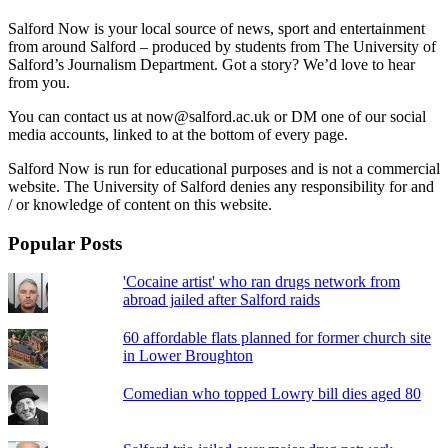
Salford Now is your local source of news, sport and entertainment
from around Salford – produced by students from The University of
Salford’s Journalism Department. Got a story? We’d love to hear
from you.
You can contact us at now@salford.ac.uk or DM one of our social
media accounts, linked to at the bottom of every page.
Salford Now is run for educational purposes and is not a commercial
website. The University of Salford denies any responsibility for and
/ or knowledge of content on this website.
Popular Posts
'Cocaine artist' who ran drugs network from
abroad jailed after Salford raids
60 affordable flats planned for former church site
in Lower Broughton
Comedian who topped Lowry bill dies aged 80