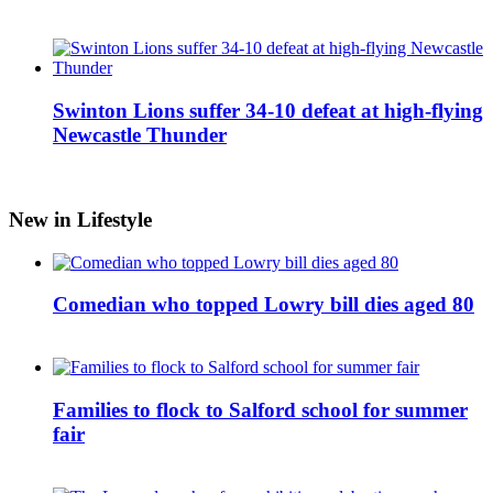
Swinton Lions suffer 34-10 defeat at high-flying
Newcastle Thunder
New in Lifestyle
Comedian who topped Lowry bill dies aged 80
Families to flock to Salford school for summer
fair