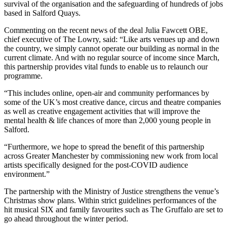
survival of the organisation and the safeguarding of hundreds of jobs
based in Salford Quays.
Commenting on the recent news of the deal Julia Fawcett OBE,
chief executive of The Lowry, said: “Like arts venues up and down
the country, we simply cannot operate our building as normal in the
current climate. And with no regular source of income since March,
this partnership provides vital funds to enable us to relaunch our
programme.
“This includes online, open-air and community performances by
some of the UK’s most creative dance, circus and theatre companies
as well as creative engagement activities that will improve the
mental health & life chances of more than 2,000 young people in
Salford.
“Furthermore, we hope to spread the benefit of this partnership
across Greater Manchester by commissioning new work from local
artists specifically designed for the post-COVID audience
environment.”
The partnership with the Ministry of Justice strengthens the venue’s
Christmas show plans. Within strict guidelines performances of the
hit musical SIX and family favourites such as The Gruffalo are set to
go ahead throughout the winter period.