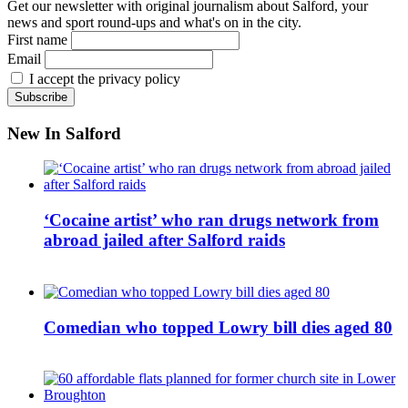
Get our newsletter with original journalism about Salford, your
news and sport round-ups and what's on in the city.
First name
Email
I accept the privacy policy
New In Salford
‘Cocaine artist’ who ran drugs network from
abroad jailed after Salford raids
Comedian who topped Lowry bill dies aged 80