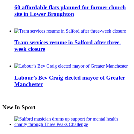
60 affordable flats planned for former church
site in Lower Broughton
Tram services resume in Salford after three-
week closure
Labour’s Bev Craig elected mayor of Greater
Manchester
New In Sport