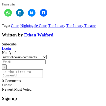
Share this:
Tags:
Court
Nightingale Court
The Lowry
The Lowry Theatre
Written by
Ethan Walford
Subscribe
Login
Notify of
0
Comments
Oldest
Newest
Most Voted
Sign up