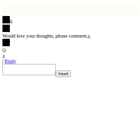
0
Would love your thoughts, please comment.
x
(
)
x
|
Reply
Insert