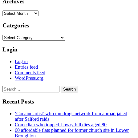
Archives
Archives
Categories
Categories
Login
Log in
Entries feed
Comments feed
WordPress.org
Search
for:
Recent Posts
‘Cocaine artist’ who ran drugs network from abroad jailed
after Salford raids
Comedian who topped Lowry bill dies aged 80
60 affordable flats planned for former church site in Lower
Broughton