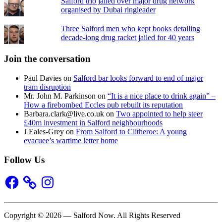
Salford trio jailed over major drug network
organised by Dubai ringleader
Three Salford men who kept books detailing
decade-long drug racket jailed for 40 years
Join the conversation
Paul Davies
on
Salford bar looks forward to end of major
tram disruption
Mr. John M. Parkinson
on
“It is a nice place to drink again” –
How a firebombed Eccles pub rebuilt its reputation
Barbara.clark@live.co.uk
on
Two appointed to help steer
£40m investment in Salford neighbourhoods
J Eales-Grey
on
From Salford to Clitheroe: A young
evacuee’s wartime letter home
Follow Us
Facebook
Instagram
Copyright © 2026 — Salford Now. All Rights Reserved