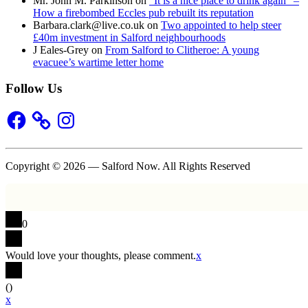
Mr. John M. Parkinson
on
“It is a nice place to drink again” –
How a firebombed Eccles pub rebuilt its reputation
Barbara.clark@live.co.uk
on
Two appointed to help steer
£40m investment in Salford neighbourhoods
J Eales-Grey
on
From Salford to Clitheroe: A young
evacuee’s wartime letter home
Follow Us
Facebook
Instagram
Copyright © 2026 — Salford Now. All Rights Reserved
0
Would love your thoughts, please comment.
x
(
)
x