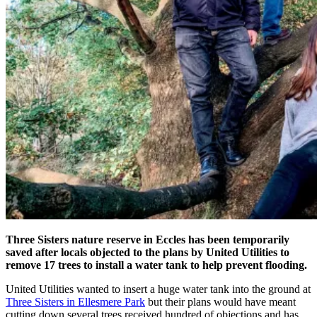
Three Sisters nature reserve in Eccles has been temporarily
saved after locals objected to the plans by United Utilities to
remove 17 trees to install a water tank to help prevent flooding.
United Utilities wanted to insert a huge water tank into the ground at
Three Sisters in Ellesmere Park
but their plans would have meant
cutting down several trees received hundred of objections and has