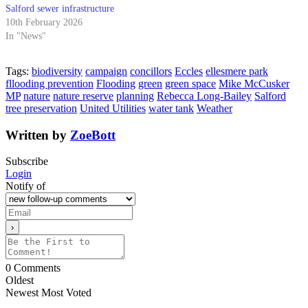
Salford sewer infrastructure
10th February 2026
In "News"
Tags:
biodiversity
campaign
concillors
Eccles
ellesmere park
fllooding prevention
Flooding
green
green space
Mike McCusker
MP
nature
nature reserve
planning
Rebecca Long-Bailey
Salford
tree preservation
United Utilities
water tank
Weather
Written by
ZoeBott
Subscribe
Login
Notify of
0
Comments
Oldest
Newest
Most Voted