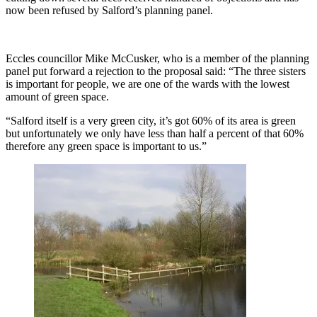
now been refused by Salford’s planning panel.
Eccles councillor Mike McCusker, who is a member of the planning
panel put forward a rejection to the proposal said: “The three sisters
is important for people, we are one of the wards with the lowest
amount of green space.
“Salford itself is a very green city, it’s got 60% of its area is green
but unfortunately we only have less than half a percent of that 60%
therefore any green space is important to us.”