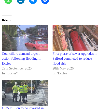
Related
Councillors demand urgent
First phase of sewer upgrades in
action following flooding in
Salford completed to reduce
Eccles
flood risk
29th September 2025
28th May 2026
In "Eccles"
In "Eccles"
£525 million to be invested in