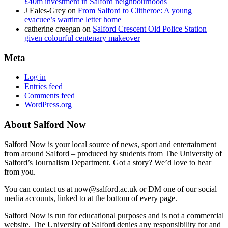
£40m investment in Salford neighbourhoods
J Eales-Grey
on
From Salford to Clitheroe: A young
evacuee’s wartime letter home
catherine creegan
on
Salford Crescent Old Police Station
given colourful centenary makeover
Meta
Log in
Entries feed
Comments feed
WordPress.org
About Salford Now
Salford Now is your local source of news, sport and entertainment
from around Salford – produced by students from The University of
Salford’s Journalism Department. Got a story? We’d love to hear
from you.
You can contact us at now@salford.ac.uk or DM one of our social
media accounts, linked to at the bottom of every page.
Salford Now is run for educational purposes and is not a commercial
website. The University of Salford denies any responsibility for and