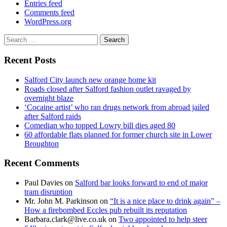
Entries feed
Comments feed
WordPress.org
Search
for:
Recent Posts
Salford City launch new orange home kit
Roads closed after Salford fashion outlet ravaged by
overnight blaze
‘Cocaine artist’ who ran drugs network from abroad jailed
after Salford raids
Comedian who topped Lowry bill dies aged 80
60 affordable flats planned for former church site in Lower
Broughton
Recent Comments
Paul Davies
on
Salford bar looks forward to end of major
tram disruption
Mr. John M. Parkinson
on
“It is a nice place to drink again” –
How a firebombed Eccles pub rebuilt its reputation
Barbara.clark@live.co.uk
on
Two appointed to help steer