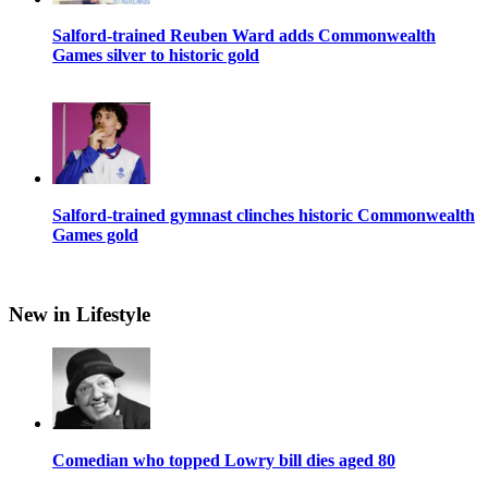
Salford-trained Reuben Ward adds Commonwealth
Games silver to historic gold
Salford-trained gymnast clinches historic Commonwealth
Games gold
New in Lifestyle
Comedian who topped Lowry bill dies aged 80