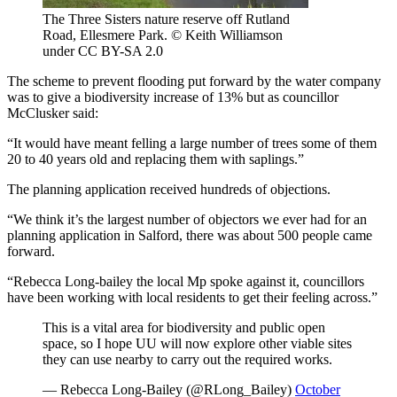
The Three Sisters nature reserve off Rutland
Road, Ellesmere Park. © Keith Williamson
under CC BY-SA 2.0
The scheme to prevent flooding put forward by the water company
was to give a biodiversity increase of 13% but as councillor
McClusker said:
“It would have meant felling a large number of trees some of them
20 to 40 years old and replacing them with saplings.”
The planning application received hundreds of objections.
“We think it’s the largest number of objectors we ever had for an
planning application in Salford, there was about 500 people came
forward.
“Rebecca Long-bailey the local Mp spoke against it, councillors
have been working with local residents to get their feeling across.”
This is a vital area for biodiversity and public open
space, so I hope UU will now explore other viable sites
they can use nearby to carry out the required works.
— Rebecca Long-Bailey (@RLong_Bailey)
October