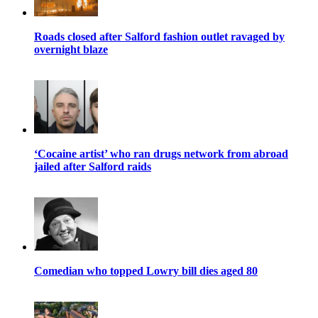
Roads closed after Salford fashion outlet ravaged by
overnight blaze
‘Cocaine artist’ who ran drugs network from abroad
jailed after Salford raids
Comedian who topped Lowry bill dies aged 80