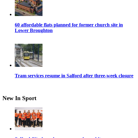
60 affordable flats planned for former church site in
Lower Broughton
Tram services resume in Salford after three-week closure
New In Sport