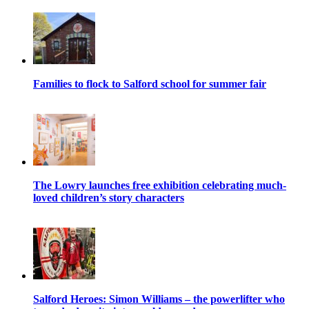
Families to flock to Salford school for summer fair
The Lowry launches free exhibition celebrating much-
loved children’s story characters
Salford Heroes: Simon Williams – the powerlifter who