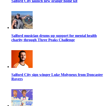
Salford City launch new orange home kit
Salford musician drums up support for mental health
charity through Three Peaks Challenge
Salford City sign winger Luke Molyneux from Doncaster
Rovers