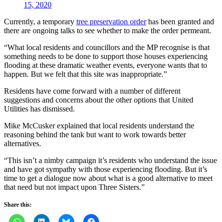
15, 2020
Currently, a temporary
tree preservation order
has been granted and
there are ongoing talks to see whether to make the order permeant.
“What local residents and councillors and the MP recognise is that
something needs to be done to support those houses experiencing
flooding at these dramatic weather events, everyone wants that to
happen. But we felt that this site was inappropriate.”
Residents have come forward with a number of different
suggestions and concerns about the other options that United
Utilities has dismissed.
Mike McCusker explained that local residents understand the
reasoning behind the tank but want to work towards better
alternatives.
“This isn’t a nimby campaign it’s residents who understand the issue
and have got sympathy with those experiencing flooding. But it’s
time to get a dialogue now about what is a good alternative to meet
that need but not impact upon Three Sisters.”
Share this: