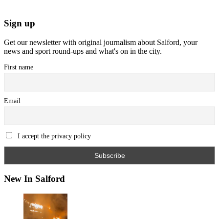
Sign up
Get our newsletter with original journalism about Salford, your
news and sport round-ups and what's on in the city.
First name
Email
I accept the privacy policy
New In Salford