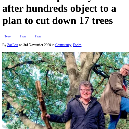
after hundreds object to a
plan to cut down 17 trees
Tweet
Share
Share
By
ZoeBott
on
3rd November 2020
in
Community
,
Eccles