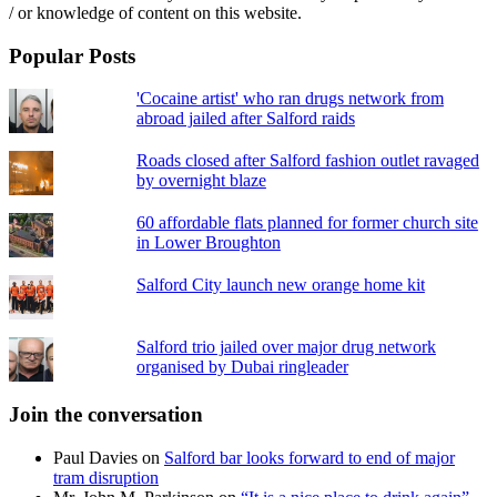
/ or knowledge of content on this website.
Popular Posts
'Cocaine artist' who ran drugs network from
abroad jailed after Salford raids
Roads closed after Salford fashion outlet ravaged
by overnight blaze
60 affordable flats planned for former church site
in Lower Broughton
Salford City launch new orange home kit
Salford trio jailed over major drug network
organised by Dubai ringleader
Join the conversation
Paul Davies
on
Salford bar looks forward to end of major
tram disruption