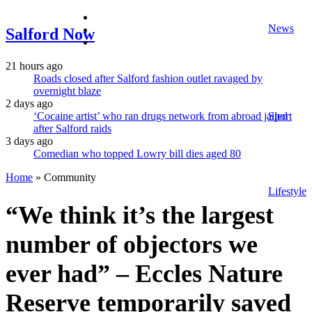
facebook
News
twitter
Salford Now
instagram
21 hours ago
Roads closed after Salford fashion outlet ravaged by
overnight blaze
2 days ago
‘Cocaine artist’ who ran drugs network from abroad jailed
Sport
after Salford raids
3 days ago
Comedian who topped Lowry bill dies aged 80
Home
»
Community
Lifestyle
“We think it’s the largest
number of objectors we
ever had” – Eccles Nature
Reserve temporarily saved