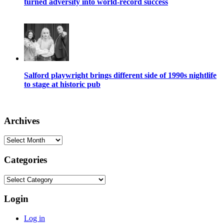
turned adversity into world-record success
Salford playwright brings different side of 1990s nightlife
to stage at historic pub
Archives
Archives
Categories
Categories
Login
Log in