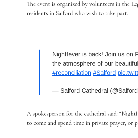
The event is organized by volunteers in the L
residents in Salford who wish to take part.
Nightfever is back! Join us on
the atmosphere of our beautiful
#reconciliation
#Salford
pic.tw
— Salford Cathedral (@Salfor
A spokesperson for the cathedral said: “Nightf
to come and spend time in private prayer, or 