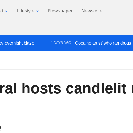
rt
Lifestyle
Newspaper
Newsletter
night blaze
‘Cocaine artist’ who ran drugs network 
4 DAYS AGO
al hosts candlelit 
s