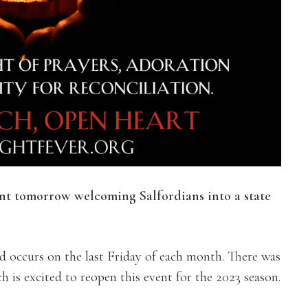
ent tomorrow welcoming Salfordians into a state
d occurs on the last Friday of each month.
There was
 is excited to reopen this event for the 2023 season.