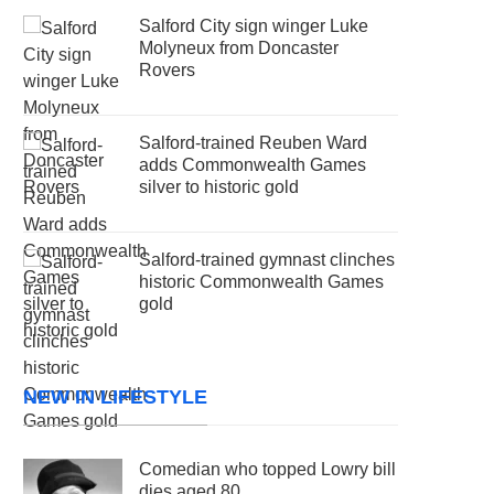
Salford City sign winger Luke
Molyneux from Doncaster
Rovers
Salford-trained Reuben Ward
adds Commonwealth Games
silver to historic gold
Salford-trained gymnast clinches
historic Commonwealth Games
gold
NEW IN LIFESTYLE
Comedian who topped Lowry bill
dies aged 80