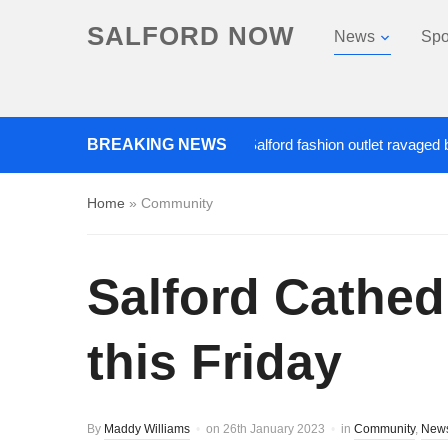
SALFORD NOW
News
Spo
Roads closed after Salford fashion outlet ravaged by over
BREAKING NEWS
Home
»
Community
Salford Cathedr
this Friday
By
Maddy Williams
on
26th January 2023
in
Community
,
New