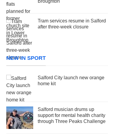
Broughton
Tram services resume in Salford
after three-week closure
NEW IN SPORT
Salford City launch new orange
home kit
Salford musician drums up
support for mental health charity
through Three Peaks Challenge