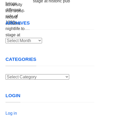
stage at historic pub
ARCHIVES
Archives
CATEGORIES
Categories
LOGIN
Log in