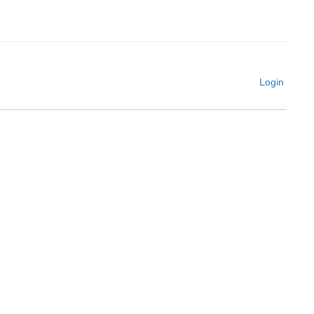
Login