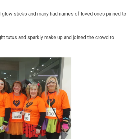
nd glow sticks and many had names of loved ones pinned to
ght tutus and sparkly make up and joined the crowd to