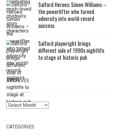
Salford Heroes: Simon Williams –
the powerlifter who turned
adversity into world-record
success
Salford playwright brings
different side of 1990s nightlife
to stage at historic pub
ARCHIVES
Archives
CATEGORIES