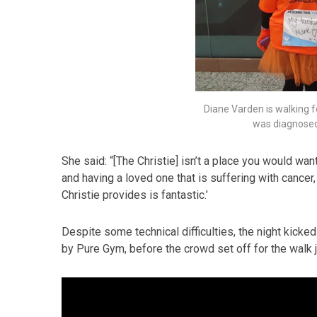
Diane Varden is walking
was diagnosed 
She said: “[The Christie] isn’t a place you would want 
and having a loved one that is suffering with canc
Christie provides is fantastic.’
Despite some technical difficulties, the night kick
by Pure Gym, before the crowd set off for the walk ju