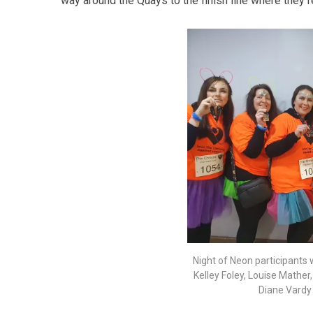
way around the Quays to the finish line where they 
Night of Neon participants w
Kelley Foley, Louise Mather
Diane Vardy