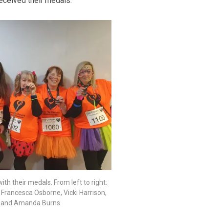
received their medals.
ith their medals. From left to right:
, Francesca Osborne, Vicki Harrison,
 and Amanda Burns.