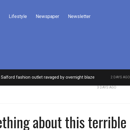
Lifestyle
Newspaper
Newsletter
Salford fashion outlet ravaged by overnight blaze
2 DAYS AGO
work from abroad jailed after Salford raids
Comed
3 DAYS AGO
hing about this terrible