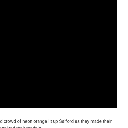
nd crowd of neon orange lit up Salford as they made their