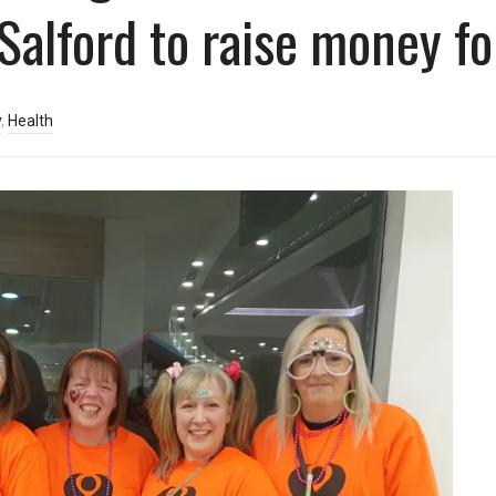
Salford to raise money fo
y
,
Health