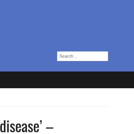
Search
for:
ian who topped Lowry bill dies aged 80
 disease’ –