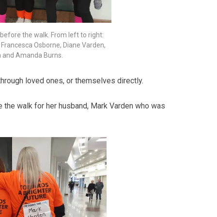
before the walk. From left to right:
y, Francesca Osborne, Diane Varden,
on and Amanda Burns.
hrough loved ones, or themselves directly.
 the walk for her husband, Mark Varden who was