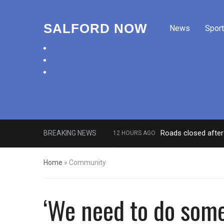
SALFORD NOW
News
Sport
facebook
twitter
instagram
Roads closed after 
BREAKING NEWS
12 HOURS AGO
‘Cocaine artist’ who ran drugs net
Home
»
Community
‘We need to do somet