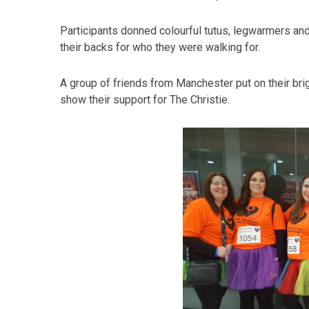
Participants donned colourful tutus, legwarmers a
their backs for who they were walking for.
A group of friends from Manchester put on their bri
show their support for The Christie.