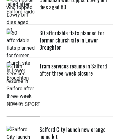
dies aged 80
60 affordable flats planned for
former church site in Lower
Broughton
Tram services resume in Salford
after three-week closure
NEW IN SPORT
Salford City launch new orange
home kit