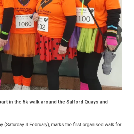
rt in the 5k walk around the Salford Quays and
y (Saturday 4 February), marks the first organised walk for