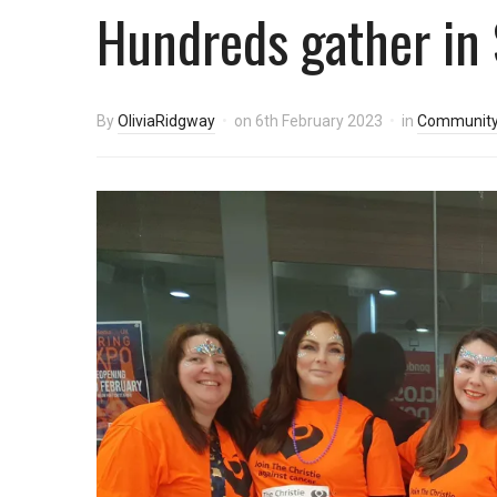
Hundreds gather in 
By
OliviaRidgway
on
6th February 2023
in
Communit