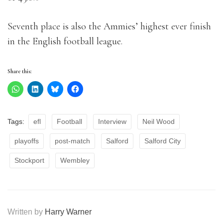
Seventh place is also the Ammies’ highest ever finish
in the English football league.
Share this:
Tags:
efl
Football
Interview
Neil Wood
playoffs
post-match
Salford
Salford City
Stockport
Wembley
Written by
Harry Warner