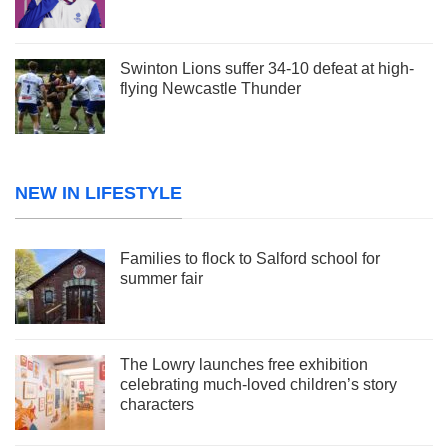
Swinton Lions suffer 34-10 defeat at high-
flying Newcastle Thunder
NEW IN LIFESTYLE
Families to flock to Salford school for
summer fair
The Lowry launches free exhibition
celebrating much-loved children’s story
characters