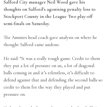
Salford City manager Neil Wood gave his
thoughts on Salford’s agonising penalty loss to
Stockport County in the League Two play-off
semi-finals on Saturday.
The Ammies head coach gave analysis on where he
thought Salford came undone.
He said: “It was a really tough game. Credit to them
they put a lot of pressure on us, a lot of diagonal
balls coming in and it’s relentless, it’s difficult to
defend against that and defending the second balls so
credit to them for the way they played and put
pressure on.