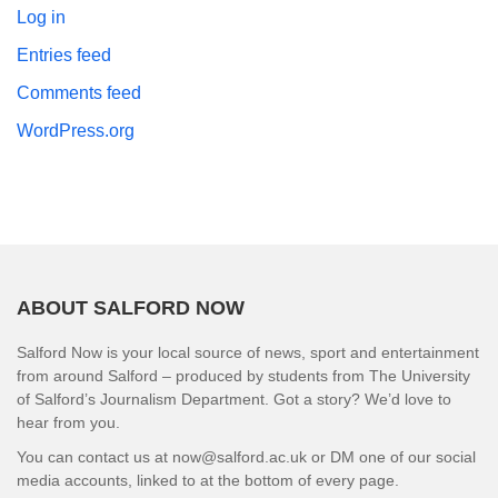
Log in
Entries feed
Comments feed
WordPress.org
ABOUT SALFORD NOW
Salford Now is your local source of news, sport and entertainment
from around Salford – produced by students from The University
of Salford’s Journalism Department. Got a story? We’d love to
hear from you.
You can contact us at now@salford.ac.uk or DM one of our social
media accounts, linked to at the bottom of every page.