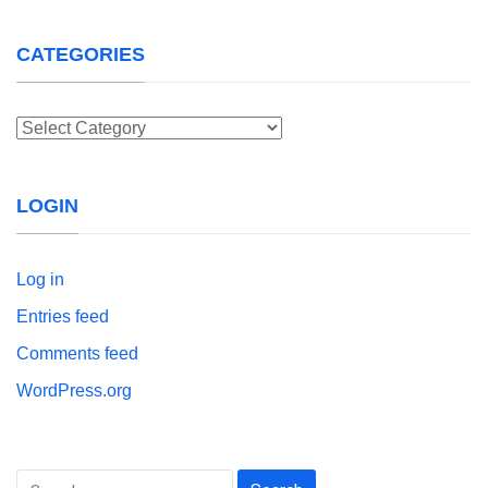
CATEGORIES
Categories
LOGIN
Log in
Entries feed
Comments feed
WordPress.org
Search