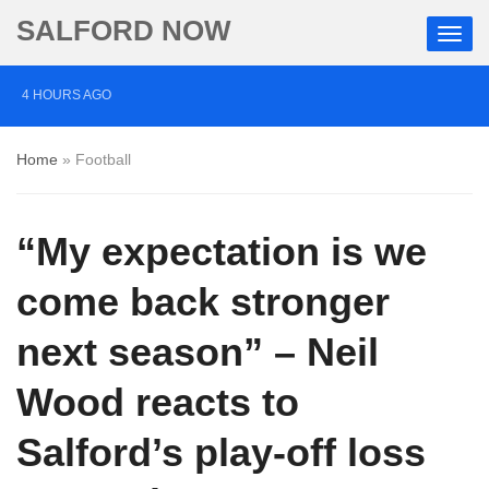
SALFORD NOW
4 HOURS AGO
Salford musician drums up support for mental health
Home
»
Football
charity through Three Peaks Challenge
11 HOURS AGO
“My expectation is we
Police appeal after vehicles damaged in Salford
1 DAY AGO
come back stronger
More than £2,000 raised for ‘devoted’ Salford grandad
next season” – Neil
who died after cancer battle
Wood reacts to
Salford’s play-off loss