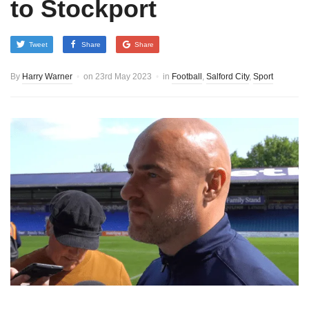
to Stockport
Tweet
Share
Share
By
Harry Warner
on
23rd May 2023
in
Football
,
Salford City
,
Sport