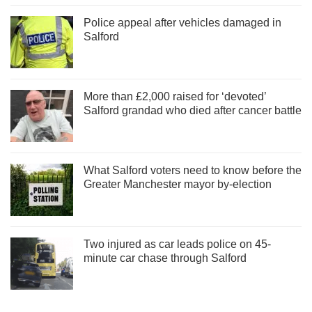
Police appeal after vehicles damaged in
Salford
More than £2,000 raised for ‘devoted’
Salford grandad who died after cancer battle
What Salford voters need to know before the
Greater Manchester mayor by-election
Two injured as car leads police on 45-
minute car chase through Salford