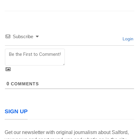
Subscribe
Login
0
COMMENTS
SIGN UP
Get our newsletter with original journalism about Salford,