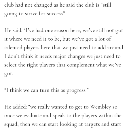
club had not changed as he said the club is “still
going to strive for success”.
He said: “I’ve had one season here, we’ve still not got
it where we need it to be, but we’ve got a lot of
talented players here that we just need to add around.
I don’t think it needs major changes we just need to
select the right players that complement what we’ve
got.
“I think we can turn this as progress.”
He added: “we really wanted to get to Wembley so
once we evaluate and speak to the players within the
squad, then we can start looking at targets and start