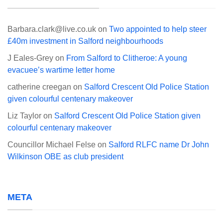
Barbara.clark@live.co.uk
on
Two appointed to help steer
£40m investment in Salford neighbourhoods
J Eales-Grey
on
From Salford to Clitheroe: A young
evacuee’s wartime letter home
catherine creegan
on
Salford Crescent Old Police Station
given colourful centenary makeover
Liz Taylor
on
Salford Crescent Old Police Station given
colourful centenary makeover
Councillor Michael Felse
on
Salford RLFC name Dr John
Wilkinson OBE as club president
META