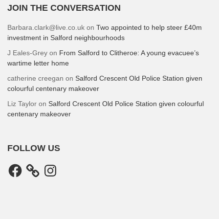
JOIN THE CONVERSATION
Barbara.clark@live.co.uk
on
Two appointed to help steer £40m
investment in Salford neighbourhoods
J Eales-Grey
on
From Salford to Clitheroe: A young evacuee’s
wartime letter home
catherine creegan
on
Salford Crescent Old Police Station given
colourful centenary makeover
Liz Taylor
on
Salford Crescent Old Police Station given colourful
centenary makeover
FOLLOW US
Facebook
Instagram