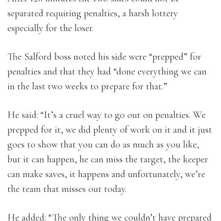
separated requiring penalties, a harsh lottery
especially for the loser.
The Salford boss noted his side were “prepped” for
penalties and that they had “done everything we can
in the last two weeks to prepare for that.”
He said: “It’s a cruel way to go out on penalties. We
prepped for it, we did plenty of work on it and it just
goes to show that you can do as much as you like,
but it can happen, he can miss the target, the keeper
can make saves, it happens and unfortunately, we’re
the team that misses out today.
He added: “The only thing we couldn’t have prepared