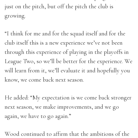
just on the pitch, but off the pitch the club is
growing.
“I think for me and for the squad itself and for the
club itself this is a new experience we’ve not been
through this experience of playing in the playoffs in
League Two, so we’ll be better for the experience. We
will learn from it, we’ll evaluate it and hopefully you
know, we come back next season.
He added: “My expectation is we come back stronger
next season, we make improvements, and we go
again, we have to go again.”
Wood continued to affirm that the ambitions of the