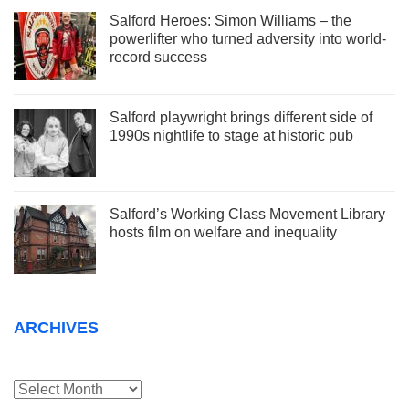
Salford Heroes: Simon Williams – the
powerlifter who turned adversity into world-
record success
Salford playwright brings different side of
1990s nightlife to stage at historic pub
Salford’s Working Class Movement Library
hosts film on welfare and inequality
ARCHIVES
Archives