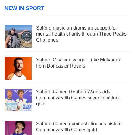
NEW IN SPORT
Salford musician drums up support for
mental health charity through Three Peaks
Challenge
Salford City sign winger Luke Molyneux
from Doncaster Rovers
Salford-trained Reuben Ward adds
Commonwealth Games silver to historic
gold
Salford-trained gymnast clinches historic
Commonwealth Games gold