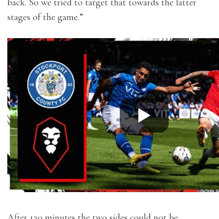
back. So we tried to target that towards the latter
stages of the game.”
After 120 minutes the two sides could not be