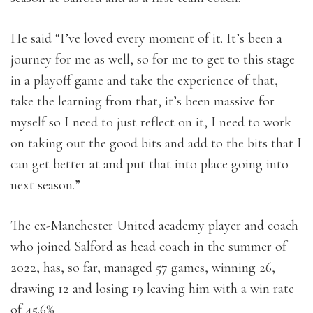
He said “I’ve loved every moment of it. It’s been a
journey for me as well, so for me to get to this stage
in a playoff game and take the experience of that,
take the learning from that, it’s been massive for
myself so I need to just reflect on it, I need to work
on taking out the good bits and add to the bits that I
can get better at and put that into place going into
next season.”
The ex-Manchester United academy player and coach
who joined Salford as head coach in the summer of
2022, has, so far, managed 57 games, winning 26,
drawing 12 and losing 19 leaving him with a win rate
of 45.6%