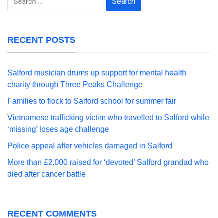
for:
RECENT POSTS
Salford musician drums up support for mental health
charity through Three Peaks Challenge
Families to flock to Salford school for summer fair
Vietnamese trafficking victim who travelled to Salford while
‘missing’ loses age challenge
Police appeal after vehicles damaged in Salford
More than £2,000 raised for ‘devoted’ Salford grandad who
died after cancer battle
RECENT COMMENTS