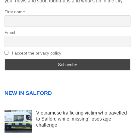
your news and sport round-ups and what's on in the city.
First name
Email
I accept the privacy policy
NEW IN SALFORD
Vietnamese trafficking victim who travelled
to Salford while ‘missing’ loses age
challenge