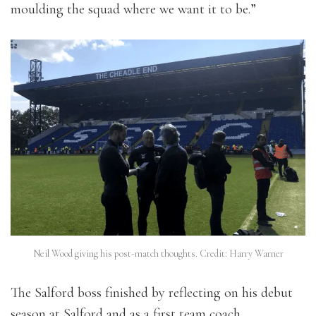
moulding the squad where we want it to be.”
Neil Wood giving his post-match thoughts. Credit: Harry Warner
The Salford boss finished by reflecting on his debut
season at Salford and as a first team coach.