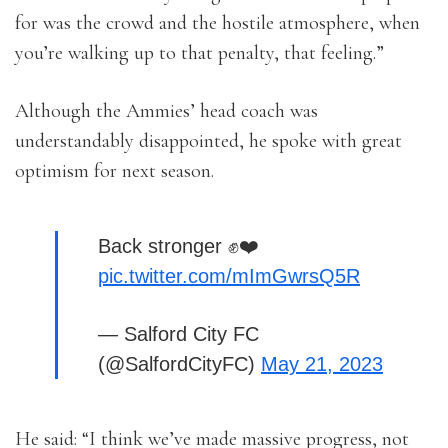
for was the crowd and the hostile atmosphere, when
you’re walking up to that penalty, that feeling.”
Although the Ammies’ head coach was
understandably disappointed, he spoke with great
optimism for next season.
Back stronger ✊❤️
pic.twitter.com/mImGwrsQ5R
— Salford City FC
(@SalfordCityFC)
May 21, 2023
He said: “I think we’ve made massive progress, not