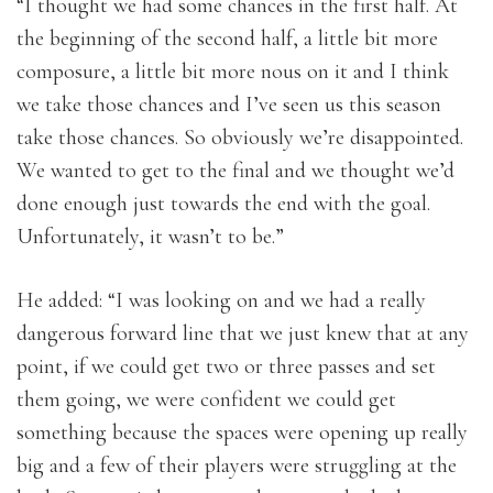
“I thought we had some chances in the first half. At
the beginning of the second half, a little bit more
composure, a little bit more nous on it and I think
we take those chances and I’ve seen us this season
take those chances. So obviously we’re disappointed.
We wanted to get to the final and we thought we’d
done enough just towards the end with the goal.
Unfortunately, it wasn’t to be.”
He added: “I was looking on and we had a really
dangerous forward line that we just knew that at any
point, if we could get two or three passes and set
them going, we were confident we could get
something because the spaces were opening up really
big and a few of their players were struggling at the