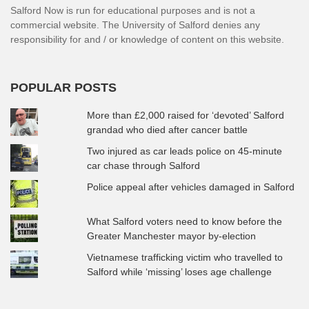
Salford Now is run for educational purposes and is not a
commercial website. The University of Salford denies any
responsibility for and / or knowledge of content on this website.
POPULAR POSTS
More than £2,000 raised for ‘devoted’ Salford
grandad who died after cancer battle
Two injured as car leads police on 45-minute
car chase through Salford
Police appeal after vehicles damaged in Salford
What Salford voters need to know before the
Greater Manchester mayor by-election
Vietnamese trafficking victim who travelled to
Salford while ‘missing’ loses age challenge