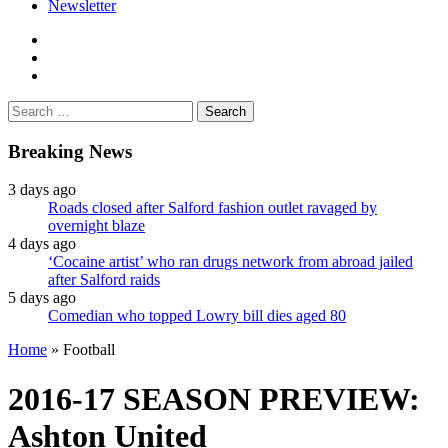
Newsletter
facebook
twitter
instagram
Search
for:
Breaking News
3 days ago
Roads closed after Salford fashion outlet ravaged by
overnight blaze
4 days ago
‘Cocaine artist’ who ran drugs network from abroad jailed
after Salford raids
5 days ago
Comedian who topped Lowry bill dies aged 80
Home
»
Football
2016-17 SEASON PREVIEW:
Ashton United