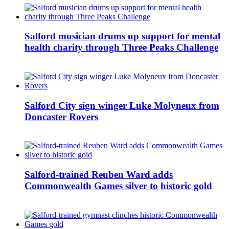
Salford musician drums up support for mental
health charity through Three Peaks Challenge
Salford City sign winger Luke Molyneux from
Doncaster Rovers
Salford-trained Reuben Ward adds
Commonwealth Games silver to historic gold