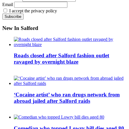
Email
I accept the privacy policy
New In Salford
Roads closed after Salford fashion outlet
ravaged by overnight blaze
‘Cocaine artist’ who ran drugs network from
abroad jailed after Salford raids
Comedian who topped Lowry bill dies aged 80