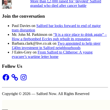
More than £2,000 raised for ‘devoted’ Salford
grandad who died after cancer battle
Join the conversation
Paul Davies
on
Salford bar looks forward to end of major
tram disruption
Mr. John M. Parkinson
on
“It is a nice place to drink again” –
How a firebombed Eccles pub rebuilt its reputation
Barbara.clark@live.co.uk
on
Two appointed to help steer
£40m investment in Salford neighbourhoods
J Eales-Grey
on
From Salford to Clitheroe: A young
evacuee’s wartime letter home
Follow Us
Facebook
Instagram
Copyright © 2026 — Salford Now. All Rights Reserved