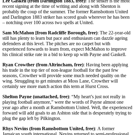
Lee Gaskell (from Darlington 1883, free):
The striker is the most
recent signing at the time of writing and along with Shenton is
probably the coup of the summer. The former Ramsbottom United
and Darlington 1883 striker has scored goals wherever he has been
– notching over 100 across two spells at United.
Sam McMahon [from Radcliffe Borough, free)
: The 22-year-old
still has plenty to learn but pace and enthusiasm can dazzle ageing
defenders at this level. The pitches are no carpet but with
experienced forwards to learn from, expect McMahon to improve
his clinical strike rate in a bid to keep up with Payne and Gaskell.
Ryan Crowther (from Altrincham, free)
: Having been applying
his trade in the top tier of non-league football for the past few
seasons, Crowther will provide some much needed quality on the
wing. Struggling to get minutes at Moss Lane, Crowther will
certainly see more match action this term at Hurst Cross.
Shelton Payne (unattached, free)
: “My heart’s just not really in
playing football anymore,” were the words of Payne almost one
year ago after a month at Ramsbottom United. Well, the experienced
forward will add goals to an Ashton side that is desperately trying to
plug the gap left by Pilkington.
Rhys Nevins (from Ramsbottom United, free)
: A former
Jamaican youth international, Nevins returned to semi-professional