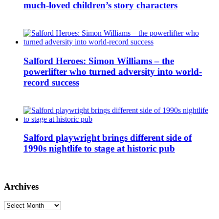
much-loved children’s story characters
Salford Heroes: Simon Williams – the
powerlifter who turned adversity into world-
record success
Salford playwright brings different side of
1990s nightlife to stage at historic pub
Archives
Archives