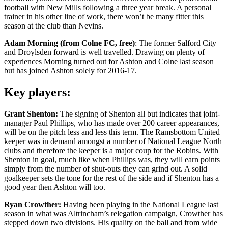
football with New Mills following a three year break. A personal
trainer in his other line of work, there won’t be many fitter this
season at the club than Nevins.
Adam Morning (from Colne FC, free)
: The former Salford City
and Droylsden forward is well travelled. Drawing on plenty of
experiences Morning turned out for Ashton and Colne last season
but has joined Ashton solely for 2016-17.
Key players:
Grant Shenton:
The signing of Shenton all but indicates that joint-
manager Paul Phillips, who has made over 200 career appearances,
will be on the pitch less and less this term. The Ramsbottom United
keeper was in demand amongst a number of National League North
clubs and therefore the keeper is a major coup for the Robins. With
Shenton in goal, much like when Phillips was, they will earn points
simply from the number of shut-outs they can grind out. A solid
goalkeeper sets the tone for the rest of the side and if Shenton has a
good year then Ashton will too.
Ryan Crowther:
Having been playing in the National League last
season in what was Altrincham’s relegation campaign, Crowther has
stepped down two divisions. His quality on the ball and from wide