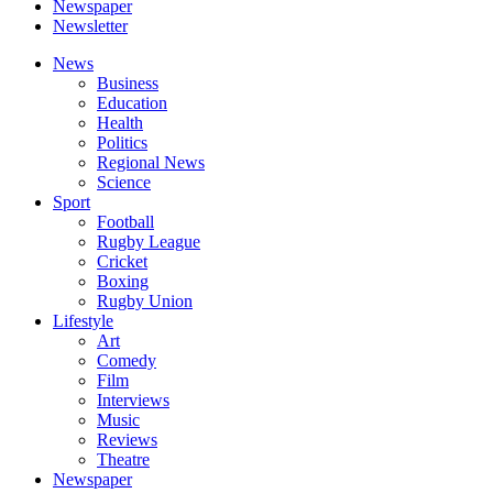
Newspaper
Newsletter
News
Business
Education
Health
Politics
Regional News
Science
Sport
Football
Rugby League
Cricket
Boxing
Rugby Union
Lifestyle
Art
Comedy
Film
Interviews
Music
Reviews
Theatre
Newspaper