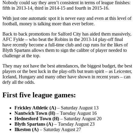
Nobody could say they aren’t consistent in terms of league finishes:
fifth in 2013-14, third in 2014-15 and fourth in 2015-16.
With just one automatic spot it is never easy and even at this level of
football, money is talking more than ever before.
Back to back promotions for Salford City has aided them massively,
AFC Fylde – who beat the Robins in the 2013-14 play-off final
have recently become a full-time club and cup runs for the likes of
Blyth Spartans allows them to sign the calibre of player needed to
challenge at the top.
They may not have the best attendances, the biggest budget, the best
players or the best luck in the play-offs but team spirit – as Leicester,
Iceland, Hungary and many other have shown in recent years – can
defy all the odds.
First five league games:
Frickley Athletic (A)
– Saturday August 13
Nantwich Town (H)
– Tuesday August 16
Hednesford Town (H)
– Saturday August 20
Blyth Spartans (A)
– Tuesday August 23
Ilkeston (A)
– Saturday August 27