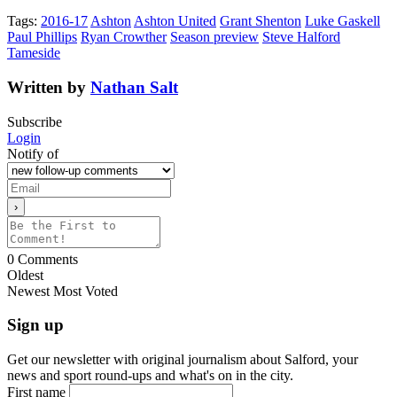
Tags:
2016-17
Ashton
Ashton United
Grant Shenton
Luke Gaskell
Paul Phillips
Ryan Crowther
Season preview
Steve Halford
Tameside
Written by
Nathan Salt
Subscribe
Login
Notify of
0
Comments
Oldest
Newest
Most Voted
Sign up
Get our newsletter with original journalism about Salford, your
news and sport round-ups and what's on in the city.
First name