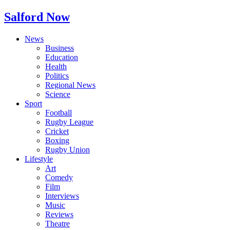
Salford Now
News
Business
Education
Health
Politics
Regional News
Science
Sport
Football
Rugby League
Cricket
Boxing
Rugby Union
Lifestyle
Art
Comedy
Film
Interviews
Music
Reviews
Theatre