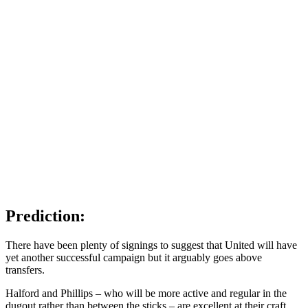
Prediction:
There have been plenty of signings to suggest that United will have
yet another successful campaign but it arguably goes above
transfers.
Halford and Phillips – who will be more active and regular in the
dugout rather than between the sticks – are excellent at their craft