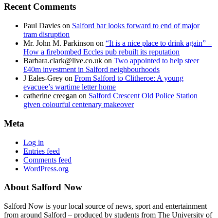
Recent Comments
Paul Davies
on
Salford bar looks forward to end of major
tram disruption
Mr. John M. Parkinson
on
“It is a nice place to drink again” –
How a firebombed Eccles pub rebuilt its reputation
Barbara.clark@live.co.uk
on
Two appointed to help steer
£40m investment in Salford neighbourhoods
J Eales-Grey
on
From Salford to Clitheroe: A young
evacuee’s wartime letter home
catherine creegan
on
Salford Crescent Old Police Station
given colourful centenary makeover
Meta
Log in
Entries feed
Comments feed
WordPress.org
About Salford Now
Salford Now is your local source of news, sport and entertainment
from around Salford – produced by students from The University of