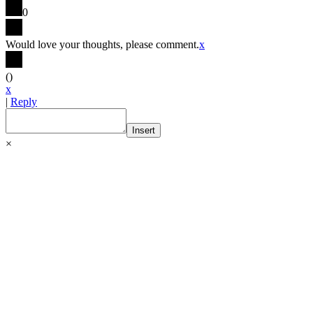
0
Would love your thoughts, please comment.
x
(
)
x
|
Reply
Insert
×