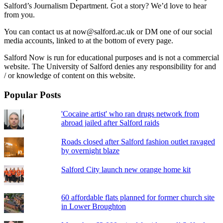
Salford’s Journalism Department. Got a story? We’d love to hear
from you.
You can contact us at now@salford.ac.uk or DM one of our social
media accounts, linked to at the bottom of every page.
Salford Now is run for educational purposes and is not a commercial
website. The University of Salford denies any responsibility for and
/ or knowledge of content on this website.
Popular Posts
'Cocaine artist' who ran drugs network from
abroad jailed after Salford raids
Roads closed after Salford fashion outlet ravaged
by overnight blaze
Salford City launch new orange home kit
60 affordable flats planned for former church site
in Lower Broughton