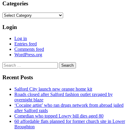
Categories
Categories
Login
Log in
Entries feed
Comments feed
WordPress.org
Search
for:
Recent Posts
Salford City launch new orange home kit
Roads closed after Salford fashion outlet ravaged by
overnight blaze
‘Cocaine artist’ who ran drugs network from abroad jailed
after Salford raids
Comedian who topped Lowry bill dies aged 80
60 affordable flats planned for former church site in Lower
Broughton