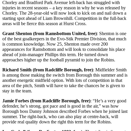
Chorley and Bradford Park Avenue left-back has struggled with
injuries in recent seasons – a key reason in why he was released by
Chorley. The 28-year-old will now look to kick on and nail down a
starting spot ahead of Liam Brownhill. Competition in the full-back
areas will be fierce this season at Hurst Cross.
Grant Shenton (from Ramsbottom United, free)
: Shenton is one
of the best goalkeepers in the Evo-Stik Premier Division, that much
is common knowledge. Now 25, Shenton made over 200
appearances for Ramsbottom and will look to consolidate his place
ahead of join-manager Phillips this term. He turned down
approaches higher up the football pyramid to join the Robins.
Richard Smith (from Radcliffe Borough, free)
: Midfielder Smith
is among those making the switch from Borough this summer and is
another energetic midfield option. With lots of competition in that
area of the pitch, Smith will have to take the chances he is given to
stay in the team.
Jamie Forbes (from Radcliffe Borough, free)
: “He’s a very good
defender, he’s strong, got pace and is good in the air,” was how
Borough boss Danny Johnson described Forbes when he joined last
summer. The right-back, who can also play at centre-back, will
provide real quality down the right this term for the Robins.