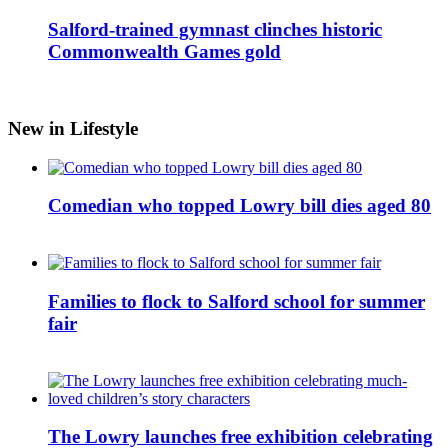
Salford-trained gymnast clinches historic
Commonwealth Games gold
New in Lifestyle
Comedian who topped Lowry bill dies aged 80
Families to flock to Salford school for summer
fair
The Lowry launches free exhibition celebrating