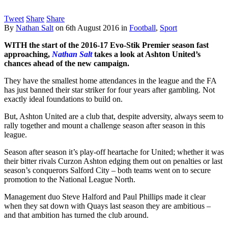
Tweet
Share
Share
By
Nathan Salt
on
6th August 2016
in
Football
,
Sport
WITH the start of the 2016-17 Evo-Stik Premier season fast
approaching,
Nathan Salt
takes a look at Ashton United’s
chances ahead of the new campaign.
They have the smallest home attendances in the league and the FA
has just banned their star striker for four years after gambling. Not
exactly ideal foundations to build on.
But, Ashton United are a club that, despite adversity, always seem to
rally together and mount a challenge season after season in this
league.
Season after season it’s play-off heartache for United; whether it was
their bitter rivals Curzon Ashton edging them out on penalties or last
season’s conquerors Salford City – both teams went on to secure
promotion to the National League North.
Management duo Steve Halford and Paul Phillips made it clear
when they sat down with Quays last season they are ambitious –
and that ambition has turned the club around.