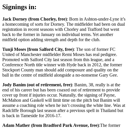
Signings in:
Jack Dorney (from Chorley, free)
: Born in Ashton-under-Lyne it’s
a homecoming of sorts for Dorney. The midfielder had been on dual
registration in recent seasons with Chorley and Trafford but went
back to the former in January on individual terms. Yet another
midfield option adding strength and depth for the club.
Tunji Moses [from Salford City, free)
: The son of former FC
United of Manchester midfielder Remi Moses has real pedigree.
Promoted with Salford City last season from this league, and a
Conference North title winner with Hyde back in 2012, the former
Stockport County man should add composure and quality on the
ball in the centre of midfield alongside a no-nonsense Gary Gee.
Jody Banim (out of retirement, free)
: Banim, 38, really is at the
end of his career but has been coaxed out of retirement to provide
cover up front if injuries occur. Naturally, the signing of Payne,
McMahon and Gaskell will limit time on the pitch but Banim will
assume a coaching role when he isn’t crossing the white line. Was at
Radcliffe Borough last season after a previous spell in Thailand but
is back in Tameside for 2016-17.
Adam Mather (from Bradford Park Avenue, free)
:The former