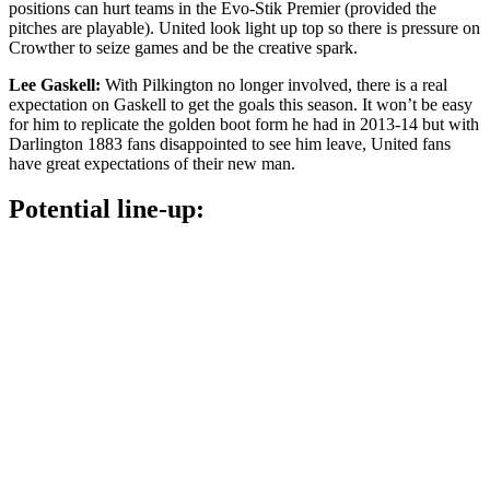
positions can hurt teams in the Evo-Stik Premier (provided the
pitches are playable). United look light up top so there is pressure on
Crowther to seize games and be the creative spark.
Lee Gaskell:
With Pilkington no longer involved, there is a real
expectation on Gaskell to get the goals this season. It won’t be easy
for him to replicate the golden boot form he had in 2013-14 but with
Darlington 1883 fans disappointed to see him leave, United fans
have great expectations of their new man.
Potential line-up: