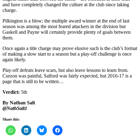
and have completely changed the culture at the club since taking
charge.
Pilkington is a blow; the multiple award winner at the end of last
season was among the most feared attackers in the division but
Gaskell and Payne will certainly provide plenty of goals between
them.
Once again a title charge may prove elusive such is the club’s format
of making a slow start to a season but a play-off challenge is once
again likely.
Play-off defeats leave scars, but also leave lessons to learn from.
Curzon was painful, Salford was fairly expected, but 2016-17 is a
page that is still to be written…
Verdict:
5th
By Nathan Salt
@NathSalt1
Share this: