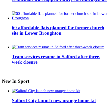
60 affordable flats planned for former church
site in Lower Broughton
Tram services resume in Salford after three-
week closure
New In Sport
Salford City launch new orange home kit