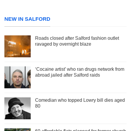
NEW IN SALFORD
Roads closed after Salford fashion outlet
ravaged by overnight blaze
‘Cocaine artist’ who ran drugs network from
abroad jailed after Salford raids
Comedian who topped Lowry bill dies aged
80