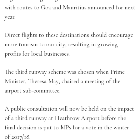
with routes to Goa and Mauritius announced for next
year.
Direct flights to these destinations should encourage
more tourism to our city, resulting in growing
profits for local businesses.
The third runway scheme was chosen when Prime
Minister, Theresa May, chaired a meeting of the
airport sub-committee.
A public consultation will now be held on the impact
of a third runway at Heathrow Airport before the
final decision is put to MPs for a vote in the winter
of 2017/18.