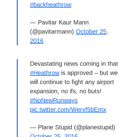
#backheathrow
— Pavitar Kaur Mann
(@pavitarmann)
October 25,
2016
Devastating news coming in that
#Heathrow
is approved – but we
will continue to fight any airport
expansion, no ifs, no buts!
#NoNewRunways
pic.twitter.com/Wervf5bEmx
— Plane Stupid (@planestupid)
October 25, 2016