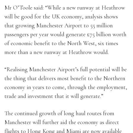
Mr O’Toole said: “While a new runway at Heathrow
will be good for the UK economy, analysis shows
that growing Manchester Airport to 55 million
passengers per year would generate £75 billion worth
of economic benefit to the North West, six times
more than a new runway at Heathrow would.
“Realising Manchester Airport’s full potential will be
the thing that delivers most benefit to the Northern
economy in years to come, through the employment,
trade and investment that it will generate.”
The continued growth of long haul routes from
Manchester will further aid the economy as direct
flights to Hong Kong and Miami are now available