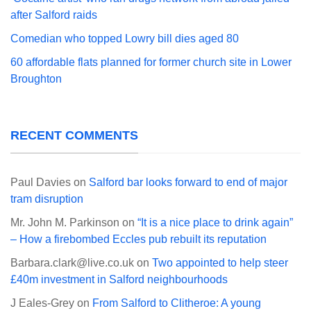
after Salford raids
Comedian who topped Lowry bill dies aged 80
60 affordable flats planned for former church site in Lower
Broughton
RECENT COMMENTS
Paul Davies
on
Salford bar looks forward to end of major
tram disruption
Mr. John M. Parkinson
on
“It is a nice place to drink again”
– How a firebombed Eccles pub rebuilt its reputation
Barbara.clark@live.co.uk
on
Two appointed to help steer
£40m investment in Salford neighbourhoods
J Eales-Grey
on
From Salford to Clitheroe: A young