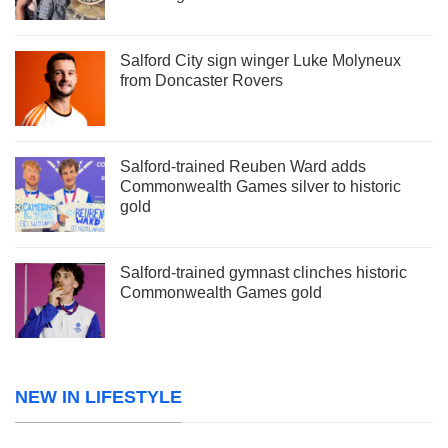
Salford City sign winger Luke Molyneux
from Doncaster Rovers
Salford-trained Reuben Ward adds
Commonwealth Games silver to historic
gold
Salford-trained gymnast clinches historic
Commonwealth Games gold
NEW IN LIFESTYLE