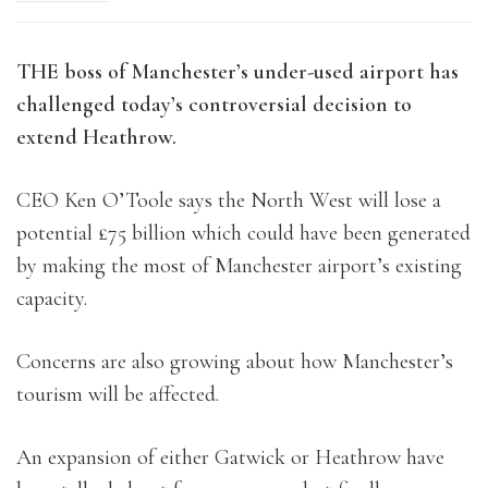
THE boss of Manchester’s under-used airport has
challenged today’s controversial decision to
extend Heathrow.
CEO Ken O’Toole says the North West will lose a
potential £75 billion which could have been generated
by making the most of Manchester airport’s existing
capacity.
Concerns are also growing about how Manchester’s
tourism will be affected.
An expansion of either Gatwick or Heathrow have