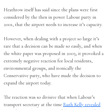
Heathrow itself has said since the plans were first
considered by the then in power Labour party in
2001, that the airport needs to increase it’s capacity.
However, when dealing with a project so large it’s
rare that a decision can be made so easily, and when
the white paper was proposed in 2003, it provoked a
extremely negative reaction for local residents,
environmental groups, and ironically the
Conservative party, who have made the decision to
expand the airport today.
The reaction was so divisive that when Labour’s
transport secretary at the time
Ruth Kelly revealed