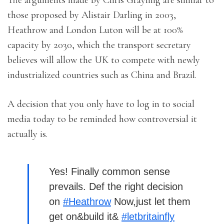
The arguments made by Chris Grayling are similar to
those proposed by Alistair Darling in 2003,
Heathrow and London Luton will be at 100%
capacity by 2030, which the transport secretary
believes will allow the UK to compete with newly
industrialized countries such as China and Brazil.
A decision that you only have to log in to social
media today to be reminded how controversial it
actually is.
Yes! Finally common sense
prevails. Def the right decision
on
#Heathrow
Now,just let them
get on&build it&
#letbritainfly