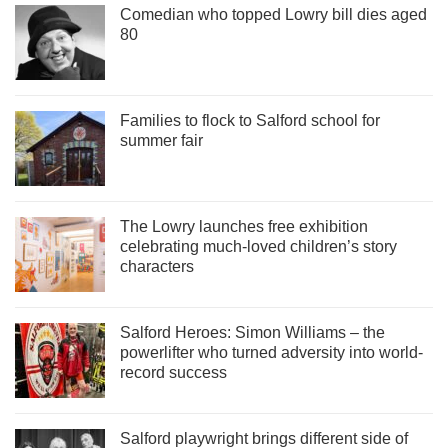
Comedian who topped Lowry bill dies aged
80
Families to flock to Salford school for
summer fair
The Lowry launches free exhibition
celebrating much-loved children’s story
characters
Salford Heroes: Simon Williams – the
powerlifter who turned adversity into world-
record success
Salford playwright brings different side of