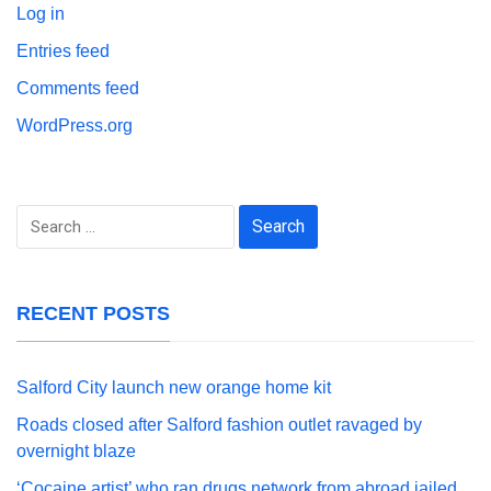
Log in
Entries feed
Comments feed
WordPress.org
Search
for:
RECENT POSTS
Salford City launch new orange home kit
Roads closed after Salford fashion outlet ravaged by
overnight blaze
‘Cocaine artist’ who ran drugs network from abroad jailed