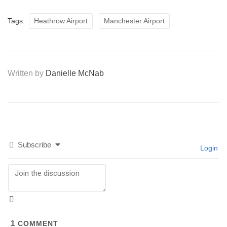
Tags:
Heathrow Airport
Manchester Airport
Written by
Danielle McNab
Subscribe
Login
1
COMMENT