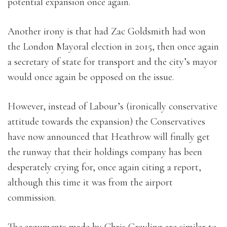
potential expansion once again.
Another irony is that had Zac Goldsmith had won
the London Mayoral election in 2015, then once again
a secretary of state for transport and the city’s mayor
would once again be opposed on the issue.
However, instead of Labour’s (ironically conservative
attitude towards the expansion) the Conservatives
have now announced that Heathrow will finally get
the runway that their holdings company has been
desperately crying for, once again citing a report,
although this time it was from the airport
commission.