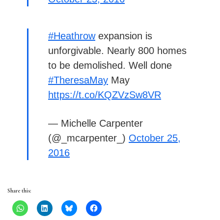
#Heathrow
expansion is
unforgivable. Nearly 800 homes
to be demolished. Well done
#TheresaMay
May
https://t.co/KQZVzSw8VR
— Michelle Carpenter
(@_mcarpenter_)
October 25,
2016
Share this: