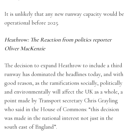
It is unlikely that any new runway capacity would be
operational before 2025.
Heathrow: The Reaction from politics reporter
Oliver MacKenzie
The decision to expand Heathrow to include a third
runway has dominated the headlines today, and with
good reason, as the ramifications socially, politically
and environmentally will affect the UK as a whole, a
point made by Transport secretary Chris Grayling
who said in the House of Commons: “this decision
was made in the national interest not just in the
south east of England”.