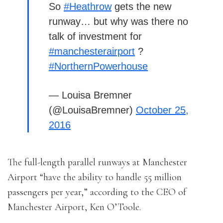
So
#Heathrow
gets the new
runway… but why was there no
talk of investment for
#manchesterairport
?
#NorthernPowerhouse
— Louisa Bremner
(@LouisaBremner)
October 25,
2016
The full-length parallel runways at Manchester
Airport “have the ability to handle 55 million
passengers per year,” according to the CEO of
Manchester Airport, Ken O’Toole.