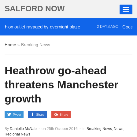
SALFORD NOW
 outlet ravaged by overnight blaze
‘Cocaine artist
2 DAYS AGO
Home
»
Breaking News
Heathrow go-ahead
threatens Manchester
growth
Tweet
Share
Share
By
Danielle McNab
on
25th October 2016
in
Breaking News
,
News
,
Regional News