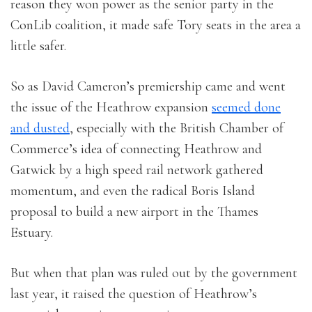
reason they won power as the senior party in the
ConLib coalition, it made safe Tory seats in the area a
little safer.
So as David Cameron’s premiership came and went
the issue of the Heathrow expansion
seemed done
and dusted
, especially with the British Chamber of
Commerce’s idea of connecting Heathrow and
Gatwick by a high speed rail network gathered
momentum, and even the radical Boris Island
proposal to build a new airport in the Thames
Estuary.
But when that plan was ruled out by the government
last year, it raised the question of Heathrow’s