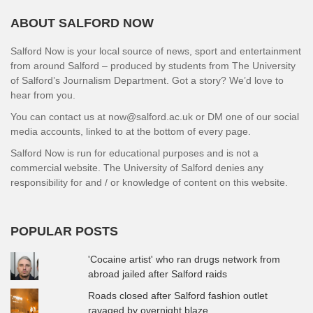
ABOUT SALFORD NOW
Salford Now is your local source of news, sport and entertainment
from around Salford – produced by students from The University
of Salford’s Journalism Department. Got a story? We’d love to
hear from you.
You can contact us at now@salford.ac.uk or DM one of our social
media accounts, linked to at the bottom of every page.
Salford Now is run for educational purposes and is not a
commercial website. The University of Salford denies any
responsibility for and / or knowledge of content on this website.
POPULAR POSTS
'Cocaine artist' who ran drugs network from
abroad jailed after Salford raids
Roads closed after Salford fashion outlet
ravaged by overnight blaze