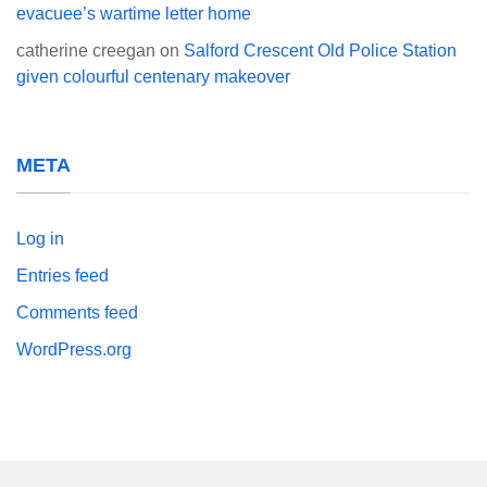
evacuee’s wartime letter home
catherine creegan
on
Salford Crescent Old Police Station
given colourful centenary makeover
META
Log in
Entries feed
Comments feed
WordPress.org