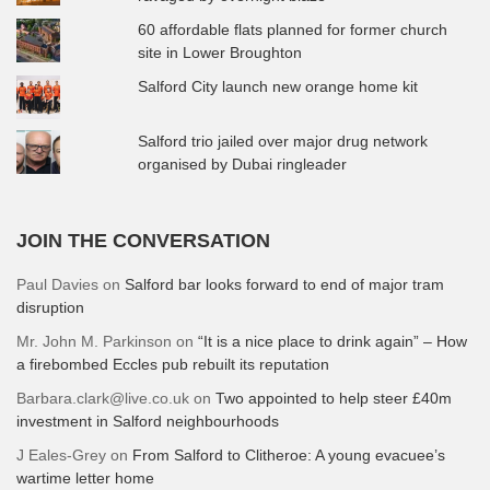
60 affordable flats planned for former church
site in Lower Broughton
Salford City launch new orange home kit
Salford trio jailed over major drug network
organised by Dubai ringleader
JOIN THE CONVERSATION
Paul Davies
on
Salford bar looks forward to end of major tram
disruption
Mr. John M. Parkinson
on
“It is a nice place to drink again” – How
a firebombed Eccles pub rebuilt its reputation
Barbara.clark@live.co.uk
on
Two appointed to help steer £40m
investment in Salford neighbourhoods
J Eales-Grey
on
From Salford to Clitheroe: A young evacuee’s
wartime letter home