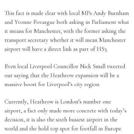
This fact is made clear with local MPs Andy Burnham
and Yvonne Fovargue both asking in Parliament what
it means for Manchester, with the former asking the
transport secretary whether it will mean Manchester
airport will have a direct link as part of HS3.
Even local Liverpool Councillor Nick Small tweeted
out saying that the Heathrow expansion will be a
massive boost for Liverpool’s city region.
Currently, Heathrow is London’s number one
airport, a fact only made more concrete with today’s
decision, it is also the sixth busiest airport in the
world and the hold top spot for footfall in Europe.