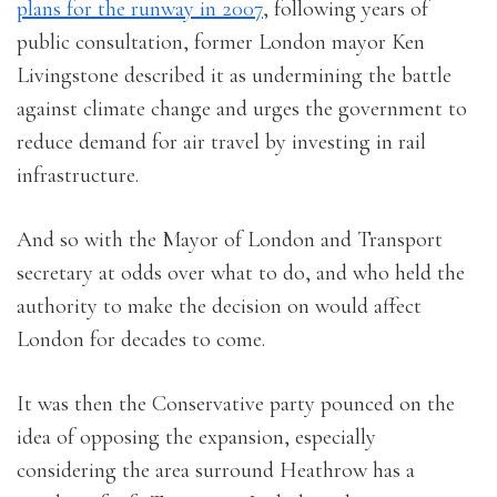
plans for the runway in 2007
, following years of
public consultation, former London mayor Ken
Livingstone described it as undermining the battle
against climate change and urges the government to
reduce demand for air travel by investing in rail
infrastructure.
And so with the Mayor of London and Transport
secretary at odds over what to do, and who held the
authority to make the decision on would affect
London for decades to come.
It was then the Conservative party pounced on the
idea of opposing the expansion, especially
considering the area surround Heathrow has a