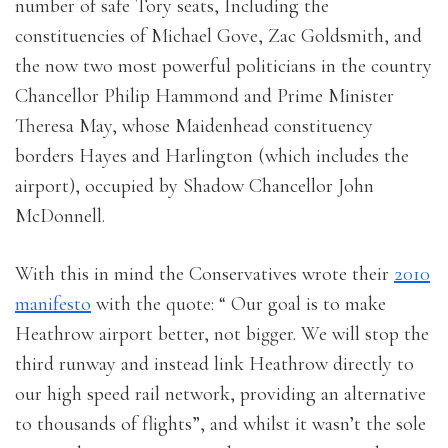
number of safe Tory seats, Including the
constituencies of Michael Gove, Zac Goldsmith, and
the now two most powerful politicians in the country
Chancellor Philip Hammond and Prime Minister
Theresa May, whose Maidenhead constituency
borders Hayes and Harlington (which includes the
airport), occupied by Shadow Chancellor John
McDonnell.
With this in mind the Conservatives wrote their
2010
manifesto
with the quote: “ Our goal is to make
Heathrow airport better, not bigger. We will stop the
third runway and instead link Heathrow directly to
our high speed rail network, providing an alternative
to thousands of flights”, and whilst it wasn’t the sole