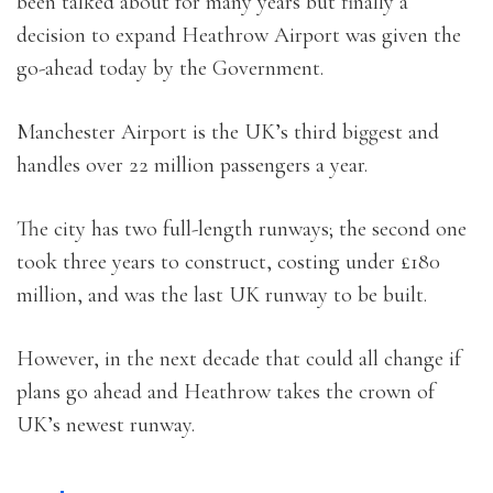
been talked about for many years but finally a
decision to expand Heathrow Airport was given the
go-ahead today by the Government.
Manchester Airport is the UK’s third biggest and
handles over 22 million passengers a year.
The city has two full-length runways; the second one
took three years to construct, costing under £180
million, and was the last UK runway to be built.
However, in the next decade that could all change if
plans go ahead and Heathrow takes the crown of
UK’s newest runway.