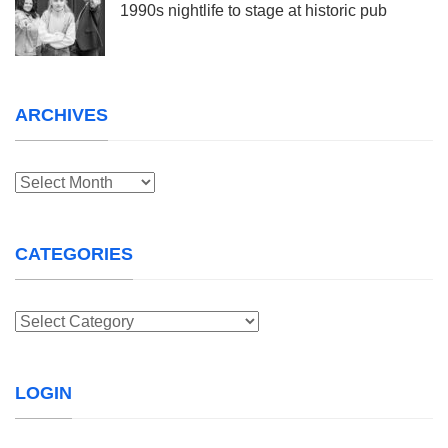
1990s nightlife to stage at historic pub
ARCHIVES
Archives
CATEGORIES
Categories
LOGIN