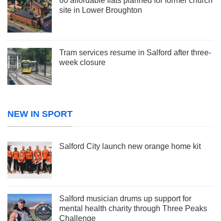
60 affordable flats planned for former church
site in Lower Broughton
Tram services resume in Salford after three-
week closure
NEW IN SPORT
Salford City launch new orange home kit
Salford musician drums up support for
mental health charity through Three Peaks
Challenge