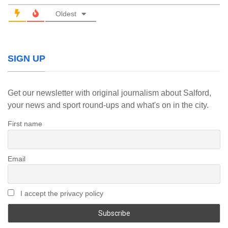
Oldest
SIGN UP
Get our newsletter with original journalism about Salford,
your news and sport round-ups and what's on in the city.
First name
Email
I accept the privacy policy