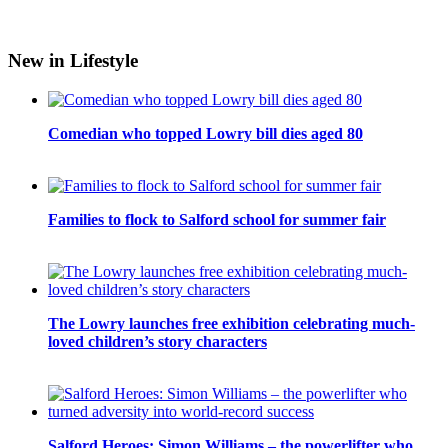
New in Lifestyle
Comedian who topped Lowry bill dies aged 80
Families to flock to Salford school for summer fair
The Lowry launches free exhibition celebrating much-
loved children’s story characters
Salford Heroes: Simon Williams – the powerlifter who