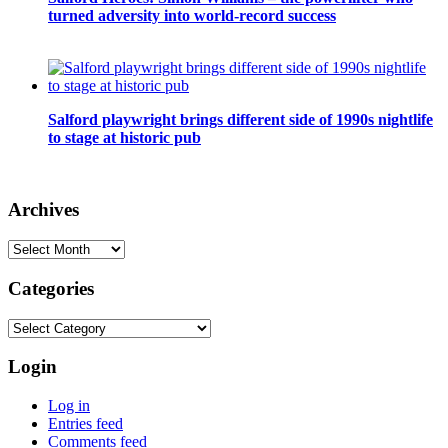
turned adversity into world-record success
Salford playwright brings different side of 1990s nightlife
to stage at historic pub
Archives
Archives
Categories
Categories
Login
Log in
Entries feed
Comments feed