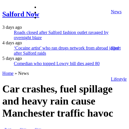
facebook
News
twitter
Salford Now
instagram
3 days ago
Roads closed after Salford fashion outlet ravaged by
overnight blaze
4 days ago
‘Cocaine artist’ who ran drugs network from abroad jailed
Sport
after Salford raids
5 days ago
Comedian who topped Lowry bill dies aged 80
Home
»
News
Lifestyle
Car crashes, fuel spillage
and heavy rain cause
Manchester traffic havoc