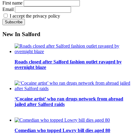
First name
Email
I accept the privacy policy
New In Salford
Roads closed after Salford fashion outlet ravaged by
overnight blaze
‘Cocaine artist’ who ran drugs network from abroad
jailed after Salford raids
Comedian who topped Lowry bill dies aged 80