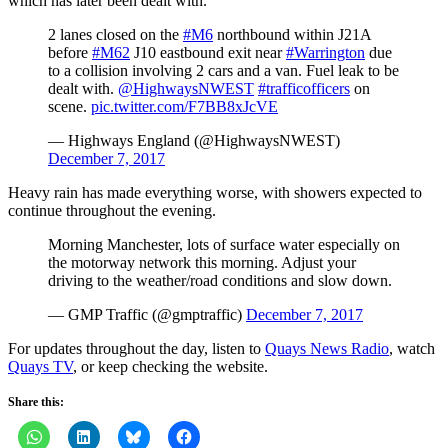
which has later been dealt with.
2 lanes closed on the
#M6
northbound within J21A
before
#M62
J10 eastbound exit near
#Warrington
due
to a collision involving 2 cars and a van. Fuel leak to be
dealt with.
@HighwaysNWEST
#trafficofficers
on
scene.
pic.twitter.com/F7BB8xJcVE
— Highways England (@HighwaysNWEST)
December 7, 2017
Heavy rain has made everything worse, with showers expected to
continue throughout the evening.
Morning Manchester, lots of surface water especially on
the motorway network this morning. Adjust your
driving to the weather/road conditions and slow down.
— GMP Traffic (@gmptraffic)
December 7, 2017
For updates throughout the day, listen to
Quays News Radio
, watch
Quays TV
, or keep checking the website.
Share this: