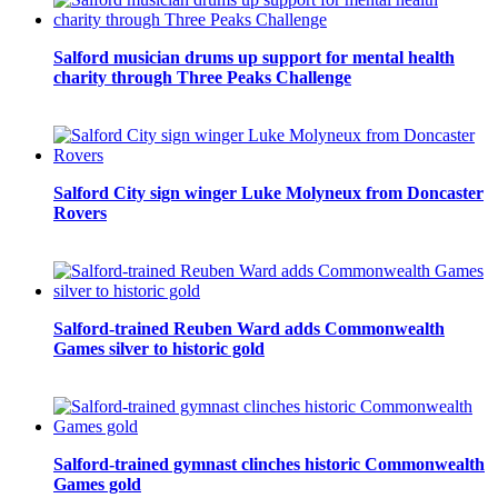
Salford musician drums up support for mental health
charity through Three Peaks Challenge
Salford City sign winger Luke Molyneux from Doncaster
Rovers
Salford-trained Reuben Ward adds Commonwealth
Games silver to historic gold
Salford-trained gymnast clinches historic Commonwealth
Games gold