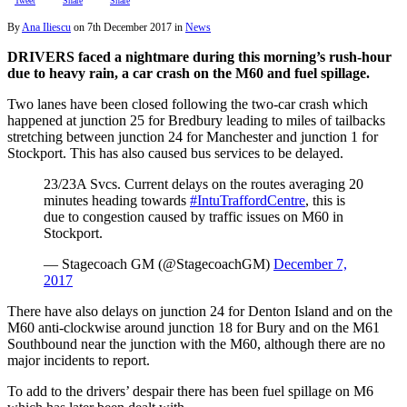
Tweet
Share
Share
By
Ana Iliescu
on
7th December 2017
in
News
DRIVERS faced a nightmare during this morning’s rush-hour
due to heavy rain, a car crash on the M60 and fuel spillage.
Two lanes have been closed following the two-car crash which
happened at junction 25 for Bredbury leading to miles of tailbacks
stretching between junction 24 for Manchester and junction 1 for
Stockport. This has also caused bus services to be delayed.
23/23A Svcs. Current delays on the routes averaging 20
minutes heading towards
#IntuTraffordCentre
, this is
due to congestion caused by traffic issues on M60 in
Stockport.
— Stagecoach GM (@StagecoachGM)
December 7,
2017
There have also delays on junction 24 for Denton Island and on the
M60 anti-clockwise around junction 18 for Bury and on the M61
Southbound near the junction with the M60, although there are no
major incidents to report.
To add to the drivers’ despair there has been fuel spillage on M6