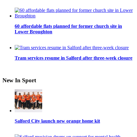
60 affordable flats planned for former church site in
Lower Broughton
Tram services resume in Salford after three-week closure
New In Sport
Salford City launch new orange home kit