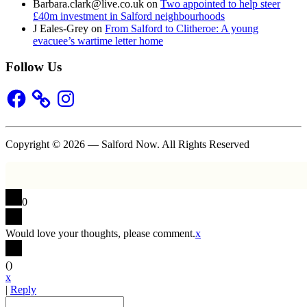
Barbara.clark@live.co.uk
on
Two appointed to help steer
£40m investment in Salford neighbourhoods
J Eales-Grey
on
From Salford to Clitheroe: A young
evacuee’s wartime letter home
Follow Us
Facebook
Instagram
Copyright © 2026 — Salford Now. All Rights Reserved
0
Would love your thoughts, please comment.
x
(
)
x
|
Reply