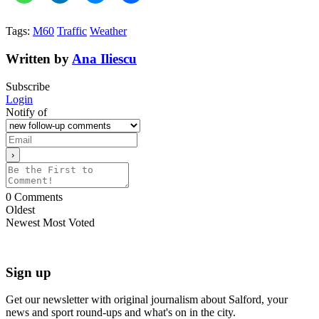
Tags:
M60
Traffic
Weather
Written by
Ana Iliescu
Subscribe
Login
Notify of
0
Comments
Oldest
Newest
Most Voted
Sign up
Get our newsletter with original journalism about Salford, your
news and sport round-ups and what's on in the city.