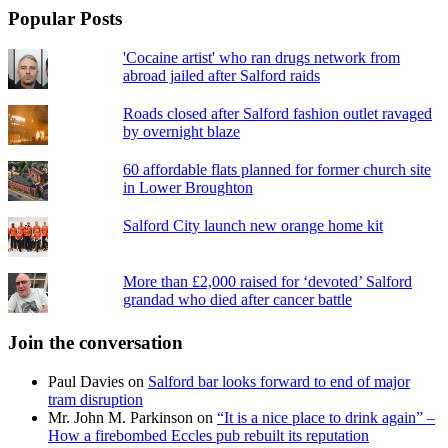
Popular Posts
'Cocaine artist' who ran drugs network from
abroad jailed after Salford raids
Roads closed after Salford fashion outlet ravaged
by overnight blaze
60 affordable flats planned for former church site
in Lower Broughton
Salford City launch new orange home kit
More than £2,000 raised for ‘devoted’ Salford
grandad who died after cancer battle
Join the conversation
Paul Davies
on
Salford bar looks forward to end of major
tram disruption
Mr. John M. Parkinson
on
“It is a nice place to drink again” –
How a firebombed Eccles pub rebuilt its reputation