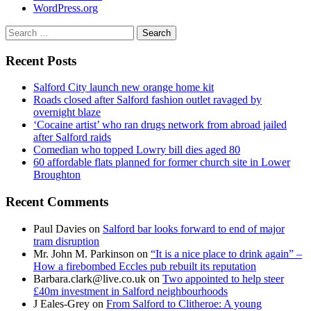
WordPress.org
Search
for:
Recent Posts
Salford City launch new orange home kit
Roads closed after Salford fashion outlet ravaged by
overnight blaze
‘Cocaine artist’ who ran drugs network from abroad jailed
after Salford raids
Comedian who topped Lowry bill dies aged 80
60 affordable flats planned for former church site in Lower
Broughton
Recent Comments
Paul Davies
on
Salford bar looks forward to end of major
tram disruption
Mr. John M. Parkinson
on
“It is a nice place to drink again” –
How a firebombed Eccles pub rebuilt its reputation
Barbara.clark@live.co.uk
on
Two appointed to help steer
£40m investment in Salford neighbourhoods
J Eales-Grey
on
From Salford to Clitheroe: A young