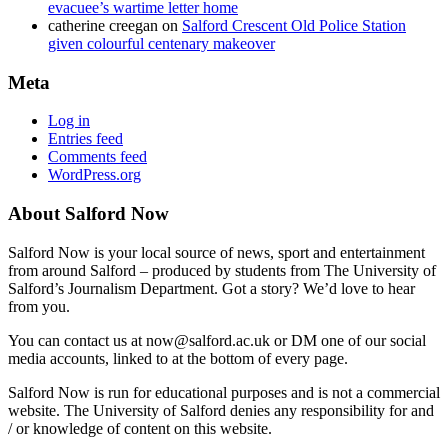
evacuee’s wartime letter home
catherine creegan
on
Salford Crescent Old Police Station
given colourful centenary makeover
Meta
Log in
Entries feed
Comments feed
WordPress.org
About Salford Now
Salford Now is your local source of news, sport and entertainment
from around Salford – produced by students from The University of
Salford’s Journalism Department. Got a story? We’d love to hear
from you.
You can contact us at now@salford.ac.uk or DM one of our social
media accounts, linked to at the bottom of every page.
Salford Now is run for educational purposes and is not a commercial
website. The University of Salford denies any responsibility for and
/ or knowledge of content on this website.