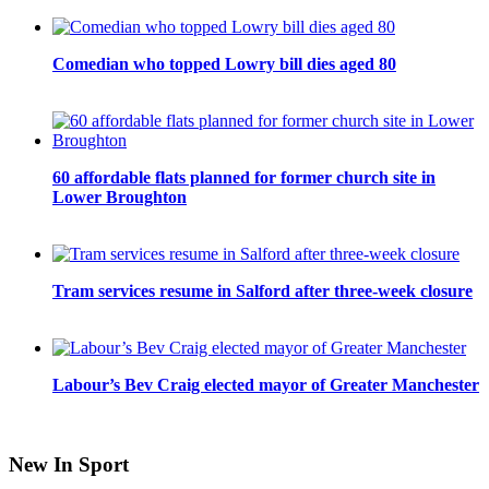
Comedian who topped Lowry bill dies aged 80
60 affordable flats planned for former church site in
Lower Broughton
Tram services resume in Salford after three-week closure
Labour’s Bev Craig elected mayor of Greater Manchester
New In Sport