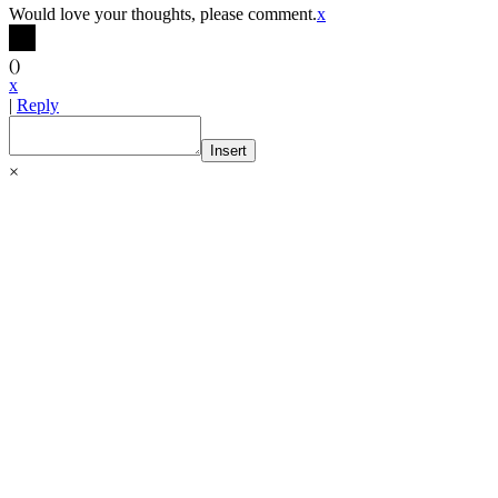
Would love your thoughts, please comment.
x
(
)
x
|
Reply
Insert
×