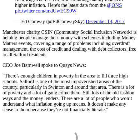
higher inflation. Here's the latest data from the
@ONS
pic.twitter.com/tmdUwEC99W
— Ed Conway (@EdConwaySky)
December 13, 2017
Manchester charity CSIN (Community Social Inclusion Network) is
helping people manage their money with schemes including Money
Matters events, covering a range of problems including overdraft
management, the cost of credit and dealing with debt collectors, free
to all Salford residents.
CEO Joe Barnwell spoke to Quays News:
“There’s enough children in poverty in the area to fill three high
schools. Salford is one of the most impoverished areas of the
country, particularly in Swinton and around that area. There is a lot
of poverty and a lot of gang crime there. Still lots of the old fashion
ways and the money lenders. There are a lot of people who won’t
understand what inflation going up means. It doesn’t make any
sense to them because they’re not financially literate.”