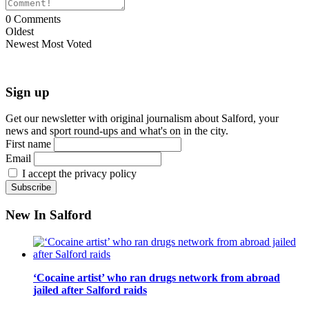
0
Comments
Oldest
Newest
Most Voted
Sign up
Get our newsletter with original journalism about Salford, your
news and sport round-ups and what's on in the city.
First name
Email
I accept the privacy policy
New In Salford
‘Cocaine artist’ who ran drugs network from abroad
jailed after Salford raids