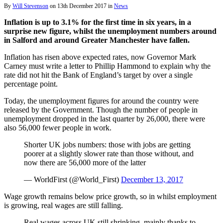
By
Will Stevenson
on
13th December 2017
in
News
Inflation is up to 3.1% for the first time in six years, in a
surprise new figure, whilst the unemployment numbers around
in Salford and around Greater Manchester have fallen.
Inflation has risen above expected rates, now Governor Mark
Carney must write a letter to Phillip Hammond to explain why the
rate did not hit the Bank of England’s target by over a single
percentage point.
Today, the unemployment figures for around the country were
released by the Government. Though the number of people in
unemployment dropped in the last quarter by 26,000, there were
also 56,000 fewer people in work.
Shorter UK jobs numbers: those with jobs are getting
poorer at a slightly slower rate than those without, and
now there are 56,000 more of the latter
— WorldFirst (@World_First)
December 13, 2017
Wage growth remains below price growth, so in whilst employment
is growing, real wages are still falling.
Real wages across UK still shrinking, mainly thanks to