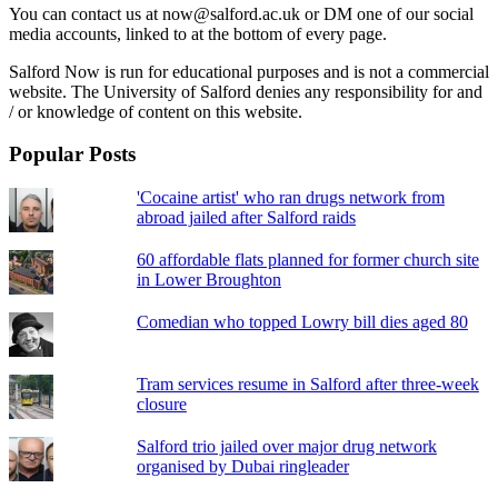
You can contact us at now@salford.ac.uk or DM one of our social
media accounts, linked to at the bottom of every page.
Salford Now is run for educational purposes and is not a commercial
website. The University of Salford denies any responsibility for and
/ or knowledge of content on this website.
Popular Posts
'Cocaine artist' who ran drugs network from
abroad jailed after Salford raids
60 affordable flats planned for former church site
in Lower Broughton
Comedian who topped Lowry bill dies aged 80
Tram services resume in Salford after three-week
closure
Salford trio jailed over major drug network
organised by Dubai ringleader