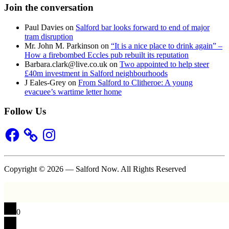
Join the conversation
Paul Davies
on
Salford bar looks forward to end of major
tram disruption
Mr. John M. Parkinson
on
“It is a nice place to drink again” –
How a firebombed Eccles pub rebuilt its reputation
Barbara.clark@live.co.uk
on
Two appointed to help steer
£40m investment in Salford neighbourhoods
J Eales-Grey
on
From Salford to Clitheroe: A young
evacuee’s wartime letter home
Follow Us
Facebook
Instagram
Copyright © 2026 — Salford Now. All Rights Reserved
0