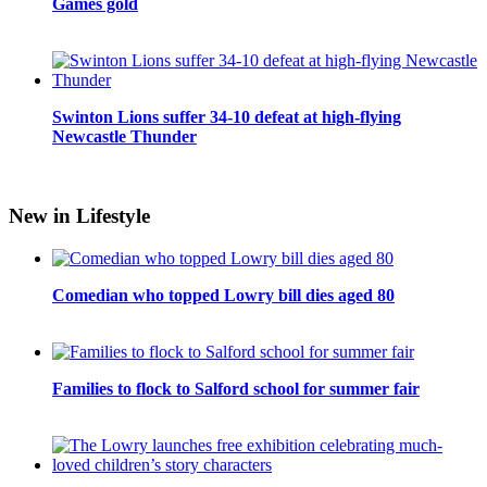
Games gold
Swinton Lions suffer 34-10 defeat at high-flying
Newcastle Thunder
New in Lifestyle
Comedian who topped Lowry bill dies aged 80
Families to flock to Salford school for summer fair