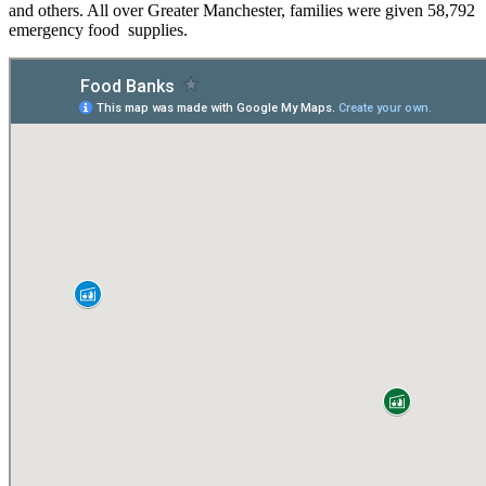
and others. All over Greater Manchester, families were given 58,792
emergency food supplies.