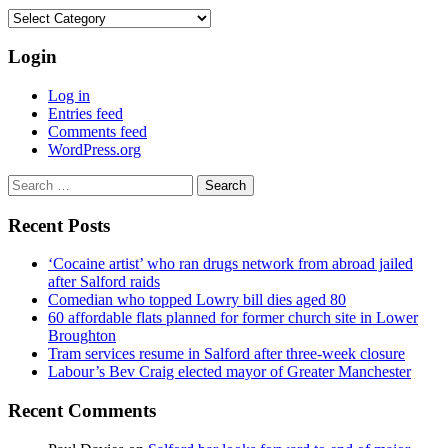
Categories
Login
Log in
Entries feed
Comments feed
WordPress.org
Search
for:
Recent Posts
‘Cocaine artist’ who ran drugs network from abroad jailed
after Salford raids
Comedian who topped Lowry bill dies aged 80
60 affordable flats planned for former church site in Lower
Broughton
Tram services resume in Salford after three-week closure
Labour’s Bev Craig elected mayor of Greater Manchester
Recent Comments