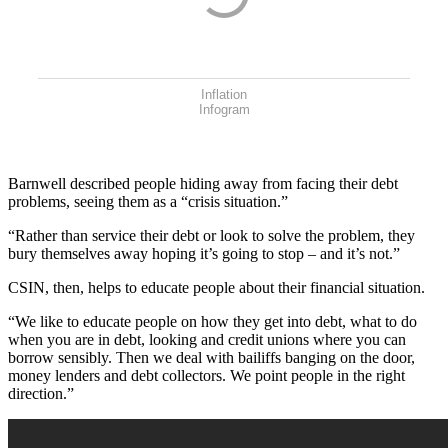
Inflation
Infogram
Barnwell described people hiding away from facing their debt
problems, seeing them as a “crisis situation.”
“Rather than service their debt or look to solve the problem, they
bury themselves away hoping it’s going to stop – and it’s not.”
CSIN, then, helps to educate people about their financial situation.
“We like to educate people on how they get into debt, what to do
when you are in debt, looking and credit unions where you can
borrow sensibly. Then we deal with bailiffs banging on the door,
money lenders and debt collectors. We point people in the right
direction.”