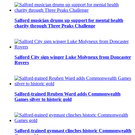
Salford musician drums up support for mental health
charity through Three Peaks Challenge
Salford City sign winger Luke Molyneux from Doncaster
Rovers
Salford-trained Reuben Ward adds Commonwealth
Games silver to historic gold
Salford-trained gymnast clinches historic Commonwealth