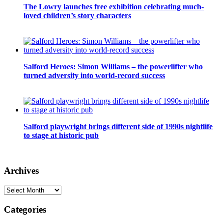
The Lowry launches free exhibition celebrating much-
loved children’s story characters
Salford Heroes: Simon Williams – the powerlifter who
turned adversity into world-record success
Salford playwright brings different side of 1990s nightlife
to stage at historic pub
Archives
Archives
Categories