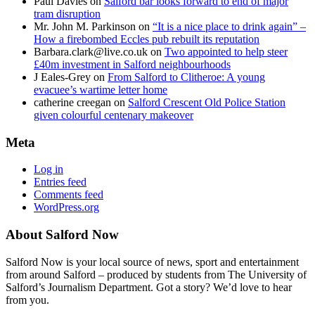
Paul Davies
on
Salford bar looks forward to end of major
tram disruption
Mr. John M. Parkinson
on
“It is a nice place to drink again” –
How a firebombed Eccles pub rebuilt its reputation
Barbara.clark@live.co.uk
on
Two appointed to help steer
£40m investment in Salford neighbourhoods
J Eales-Grey
on
From Salford to Clitheroe: A young
evacuee’s wartime letter home
catherine creegan
on
Salford Crescent Old Police Station
given colourful centenary makeover
Meta
Log in
Entries feed
Comments feed
WordPress.org
About Salford Now
Salford Now is your local source of news, sport and entertainment
from around Salford – produced by students from The University of
Salford’s Journalism Department. Got a story? We’d love to hear
from you.