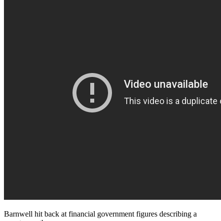
Barnwell hit back at financial government figures describing a