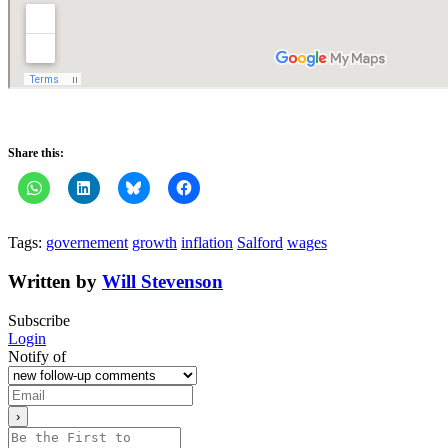
Share this:
Tags:
governement
growth
inflation
Salford
wages
Written by
Will Stevenson
Subscribe
Login
Notify of