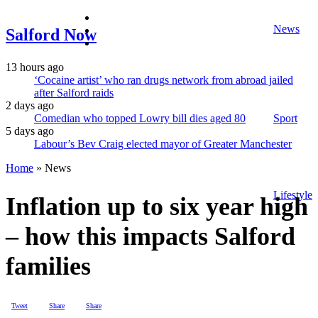
facebook
News
twitter
Salford Now
instagram
13 hours ago
‘Cocaine artist’ who ran drugs network from abroad jailed
after Salford raids
2 days ago
Comedian who topped Lowry bill dies aged 80
Sport
5 days ago
Labour’s Bev Craig elected mayor of Greater Manchester
Home
»
News
Lifestyle
Inflation up to six year high
– how this impacts Salford
families
Tweet
Share
Share