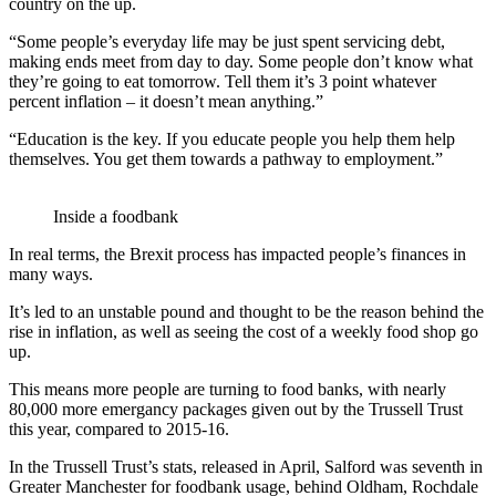
country on the up.
“Some people’s everyday life may be just spent servicing debt,
making ends meet from day to day. Some people don’t know what
they’re going to eat tomorrow. Tell them it’s 3 point whatever
percent inflation – it doesn’t mean anything.”
“Education is the key. If you educate people you help them help
themselves. You get them towards a pathway to employment.”
Inside a foodbank
In real terms, the Brexit process has impacted people’s finances in
many ways.
It’s led to an unstable pound and thought to be the reason behind the
rise in inflation, as well as seeing the cost of a weekly food shop go
up.
This means more people are turning to food banks, with nearly
80,000 more emergancy packages given out by the Trussell Trust
this year, compared to 2015-16.
In the Trussell Trust’s stats, released in April, Salford was seventh in
Greater Manchester for foodbank usage, behind Oldham, Rochdale