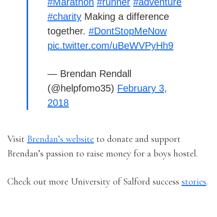
#Marathon
#runner
#adventure
#charity
Making a difference
together.
#DontStopMeNow
pic.twitter.com/uBeWVPyHh9
— Brendan Rendall
(@helpfomo35)
February 3,
2018
Visit
Brendan’s website
to donate and support
Brendan’s passion to raise money for a boys hostel.
Check out more University of Salford success
stories
.