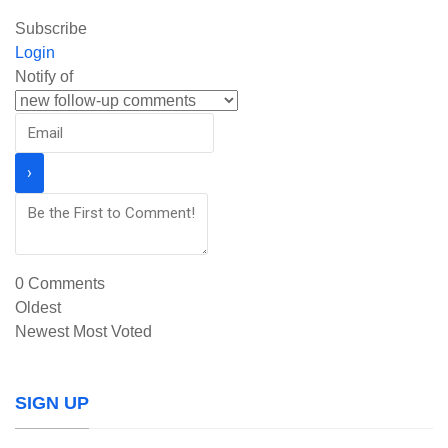
Subscribe
Login
Notify of
0
Comments
Oldest
Newest
Most Voted
SIGN UP