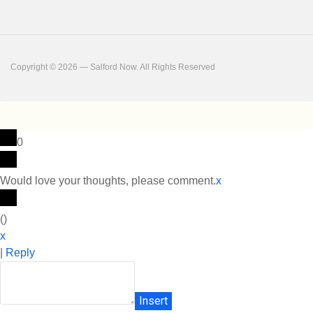
Copyright © 2026 — Salford Now. All Rights Reserved
0
Would love your thoughts, please comment.
x
(
)
x
|
Reply
Insert