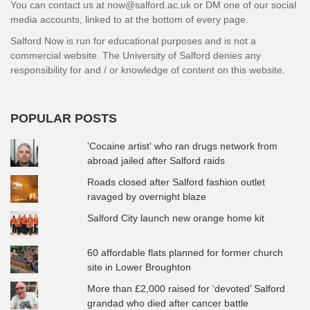
You can contact us at now@salford.ac.uk or DM one of our social
media accounts, linked to at the bottom of every page.
Salford Now is run for educational purposes and is not a
commercial website. The University of Salford denies any
responsibility for and / or knowledge of content on this website.
POPULAR POSTS
'Cocaine artist' who ran drugs network from
abroad jailed after Salford raids
Roads closed after Salford fashion outlet
ravaged by overnight blaze
Salford City launch new orange home kit
60 affordable flats planned for former church
site in Lower Broughton
More than £2,000 raised for ‘devoted’ Salford
grandad who died after cancer battle