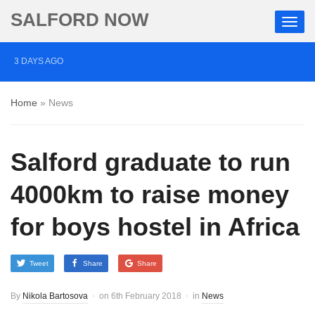
SALFORD NOW
3 DAYS AGO
Roads closed after Salford fashion outlet ravaged by
Home
»
News
overnight blaze
4 DAYS AGO
Salford graduate to run
‘Cocaine artist’ who ran drugs network from abroad
jailed after Salford raids
4000km to raise money
5 DAYS AGO
for boys hostel in Africa
Comedian who topped Lowry bill dies aged 80
Tweet
Share
Share
By
Nikola Bartosova
on
6th February 2018
in
News