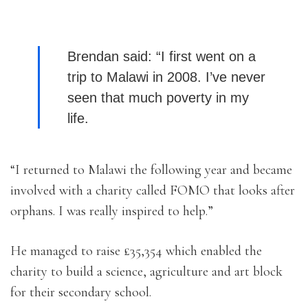
Brendan said: “I first went on a
trip to Malawi in 2008. I’ve never
seen that much poverty in my
life.
“I returned to Malawi the following year and became
involved with a charity called FOMO that looks after
orphans. I was really inspired to help.”
He managed to raise £35,354 which enabled the
charity to build a science, agriculture and art block
for their secondary school.