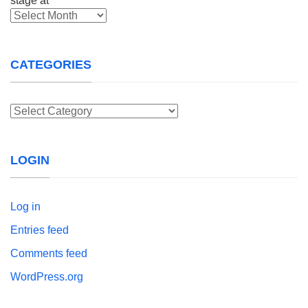
Archives
CATEGORIES
Categories
LOGIN
Log in
Entries feed
Comments feed
WordPress.org