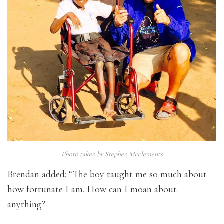
Photo taken by Stephen Mcclements
Brendan added: “The boy taught me so much about
how fortunate I am. How can I moan about
anything?