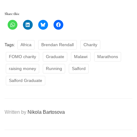
Share this:
Tags:
Africa
Brendan Rendall
Charity
FOMO charity
Graduate
Malawi
Marathons
raising money
Running
Salford
Salford Graduate
Written by
Nikola Bartosova