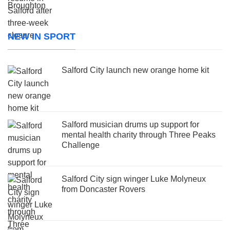
NEW IN SPORT
Salford City launch new orange home kit
Salford musician drums up support for
mental health charity through Three Peaks
Challenge
Salford City sign winger Luke Molyneux
from Doncaster Rovers