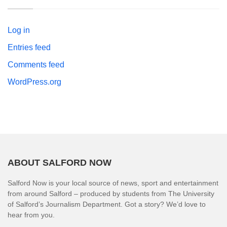
Log in
Entries feed
Comments feed
WordPress.org
ABOUT SALFORD NOW
Salford Now is your local source of news, sport and entertainment
from around Salford – produced by students from The University
of Salford’s Journalism Department. Got a story? We’d love to
hear from you.