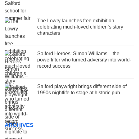
The Lowry launches free exhibition
celebrating much-loved children’s story
characters
Salford Heroes: Simon Williams – the
powerlifter who turned adversity into world-
record success
Salford playwright brings different side of
1990s nightlife to stage at historic pub
ARCHIVES