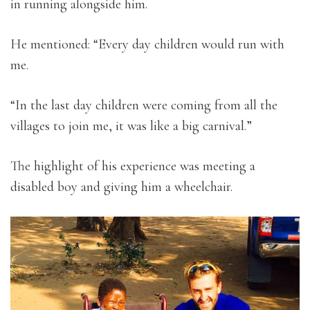
in running alongside him.
He mentioned: “Every day children would run with
me.
“In the last day children were coming from all the
villages to join me, it was like a big carnival.”
The highlight of his experience was meeting a
disabled boy and giving him a wheelchair.