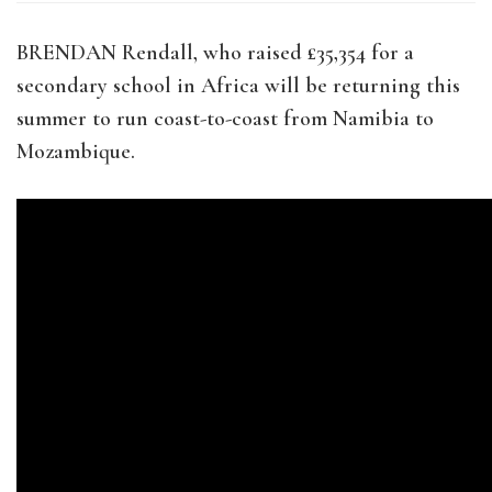
BRENDAN Rendall, who raised £35,354 for a
secondary school in Africa will be returning this
summer to run coast-to-coast from Namibia to
Mozambique.