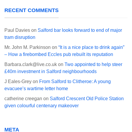
RECENT COMMENTS
Paul Davies
on
Salford bar looks forward to end of major
tram disruption
Mr. John M. Parkinson
on
“It is a nice place to drink again”
– How a firebombed Eccles pub rebuilt its reputation
Barbara.clark@live.co.uk
on
Two appointed to help steer
£40m investment in Salford neighbourhoods
J Eales-Grey
on
From Salford to Clitheroe: A young
evacuee’s wartime letter home
catherine creegan
on
Salford Crescent Old Police Station
given colourful centenary makeover
META