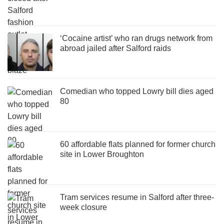
‘Cocaine artist’ who ran drugs network from
abroad jailed after Salford raids
Comedian who topped Lowry bill dies aged
80
60 affordable flats planned for former church
site in Lower Broughton
Tram services resume in Salford after three-
week closure