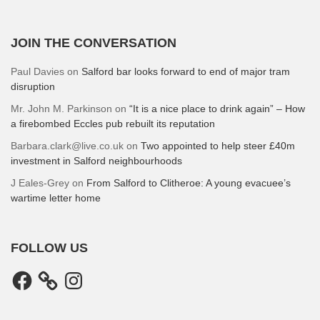
JOIN THE CONVERSATION
Paul Davies
on
Salford bar looks forward to end of major tram
disruption
Mr. John M. Parkinson
on
“It is a nice place to drink again” – How
a firebombed Eccles pub rebuilt its reputation
Barbara.clark@live.co.uk
on
Two appointed to help steer £40m
investment in Salford neighbourhoods
J Eales-Grey
on
From Salford to Clitheroe: A young evacuee’s
wartime letter home
FOLLOW US
Facebook
Instagram