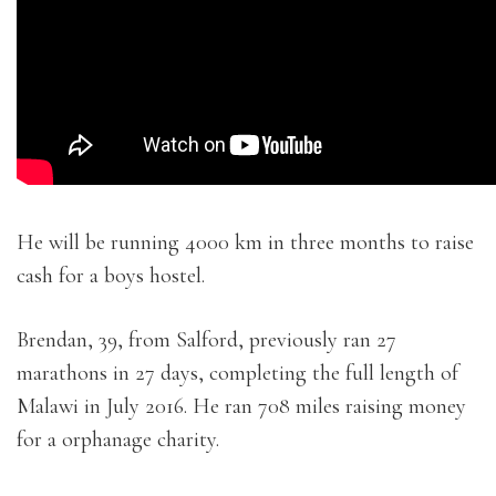
He will be running 4000 km in three months to raise
cash for a boys hostel.
Brendan, 39, from Salford, previously ran 27
marathons in 27 days, completing the full length of
Malawi in July 2016. He ran 708 miles raising money
for a orphanage charity.