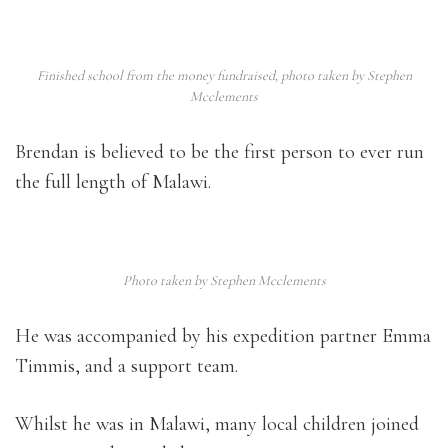
Finished school from the money fundraised, photo taken by Stephen
Mcclements
Brendan is believed to be the first person to ever run
the full length of Malawi.
Photo taken by Stephen Mcclements
He was accompanied by his expedition partner Emma
Timmis, and a support team.
Whilst he was in Malawi, many local children joined