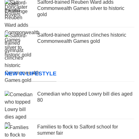
Salford-trained Reuben Ward adds
Commonwealth Games silver to historic
gold
Salford-trained gymnast clinches historic
Commonwealth Games gold
NEW IN LIFESTYLE
Comedian who topped Lowry bill dies aged
80
Families to flock to Salford school for
summer fair