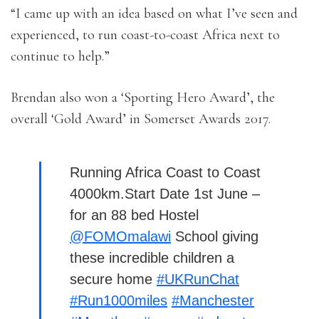
“I came up with an idea based on what I’ve seen and
experienced, to run coast-to-coast Africa next to
continue to help.”
Brendan also won a ‘Sporting Hero Award’, the
overall ‘Gold Award’ in Somerset Awards 2017.
Running Africa Coast to Coast
4000km.Start Date 1st June –
for an 88 bed Hostel
@FOMOmalawi
School giving
these incredible children a
secure home
#UKRunChat
#Run1000miles
#Manchester