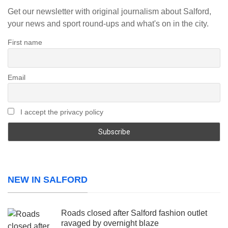
Get our newsletter with original journalism about Salford,
your news and sport round-ups and what's on in the city.
First name
Email
I accept the privacy policy
NEW IN SALFORD
Roads closed after Salford fashion outlet
ravaged by overnight blaze