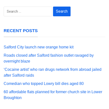
Search
for:
RECENT POSTS
Salford City launch new orange home kit
Roads closed after Salford fashion outlet ravaged by
overnight blaze
‘Cocaine artist’ who ran drugs network from abroad jailed
after Salford raids
Comedian who topped Lowry bill dies aged 80
60 affordable flats planned for former church site in Lower
Broughton