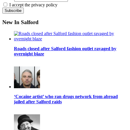
I accept the privacy policy
New In Salford
Roads closed after Salford fashion outlet ravaged by
overnight blaze
‘Cocaine artist’ who ran drugs network from abroad
jailed after Salford raids