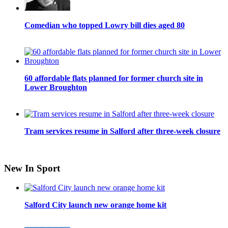
Comedian who topped Lowry bill dies aged 80
60 affordable flats planned for former church site in
Lower Broughton
Tram services resume in Salford after three-week closure
New In Sport
Salford City launch new orange home kit