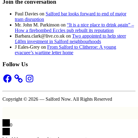
Join the conversation
Paul Davies
on
Salford bar looks forward to end of major
tram disruption
Mr. John M. Parkinson
on
“It is a nice place to drink again” –
How a firebombed Eccles pub rebuilt its reputation
Barbara.clark@live.co.uk
on
Two appointed to help steer
£40m investment in Salford neighbourhoods
J Eales-Grey
on
From Salford to Clitheroe: A young
evacuee’s wartime letter home
Follow Us
Facebook
Instagram
Copyright © 2026 — Salford Now. All Rights Reserved
0