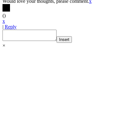
Would love your thoughts, please comment.
x
(
)
x
|
Reply
Insert
×