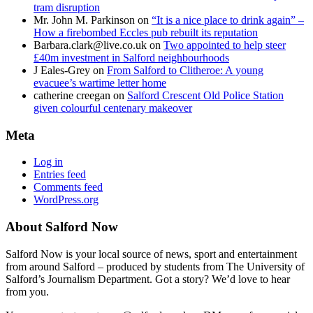
tram disruption
Mr. John M. Parkinson
on
“It is a nice place to drink again” –
How a firebombed Eccles pub rebuilt its reputation
Barbara.clark@live.co.uk
on
Two appointed to help steer
£40m investment in Salford neighbourhoods
J Eales-Grey
on
From Salford to Clitheroe: A young
evacuee’s wartime letter home
catherine creegan
on
Salford Crescent Old Police Station
given colourful centenary makeover
Meta
Log in
Entries feed
Comments feed
WordPress.org
About Salford Now
Salford Now is your local source of news, sport and entertainment
from around Salford – produced by students from The University of
Salford’s Journalism Department. Got a story? We’d love to hear
from you.