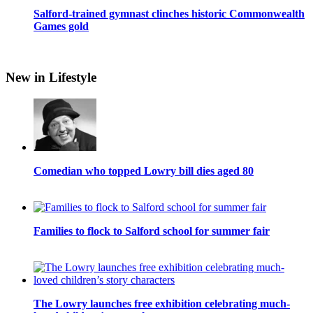
Salford-trained gymnast clinches historic Commonwealth
Games gold
New in Lifestyle
Comedian who topped Lowry bill dies aged 80
Families to flock to Salford school for summer fair
The Lowry launches free exhibition celebrating much-