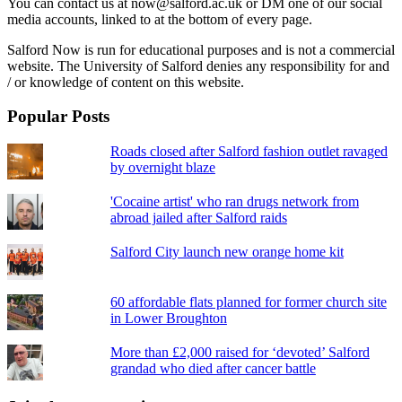
You can contact us at now@salford.ac.uk or DM one of our social
media accounts, linked to at the bottom of every page.
Salford Now is run for educational purposes and is not a commercial
website. The University of Salford denies any responsibility for and
/ or knowledge of content on this website.
Popular Posts
Roads closed after Salford fashion outlet ravaged
by overnight blaze
'Cocaine artist' who ran drugs network from
abroad jailed after Salford raids
Salford City launch new orange home kit
60 affordable flats planned for former church site
in Lower Broughton
More than £2,000 raised for ‘devoted’ Salford
grandad who died after cancer battle