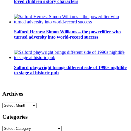
loved children’s story characters
Salford Heroes: Simon Williams – the powerlifter who
turned adversity into world-record success
Salford playwright brings different side of 1990s nightlife
to stage at historic pub
Archives
Archives
Categories
Categories