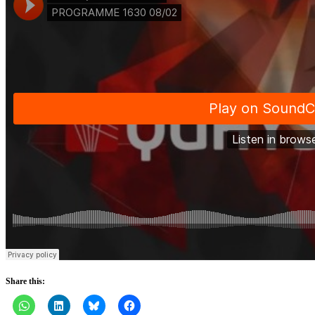
Share this: