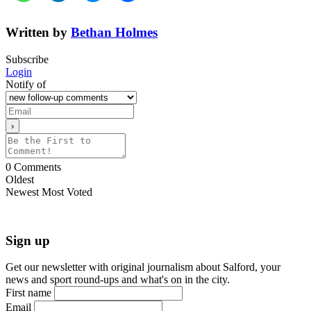
Written by
Bethan Holmes
Subscribe
Login
Notify of
0
Comments
Oldest
Newest
Most Voted
Sign up
Get our newsletter with original journalism about Salford, your
news and sport round-ups and what's on in the city.
First name
Email