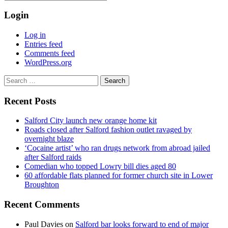
Login
Log in
Entries feed
Comments feed
WordPress.org
Search
for:
Recent Posts
Salford City launch new orange home kit
Roads closed after Salford fashion outlet ravaged by
overnight blaze
‘Cocaine artist’ who ran drugs network from abroad jailed
after Salford raids
Comedian who topped Lowry bill dies aged 80
60 affordable flats planned for former church site in Lower
Broughton
Recent Comments
Paul Davies
on
Salford bar looks forward to end of major