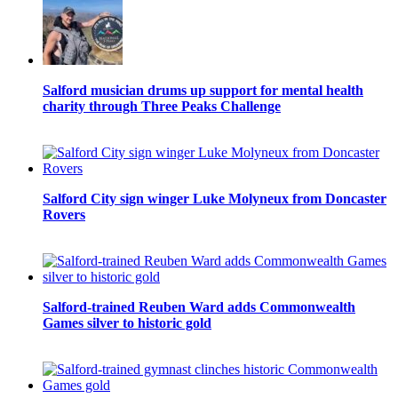
Salford musician drums up support for mental health
charity through Three Peaks Challenge
Salford City sign winger Luke Molyneux from Doncaster
Rovers
Salford-trained Reuben Ward adds Commonwealth
Games silver to historic gold