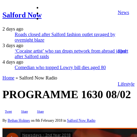
facebook
News
twitter
Salford Now
instagram
2 days ago
Roads closed after Salford fashion outlet ravaged by
overnight blaze
3 days ago
‘Cocaine artist’ who ran drugs network from abroad jailed
Sport
after Salford raids
4 days ago
Comedian who topped Lowry bill dies aged 80
Home
»
Salford Now Radio
Lifestyle
PROGRAMME 1630 08/02
Tweet
Share
Share
By
Bethan Holmes
on
8th February 2018
in
Salford Now Radio