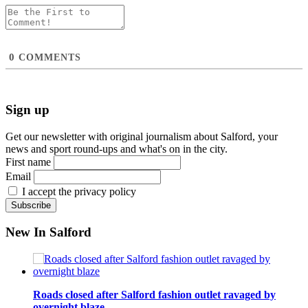
0
COMMENTS
Sign up
Get our newsletter with original journalism about Salford, your
news and sport round-ups and what's on in the city.
First name
Email
I accept the privacy policy
New In Salford
Roads closed after Salford fashion outlet ravaged by
overnight blaze