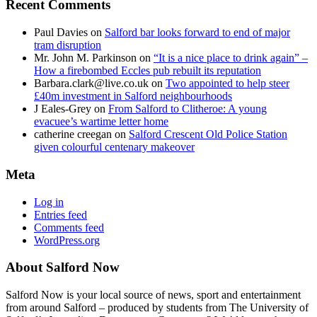
Recent Comments
Paul Davies
on
Salford bar looks forward to end of major
tram disruption
Mr. John M. Parkinson
on
“It is a nice place to drink again” –
How a firebombed Eccles pub rebuilt its reputation
Barbara.clark@live.co.uk
on
Two appointed to help steer
£40m investment in Salford neighbourhoods
J Eales-Grey
on
From Salford to Clitheroe: A young
evacuee’s wartime letter home
catherine creegan
on
Salford Crescent Old Police Station
given colourful centenary makeover
Meta
Log in
Entries feed
Comments feed
WordPress.org
About Salford Now
Salford Now is your local source of news, sport and entertainment
from around Salford – produced by students from The University of