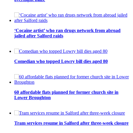
‘Cocaine artist’ who ran drugs network from abroad
jailed after Salford raids
Comedian who topped Lowry bill dies aged 80
60 affordable flats planned for former church site in
Lower Broughton
Tram services resume in Salford after three-week closure