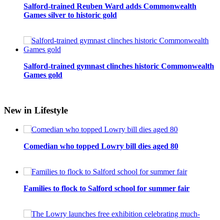
Salford-trained Reuben Ward adds Commonwealth
Games silver to historic gold
Salford-trained gymnast clinches historic Commonwealth
Games gold
New in Lifestyle
Comedian who topped Lowry bill dies aged 80
Families to flock to Salford school for summer fair