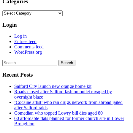
Categories
Categories
Login
Log in
Entries feed
Comments feed
WordPress.org
Search
for:
Recent Posts
Salford City launch new orange home kit
Roads closed after Salford fashion outlet ravaged by
overnight blaze
‘Cocaine artist’ who ran drugs network from abroad jailed
after Salford raids
Comedian who topped Lowry bill dies aged 80
60 affordable flats planned for former church site in Lower
Broughton