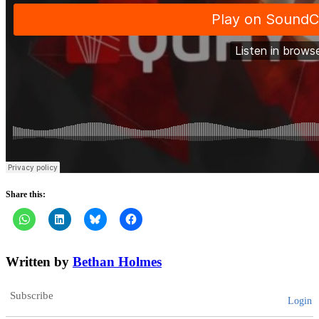
Share this:
Written by
Bethan Holmes
Subscribe
Login