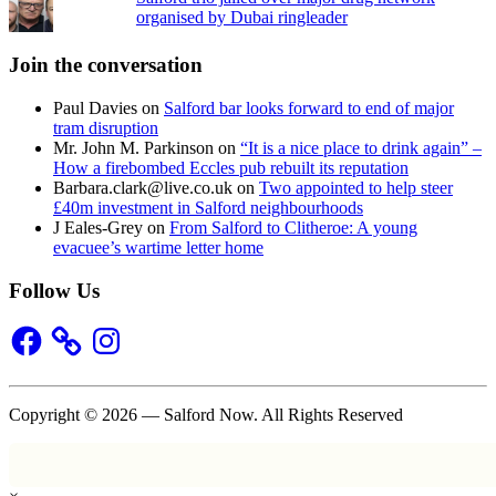
organised by Dubai ringleader
Join the conversation
Paul Davies
on
Salford bar looks forward to end of major
tram disruption
Mr. John M. Parkinson
on
“It is a nice place to drink again” –
How a firebombed Eccles pub rebuilt its reputation
Barbara.clark@live.co.uk
on
Two appointed to help steer
£40m investment in Salford neighbourhoods
J Eales-Grey
on
From Salford to Clitheroe: A young
evacuee’s wartime letter home
Follow Us
Facebook
Instagram
Copyright © 2026 — Salford Now. All Rights Reserved