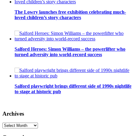
The Lowry launches free exhibition celebrating much-
loved children’s story characters
Salford Heroes: Simon Williams – the powerlifter who
turned adversity into world-record success
Salford playwright brings different side of 1990s nightlife
to stage at historic pub
Archives
Archives