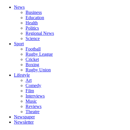
News
Business
Education
Health
Politics
Regional News
Science
Sport
Football
Rugby League
Cricket
Boxing
Rugby Union
Lifestyle
Art
Comedy
Film
Interviews
Music
Reviews
Theatre
Newspaper
Newsletter