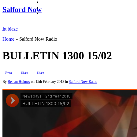
facebook
twitter
Salford Now
instagram
laze
Home
»
Salford Now Radio
Salford raids
BULLETIN 1300 15/02
Tweet
Share
Share
By
Bethan Holmes
on
15th February 2018
in
Salford Now Radio