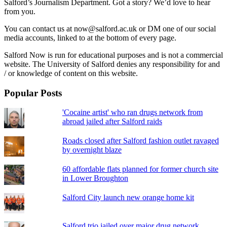
Salford’s Journalism Department. Got a story? We’d love to hear
from you.
You can contact us at now@salford.ac.uk or DM one of our social
media accounts, linked to at the bottom of every page.
Salford Now is run for educational purposes and is not a commercial
website. The University of Salford denies any responsibility for and
/ or knowledge of content on this website.
Popular Posts
'Cocaine artist' who ran drugs network from
abroad jailed after Salford raids
Roads closed after Salford fashion outlet ravaged
by overnight blaze
60 affordable flats planned for former church site
in Lower Broughton
Salford City launch new orange home kit
Salford trio jailed over major drug network