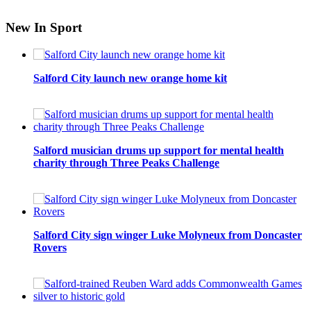
New In Sport
Salford City launch new orange home kit
Salford musician drums up support for mental health
charity through Three Peaks Challenge
Salford City sign winger Luke Molyneux from Doncaster
Rovers