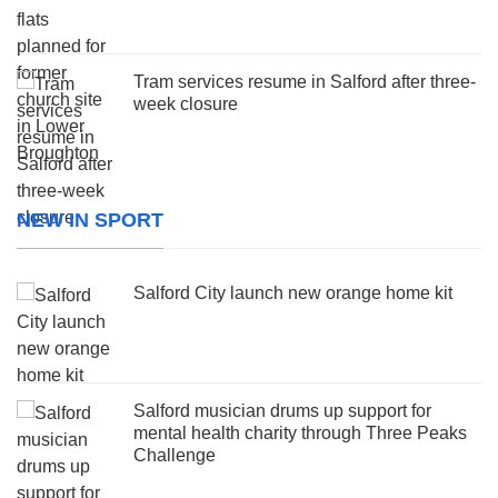
Tram services resume in Salford after three-
week closure
NEW IN SPORT
Salford City launch new orange home kit
Salford musician drums up support for
mental health charity through Three Peaks
Challenge