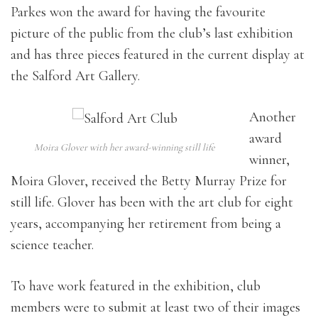
Parkes won the award for having the favourite
picture of the public from the club’s last exhibition
and has three pieces featured in the current display at
the Salford Art Gallery.
Another
award
Moira Glover with her award-winning still life
winner,
Moira Glover, received the Betty Murray Prize for
still life. Glover has been with the art club for eight
years, accompanying her retirement from being a
science teacher.
To have work featured in the exhibition, club
members were to submit at least two of their images