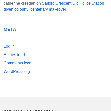
catherine creegan
on
Salford Crescent Old Police Station
given colourful centenary makeover
META
Log in
Entries feed
Comments feed
WordPress.org