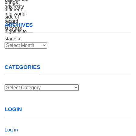
ARCHIVES
Archives
CATEGORIES
Categories
LOGIN
Log in