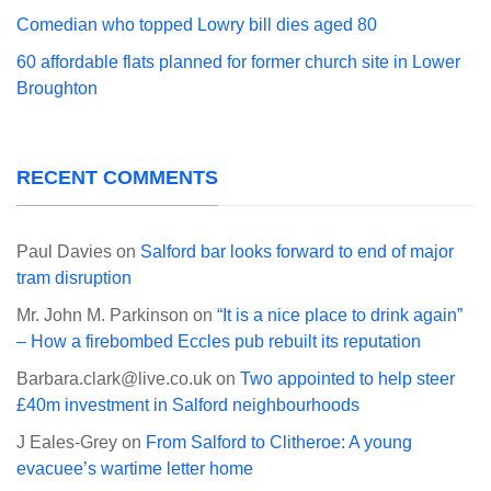
Comedian who topped Lowry bill dies aged 80
60 affordable flats planned for former church site in Lower
Broughton
RECENT COMMENTS
Paul Davies
on
Salford bar looks forward to end of major
tram disruption
Mr. John M. Parkinson
on
“It is a nice place to drink again”
– How a firebombed Eccles pub rebuilt its reputation
Barbara.clark@live.co.uk
on
Two appointed to help steer
£40m investment in Salford neighbourhoods
J Eales-Grey
on
From Salford to Clitheroe: A young
evacuee’s wartime letter home