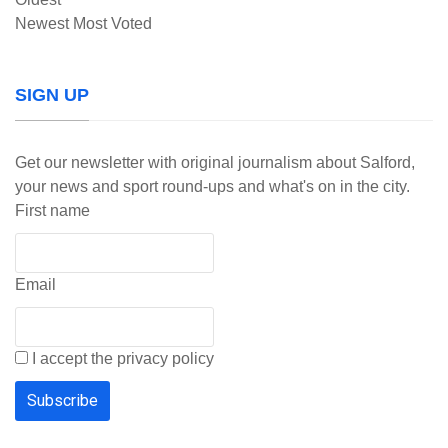
Newest
Most Voted
SIGN UP
Get our newsletter with original journalism about Salford,
your news and sport round-ups and what's on in the city.
First name
Email
I accept the privacy policy