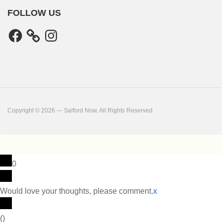
FOLLOW US
Facebook
Instagram
Copyright © 2026 — Salford Now. All Rights Reserved
0
Would love your thoughts, please comment.
x
(
)