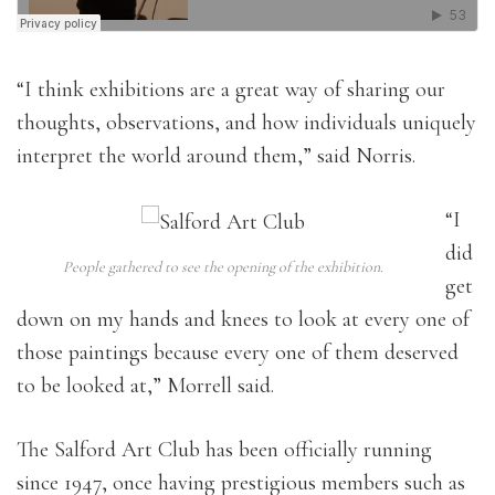
“
I think exhibitions are a great way of s
haring our
thoughts, observations, and how individuals uniquely
interpret the world around them,” said Norris.
“I
did
People gathered to see the opening of the exhibition.
get
down on my hands and knees to look at every one of
those paintings because every one of them deserved
to be looked at,” Morrell said.
The Salford Art Club has been officially running
since 1947, once having prestigious members such as