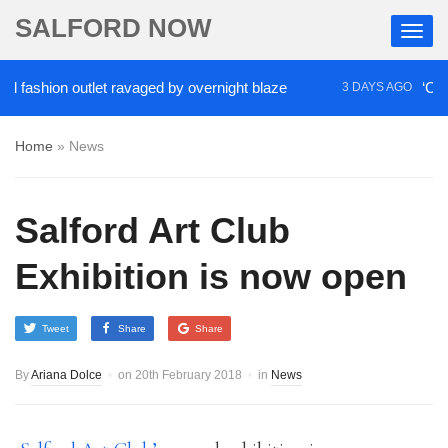
SALFORD NOW
ashion outlet ravaged by overnight blaze
‘Cocaine 
3 DAYS AGO
Home
»
News
Salford Art Club
Exhibition is now open
Tweet
Share
Share
By
Ariana Dolce
on
20th February 2018
in
News