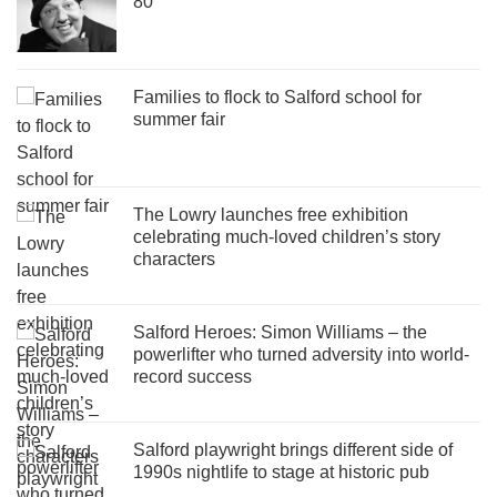
80
Families to flock to Salford school for
summer fair
The Lowry launches free exhibition
celebrating much-loved children’s story
characters
Salford Heroes: Simon Williams – the
powerlifter who turned adversity into world-
record success
Salford playwright brings different side of
1990s nightlife to stage at historic pub