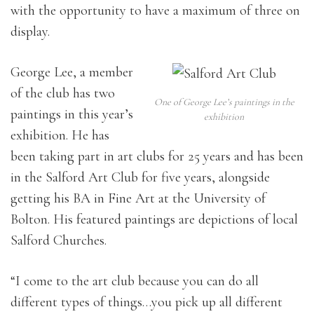
with the opportunity to have a maximum of three on
display.
George Lee, a member
of the club has two
One of George Lee’s paintings in the
paintings in this year’s
exhibition
exhibition. He has
been taking part in art clubs for 25 years and has been
in the Salford Art Club for five years, alongside
getting his BA in Fine Art at the University of
Bolton. His featured paintings are depictions of local
Salford Churches.
“I come to the art club because you can do all
different types of things…you pick up all different