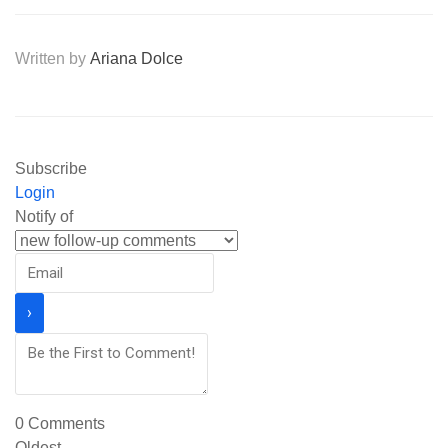
Written by
Ariana Dolce
Subscribe
Login
Notify of
0
Comments
Oldest