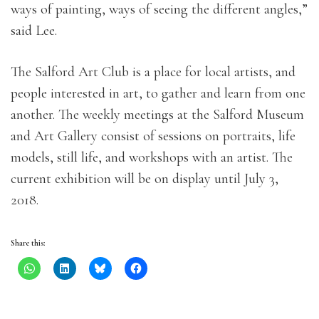
ways of painting, ways of seeing the different angles,”
said Lee.
The Salford Art Club is a place for local artists, and
people interested in art, to gather and learn from one
another. The weekly meetings at the Salford Museum
and Art Gallery consist of sessions on portraits, life
models, still life, and workshops with an artist. The
current exhibition will be on display until July 3,
2018.
Share this: