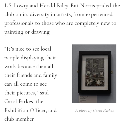
L.S. Lowry and Herald Riley. But Norris prided the
club on its diversity in artists; from experienced
professionals to those who are completely new to
painting or drawing.
“It’s nice to see local
people displaying their
work because then all
their friends and family
can all come to see
their pictures,” said
Carol Parkes, the
Exhibition Officer, and
A piece by Carol Parkes
club member.