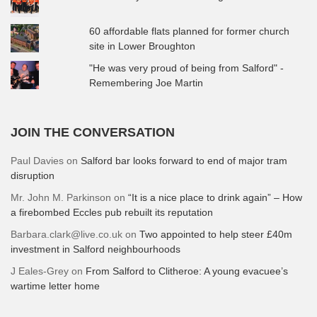
60 affordable flats planned for former church
site in Lower Broughton
"He was very proud of being from Salford" -
Remembering Joe Martin
JOIN THE CONVERSATION
Paul Davies
on
Salford bar looks forward to end of major tram
disruption
Mr. John M. Parkinson
on
“It is a nice place to drink again” – How
a firebombed Eccles pub rebuilt its reputation
Barbara.clark@live.co.uk
on
Two appointed to help steer £40m
investment in Salford neighbourhoods
J Eales-Grey
on
From Salford to Clitheroe: A young evacuee’s
wartime letter home