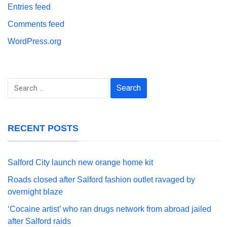
Entries feed
Comments feed
WordPress.org
Search
for:
RECENT POSTS
Salford City launch new orange home kit
Roads closed after Salford fashion outlet ravaged by
overnight blaze
‘Cocaine artist’ who ran drugs network from abroad jailed
after Salford raids