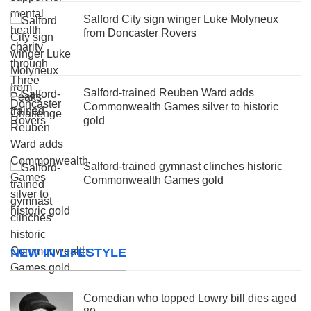
Salford City sign winger Luke Molyneux
from Doncaster Rovers
Salford-trained Reuben Ward adds
Commonwealth Games silver to historic
gold
Salford-trained gymnast clinches historic
Commonwealth Games gold
NEW IN LIFESTYLE
Comedian who topped Lowry bill dies aged