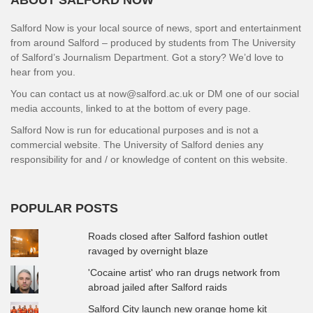
ABOUT SALFORD NOW
Salford Now is your local source of news, sport and entertainment
from around Salford – produced by students from The University
of Salford’s Journalism Department. Got a story? We’d love to
hear from you.
You can contact us at now@salford.ac.uk or DM one of our social
media accounts, linked to at the bottom of every page.
Salford Now is run for educational purposes and is not a
commercial website. The University of Salford denies any
responsibility for and / or knowledge of content on this website.
POPULAR POSTS
Roads closed after Salford fashion outlet
ravaged by overnight blaze
'Cocaine artist' who ran drugs network from
abroad jailed after Salford raids
Salford City launch new orange home kit