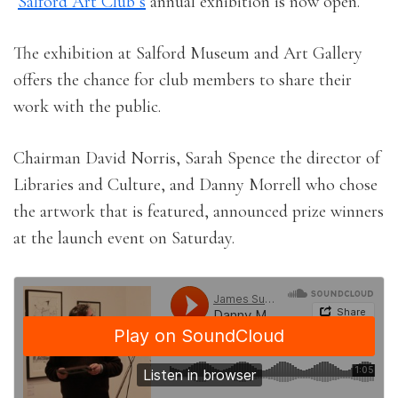
Salford Art Club’s
annual exhibition is now open.
The exhibition at Salford Museum and Art Gallery
offers the chance for club members to share their
work with the public.
Chairman David Norris, Sarah Spence the director of
Libraries and Culture, and Danny Morrell who chose
the artwork that is featured, announced prize winners
at the launch event on Saturday.