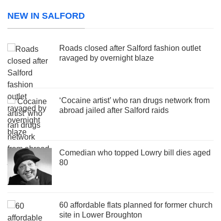
NEW IN SALFORD
Roads closed after Salford fashion outlet
ravaged by overnight blaze
‘Cocaine artist’ who ran drugs network from
abroad jailed after Salford raids
Comedian who topped Lowry bill dies aged
80
60 affordable flats planned for former church
site in Lower Broughton