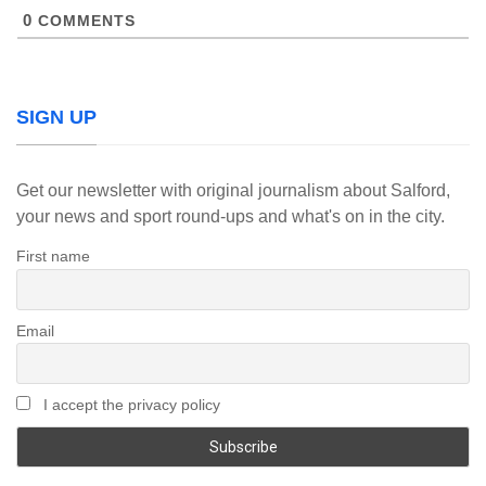
0
COMMENTS
SIGN UP
Get our newsletter with original journalism about Salford,
your news and sport round-ups and what's on in the city.
First name
Email
I accept the privacy policy