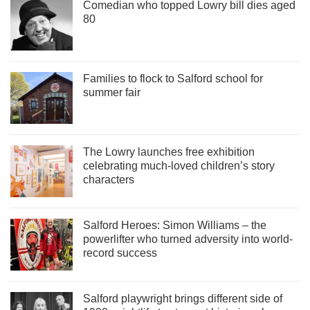
Comedian who topped Lowry bill dies aged
80
Families to flock to Salford school for
summer fair
The Lowry launches free exhibition
celebrating much-loved children’s story
characters
Salford Heroes: Simon Williams – the
powerlifter who turned adversity into world-
record success
Salford playwright brings different side of