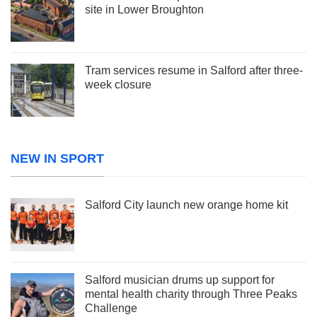
site in Lower Broughton
Tram services resume in Salford after three-
week closure
NEW IN SPORT
Salford City launch new orange home kit
Salford musician drums up support for
mental health charity through Three Peaks
Challenge