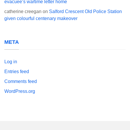
evacuee’s wartime letter home
catherine creegan
on
Salford Crescent Old Police Station
given colourful centenary makeover
META
Log in
Entries feed
Comments feed
WordPress.org