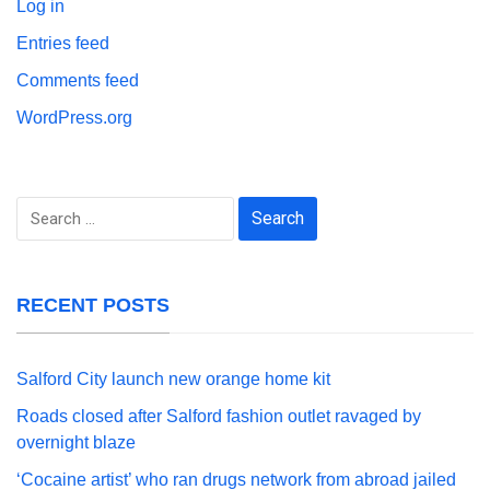
Log in
Entries feed
Comments feed
WordPress.org
Search
for:
RECENT POSTS
Salford City launch new orange home kit
Roads closed after Salford fashion outlet ravaged by
overnight blaze
‘Cocaine artist’ who ran drugs network from abroad jailed