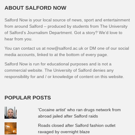
ABOUT SALFORD NOW
Salford Now is your local source of news, sport and entertainment
from around Salford – produced by students from The University
of Salford’s Journalism Department. Got a story? We’d love to
hear from you.
You can contact us at now@salford.ac.uk or DM one of our social
media accounts, linked to at the bottom of every page.
Salford Now is run for educational purposes and is not a
commercial website. The University of Salford denies any
responsibility for and / or knowledge of content on this website.
POPULAR POSTS
'Cocaine artist' who ran drugs network from
abroad jailed after Salford raids
Roads closed after Salford fashion outlet
ravaged by overnight blaze