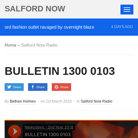
SALFORD NOW
fashion outlet ravaged by overnight blaze
‘Cocain
4 DAYS AGO
Home
»
Salford Now Radio
BULLETIN 1300 0103
Tweet
Share
Share
By
Bethan Holmes
on
1st March 2018
in
Salford Now Radio