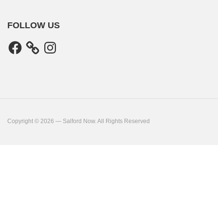
FOLLOW US
Facebook
Instagram
Copyright © 2026 — Salford Now. All Rights Reserved