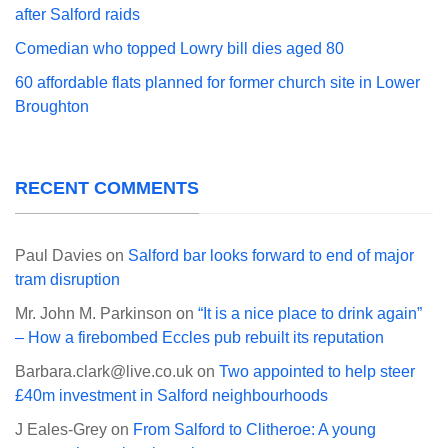
after Salford raids
Comedian who topped Lowry bill dies aged 80
60 affordable flats planned for former church site in Lower
Broughton
RECENT COMMENTS
Paul Davies
on
Salford bar looks forward to end of major
tram disruption
Mr. John M. Parkinson
on
“It is a nice place to drink again”
– How a firebombed Eccles pub rebuilt its reputation
Barbara.clark@live.co.uk
on
Two appointed to help steer
£40m investment in Salford neighbourhoods
J Eales-Grey
on
From Salford to Clitheroe: A young