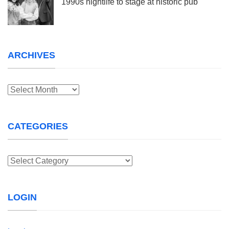
1990s nightlife to stage at historic pub
ARCHIVES
Archives
CATEGORIES
Categories
LOGIN