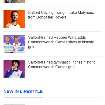
Salford City sign winger Luke Molyneux
from Doncaster Rovers
Salford-trained Reuben Ward adds
Commonwealth Games silver to historic
gold
Salford-trained gymnast clinches historic
Commonwealth Games gold
NEW IN LIFESTYLE