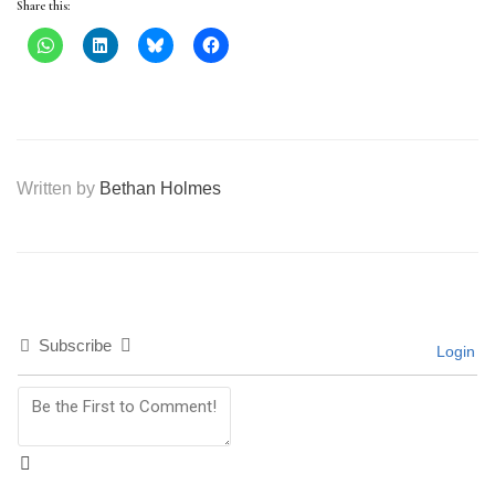
Share this:
Written by
Bethan Holmes
Subscribe
Login