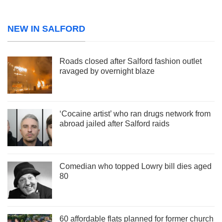
NEW IN SALFORD
Roads closed after Salford fashion outlet
ravaged by overnight blaze
‘Cocaine artist’ who ran drugs network from
abroad jailed after Salford raids
Comedian who topped Lowry bill dies aged
80
60 affordable flats planned for former church