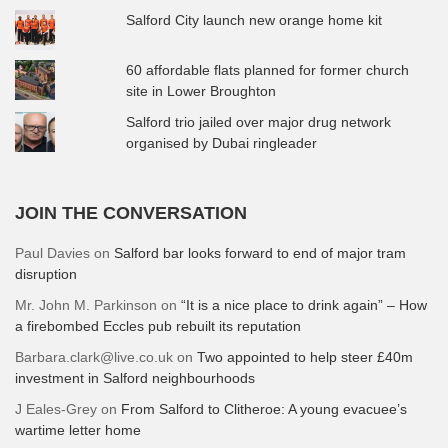
Salford City launch new orange home kit
60 affordable flats planned for former church
site in Lower Broughton
Salford trio jailed over major drug network
organised by Dubai ringleader
JOIN THE CONVERSATION
Paul Davies
on
Salford bar looks forward to end of major tram
disruption
Mr. John M. Parkinson
on
“It is a nice place to drink again” – How
a firebombed Eccles pub rebuilt its reputation
Barbara.clark@live.co.uk
on
Two appointed to help steer £40m
investment in Salford neighbourhoods
J Eales-Grey
on
From Salford to Clitheroe: A young evacuee’s
wartime letter home