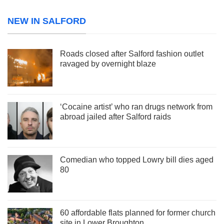
NEW IN SALFORD
Roads closed after Salford fashion outlet
ravaged by overnight blaze
‘Cocaine artist’ who ran drugs network from
abroad jailed after Salford raids
Comedian who topped Lowry bill dies aged
80
60 affordable flats planned for former church
site in Lower Broughton