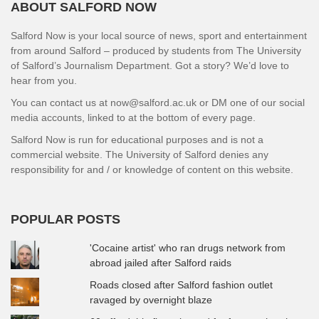
ABOUT SALFORD NOW
Salford Now is your local source of news, sport and entertainment
from around Salford – produced by students from The University
of Salford’s Journalism Department. Got a story? We’d love to
hear from you.
You can contact us at now@salford.ac.uk or DM one of our social
media accounts, linked to at the bottom of every page.
Salford Now is run for educational purposes and is not a
commercial website. The University of Salford denies any
responsibility for and / or knowledge of content on this website.
POPULAR POSTS
'Cocaine artist' who ran drugs network from
abroad jailed after Salford raids
Roads closed after Salford fashion outlet
ravaged by overnight blaze