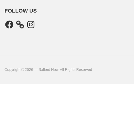
FOLLOW US
Facebook
Instagram
Copyright © 2026 — Salford Now. All Rights Reserved