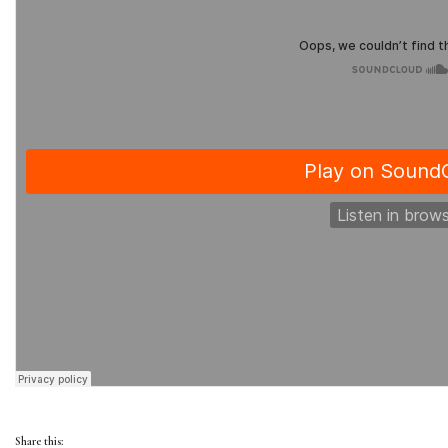
Share this: