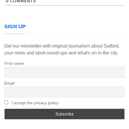
0
COMMENTS
SIGN UP
Get our newsletter with original journalism about Salford,
your news and sport round-ups and what's on in the city.
First name
Email
I accept the privacy policy