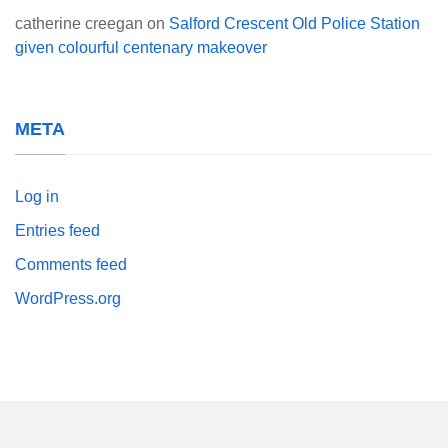
catherine creegan
on
Salford Crescent Old Police Station
given colourful centenary makeover
META
Log in
Entries feed
Comments feed
WordPress.org