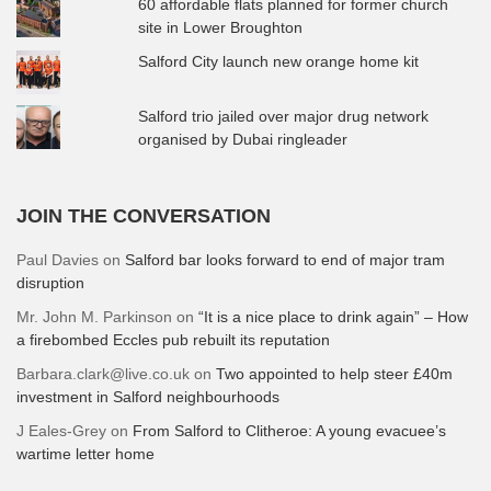
60 affordable flats planned for former church
site in Lower Broughton
Salford City launch new orange home kit
Salford trio jailed over major drug network
organised by Dubai ringleader
JOIN THE CONVERSATION
Paul Davies
on
Salford bar looks forward to end of major tram
disruption
Mr. John M. Parkinson
on
“It is a nice place to drink again” – How
a firebombed Eccles pub rebuilt its reputation
Barbara.clark@live.co.uk
on
Two appointed to help steer £40m
investment in Salford neighbourhoods
J Eales-Grey
on
From Salford to Clitheroe: A young evacuee’s
wartime letter home