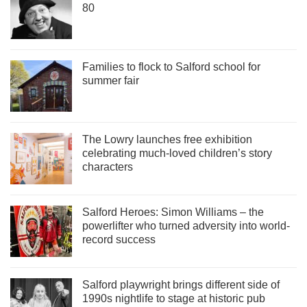
80
Families to flock to Salford school for
summer fair
The Lowry launches free exhibition
celebrating much-loved children’s story
characters
Salford Heroes: Simon Williams – the
powerlifter who turned adversity into world-
record success
Salford playwright brings different side of
1990s nightlife to stage at historic pub