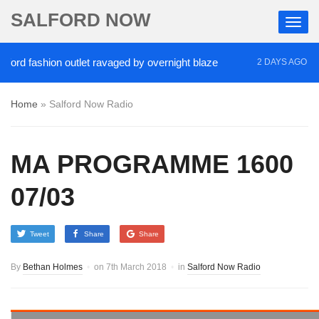
SALFORD NOW
fashion outlet ravaged by overnight blaze
‘Cocain
2 DAYS AGO
Home
»
Salford Now Radio
MA PROGRAMME 1600
07/03
Tweet
Share
Share
By
Bethan Holmes
on
7th March 2018
in
Salford Now Radio