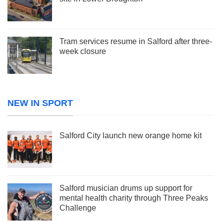
Tram services resume in Salford after three-
week closure
NEW IN SPORT
Salford City launch new orange home kit
Salford musician drums up support for
mental health charity through Three Peaks
Challenge