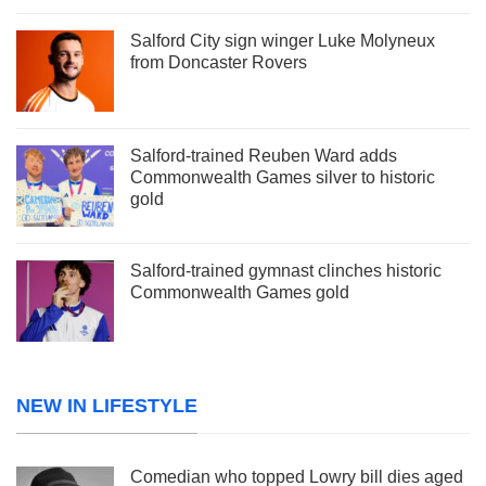
Salford City sign winger Luke Molyneux
from Doncaster Rovers
Salford-trained Reuben Ward adds
Commonwealth Games silver to historic
gold
Salford-trained gymnast clinches historic
Commonwealth Games gold
NEW IN LIFESTYLE
Comedian who topped Lowry bill dies aged