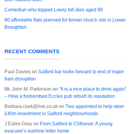
Comedian who topped Lowry bill dies aged 80
60 affordable flats planned for former church site in Lower
Broughton
RECENT COMMENTS
Paul Davies
on
Salford bar looks forward to end of major
tram disruption
Mr. John M. Parkinson
on
“It is a nice place to drink again”
– How a firebombed Eccles pub rebuilt its reputation
Barbara.clark@live.co.uk
on
Two appointed to help steer
£40m investment in Salford neighbourhoods
J Eales-Grey
on
From Salford to Clitheroe: A young
evacuee’s wartime letter home