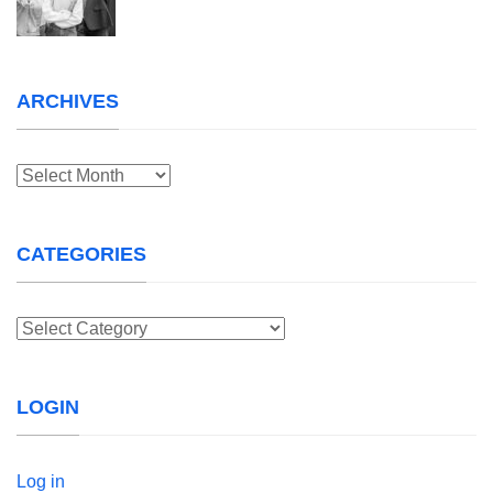
ARCHIVES
Archives
CATEGORIES
Categories
LOGIN
Log in