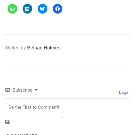
Written by
Bethan Holmes
Subscribe
Login