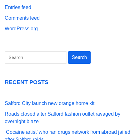
Entries feed
Comments feed
WordPress.org
Search
for:
RECENT POSTS
Salford City launch new orange home kit
Roads closed after Salford fashion outlet ravaged by
overnight blaze
‘Cocaine artist’ who ran drugs network from abroad jailed
after Salford raids