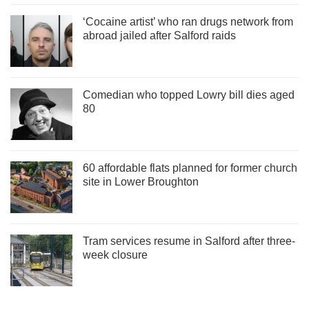
‘Cocaine artist’ who ran drugs network from
abroad jailed after Salford raids
Comedian who topped Lowry bill dies aged
80
60 affordable flats planned for former church
site in Lower Broughton
Tram services resume in Salford after three-
week closure