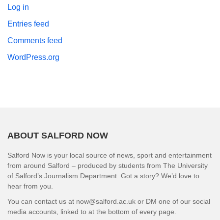
Log in
Entries feed
Comments feed
WordPress.org
ABOUT SALFORD NOW
Salford Now is your local source of news, sport and entertainment
from around Salford – produced by students from The University
of Salford’s Journalism Department. Got a story? We’d love to
hear from you.
You can contact us at now@salford.ac.uk or DM one of our social
media accounts, linked to at the bottom of every page.