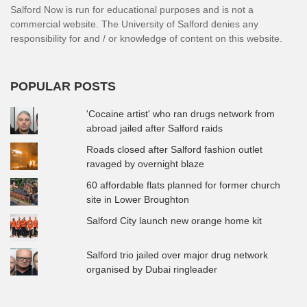
Salford Now is run for educational purposes and is not a
commercial website. The University of Salford denies any
responsibility for and / or knowledge of content on this website.
POPULAR POSTS
'Cocaine artist' who ran drugs network from
abroad jailed after Salford raids
Roads closed after Salford fashion outlet
ravaged by overnight blaze
60 affordable flats planned for former church
site in Lower Broughton
Salford City launch new orange home kit
Salford trio jailed over major drug network
organised by Dubai ringleader