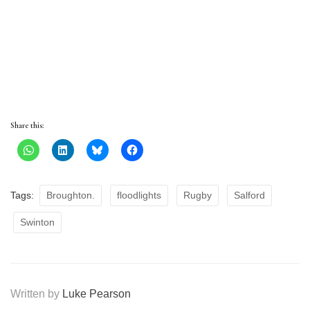
Share this:
Tags:
Broughton.
floodlights
Rugby
Salford
Swinton
Written by
Luke Pearson