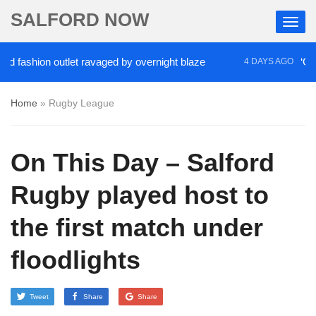
SALFORD NOW
fashion outlet ravaged by overnight blaze
‘Cocain
4 DAYS AGO
Home
»
Rugby League
On This Day – Salford
Rugby played host to
the first match under
floodlights
Tweet
Share
Share