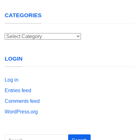
CATEGORIES
Categories
LOGIN
Log in
Entries feed
Comments feed
WordPress.org
Search