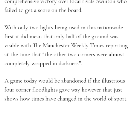
comprehensive victory over local rivals Swinton who
failed to get a score on the board.
With only two lights being used in this nationwide
first it did mean that only half of the ground was
visible with The Manchester Weekly Times reporting
at the time that “the other two corners were almost
completely wrapped in darkness”.
A game today would be abandoned if the illustrious
four corner floodlights gave way however that just
shows how times have changed in the world of sport.