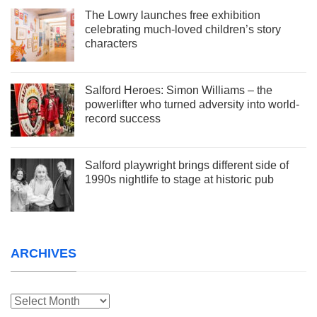
The Lowry launches free exhibition
celebrating much-loved children’s story
characters
Salford Heroes: Simon Williams – the
powerlifter who turned adversity into world-
record success
Salford playwright brings different side of
1990s nightlife to stage at historic pub
ARCHIVES
Archives