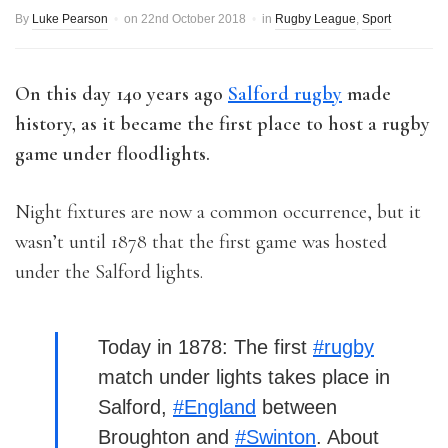
By
Luke Pearson
on
22nd October 2018
in
Rugby League
,
Sport
On this day 140 years ago
Salford rugby
made
history, as it became the first place to host a rugby
game under floodlights.
Night fixtures are now a common occurrence, but it
wasn’t until 1878 that the first game was hosted
under the Salford lights.
Today in 1878: The first
#rugby
match under lights takes place in
Salford,
#England
between
Broughton and
#Swinton
. About