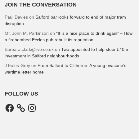
JOIN THE CONVERSATION
Paul Davies
on
Salford bar looks forward to end of major tram
disruption
Mr. John M. Parkinson
on
“It is a nice place to drink again” – How
a firebombed Eccles pub rebuilt its reputation
Barbara.clark@live.co.uk
on
Two appointed to help steer £40m
investment in Salford neighbourhoods
J Eales-Grey
on
From Salford to Clitheroe: A young evacuee’s
wartime letter home
FOLLOW US
Facebook
Instagram