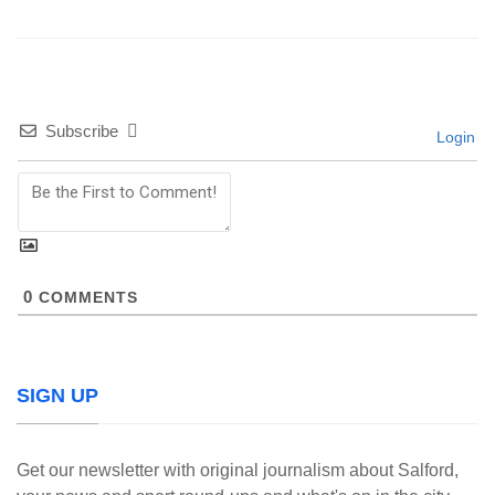
Subscribe
Login
0
COMMENTS
SIGN UP
Get our newsletter with original journalism about Salford,