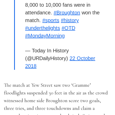
8,000 to 10,000 fans were in
attendance.
#Broughton
won the
match.
#sports
#history
#underthelights
#OTD
#MondayMorning
— Today In History
(@URDailyHistory)
22 October
2018
The match at Yew Street saw two ‘Gramme’
floodlights suspended 30 feet in the air as the crowd
witnessed home side Broughton score two goals,
three tries, and three touchdowns and claim a