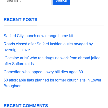
for:
RECENT POSTS
Salford City launch new orange home kit
Roads closed after Salford fashion outlet ravaged by
overnight blaze
‘Cocaine artist’ who ran drugs network from abroad jailed
after Salford raids
Comedian who topped Lowry bill dies aged 80
60 affordable flats planned for former church site in Lower
Broughton
RECENT COMMENTS