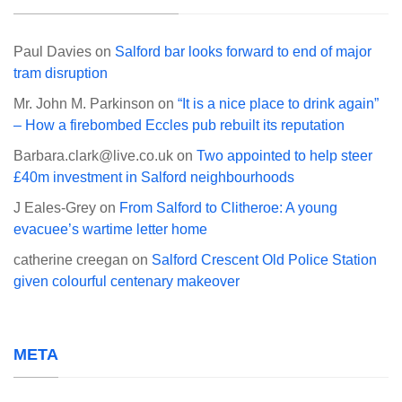
Paul Davies
on
Salford bar looks forward to end of major
tram disruption
Mr. John M. Parkinson
on
“It is a nice place to drink again”
– How a firebombed Eccles pub rebuilt its reputation
Barbara.clark@live.co.uk
on
Two appointed to help steer
£40m investment in Salford neighbourhoods
J Eales-Grey
on
From Salford to Clitheroe: A young
evacuee’s wartime letter home
catherine creegan
on
Salford Crescent Old Police Station
given colourful centenary makeover
META