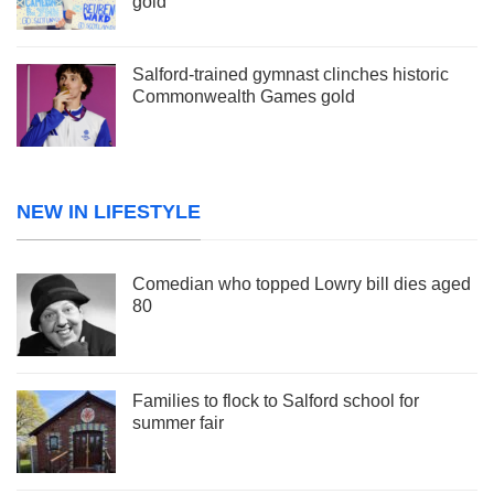
gold
Salford-trained gymnast clinches historic
Commonwealth Games gold
NEW IN LIFESTYLE
Comedian who topped Lowry bill dies aged
80
Families to flock to Salford school for
summer fair