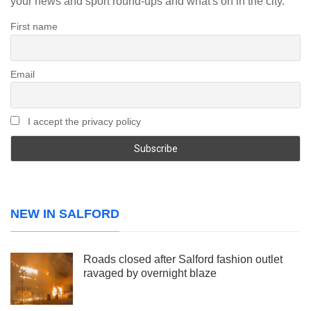
your news and sport round-ups and what's on in the city.
First name
Email
I accept the privacy policy
NEW IN SALFORD
Roads closed after Salford fashion outlet
ravaged by overnight blaze