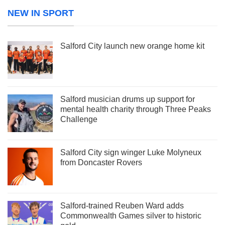
NEW IN SPORT
Salford City launch new orange home kit
Salford musician drums up support for
mental health charity through Three Peaks
Challenge
Salford City sign winger Luke Molyneux
from Doncaster Rovers
Salford-trained Reuben Ward adds
Commonwealth Games silver to historic