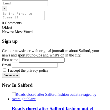
0
Comments
Oldest
Newest
Most Voted
Sign up
Get our newsletter with original journalism about Salford, your
news and sport round-ups and what's on in the city.
First name
Email
I accept the privacy policy
New In Salford
Roads closed after Salford fashion outlet