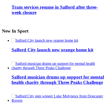
Tram services resume in Salford after three-
week closure
New In Sport
Salford City launch new orange home kit
Salford musician drums up support for mental
health charity through Three Peaks Challenge