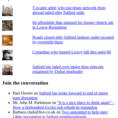
'Cocaine artist' who ran drugs network from
abroad jailed after Salford raids
60 affordable flats planned for former church site
in Lower Broughton
Roads closed after Salford fashion outlet ravaged
by overnight blaze
Comedian who topped Lowry bill dies aged 80
Salford trio jailed over major drug network
organised by Dubai ringleader
Join the conversation
Paul Davies
on
Salford bar looks forward to end of major
tram disruption
Mr. John M. Parkinson
on
“It is a nice place to drink again” –
How a firebombed Eccles pub rebuilt its reputation
Barbara.clark@live.co.uk
on
Two appointed to help steer
£40m investment in Salford neighbourhoods