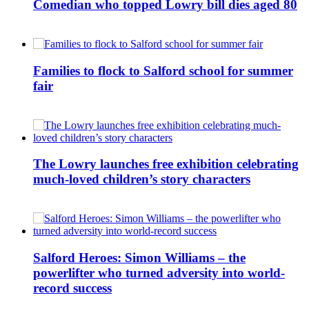
Comedian who topped Lowry bill dies aged 80
Families to flock to Salford school for summer
fair
The Lowry launches free exhibition celebrating
much-loved children’s story characters
Salford Heroes: Simon Williams – the
powerlifter who turned adversity into world-
record success