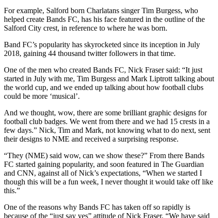
For example, Salford born Charlatans singer Tim Burgess, who
helped create Bands FC, has his face featured in the outline of the
Salford City crest, in reference to where he was born.
Band FC’s popularity has skyrocketed since its inception in July
2018, gaining 44 thousand twitter followers in that time.
One of the men who created Bands FC, Nick Fraser said: “It just
started in July with me, Tim Burgess and Mark Liptrott talking about
the world cup, and we ended up talking about how football clubs
could be more ‘musical’.
And we thought, wow, there are some brilliant graphic designs for
football club badges. We went from there and we had 15 crests in a
few days.” Nick, Tim and Mark, not knowing what to do next, sent
their designs to NME and received a surprising response.
“They (NME) said wow, can we show these?” From there Bands
FC started gaining popularity, and soon featured in The Guardian
and CNN, against all of Nick’s expectations, “When we started I
though this will be a fun week, I never thought it would take off like
this.”
One of the reasons why Bands FC has taken off so rapidly is
because of the “just say yes” attitude of Nick Fraser. “We have said