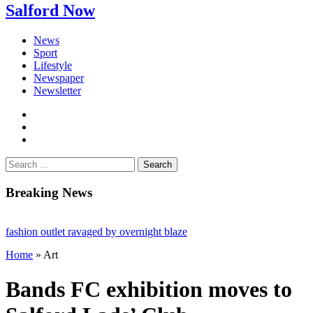
Salford Now
News
Sport
Lifestyle
Newspaper
Newsletter
facebook
twitter
instagram
Search
for:
Breaking News
ion outlet ravaged by overnight blaze
Home
»
Art
network from abroad jailed after Salford raids
ll dies aged 80
Bands FC exhibition moves to