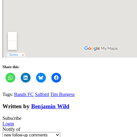
Share this:
Tags:
Bands FC
Salford
Tim Burgess
Written by
Benjamin Wild
Subscribe
Login
Notify of