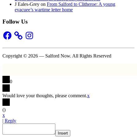
J Eales-Grey
on
From Salford to Clitheroe: A young
evacuee’s wartime letter home
Follow Us
Facebook
Instagram
Copyright © 2026 — Salford Now. All Rights Reserved
0
Would love your thoughts, please comment.
x
(
)
x
|
Reply
Insert