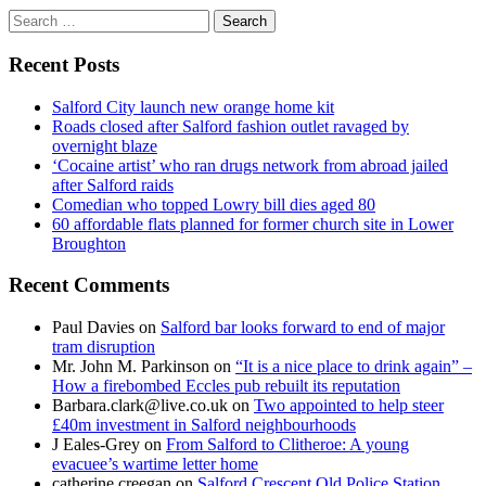
Search
for:
Recent Posts
Salford City launch new orange home kit
Roads closed after Salford fashion outlet ravaged by
overnight blaze
‘Cocaine artist’ who ran drugs network from abroad jailed
after Salford raids
Comedian who topped Lowry bill dies aged 80
60 affordable flats planned for former church site in Lower
Broughton
Recent Comments
Paul Davies
on
Salford bar looks forward to end of major
tram disruption
Mr. John M. Parkinson
on
“It is a nice place to drink again” –
How a firebombed Eccles pub rebuilt its reputation
Barbara.clark@live.co.uk
on
Two appointed to help steer
£40m investment in Salford neighbourhoods
J Eales-Grey
on
From Salford to Clitheroe: A young
evacuee’s wartime letter home
catherine creegan
on
Salford Crescent Old Police Station