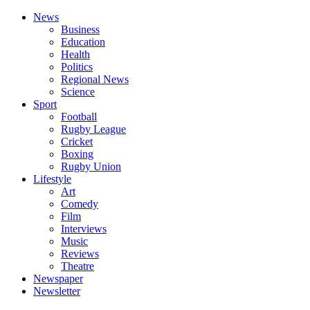
News
Business
Education
Health
Politics
Regional News
Science
Sport
Football
Rugby League
Cricket
Boxing
Rugby Union
Lifestyle
Art
Comedy
Film
Interviews
Music
Reviews
Theatre
Newspaper
Newsletter