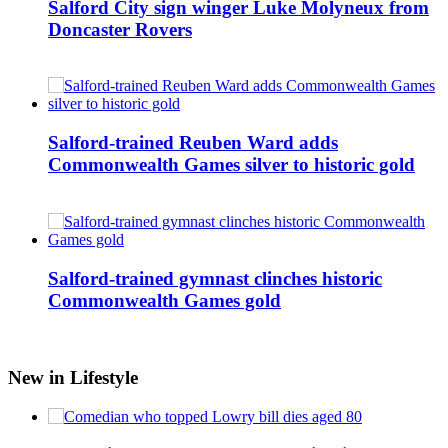
Salford City sign winger Luke Molyneux from
Doncaster Rovers
Salford-trained Reuben Ward adds
Commonwealth Games silver to historic gold
Salford-trained gymnast clinches historic
Commonwealth Games gold
New in Lifestyle