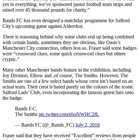
yes to everything, we’ve sponsored junior football team strips and
raised over 45 thousand pounds for charity.”
Bands FC has even designed a matchday programme for Salford
City’s upcoming game against Aldershot.
There is reasoning behind why some clubs end up being combined
with certain bands, sometimes they are obvious, like Oasis’s
Manchester City connection, others less so. Fraser said some badges
were “crossword clues, some quick crossword clues but others
cryptic.”
Many other Manchester bands feature in the exhibition, including
Joy Division, Elbow and ,of course, The Smiths. However, The
Smiths are one of a few select bands whose crest isn’t based on an
actual team. Their crest is based purely on the colours of the iconic
Salford Lads’ Club, even incorporating the famous green bars onto
the badge.
Bands F.C.
The Smiths
pic.twitter.com/eboNWHC2fL
— Bands FC (@_Bands_FC)
July 2, 2018
Fraser said that they have received “Excellent” reviews from people