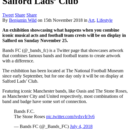
Salford Lads’ Club
Tweet
Share
Share
By
Benjamin Wild
on
15th November 2018
in
Art
,
Lifestyle
An exhibition showcasing what happens when you combine
iconic musical acts and football team crests will be on display in
Salford on Sunday November 25.
Bands FC (@_bands_fc) is a Twitter page that showcases artwork
that combines famous bands and football teams to create artwork
with a difference.
The exhibition has been located at The National Football Museum
since early September, but for one day only it will be on display at
Salford Lads’ Club.
Featuring iconic Manchester bands, like Oasis and The Stone Roses,
as Manchester City and United respectively, most combinations of
band and badge have some sort of connection.
Bands F.C.
The Stone Roses
pic.twitter.com/ivdxvIr3v6
— Bands FC (@_Bands_FC)
July 4, 2018