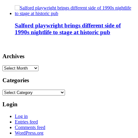
Salford playwright brings different side of
1990s nightlife to stage at historic pub
Archives
Archives
Categories
Categories
Login
Log in
Entries feed
Comments feed
WordPress.org