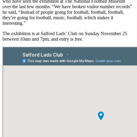
who have seen the exhibition at The National Football Museum
over the last few months. “We have broken visitor number records”
he said, “Instead of people going for football, football, football,
they’re going for football, music, football, which makes it
interesting.”
The exhibition is at Salford Lads’ Club on Sunday November 25
between 10am and 7pm, and entry is free.