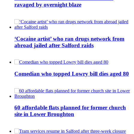
ravaged by overnight blaze
‘Cocaine artist’ who ran drugs network from
abroad jailed after Salford raids
Comedian who topped Lowry bill dies aged 80
60 affordable flats planned for former church
site in Lower Broughton