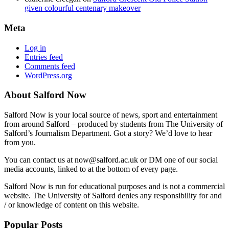
given colourful centenary makeover
Meta
Log in
Entries feed
Comments feed
WordPress.org
About Salford Now
Salford Now is your local source of news, sport and entertainment
from around Salford – produced by students from The University of
Salford’s Journalism Department. Got a story? We’d love to hear
from you.
You can contact us at now@salford.ac.uk or DM one of our social
media accounts, linked to at the bottom of every page.
Salford Now is run for educational purposes and is not a commercial
website. The University of Salford denies any responsibility for and
/ or knowledge of content on this website.
Popular Posts