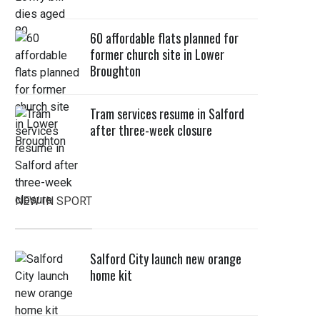
60 affordable flats planned for
former church site in Lower
Broughton
Tram services resume in Salford
after three-week closure
NEW IN SPORT
Salford City launch new orange
home kit