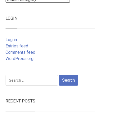
LOGIN
Log in
Entries feed
Comments feed
WordPress.org
Search
for:
RECENT POSTS