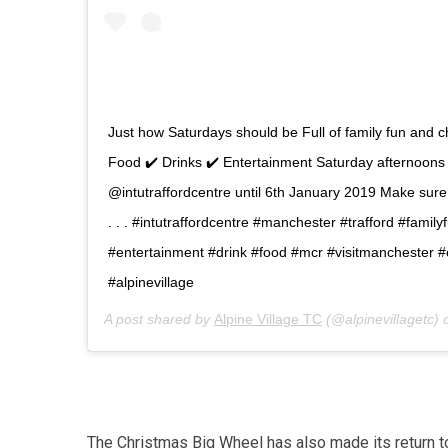
Just how Saturdays should be Full of family fun and 
Food ✔️ Drinks ✔️ Entertainment Saturday afternoons 
@intutraffordcentre until 6th January 2019 Make sur
. . . #intutraffordcentre #manchester #trafford #famil
#entertainment #drink #food #mcr #visitmanchester 
#alpinevillage
A post shared by
Alpine Village TC
(@alpinevillagetc)
The Christmas Big Wheel has also made its return to