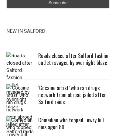
NEW IN SALFORD
Roads closed after Salford fashion
outlet ravaged by overnight blaze
‘Cocaine artist’ who ran drugs
network from abroad jailed after
Salford raids
Comedian who topped Lowry bill
dies aged 80