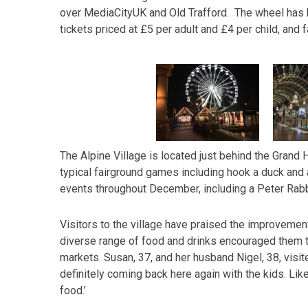
over MediaCityUK and Old Trafford. The wheel has 
tickets priced at £5 per adult and £4 per child, and f
The Alpine Village is located just behind the Grand H
typical fairground games including hook a duck and a
events throughout December, including a Peter Rab
Visitors to the village have praised the improvements
diverse range of food and drinks encouraged them t
markets. Susan, 37, and her husband Nigel, 38, visit
definitely coming back here again with the kids. Like
food.’