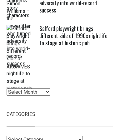
adversity into world-record
success
Salford playwright brings
different side of 1990s nightlife
to stage at historic pub
ARCHIVES
Archives
CATEGORIES
Categories