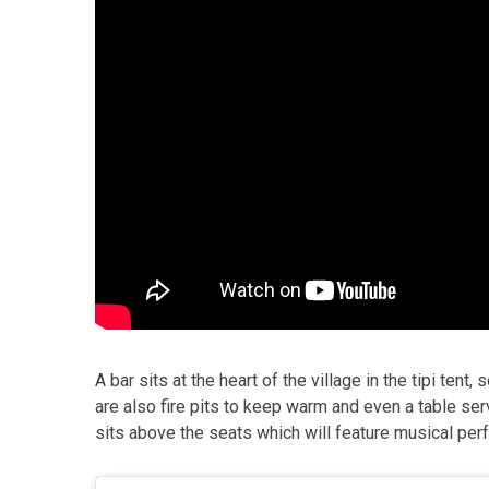
A bar sits at the heart of the village in the tipi tent
are also fire pits to keep warm and even a table ser
sits above the seats which will feature musical p