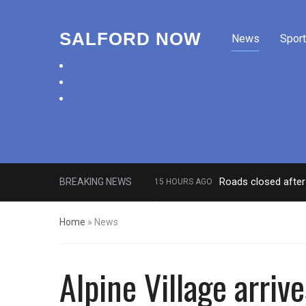
SALFORD NOW
News
Sport
facebook
twitter
instagram
Roads closed after 
BREAKING NEWS
15 HOURS AGO
‘Cocaine artist’ who ran drugs net
Home
»
News
Alpine Village arriv