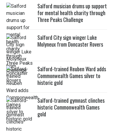
Salford musician drums up support
for mental health charity through
Three Peaks Challenge
Salford City sign winger Luke
Molyneux from Doncaster Rovers
Salford-trained Reuben Ward adds
Commonwealth Games silver to
historic gold
Salford-trained gymnast clinches
historic Commonwealth Games
gold