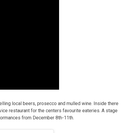
, selling local beers, prosecco and mulled wine. Inside there
vice restaurant for the centers favourite eateries. A stage
erformances from December 8th-11th.