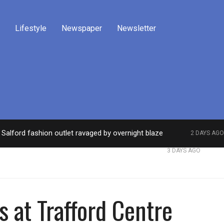
Lifestyle
Newspaper
Newsletter
Salford fashion outlet ravaged by overnight blaze
2 DAYS AGO
work from abroad jailed after Salford raids
Comed
3 DAYS AGO
es at Trafford Centre