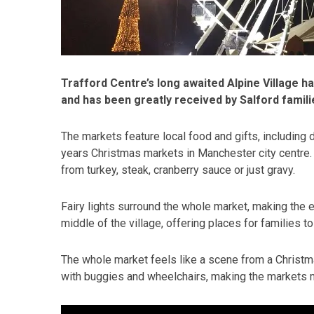
Trafford Centre’s long awaited Alpine Village h
and has been greatly received by Salford famili
The markets feature local food and gifts, including
years Christmas markets in Manchester city centre. P
from turkey, steak, cranberry sauce or just gravy.
Fairy lights surround the whole market, making the 
middle of the village, offering places for families to 
The whole market feels like a scene from a Christm
with buggies and wheelchairs, making the markets mo