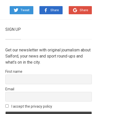
Tweet
Share
Share
SIGN UP
Get our newsletter with original journalism about
Salford, your news and sport round-ups and
what's on in the city.
First name
Email
I accept the privacy policy