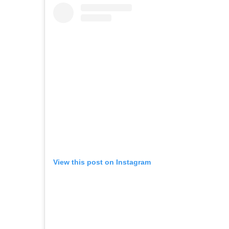
View this post on Instagram