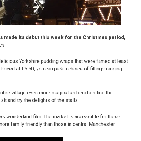
as made its debut this week for the Christmas period,
es
 delicious Yorkshire pudding wraps that were famed at least
riced at £6.50, you can pick a choice of fillings ranging
entire village even more magical as benches line the
sit and try the delights of the stalls.
as wonderland film. The market is accessible for those
re family friendly than those in central Manchester.