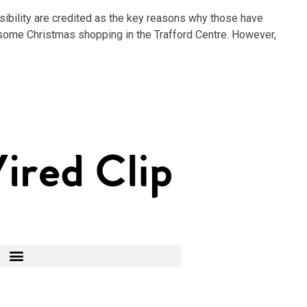
ibility are credited as the key reasons why those have
ith some Christmas shopping in the Trafford Centre. However,