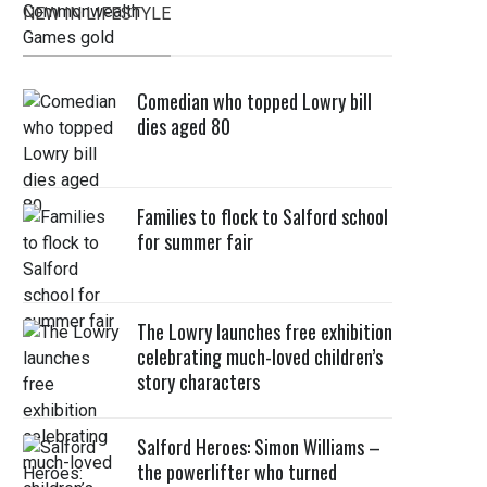
NEW IN LIFESTYLE
Comedian who topped Lowry bill
dies aged 80
Families to flock to Salford school
for summer fair
The Lowry launches free exhibition
celebrating much-loved children’s
story characters
Salford Heroes: Simon Williams –
the powerlifter who turned