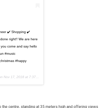
cheer ✔️ Shopping ✔️
done right!! We are here
e you come and say hello
yfun #music
#christmas #happy
 on
Nov 17, 2018 at 7:37am PST
 the centre, standing at 35 meters high and offering views