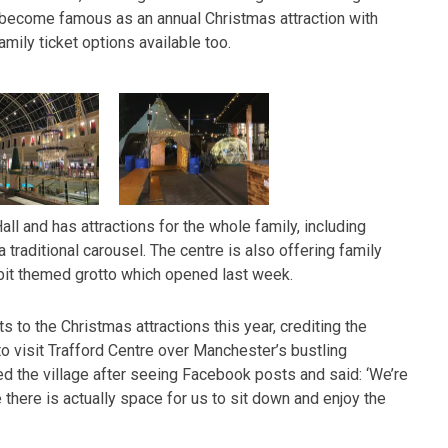
become famous as an annual Christmas attraction with
amily ticket options available too.
all and has attractions for the whole family, including
 traditional carousel. The centre is also offering family
bit themed grotto which opened last week.
 to the Christmas attractions this year, crediting the
o visit Trafford Centre over Manchester’s bustling
ed the village after seeing Facebook posts and said: ‘We’re
 there is actually space for us to sit down and enjoy the