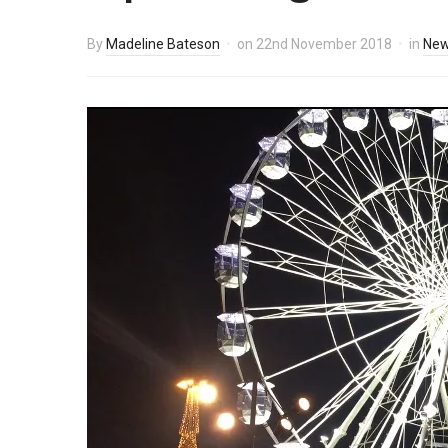
By
Madeline Bateson
on
22nd November 2018
in
Ne