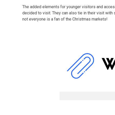
The added elements for younger visitors and access
decided to visit. They can also tie in their visit w
not everyone is a fan of the Christmas markets!