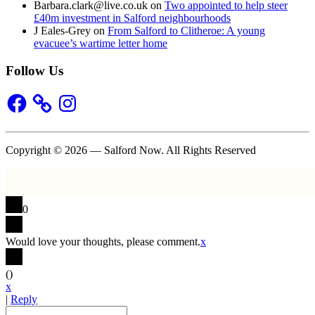
Barbara.clark@live.co.uk
on
Two appointed to help steer
£40m investment in Salford neighbourhoods
J Eales-Grey
on
From Salford to Clitheroe: A young
evacuee’s wartime letter home
Follow Us
Facebook
Instagram
Copyright © 2026 — Salford Now. All Rights Reserved
0
Would love your thoughts, please comment.
x
(
)
x
|
Reply