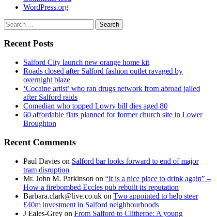
WordPress.org
Search
for:
Recent Posts
Salford City launch new orange home kit
Roads closed after Salford fashion outlet ravaged by
overnight blaze
‘Cocaine artist’ who ran drugs network from abroad jailed
after Salford raids
Comedian who topped Lowry bill dies aged 80
60 affordable flats planned for former church site in Lower
Broughton
Recent Comments
Paul Davies
on
Salford bar looks forward to end of major
tram disruption
Mr. John M. Parkinson
on
“It is a nice place to drink again” –
How a firebombed Eccles pub rebuilt its reputation
Barbara.clark@live.co.uk
on
Two appointed to help steer
£40m investment in Salford neighbourhoods
J Eales-Grey
on
From Salford to Clitheroe: A young