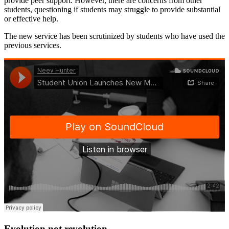
provide peer support. However, there are concerns from other
students, questioning if students may struggle to provide substantial
or effective help.
The new service has been scrutinized by students who have used the
previous services.
Evolution not revolution