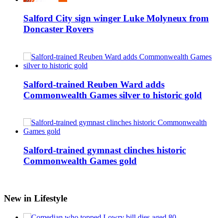
Salford City sign winger Luke Molyneux from
Doncaster Rovers
Salford-trained Reuben Ward adds
Commonwealth Games silver to historic gold
Salford-trained gymnast clinches historic
Commonwealth Games gold
New in Lifestyle