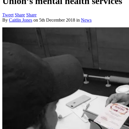
Union’s mental health services
Tweet
Share
Share
By
Caitlin Jones
on
5th December 2018
in
News