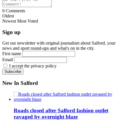
0
Comments
Oldest
Newest
Most Voted
Sign up
Get our newsletter with original journalism about Salford, your
news and sport round-ups and what's on in the city.
First name
Email
I accept the privacy policy
New In Salford
Roads closed after Salford fashion outlet
ravaged by overnight blaze