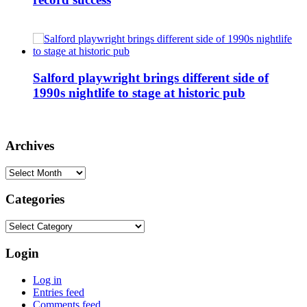
Salford playwright brings different side of
1990s nightlife to stage at historic pub
Archives
Archives
Categories
Categories
Login
Log in
Entries feed
Comments feed