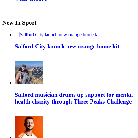
New In Sport
Salford City launch new orange home kit
Salford musician drums up support for mental
health charity through Three Peaks Challenge