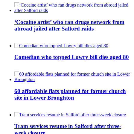
‘Cocaine artist’ who ran drugs network from
abroad jailed after Salford raids
Comedian who topped Lowry bill dies aged 80
60 affordable flats planned for former church
site in Lower Broughton
Tram services resume in Salford after three-
week closure