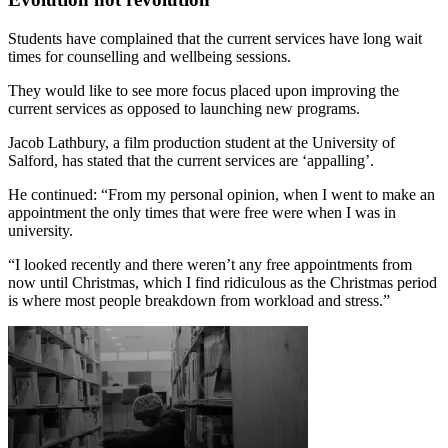
Students have complained that the current services have long wait
times for counselling and wellbeing sessions.
They would like to see more focus placed upon improving the
current services as opposed to launching new programs.
Jacob Lathbury, a film production student at the University of
Salford, has stated that the current services are ‘appalling’.
He continued: “From my personal opinion, when I went to make an
appointment the only times that were free were when I was in
university.
“I looked recently and there weren’t any free appointments from
now until Christmas, which I find ridiculous as the Christmas period
is where most people breakdown from workload and stress.”