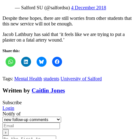
— Salford SU (@salfordsu)
4 December 2018
Despite these hopes, there are still worries from other students that
this new service will not be enough.
Jacob Lathbury has said that ‘it feels like we are trying to put a
plaster on a fatal artery wound.’
Share this:
Tags:
Mental Health
students
University of Salford
Written by
Caitlin Jones
Subscribe
Login
Notify of