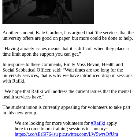
Another student, Kate Gardner, has argued that ‘the services that the
university offers are good on paper, but more could be done to help.
“Having anxiety issues means that it is difficult when they place a
time limit upon the support you can get.”
In response to these comments, Emily Voss Bevan, Health and
Social Sabbatical Officer, said: “Wait times are too long for the
university services, that is why we have introduced drop in sessions
with Rafiki.
“We hope that Rafiki will address the current issues that the mental
health services have.”
The student union is currently appealing for volunteers to take part
in this new group.
We are looking for more volunteers for
#Rafiki
apply
here to come to our training sessions in January:
https://t.co/sErI9764su
pic.twitter.com/LW5wrsOfUm