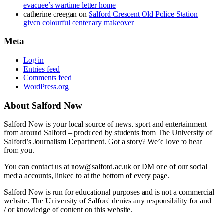
evacuee’s wartime letter home
catherine creegan
on
Salford Crescent Old Police Station
given colourful centenary makeover
Meta
Log in
Entries feed
Comments feed
WordPress.org
About Salford Now
Salford Now is your local source of news, sport and entertainment
from around Salford – produced by students from The University of
Salford’s Journalism Department. Got a story? We’d love to hear
from you.
You can contact us at now@salford.ac.uk or DM one of our social
media accounts, linked to at the bottom of every page.
Salford Now is run for educational purposes and is not a commercial
website. The University of Salford denies any responsibility for and
/ or knowledge of content on this website.