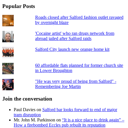
Popular Posts
Roads closed after Salford fashion outlet ravaged
by overnight blaze
'Cocaine artist' who ran drugs network from
abroad jailed after Salford raids
Salford City launch new orange home kit
60 affordable flats planned for former church site
in Lower Broughton
"He was very proud of being from Salford" -
Remembering Joe Martin
Join the conversation
Paul Davies
on
Salford bar looks forward to end of major
tram disruption
Mr. John M. Parkinson
on
“It is a nice place to drink again” –
How a firebombed Eccles pub rebuilt its reputation