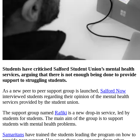
Students have criticised Salford Student Union’s mental health
services, arguing that there is not enough being done to provide
support to struggling students.
As a new peer to peer support group is launched,
Salford Now
interviewed students regarding their opinion of the mental health
services provided by the student union.
The support group named
Rafiki
is a new drop-in service, led by
students for students. The main aim of the group is to support
students with mental health problems.
Samaritans
have trained the students leading the program on how to