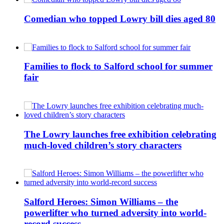
Comedian who topped Lowry bill dies aged 80
Families to flock to Salford school for summer
fair
The Lowry launches free exhibition celebrating
much-loved children’s story characters
Salford Heroes: Simon Williams – the
powerlifter who turned adversity into world-
record success