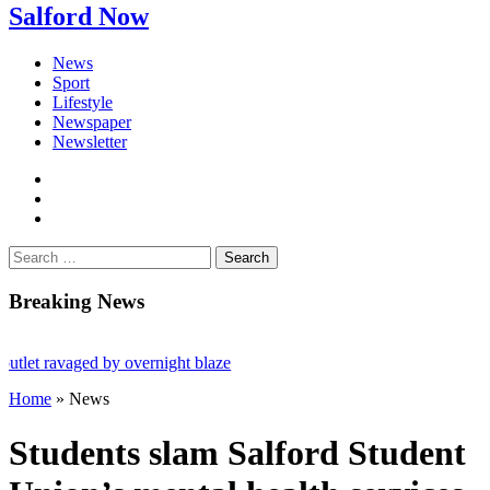
Salford Now
News
Sport
Lifestyle
Newspaper
Newsletter
facebook
twitter
instagram
Search
for:
Breaking News
ravaged by overnight blaze
Home
»
News
m abroad jailed after Salford raids
ed 80
Students slam Salford Student