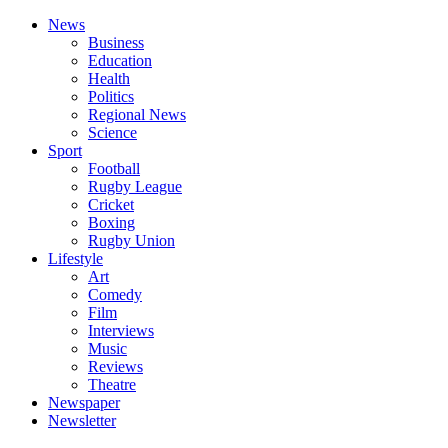
News
Business
Education
Health
Politics
Regional News
Science
Sport
Football
Rugby League
Cricket
Boxing
Rugby Union
Lifestyle
Art
Comedy
Film
Interviews
Music
Reviews
Theatre
Newspaper
Newsletter