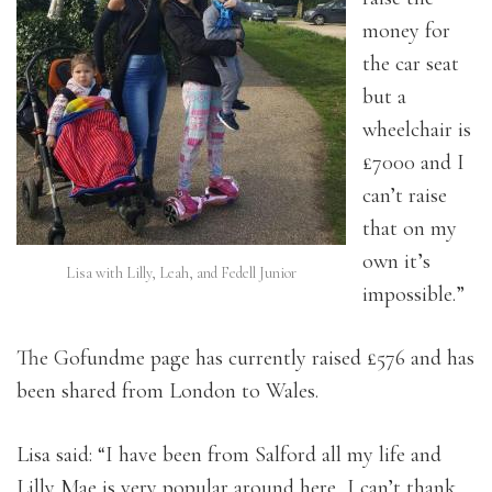
money for
the car seat
but a
wheelchair is
£7000 and I
can’t raise
that on my
own it’s
Lisa with Lilly, Leah, and Fedell Junior
impossible.”
The Gofundme page has currently raised £576 and has
been shared from London to Wales.
Lisa said: “I have been from Salford all my life and
Lilly Mae is very popular around here, I can’t thank