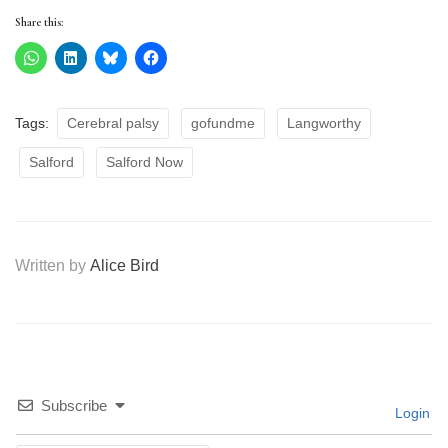
Share this:
Tags:
Cerebral palsy
gofundme
Langworthy
Salford
Salford Now
Written by
Alice Bird
Subscribe
Login