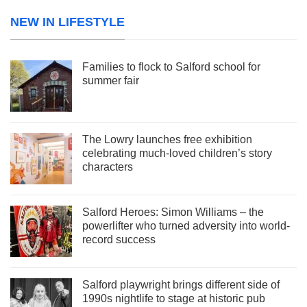
NEW IN LIFESTYLE
Families to flock to Salford school for
summer fair
The Lowry launches free exhibition
celebrating much-loved children’s story
characters
Salford Heroes: Simon Williams – the
powerlifter who turned adversity into world-
record success
Salford playwright brings different side of
1990s nightlife to stage at historic pub