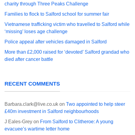
charity through Three Peaks Challenge
Families to flock to Salford school for summer fair
Vietnamese trafficking victim who travelled to Salford while
‘missing’ loses age challenge
Police appeal after vehicles damaged in Salford
More than £2,000 raised for ‘devoted’ Salford grandad who
died after cancer battle
RECENT COMMENTS
Barbara.clark@live.co.uk
on
Two appointed to help steer
£40m investment in Salford neighbourhoods
J Eales-Grey
on
From Salford to Clitheroe: A young
evacuee’s wartime letter home