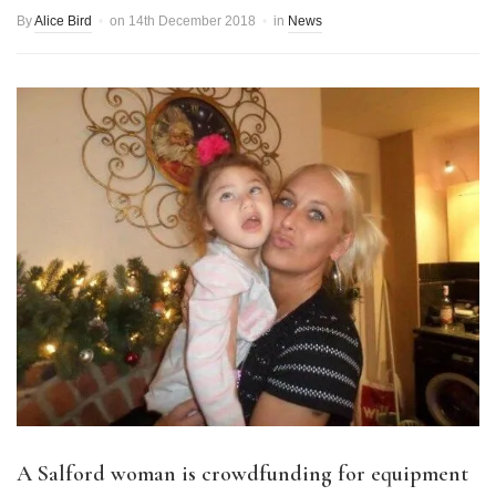
By
Alice Bird
on
14th December 2018
in
News
A Salford woman is crowdfunding for equipment