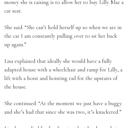
money she is raising is to allow her to buy Lilly Mae a
car seat.
She said: “She can’t hold herself up so when we are in
the car I am constantly pulling over to sit her back
up again.”
Lisa explained that ideally she would have a fully
adapted house with a wheelchair and ramp for Lilly, a
lift with a hoist and hoisting rail for the upstairs of
the house.
She continued: “At the moment we just have a buggy
and she’s had that since she was two, it’s knackered.”