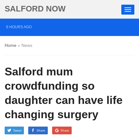
SALFORD NOW
6 HOURS AGO
Salford musician drums up support for mental health
Home
»
News
charity through Three Peaks Challenge
13 HOURS AGO
Salford mum
Police appeal after vehicles damaged in Salford
1 DAY AGO
crowdfunding so
More than £2,000 raised for ‘devoted’ Salford grandad
daughter can have life
who died after cancer battle
changing surgery
Tweet
Share
Share