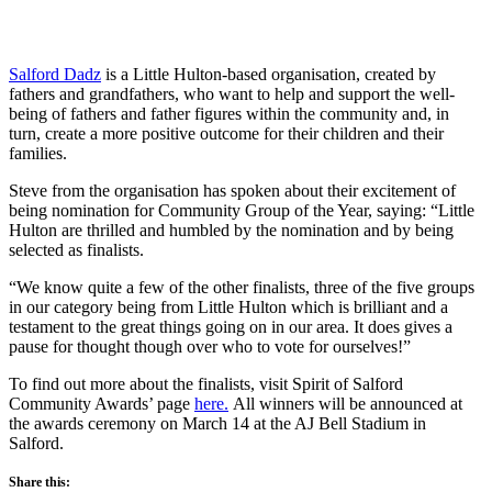
Salford Dadz
is a Little Hulton-based organisation, created by
fathers and grandfathers, who want to help and support the well-
being of fathers and father figures within the community and, in
turn, create a more positive outcome for their children and their
families.
Steve from the organisation has spoken about their excitement of
being nomination for Community Group of the Year, saying: “Little
Hulton are thrilled and humbled by the nomination and by being
selected as finalists.
“We know quite a few of the other finalists, three of the five groups
in our category being from Little Hulton which is brilliant and a
testament to the great things going on in our area. It does gives a
pause for thought though over who to vote for ourselves!”
To find out more about the finalists, visit Spirit of Salford
Community Awards’ page
here.
All winners will be announced at
the awards ceremony on March 14 at the AJ Bell Stadium in
Salford.
Share this: