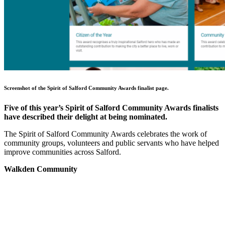
Screenshot of the Spirit of Salford Community Awards finalist page.
Five of this year’s Spirit of Salford Community Awards finalists
have described their delight at being nominated.
The Spirit of Salford Community Awards celebrates the work of
community groups, volunteers and public servants who have helped
improve communities across Salford.
Walkden Community