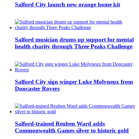
Salford City launch new orange home kit
Salford musician drums up support for mental
health charity through Three Peaks Challenge
Salford City sign winger Luke Molyneux from
Doncaster Rovers
Salford-trained Reuben Ward adds
Commonwealth Games silver to historic gold