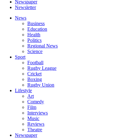
Newspaper
Newsletter
News
Business
Education
Health
Politics
Regional News
Science
Sport
Football
Rugby League
Cricket
Boxing
Rugby Union
Lifestyle
Art
Comedy
Film
Interviews
Music
Reviews
Theatre
Newspaper