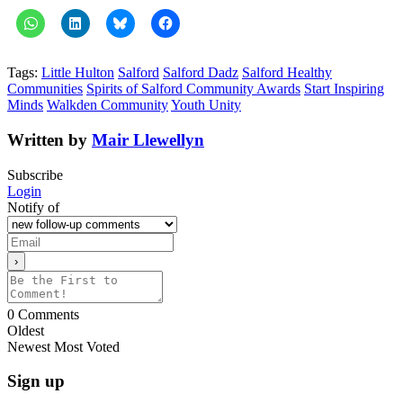
Tags:
Little Hulton
Salford
Salford Dadz
Salford Healthy
Communities
Spirits of Salford Community Awards
Start Inspiring
Minds
Walkden Community
Youth Unity
Written by
Mair Llewellyn
Subscribe
Login
Notify of
0
Comments
Oldest
Newest
Most Voted
Sign up