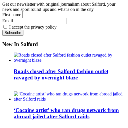
Get our newsletter with original journalism about Salford, your
news and sport round-ups and what's on in the city.
First name
Email
I accept the privacy policy
New In Salford
Roads closed after Salford fashion outlet
ravaged by overnight blaze
‘Cocaine artist’ who ran drugs network from
abroad jailed after Salford raids