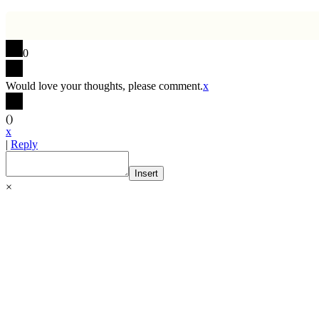
0
Would love your thoughts, please comment.
x
(
)
x
|
Reply
Insert
×