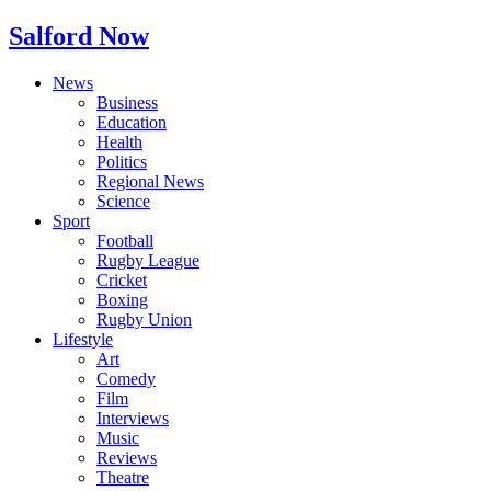
Salford Now
News
Business
Education
Health
Politics
Regional News
Science
Sport
Football
Rugby League
Cricket
Boxing
Rugby Union
Lifestyle
Art
Comedy
Film
Interviews
Music
Reviews
Theatre