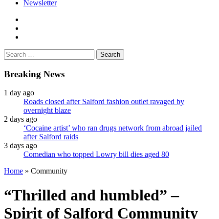
Newsletter
facebook
twitter
instagram
Search
for:
Breaking News
1 day ago
Roads closed after Salford fashion outlet ravaged by
overnight blaze
2 days ago
‘Cocaine artist’ who ran drugs network from abroad jailed
after Salford raids
3 days ago
Comedian who topped Lowry bill dies aged 80
Home
»
Community
“Thrilled and humbled” –
Spirit of Salford Community