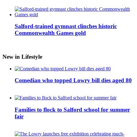
Salford-trained gymnast clinches historic
Commonwealth Games gold
New in Lifestyle
Comedian who topped Lowry bill dies aged 80
Families to flock to Salford school for summer
fair