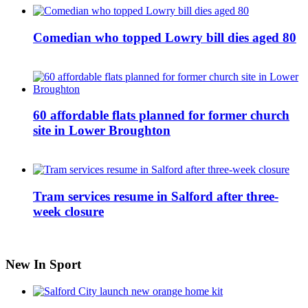
Comedian who topped Lowry bill dies aged 80
60 affordable flats planned for former church
site in Lower Broughton
Tram services resume in Salford after three-
week closure
New In Sport