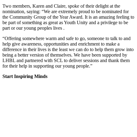
Two members, Karen and Claire, spoke of their delight at the
nomination, saying: “We are extremely proud to be nominated for
the Community Group of the Year Award. It is an amazing feeling to
be part of something as great as Youth Unity and a privilege to be
part or our young peoples lives .
“Offering somewhere warm and safe to go, someone to talk to and
help give awareness, opportunities and enrichment to make a
difference in their lives is the least we can do to help them grow into
being a better version of themselves. We have been supported by
LHBL and partnered with SCL to deliver sessions and thank them
for their help in supporting our young people.”
Start Inspiring Minds