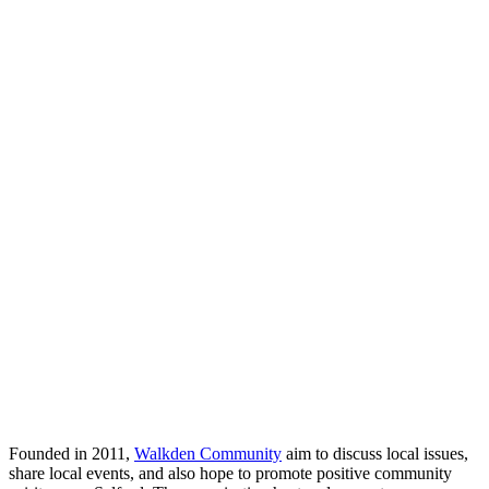
Founded in 2011,
Walkden Community
aim to discuss local issues,
share local events, and also hope to promote positive community