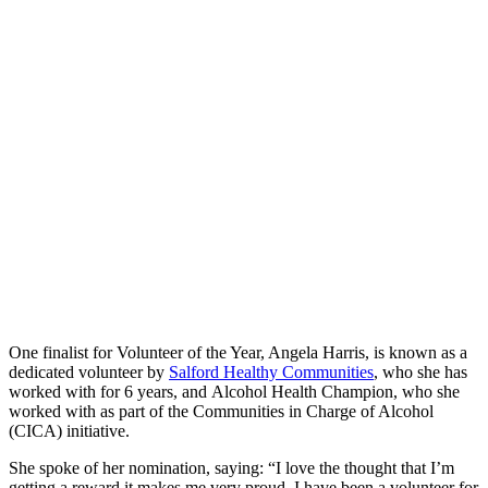
One finalist for Volunteer of the Year, Angela Harris, is known as a
dedicated volunteer by
Salford Healthy Communities
, who she has
worked with for 6 years, and Alcohol Health Champion, who she
worked with as part of the Communities in Charge of Alcohol
(CICA) initiative.
She spoke of her nomination, saying: “I love the thought that I’m
getting a reward it makes me very proud. I have been a volunteer for