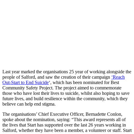
Last year marked the organisations 25 year of working alongside the
people of Salford, and saw the creation of their campaign
‘Reach
Out-Start to End Suicide
‘, which has been nominated for Best
Community Safety Project. The project aimed to commemorate
those who have lost their lives to suicide, whilst also hoping to save
future lives, and build resilience within the community, which they
believe can help end stigma.
The organisations’ Chief Executive Officer, Bernadette Conlon,
spoke about the nomination, saying: “This award represents all of
the lives that Start has supported over the last 26 years working in
Salford, whether they have been a member, a volunteer or staff. Start