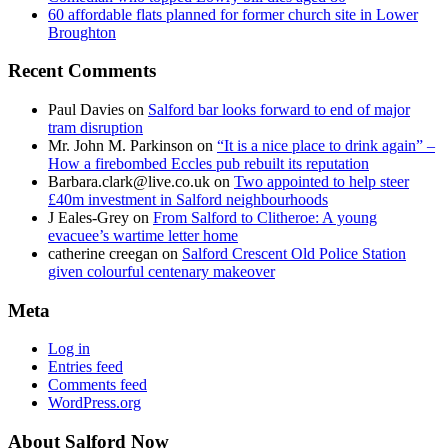
60 affordable flats planned for former church site in Lower
Broughton
Recent Comments
Paul Davies
on
Salford bar looks forward to end of major
tram disruption
Mr. John M. Parkinson
on
“It is a nice place to drink again” –
How a firebombed Eccles pub rebuilt its reputation
Barbara.clark@live.co.uk
on
Two appointed to help steer
£40m investment in Salford neighbourhoods
J Eales-Grey
on
From Salford to Clitheroe: A young
evacuee’s wartime letter home
catherine creegan
on
Salford Crescent Old Police Station
given colourful centenary makeover
Meta
Log in
Entries feed
Comments feed
WordPress.org
About Salford Now