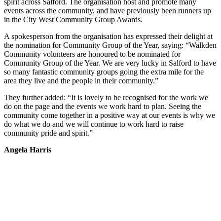
spirit across Salford. The organisation host and promote many
events across the community, and have previously been runners up
in the City West Community Group Awards.
A spokesperson from the organisation has expressed their delight at
the nomination for Community Group of the Year, saying: “Walkden
Community volunteers are honoured to be nominated for
Community Group of the Year. We are very lucky in Salford to have
so many fantastic community groups going the extra mile for the
area they live and the people in their community.”
They further added: “It is lovely to be recognised for the work we
do on the page and the events we work hard to plan. Seeing the
community come together in a positive way at our events is why we
do what we do and we will continue to work hard to raise
community pride and spirit.”
Angela Harris