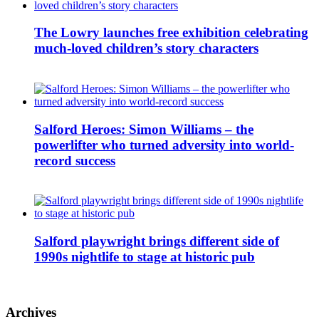
The Lowry launches free exhibition celebrating
much-loved children’s story characters
Salford Heroes: Simon Williams – the
powerlifter who turned adversity into world-
record success
Salford playwright brings different side of
1990s nightlife to stage at historic pub
Archives