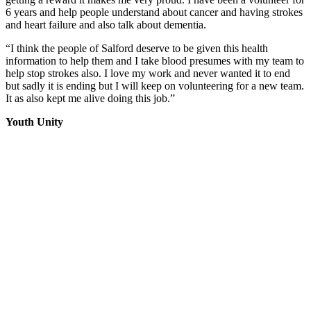
6 years and help people understand about cancer and having strokes
and heart failure and also talk about dementia.
“I think the people of Salford deserve to be given this health
information to help them and I take blood presumes with my team to
help stop strokes also. I love my work and never wanted it to end
but sadly it is ending but I will keep on volunteering for a new team.
It as also kept me alive doing this job.”
Youth Unity