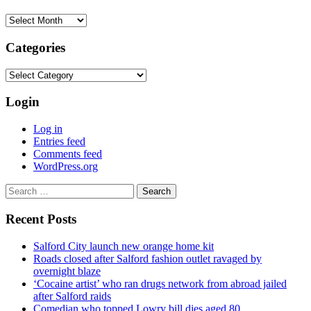
Archives
Categories
Categories
Login
Log in
Entries feed
Comments feed
WordPress.org
Search
for:
Recent Posts
Salford City launch new orange home kit
Roads closed after Salford fashion outlet ravaged by
overnight blaze
‘Cocaine artist’ who ran drugs network from abroad jailed
after Salford raids
Comedian who topped Lowry bill dies aged 80