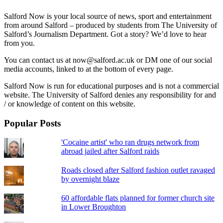
Salford Now is your local source of news, sport and entertainment
from around Salford – produced by students from The University of
Salford’s Journalism Department. Got a story? We’d love to hear
from you.
You can contact us at now@salford.ac.uk or DM one of our social
media accounts, linked to at the bottom of every page.
Salford Now is run for educational purposes and is not a commercial
website. The University of Salford denies any responsibility for and
/ or knowledge of content on this website.
Popular Posts
'Cocaine artist' who ran drugs network from
abroad jailed after Salford raids
Roads closed after Salford fashion outlet ravaged
by overnight blaze
60 affordable flats planned for former church site
in Lower Broughton