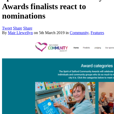
Awards finalists react to
nominations
Tweet
Share
Share
By
Mair Llewellyn
on
5th March 2019
in
Community
,
Features