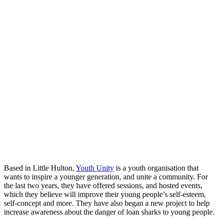
Based in Little Hulton,
Youth Unity
is a youth organisation that
wants to inspire a younger generation, and unite a community. For
the last two years, they have offered sessions, and hosted events,
which they believe will improve their young people’s self-esteem,
self-concept and more. They have also began a new project to help
increase awareness about the danger of loan sharks to young people.