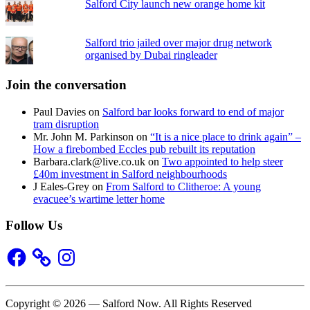
Salford City launch new orange home kit
Salford trio jailed over major drug network
organised by Dubai ringleader
Join the conversation
Paul Davies
on
Salford bar looks forward to end of major
tram disruption
Mr. John M. Parkinson
on
“It is a nice place to drink again” –
How a firebombed Eccles pub rebuilt its reputation
Barbara.clark@live.co.uk
on
Two appointed to help steer
£40m investment in Salford neighbourhoods
J Eales-Grey
on
From Salford to Clitheroe: A young
evacuee’s wartime letter home
Follow Us
Facebook
Instagram
Copyright © 2026 — Salford Now. All Rights Reserved