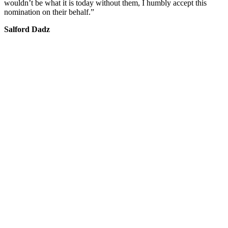
wouldn’t be what it is today without them, I humbly accept this
nomination on their behalf.”
Salford Dadz