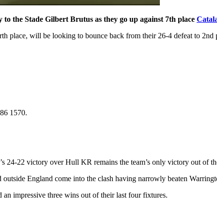
 to the Stade Gilbert Brutus as they go up against 7th place
Catal
urth place, will be looking to bounce back from their 26-4 defeat to 2nd
786 1570.
s 24-22 victory over Hull KR remains the team’s only victory out of thei
 outside England come into the clash having narrowly beaten Warringto
an impressive three wins out of their last four fixtures.