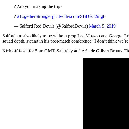
? Are you making the trip?
?
#TogetherStronger
pic.twitter.com/SBDte32mgF
— Salford Red Devils (@SalfordDevils)
March 5, 2019
Salford are also likely to be without prop Lee Mossop and George Gr
squad depth, stating in his post-match conference “I don’t think we’re i
Kick off is set for 5pm GMT, Saturday at the Stade Gilbert Brutus. Tick