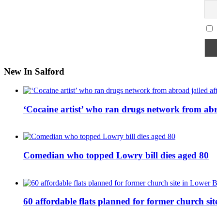
New In Salford
‘Cocaine artist’ who ran drugs network from abro
Comedian who topped Lowry bill dies aged 80
60 affordable flats planned for former church s