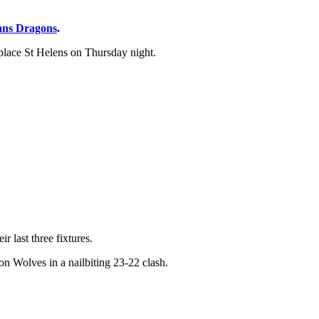
ans Dragons
.
 place St Helens on Thursday night.
r last three fixtures.
n Wolves in a nailbiting 23-22 clash.