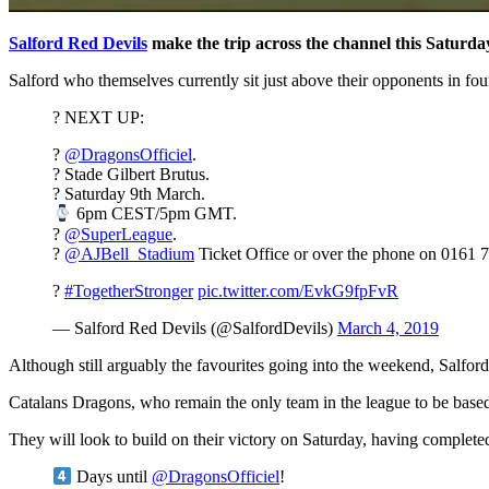
Salford Red Devils
make the trip across the channel this Saturday
Salford who themselves currently sit just above their opponents in fo
? NEXT UP:
?
@DragonsOfficiel
.
? Stade Gilbert Brutus.
? Saturday 9th March.
6pm CEST/5pm GMT.
?
@SuperLeague
.
?️
@AJBell_Stadium
Ticket Office or over the phone on 0161 
?
#TogetherStronger
pic.twitter.com/EvkG9fpFvR
— Salford Red Devils (@SalfordDevils)
March 4, 2019
Although still arguably the favourites going into the weekend, Salford’
Catalans Dragons, who remain the only team in the league to be based
They will look to build on their victory on Saturday, having completed 
Days until
@DragonsOfficiel
!