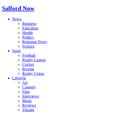
Salford Now
News
Business
Education
Health
Politics
Regional News
Science
Sport
Football
Rugby League
Cricket
Boxing
Rugby Union
Lifestyle
Art
Comedy
Film
Interviews
Music
Reviews
Theatre