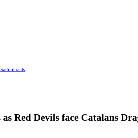
Salford raids
 as Red Devils face Catalans Dr