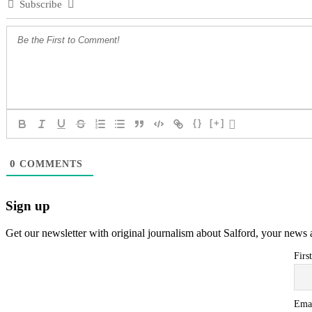
Subscribe
{}
[+]
0
COMMENTS
Sign up
Get our newsletter with original journalism about Salford, your news 
Firs
Ema