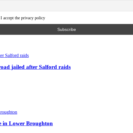
I accept the privacy policy
ad jailed after Salford raids
ite in Lower Broughton