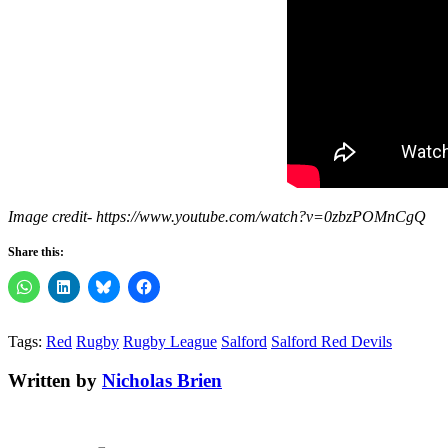
Image credit- https://www.youtube.com/watch?v=0zbzPOMnCgQ
Share this:
Tags:
Red
Rugby
Rugby League
Salford
Salford Red Devils
Written by
Nicholas Brien