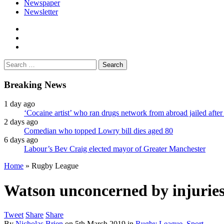
Newspaper
Newsletter
facebook
twitter
instagram
Search
for:
Breaking News
1 day ago
‘Cocaine artist’ who ran drugs network from abroad jailed after 
2 days ago
Comedian who topped Lowry bill dies aged 80
6 days ago
Labour’s Bev Craig elected mayor of Greater Manchester
Home
»
Rugby League
Watson unconcerned by injuries
Tweet
Share
Share
By
Nicholas Brien
on
5th March 2019
in
Rugby League
,
Sport