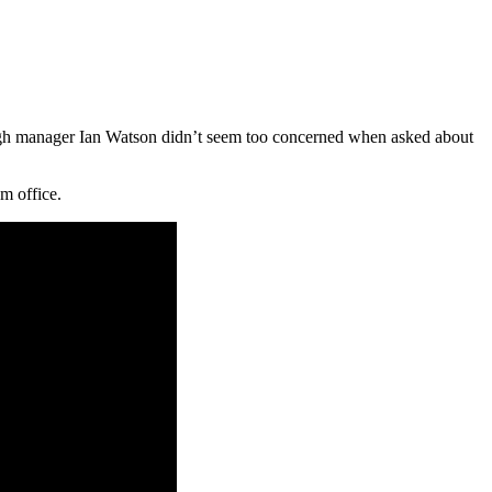
hough manager Ian Watson didn’t seem too concerned when asked about
um office.