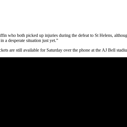
iffin who both picked up injuries during the defeat to St Helens, alt
n a desperate situation just yet.”
ets are still available for Saturday over the phone at the AJ Bell stadi