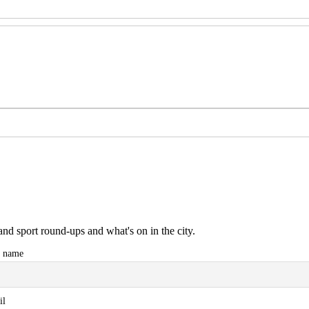
and sport round-ups and what's on in the city.
t name
il