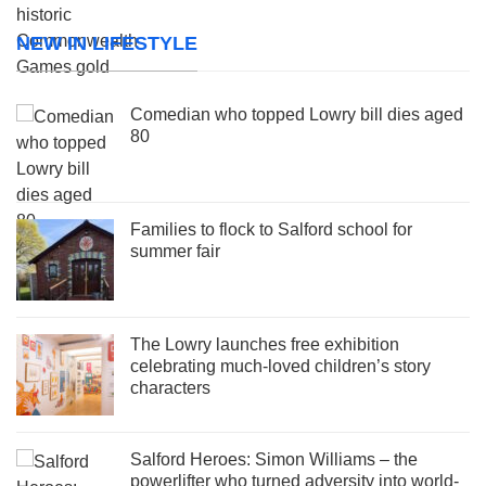
NEW IN LIFESTYLE
Comedian who topped Lowry bill dies aged
80
Families to flock to Salford school for
summer fair
The Lowry launches free exhibition
celebrating much-loved children’s story
characters
Salford Heroes: Simon Williams – the
powerlifter who turned adversity into world-