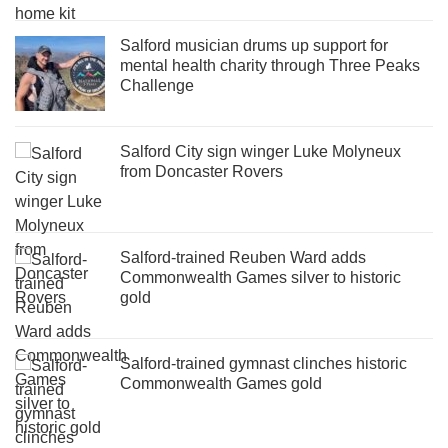
Salford musician drums up support for
mental health charity through Three Peaks
Challenge
Salford City sign winger Luke Molyneux
from Doncaster Rovers
Salford-trained Reuben Ward adds
Commonwealth Games silver to historic
gold
Salford-trained gymnast clinches historic
Commonwealth Games gold