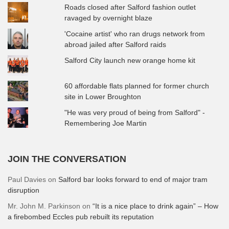
Roads closed after Salford fashion outlet
ravaged by overnight blaze
'Cocaine artist' who ran drugs network from
abroad jailed after Salford raids
Salford City launch new orange home kit
60 affordable flats planned for former church
site in Lower Broughton
"He was very proud of being from Salford" -
Remembering Joe Martin
JOIN THE CONVERSATION
Paul Davies
on
Salford bar looks forward to end of major tram
disruption
Mr. John M. Parkinson
on
“It is a nice place to drink again” – How
a firebombed Eccles pub rebuilt its reputation