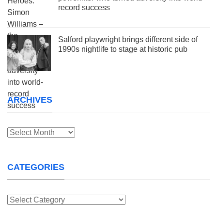
record success
Salford playwright brings different side of
1990s nightlife to stage at historic pub
ARCHIVES
Archives
CATEGORIES
Categories