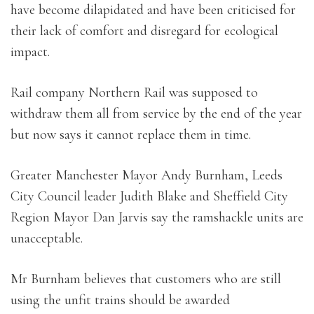
have become dilapidated and have been criticised for
their lack of comfort and disregard for ecological
impact.
Rail company Northern Rail was supposed to
withdraw them all from service by the end of the year
but now says it cannot replace them in time.
Greater Manchester Mayor Andy Burnham, Leeds
City Council leader Judith Blake and Sheffield City
Region Mayor Dan Jarvis say the ramshackle units are
unacceptable.
Mr Burnham believes that customers who are still
using the unfit trains should be awarded