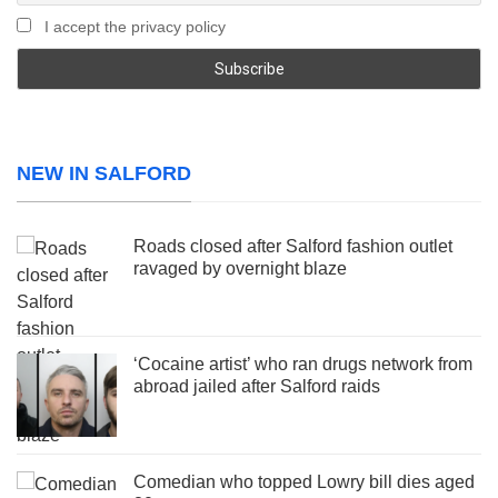
I accept the privacy policy
NEW IN SALFORD
Roads closed after Salford fashion outlet
ravaged by overnight blaze
‘Cocaine artist’ who ran drugs network from
abroad jailed after Salford raids
Comedian who topped Lowry bill dies aged