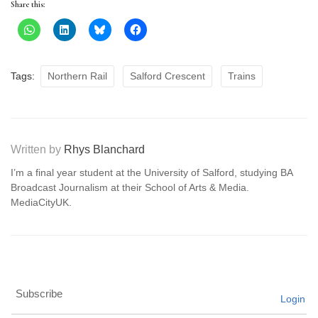
Share this:
Tags:
Northern Rail
Salford Crescent
Trains
Written by
Rhys Blanchard
I’m a final year student at the University of Salford, studying BA
Broadcast Journalism at their School of Arts & Media.
MediaCityUK.
Subscribe
Login