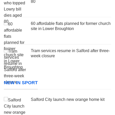
80
60 affordable flats planned for former church
site in Lower Broughton
Tram services resume in Salford after three-
week closure
NEW IN SPORT
Salford City launch new orange home kit