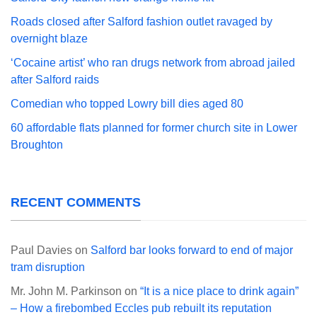
Roads closed after Salford fashion outlet ravaged by
overnight blaze
‘Cocaine artist’ who ran drugs network from abroad jailed
after Salford raids
Comedian who topped Lowry bill dies aged 80
60 affordable flats planned for former church site in Lower
Broughton
RECENT COMMENTS
Paul Davies
on
Salford bar looks forward to end of major
tram disruption
Mr. John M. Parkinson
on
“It is a nice place to drink again”
– How a firebombed Eccles pub rebuilt its reputation