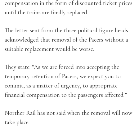
compensation in the form of discounted ticket prices
until the trains are finally replaced.
The letter sent from the three political figure heads
acknowledged that removal of the Pacers without a
suitable replacement would be worse.
They state: “As we are forced into accepting the
temporary retention of Pacers, we expect you to
commit, as a matter of urgency, to appropriate
financial compensation to the passengers affected.”
Norther Rail has not said when the removal will now
take place.