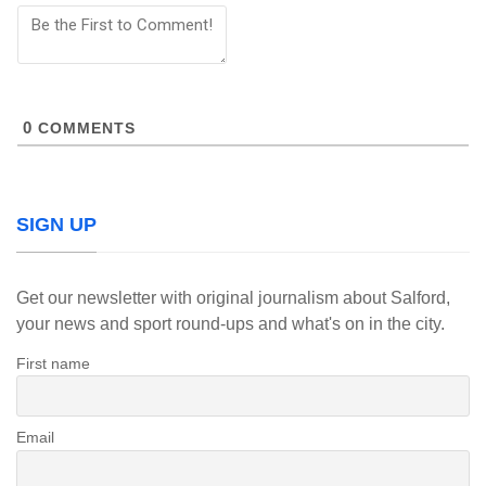
0
COMMENTS
SIGN UP
Get our newsletter with original journalism about Salford,
your news and sport round-ups and what's on in the city.
First name
Email