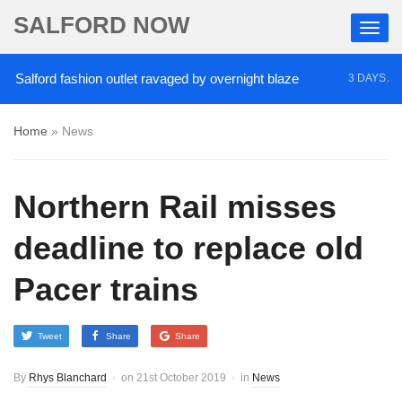
SALFORD NOW
lford fashion outlet ravaged by overnight blaze
‘
3 DAYS AGO
Home
»
News
Northern Rail misses
deadline to replace old
Pacer trains
Tweet
Share
Share
By
Rhys Blanchard
on
21st October 2019
in
News