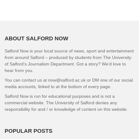
ABOUT SALFORD NOW
Salford Now is your local source of news, sport and entertainment
from around Salford – produced by students from The University
of Salford’s Journalism Department. Got a story? We’d love to
hear from you.
You can contact us at now@salford.ac.uk or DM one of our social
media accounts, linked to at the bottom of every page.
Salford Now is run for educational purposes and is not a
commercial website. The University of Salford denies any
responsibility for and / or knowledge of content on this website.
POPULAR POSTS