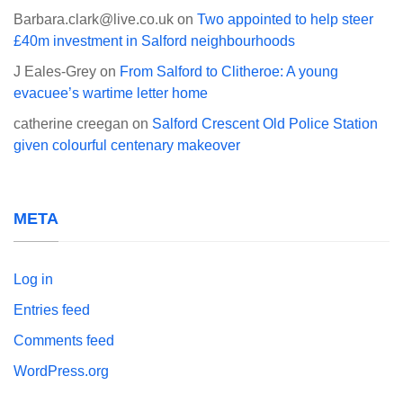
Barbara.clark@live.co.uk
on
Two appointed to help steer
£40m investment in Salford neighbourhoods
J Eales-Grey
on
From Salford to Clitheroe: A young
evacuee’s wartime letter home
catherine creegan
on
Salford Crescent Old Police Station
given colourful centenary makeover
META
Log in
Entries feed
Comments feed
WordPress.org