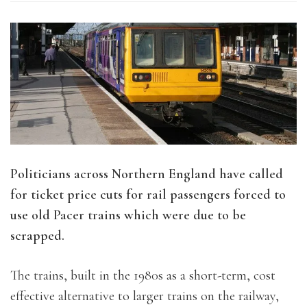
Politicians across Northern England have called
for ticket price cuts for rail passengers forced to
use old Pacer trains which were due to be
scrapped.
The trains, built in the 1980s as a short-term, cost
effective alternative to larger trains on the railway,