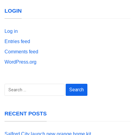
LOGIN
Log in
Entries feed
Comments feed
WordPress.org
Search
for:
RECENT POSTS
Salford City launch new orange home kit