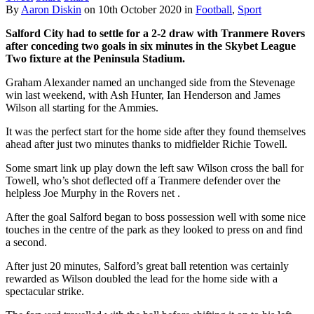
By
Aaron Diskin
on
10th October 2020
in
Football
,
Sport
Salford City had to settle for a 2-2 draw with Tranmere Rovers
after conceding two goals in six minutes in the Skybet League
Two fixture at the Peninsula Stadium.
Graham Alexander named an unchanged side from the Stevenage
win last weekend, with Ash Hunter, Ian Henderson and James
Wilson all starting for the Ammies.
It was the perfect start for the home side after they found themselves
ahead after just two minutes thanks to midfielder Richie Towell.
Some smart link up play down the left saw Wilson cross the ball for
Towell, who’s shot deflected off a Tranmere defender over the
helpless Joe Murphy in the Rovers net .
After the goal Salford began to boss possession well with some nice
touches in the centre of the park as they looked to press on and find
a second.
After just 20 minutes, Salford’s great ball retention was certainly
rewarded as Wilson doubled the lead for the home side with a
spectacular strike.