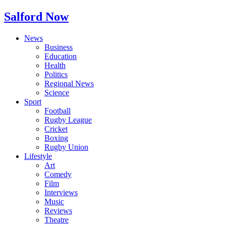
Salford Now
News
Business
Education
Health
Politics
Regional News
Science
Sport
Football
Rugby League
Cricket
Boxing
Rugby Union
Lifestyle
Art
Comedy
Film
Interviews
Music
Reviews
Theatre