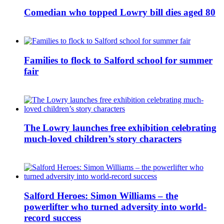
Comedian who topped Lowry bill dies aged 80
Families to flock to Salford school for summer
fair
The Lowry launches free exhibition celebrating
much-loved children’s story characters
Salford Heroes: Simon Williams – the
powerlifter who turned adversity into world-
record success