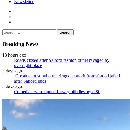
Newsletter
facebook
twitter
instagram
Search
for:
Breaking News
13 hours ago
Roads closed after Salford fashion outlet ravaged by
overnight blaze
2 days ago
‘Cocaine artist’ who ran drugs network from abroad jailed
after Salford raids
3 days ago
Comedian who topped Lowry bill dies aged 80