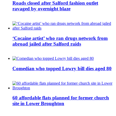
Roads closed after Salford fashion outlet
ravaged by overnight blaze
‘Cocaine artist’ who ran drugs network from
abroad jailed after Salford raids
Comedian who topped Lowry bill dies aged 80
60 affordable flats planned for former church
site in Lower Broughton