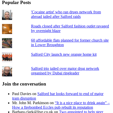
Popular Posts
'Cocaine artist' who ran drugs network from
abroad jailed after Salford raids
Roads closed after Salford fashion outlet ravaged
by overnight blaze
60 affordable flats planned for former church site
in Lower Broughton
Salford City launch new orange home kit
Salford trio jailed over major drug network
organised by Dubai ringleader
Join the conversation
Paul Davies
on
Salford bar looks forward to end of major
tram disruption
Mr. John M. Parkinson
on
“It is a nice place to drink again” –
How a firebombed Eccles pub rebuilt its reputation
Barbara.clark@live.co.uk
on
Two appointed to help steer