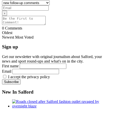
0
Comments
Oldest
Newest
Most Voted
Sign up
Get our newsletter with original journalism about Salford, your
news and sport round-ups and what's on in the city.
First name
Email
I accept the privacy policy
New In Salford