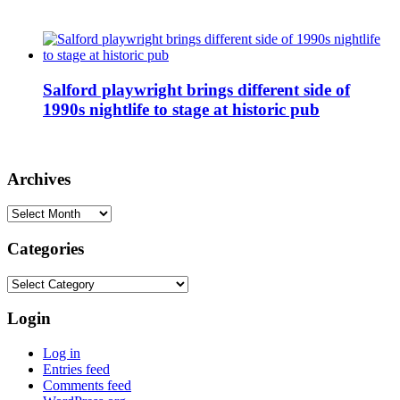
Salford playwright brings different side of
1990s nightlife to stage at historic pub
Archives
Archives
Categories
Categories
Login
Log in
Entries feed
Comments feed