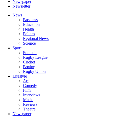
Newspaper
Newsletter
News
Business
Education
Health
Politics
Regional News
Science
Sport
Football
Rugby League
Cricket
Boxing
Rugby Union
Lifestyle
Art
Comedy
Film
Interviews
Music
Reviews
Theatre
Newspaper