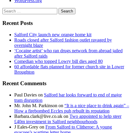
WordPress.org
Search
for:
Recent Posts
Salford City launch new orange home kit
Roads closed after Salford fashion outlet ravaged by
overnight blaze
‘Cocaine artist’ who ran drugs network from abroad jailed
after Salford raids
Comedian who topped Lowry bill dies aged 80
60 affordable flats planned for former church site in Lower
Broughton
Recent Comments
Paul Davies
on
Salford bar looks forward to end of major
tram disruption
Mr. John M. Parkinson
on
“It is a nice place to drink again” –
How a firebombed Eccles pub rebuilt its reputation
Barbara.clark@live.co.uk
on
Two appointed to help steer
£40m investment in Salford neighbourhoods
J Eales-Grey
on
From Salford to Clitheroe: A young
evacuee’s wartime letter home