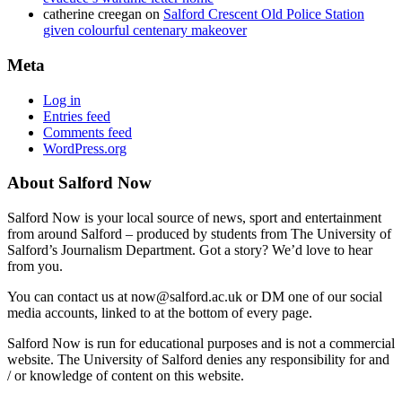
catherine creegan
on
Salford Crescent Old Police Station
given colourful centenary makeover
Meta
Log in
Entries feed
Comments feed
WordPress.org
About Salford Now
Salford Now is your local source of news, sport and entertainment
from around Salford – produced by students from The University of
Salford’s Journalism Department. Got a story? We’d love to hear
from you.
You can contact us at now@salford.ac.uk or DM one of our social
media accounts, linked to at the bottom of every page.
Salford Now is run for educational purposes and is not a commercial
website. The University of Salford denies any responsibility for and
/ or knowledge of content on this website.