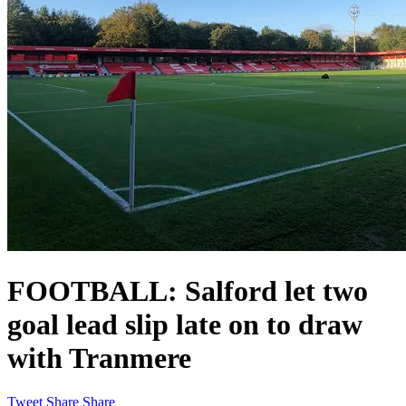
FOOTBALL: Salford let two
goal lead slip late on to draw
with Tranmere
Tweet
Share
Share