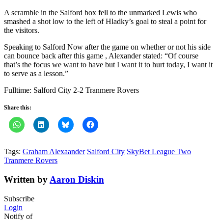
A scramble in the Salford box fell to the unmarked Lewis who
smashed a shot low to the left of Hladky’s goal to steal a point for
the visitors.
Speaking to Salford Now after the game on whether or not his side
can bounce back after this game , Alexander stated: “Of course
that’s the focus we want to have but I want it to hurt today, I want it
to serve as a lesson.”
Fulltime: Salford City 2-2 Tranmere Rovers
Share this:
Tags:
Graham Alexaander
Salford City
SkyBet League Two
Tranmere Rovers
Written by
Aaron Diskin
Subscribe
Login
Notify of