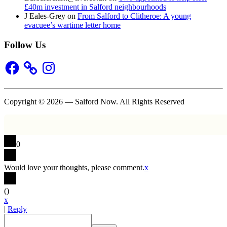
£40m investment in Salford neighbourhoods
J Eales-Grey
on
From Salford to Clitheroe: A young
evacuee’s wartime letter home
Follow Us
Facebook
Instagram
Copyright © 2026 — Salford Now. All Rights Reserved
0
Would love your thoughts, please comment.
x
(
)
x
|
Reply