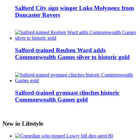
Salford City sign winger Luke Molyneux from
Doncaster Rovers
Salford-trained Reuben Ward adds
Commonwealth Games silver to historic gold
Salford-trained gymnast clinches historic
Commonwealth Games gold
New in Lifestyle