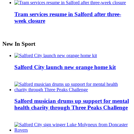
Tram services resume in Salford after three-
week closure
New In Sport
Salford City launch new orange home kit
Salford musician drums up support for mental
health charity through Three Peaks Challenge