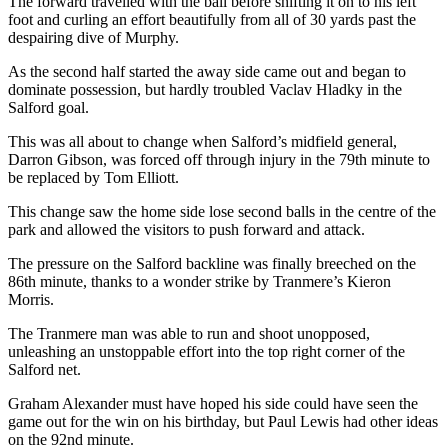
The forward travelled with the ball before shifting it on to his left
foot and curling an effort beautifully from all of 30 yards past the
despairing dive of Murphy.
As the second half started the away side came out and began to
dominate possession, but hardly troubled Vaclav Hladky in the
Salford goal.
This was all about to change when Salford’s midfield general,
Darron Gibson, was forced off through injury in the 79th minute to
be replaced by Tom Elliott.
This change saw the home side lose second balls in the centre of the
park and allowed the visitors to push forward and attack.
The pressure on the Salford backline was finally breeched on the
86th minute, thanks to a wonder strike by Tranmere’s Kieron
Morris.
The Tranmere man was able to run and shoot unopposed,
unleashing an unstoppable effort into the top right corner of the
Salford net.
Graham Alexander must have hoped his side could have seen the
game out for the win on his birthday, but Paul Lewis had other ideas
on the 92nd minute.