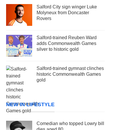
Salford City sign winger Luke
Molyneux from Doncaster
Rovers
Salford-trained Reuben Ward
adds Commonwealth Games
silver to historic gold
Salford-trained gymnast clinches
historic Commonwealth Games
gold
NEW IN LIFESTYLE
Comedian who topped Lowry bill
dies aged 80