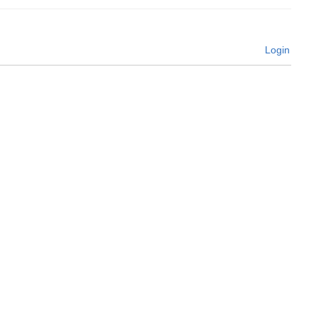
Login