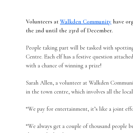
Volunteers at
Walkden Community
have orga
the 2nd until the 23rd of December.
People taking part will be tasked with spott
Centre. Each elf has a festive question attache
with a chance of winning a prize!
Sarah Allen, a volunteer at Walkden Communit
in the town centre, which involves all the lo
“We pay for entertainment, it’s like a joint e
“We always get a couple of thousand people b