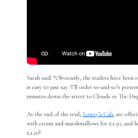
Sarah said: “Obviously, the traders have been r
is easy to just say ‘I’ll order so-and-so’s pres
minutes down the street to Clouds or The Dis
At the end of the trail,
Lowry’s Cafe
are offer
with cream and marshmallows for £2.50, and h
£2.20!