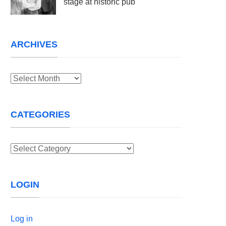
stage at historic pub
ARCHIVES
Archives
CATEGORIES
Categories
LOGIN
Log in