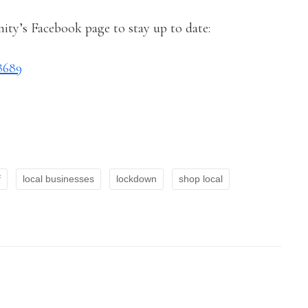
ty’s Facebook page to stay up to date:
8689
f
local businesses
lockdown
shop local