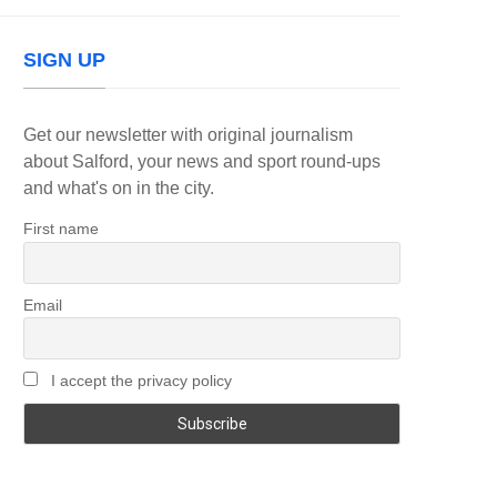
SIGN UP
Get our newsletter with original journalism
about Salford, your news and sport round-ups
and what's on in the city.
First name
Email
I accept the privacy policy