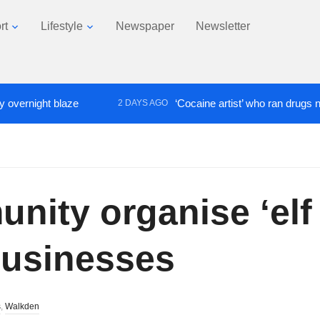
rt
Lifestyle
Newspaper
Newsletter
ight blaze
‘Cocaine artist’ who ran drugs network 
2 DAYS AGO
ty organise ‘elf t
businesses
s
,
Walkden