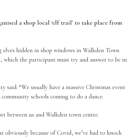
nised a shop local ‘elf trail’ to take place from
ing elves hidden in shop windows in Walkden Town
d, which the participant must try and answer to be in
y said: “We usually have a massive Christmas event
cal community schools coming to do a dance.
ffort between us and Walkden town centre.
ut obviously because of Covid, we’ve had to knock