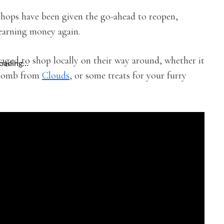
hops have been given the go-ahead to reopen,
earning money again.
uraged to shop locally on their way around, whether it
oading…
 bomb from
Clouds
, or some treats for your furry