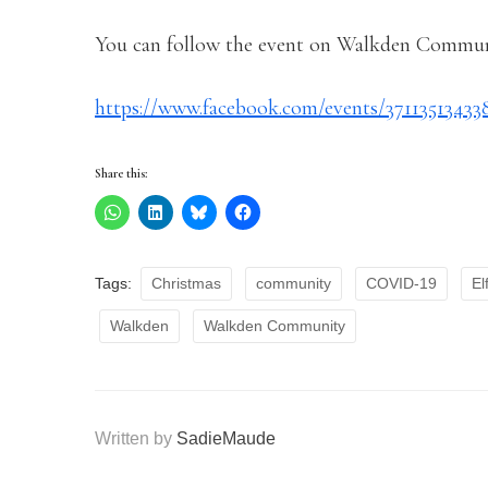
You can follow the event on Walkden Communi
https://www.facebook.com/events/37113513433
Share this:
Tags:
Christmas
community
COVID-19
El
Walkden
Walkden Community
Written by
SadieMaude