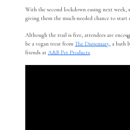
With the second lockdown easing next week, s
giving them the much-needed chance to start 
Although the trail is free, attendees are enco
L
be a vegan treat from
The Dispensary
, a bath
friends at
A&B Pet Products
.