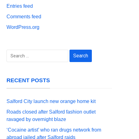
Entries feed
Comments feed
WordPress.org
Search
for:
RECENT POSTS
Salford City launch new orange home kit
Roads closed after Salford fashion outlet
ravaged by overnight blaze
‘Cocaine artist’ who ran drugs network from
abroad jailed after Salford raids