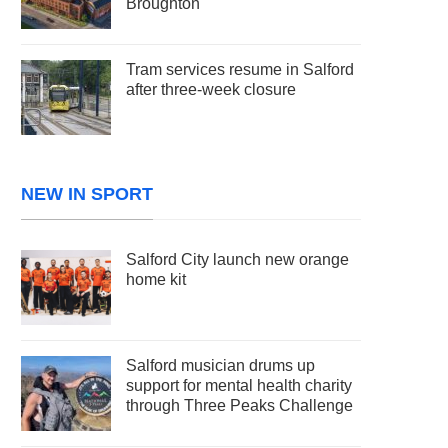
Broughton
Tram services resume in Salford
after three-week closure
NEW IN SPORT
Salford City launch new orange
home kit
Salford musician drums up
support for mental health charity
through Three Peaks Challenge