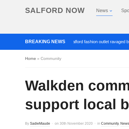
SALFORD NOW
News
Spo
Roads closed after Salford fashion outlet ravaged by overn
BREAKING NEWS
Home
»
Community
Walkden communi
support local 
By
SadieMaude
on
30th November 2020
in
Community
,
New