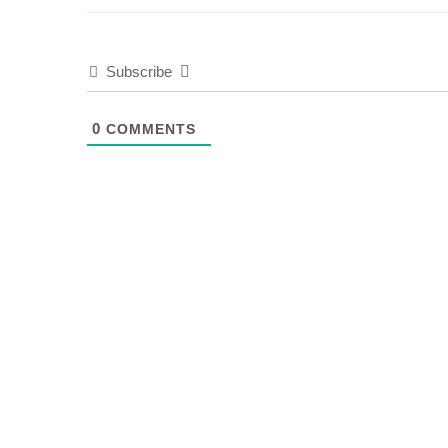
Subscribe
0
COMMENTS