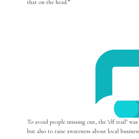
that on the head.”
To avoid people missing out, the ‘elf trail’ was
but also to raise awareness about local busines