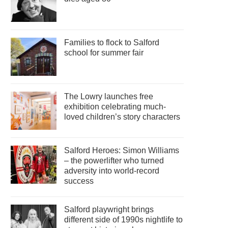
Families to flock to Salford
school for summer fair
The Lowry launches free
exhibition celebrating much-
loved children’s story characters
Salford Heroes: Simon Williams
– the powerlifter who turned
adversity into world-record
success
Salford playwright brings
different side of 1990s nightlife to