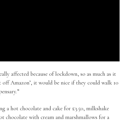
eally affected because of lockdown, so as much as it
ent off Amazon’, it would be nice if they could walk 10
pensary.”
ing a hot chocolate and cake for £3.50, milkshake
ot chocolate with cream and marshmallows for a