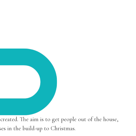
 created. The aim is to get people out of the house,
ses in the build-up to Christmas.