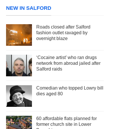
NEW IN SALFORD
Roads closed after Salford
fashion outlet ravaged by
overnight blaze
‘Cocaine artist’ who ran drugs
network from abroad jailed after
Salford raids
Comedian who topped Lowry bill
dies aged 80
60 affordable flats planned for
former church site in Lower