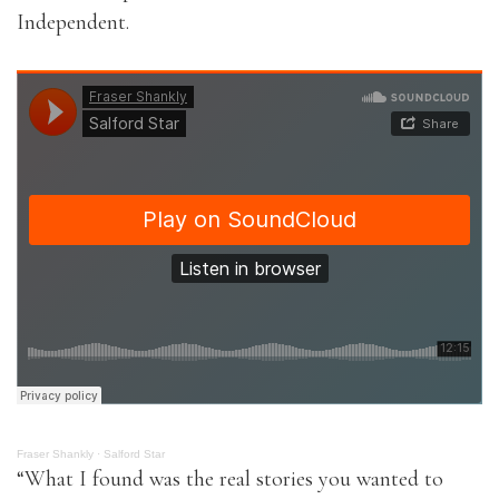
Independent.
Fraser Shankly
·
Salford Star
“What I found was the real stories you wanted to