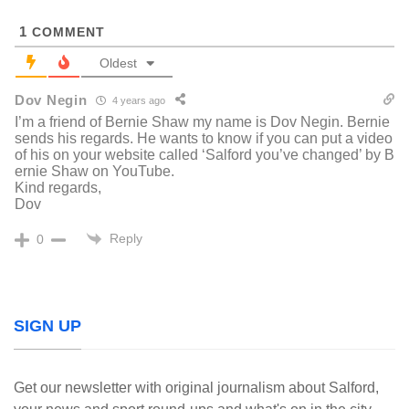
1
COMMENT
Oldest
Dov Negin
4 years ago
I’m a friend of Bernie Shaw my name is Dov Negin. Bernie
sends his regards. He wants to know if you can put a video
of his on your website called ‘Salford you’ve changed’ by B
ernie Shaw on YouTube.
Kind regards,
Dov
Reply
0
SIGN UP
Get our newsletter with original journalism about Salford,