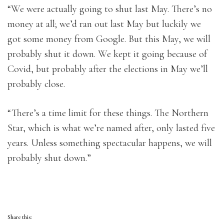
“We were actually going to shut last May. There’s no
money at all; we’d ran out last May but luckily we
got some money from Google. But this May, we will
probably shut it down. We kept it going because of
Covid, but probably after the elections in May we’ll
probably close.
“There’s a time limit for these things. The Northern
Star, which is what we’re named after, only lasted five
years. Unless something spectacular happens, we will
probably shut down.”
Share this: