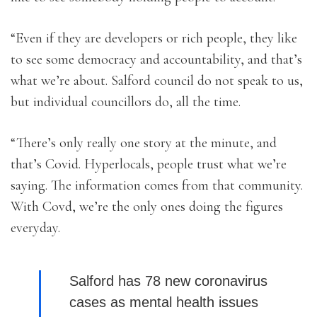
“Even if they are developers or rich people, they like
to see some democracy and accountability, and that’s
what we’re about. Salford council do not speak to us,
but individual councillors do, all the time.
“There’s only really one story at the minute, and
that’s Covid. Hyperlocals, people trust what we’re
saying. The information comes from that community.
With Covd, we’re the only ones doing the figures
everyday.
Salford has 78 new coronavirus
cases as mental health issues