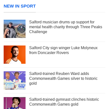
NEW IN SPORT
Salford musician drums up support for
mental health charity through Three Peaks
Challenge
Salford City sign winger Luke Molyneux
from Doncaster Rovers
Salford-trained Reuben Ward adds
Commonwealth Games silver to historic
gold
Salford-trained gymnast clinches historic
Commonwealth Games gold