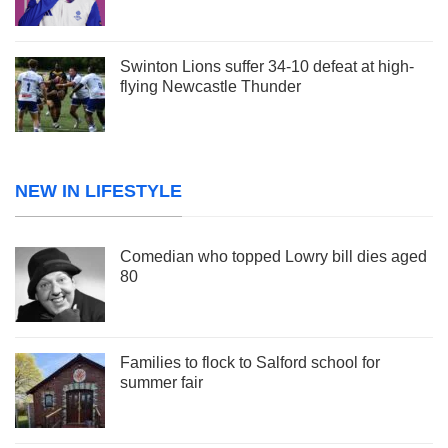
Swinton Lions suffer 34-10 defeat at high-
flying Newcastle Thunder
NEW IN LIFESTYLE
Comedian who topped Lowry bill dies aged
80
Families to flock to Salford school for
summer fair