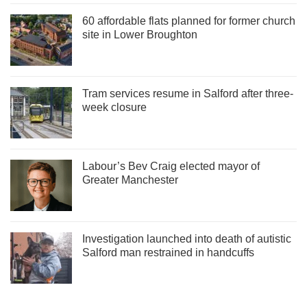
60 affordable flats planned for former church
site in Lower Broughton
Tram services resume in Salford after three-
week closure
Labour’s Bev Craig elected mayor of
Greater Manchester
Investigation launched into death of autistic
Salford man restrained in handcuffs