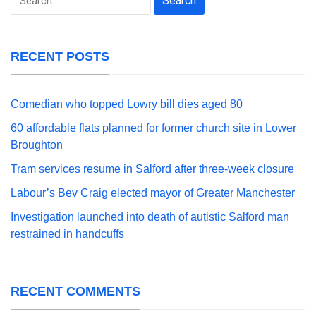
for:
RECENT POSTS
Comedian who topped Lowry bill dies aged 80
60 affordable flats planned for former church site in Lower
Broughton
Tram services resume in Salford after three-week closure
Labour’s Bev Craig elected mayor of Greater Manchester
Investigation launched into death of autistic Salford man
restrained in handcuffs
RECENT COMMENTS