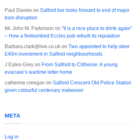
Paul Davies
on
Salford bar looks forward to end of major
tram disruption
Mr. John M. Parkinson
on
“It is a nice place to drink again”
– How a firebombed Eccles pub rebuilt its reputation
Barbara.clark@live.co.uk
on
Two appointed to help steer
£40m investment in Salford neighbourhoods
J Eales-Grey
on
From Salford to Clitheroe: A young
evacuee’s wartime letter home
catherine creegan
on
Salford Crescent Old Police Station
given colourful centenary makeover
META
Log in