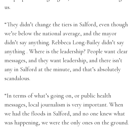
us.
“They didn’t change the tiers in Salford, even though
we’re below the national average, and the mayor
didn’t say anything. Rebbeca Long-Bailey didn’t say
anything . Where is the leadership? People want clear
messages, and they want leadership, and there isn’t
any in Salford at the minute, and that’s absolutely
scandalous.
“In terms of what’s going on, or public health
messages, local journalism is very important. When
we had the floods in Salford, and no one knew what
was happening, we were the only ones on the ground.