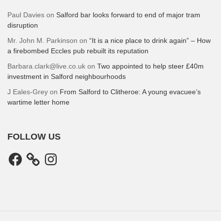
Paul Davies
on
Salford bar looks forward to end of major tram
disruption
Mr. John M. Parkinson
on
“It is a nice place to drink again” – How
a firebombed Eccles pub rebuilt its reputation
Barbara.clark@live.co.uk
on
Two appointed to help steer £40m
investment in Salford neighbourhoods
J Eales-Grey
on
From Salford to Clitheroe: A young evacuee’s
wartime letter home
FOLLOW US
Facebook
Instagram