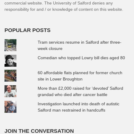
commercial website. The University of Salford denies any
responsibility for and / or knowledge of content on this website.
POPULAR POSTS
Tram services resume in Salford after three-
week closure
Comedian who topped Lowry bill dies aged 80
60 affordable flats planned for former church
site in Lower Broughton
More than £2,000 raised for ‘devoted’ Salford
grandad who died after cancer battle
Investigation launched into death of autistic
Salford man restrained in handcuffs
JOIN THE CONVERSATION