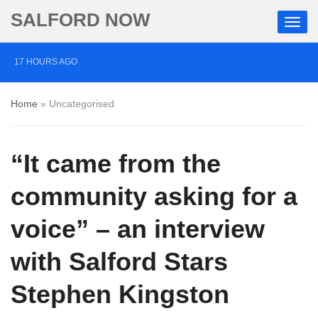
SALFORD NOW
17 HOURS AGO
Comedian who topped Lowry bill dies aged 80
Home
»
Uncategorised
4 DAYS AGO
Labour’s Bev Craig elected mayor of Greater
“It came from the
Manchester
4 DAYS AGO
community asking for a
Investigation launched into death of autistic Salford man
voice” – an interview
restrained in handcuffs
with Salford Stars
Stephen Kingston