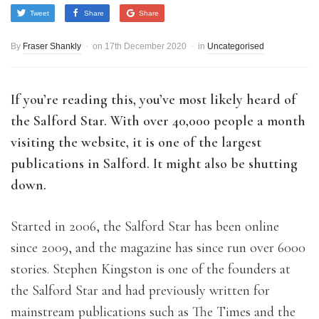
Tweet
Share
Share
By
Fraser Shankly
on
17th December 2020
in
Uncategorised
If you’re reading this, you’ve most likely heard of
the Salford Star. With over 40,000 people a month
visiting the website, it is one of the largest
publications in Salf
ord. It might also be shutting
down.
Started in 2006, the Salford Star has been online
since 2009, and the magazine has since run over 6000
stories. Stephen Kingston is one of the founders at
the Salford Star and had previously written for
mainstream publications such as The Times and the