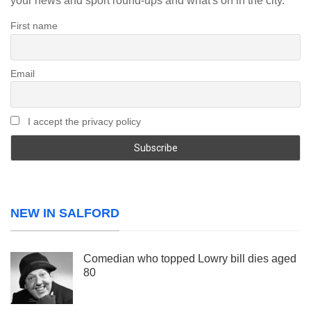
your news and sport round-ups and what's on in the city.
First name
Email
I accept the privacy policy
NEW IN SALFORD
Comedian who topped Lowry bill dies aged
80