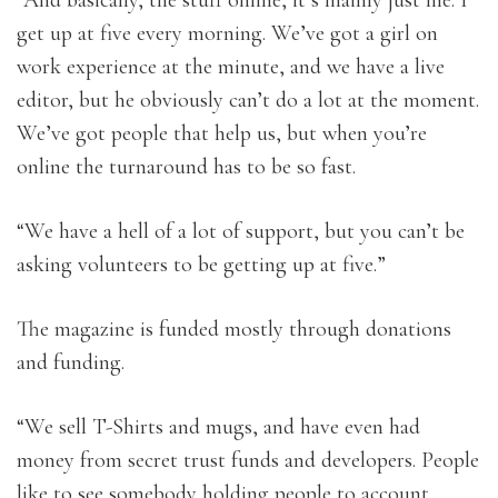
“And basically, the stuff online, it’s mainly just me. I
get up at five every morning. We’ve got a girl on
work experience at the minute, and we have a live
editor, but he obviously can’t do a lot at the moment.
We’ve got people that help us, but when you’re
online the turnaround has to be so fast.
“We have a hell of a lot of support, but you can’t be
asking volunteers to be getting up at five.”
The magazine is funded mostly through donations
and funding.
“We sell T-Shirts and mugs, and have even had
money from secret trust funds and developers. People
like to see somebody holding people to account.