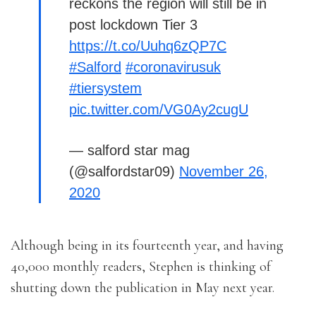
reckons the region will still be in
post lockdown Tier 3
https://t.co/Uuhq6zQP7C
#Salford
#coronavirusuk
#tiersystem
pic.twitter.com/VG0Ay2cugU
— salford star mag
(@salfordstar09)
November 26,
2020
Although being in its fourteenth year, and having
40,000 monthly readers, Stephen is thinking of
shutting down the publication in May next year.