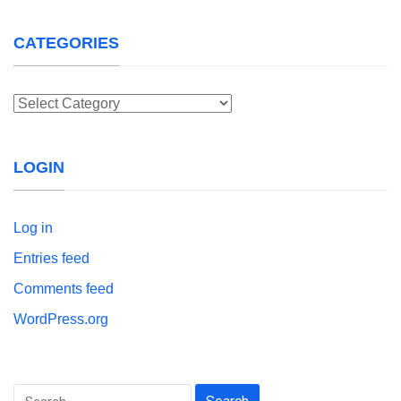
CATEGORIES
Categories
LOGIN
Log in
Entries feed
Comments feed
WordPress.org
Search