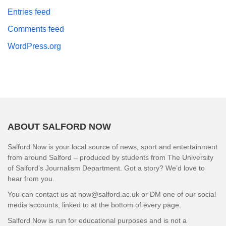
Entries feed
Comments feed
WordPress.org
ABOUT SALFORD NOW
Salford Now is your local source of news, sport and entertainment
from around Salford – produced by students from The University
of Salford’s Journalism Department. Got a story? We’d love to
hear from you.
You can contact us at now@salford.ac.uk or DM one of our social
media accounts, linked to at the bottom of every page.
Salford Now is run for educational purposes and is not a