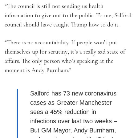
“The council is still not sending us health
information to give out to the public. To me, Salford
council should have taught Trump how to do it.
“There is no accountability. If people won’t put
themselves up for scrutiny, it’s a really sad state of
affairs. The only person who’s speaking at the
moment is Andy Burnham.”
Salford has 73 new coronavirus
cases as Greater Manchester
sees a 45% reduction in
infections over last two weeks –
But GM Mayor, Andy Burnham,