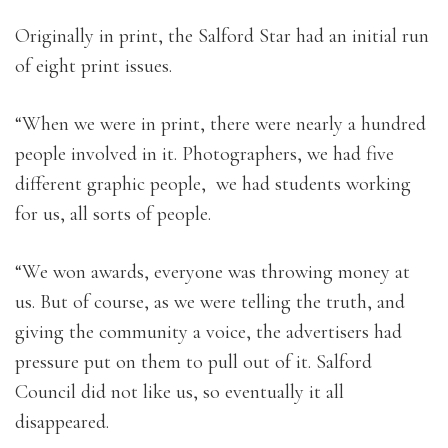
Originally in print, the Salford Star had an initial run
of eight print issues.
“When we were in print, there were nearly a hundred
people involved in it. Photographers, we had five
different graphic people, we had students working
for us, all sorts of people.
“We won awards, everyone was throwing money at
us. But of course, as we were telling the truth, and
giving the community a voice, the advertisers had
pressure put on them to pull out of it. Salford
Council did not like us, so eventually it all
disappeared.