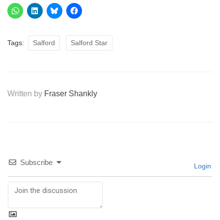
Tags:
Salford
Salford Star
Written by
Fraser Shankly
Subscribe
Login