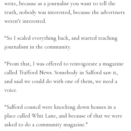
write, because as a journalist you want to tell the
truth, nobody was interested, because the advertisers
weren’t interested.
“So I scaled everything back, and started teaching
journalism in the community.
“From that, I was offered to reinvigorate a magazine
called Trafford News. Somebody in Salford saw it,
and said we could do with one of them, we need a
voice.
“Salford council were knocking down houses in a
place called Whit Lane, and because of that we were
asked to do a community magazine.”