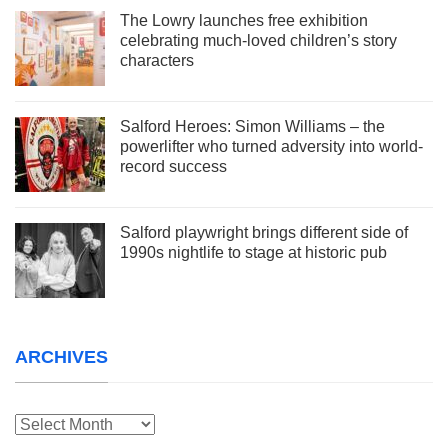
The Lowry launches free exhibition
celebrating much-loved children’s story
characters
Salford Heroes: Simon Williams – the
powerlifter who turned adversity into world-
record success
Salford playwright brings different side of
1990s nightlife to stage at historic pub
ARCHIVES
Archives