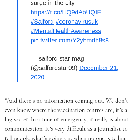
surge in the city
https://t.co/HQ9dAbUQIF
#Salford
#coronavirusuk
#MentalHealthAwareness
pic.twitter.com/Y2yhmdh8s8
— salford star mag
(@salfordstar09)
December 21,
2020
“And there’s no information coming out. We don’t
even know where the vaccination centres are, it’s a
big secret. In a time of emergency, it really is about
communication. It’s very difficult as a journalist to
tell people what’s going on, when no one is telling