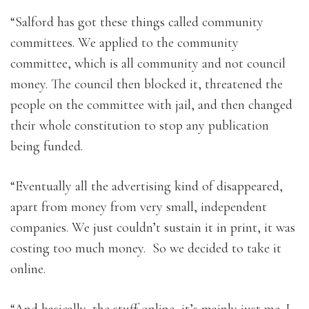
“Salford has got these things called community
committees. We applied to the community
committee, which is all community and not council
money. The council then blocked it, threatened the
people on the committee with jail, and then changed
their whole constitution to stop any publication
being funded.
“Eventually all the advertising kind of disappeared,
apart from money from very small, independent
companies. We just couldn’t sustain it in print, it was
costing too much money. So we decided to take it
online.