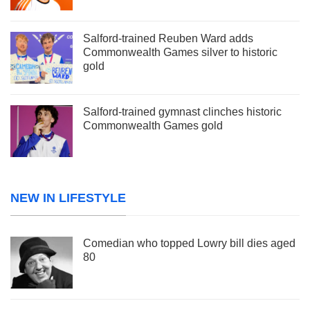
Salford-trained Reuben Ward adds
Commonwealth Games silver to historic
gold
Salford-trained gymnast clinches historic
Commonwealth Games gold
NEW IN LIFESTYLE
Comedian who topped Lowry bill dies aged
80