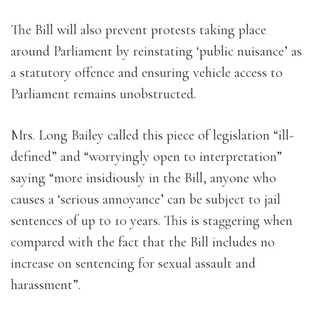
The Bill will also prevent protests taking place
around Parliament by reinstating ‘public nuisance’ as
a statutory offence and ensuring vehicle access to
Parliament remains unobstructed.
Mrs. Long Bailey called this piece of legislation “ill-
defined” and “worryingly open to interpretation”
saying “more insidiously in the Bill, anyone who
causes a ‘serious annoyance’ can be subject to jail
sentences of up to 10 years. This is staggering when
compared with the fact that the Bill includes no
increase on sentencing for sexual assault and
harassment”.