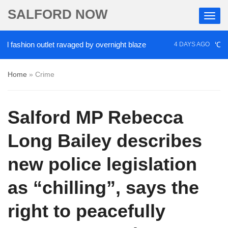
SALFORD NOW
hion outlet ravaged by overnight blaze
‘Cocaine a
4 DAYS AGO
Home
»
Crime
Salford MP Rebecca
Long Bailey describes
new police legislation
as “chilling”, says the
right to peacefully