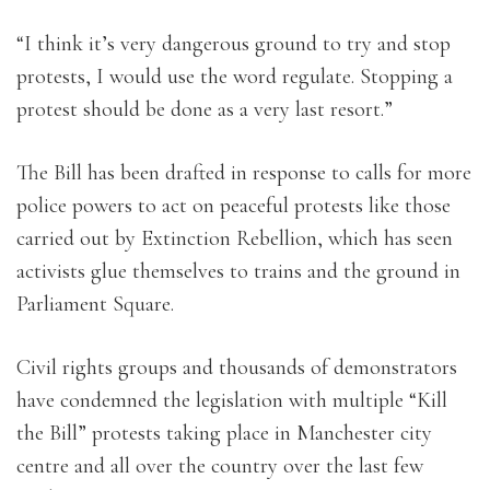
“I think it’s very dangerous ground to try and stop
protests, I would use the word regulate. Stopping a
protest should be done as a very last resort.”
The Bill has been drafted in response to calls for more
police powers to act on peaceful protests like those
carried out by Extinction Rebellion, which has seen
activists glue themselves to trains and the ground in
Parliament Square.
Civil rights groups and thousands of demonstrators
have condemned the legislation with multiple “Kill
the Bill” protests taking place in Manchester city
centre and all over the country over the last few