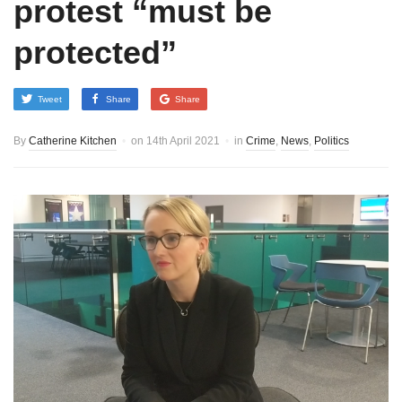
protest “must be
protected”
Tweet
Share
Share
By
Catherine Kitchen
on
14th April 2021
in
Crime
,
News
,
Politics