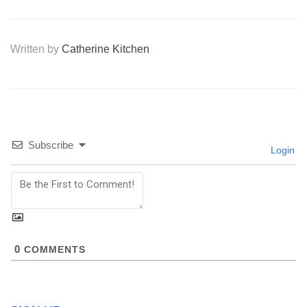
Written by
Catherine Kitchen
Subscribe
Login
0
COMMENTS