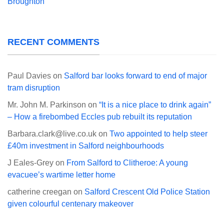
Broughton
RECENT COMMENTS
Paul Davies
on
Salford bar looks forward to end of major
tram disruption
Mr. John M. Parkinson
on
“It is a nice place to drink again”
– How a firebombed Eccles pub rebuilt its reputation
Barbara.clark@live.co.uk
on
Two appointed to help steer
£40m investment in Salford neighbourhoods
J Eales-Grey
on
From Salford to Clitheroe: A young
evacuee’s wartime letter home
catherine creegan
on
Salford Crescent Old Police Station
given colourful centenary makeover