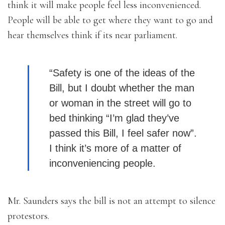
think it will make people feel less inconvenienced.
People will be able to get where they want to go and
hear themselves think if its near parliament.
“Safety is one of the ideas of the
Bill, but I doubt whether the man
or woman in the street will go to
bed thinking “I’m glad they’ve
passed this Bill, I feel safer now”.
I think it’s more of a matter of
inconveniencing people.
Mr. Saunders says the bill is not an attempt to silence
protestors.