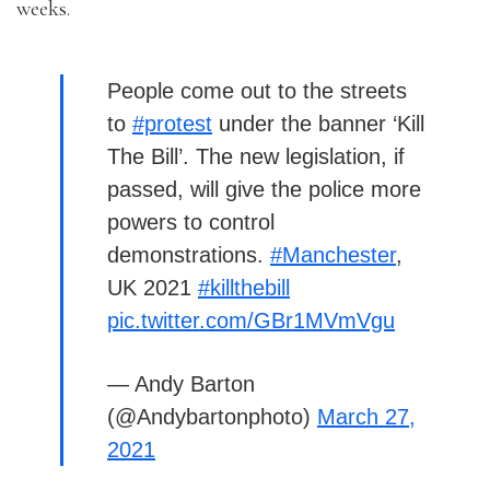
weeks.
People come out to the streets
to
#protest
under the banner ‘Kill
The Bill’. The new legislation, if
passed, will give the police more
powers to control
demonstrations.
#Manchester
,
UK 2021
#killthebill
pic.twitter.com/GBr1MVmVgu
— Andy Barton
(@Andybartonphoto)
March 27,
2021