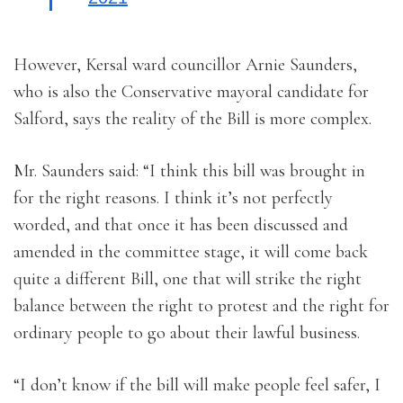
However, Kersal ward councillor Arnie Saunders,
who is also the Conservative mayoral candidate for
Salford, says the reality of the Bill is more complex.
Mr. Saunders said: “I think this bill was brought in
for the right reasons. I think it’s not perfectly
worded, and that once it has been discussed and
amended in the committee stage, it will come back
quite a different Bill, one that will strike the right
balance between the right to protest and the right for
ordinary people to go about their lawful business.
“I don’t know if the bill will make people feel safer, I