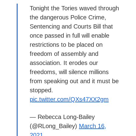
Tonight the Tories waved through
the dangerous Police Crime,
Sentencing and Courts Bill that
once passed in full will enable
restrictions to be placed on
freedom of assembly and
association. It erodes our
freedoms, will silence millions
from speaking out and it must be
stopped.
pic.twitter.com/QXs47XX2gm
— Rebecca Long-Bailey
(@RLong_Bailey)
March 16,
2021