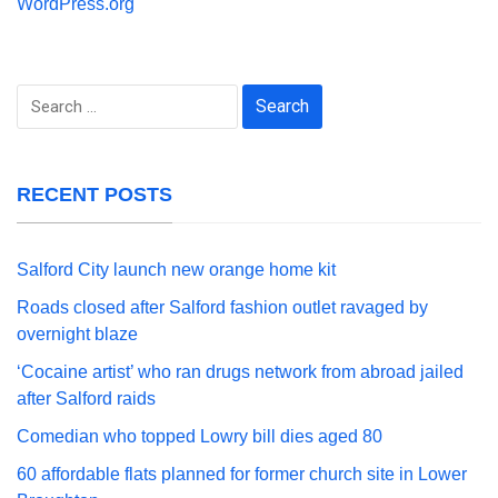
WordPress.org
Search
for:
RECENT POSTS
Salford City launch new orange home kit
Roads closed after Salford fashion outlet ravaged by
overnight blaze
‘Cocaine artist’ who ran drugs network from abroad jailed
after Salford raids
Comedian who topped Lowry bill dies aged 80
60 affordable flats planned for former church site in Lower