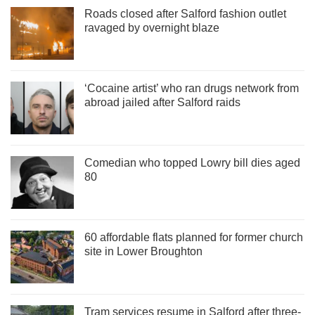
Roads closed after Salford fashion outlet
ravaged by overnight blaze
‘Cocaine artist’ who ran drugs network from
abroad jailed after Salford raids
Comedian who topped Lowry bill dies aged
80
60 affordable flats planned for former church
site in Lower Broughton
Tram services resume in Salford after three-