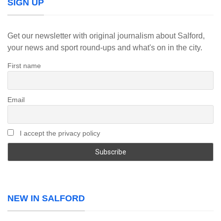
SIGN UP
Get our newsletter with original journalism about Salford,
your news and sport round-ups and what's on in the city.
First name
Email
I accept the privacy policy
NEW IN SALFORD