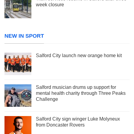
week closure
NEW IN SPORT
Salford City launch new orange home kit
Salford musician drums up support for
mental health charity through Three Peaks
Challenge
Salford City sign winger Luke Molyneux
from Doncaster Rovers