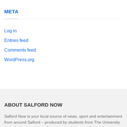
META
Log in
Entries feed
Comments feed
WordPress.org
ABOUT SALFORD NOW
Salford Now is your local source of news, sport and entertainment
from around Salford – produced by students from The University