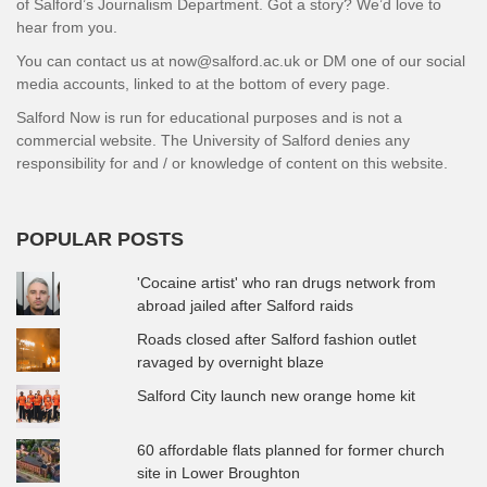
of Salford’s Journalism Department. Got a story? We’d love to
hear from you.
You can contact us at now@salford.ac.uk or DM one of our social
media accounts, linked to at the bottom of every page.
Salford Now is run for educational purposes and is not a
commercial website. The University of Salford denies any
responsibility for and / or knowledge of content on this website.
POPULAR POSTS
'Cocaine artist' who ran drugs network from
abroad jailed after Salford raids
Roads closed after Salford fashion outlet
ravaged by overnight blaze
Salford City launch new orange home kit
60 affordable flats planned for former church
site in Lower Broughton