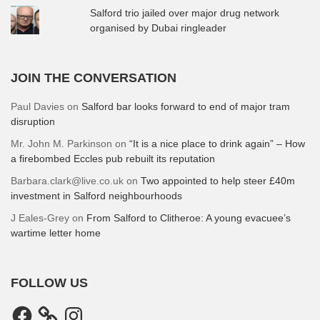
Salford trio jailed over major drug network
organised by Dubai ringleader
JOIN THE CONVERSATION
Paul Davies
on
Salford bar looks forward to end of major tram
disruption
Mr. John M. Parkinson
on
“It is a nice place to drink again” – How
a firebombed Eccles pub rebuilt its reputation
Barbara.clark@live.co.uk
on
Two appointed to help steer £40m
investment in Salford neighbourhoods
J Eales-Grey
on
From Salford to Clitheroe: A young evacuee’s
wartime letter home
FOLLOW US
Facebook
Instagram