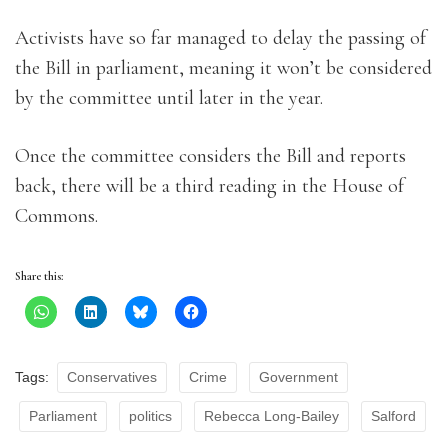
Activists have so far managed to delay the passing of
the Bill in parliament, meaning it won’t be considered
by the committee until later in the year.
Once the committee considers the Bill and reports
back, there will be a third reading in the House of
Commons.
Share this:
Tags:
Conservatives
Crime
Government
Parliament
politics
Rebecca Long-Bailey
Salford