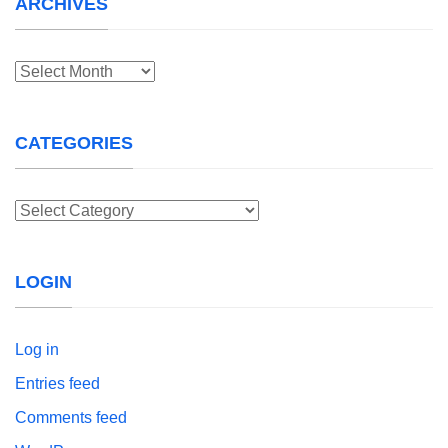
ARCHIVES
Archives
CATEGORIES
Categories
LOGIN
Log in
Entries feed
Comments feed