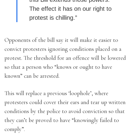
The effect it has on our right to
protest is chilling.”
Opponents of the bill say it will make it easier to
convict protesters ignoring conditions placed on a
protest. The threshold for an offence will be lowered
so that a person who “knows or ought to have
known” can be arrested.
This will replace a previous ‘loophole’, where
protesters could cover their ears and tear up written
conditions by the police to avoid conviction so that
they can’t be proved to have “knowingly failed to
comply”.