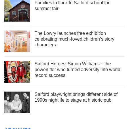
Families to flock to Salford school for
summer fair
The Lowry launches free exhibition
celebrating much-loved children’s story
characters
Salford Heroes: Simon Williams – the
powerlifter who turned adversity into world-
record success
Salford playwright brings different side of
1990s nightlife to stage at historic pub