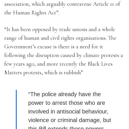
association, which arguably contravene Article 11 of
the Human Rights Act”.
“It has been opposed by trade unions and a whole
range of human and civil rights organisations. The
Government’s excuse is there is a need for it
following the disruption caused by climate protests a
few years ago, and more recently the Black Lives
Matters protests, which is rubbish”
“The police already have the
power to arrest those who are
involved in antisocial behaviour,
violence or criminal damage, but
this Bill extends those powers.