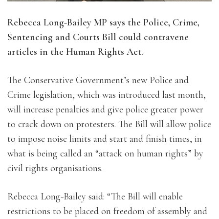
Rebecca Long-Bailey MP says the Police, Crime,
Sentencing and Courts Bill could contravene
articles in the Human Rights Act.
The Conservative Government’s new Police and
Crime legislation, which was introduced last month,
will increase penalties and give police greater power
to crack down on protesters. The Bill will allow police
to impose noise limits and start and finish times, in
what is being called an “attack on human rights” by
civil rights organisations.
Rebecca Long-Bailey said: “The Bill will enable
restrictions to be placed on freedom of assembly and